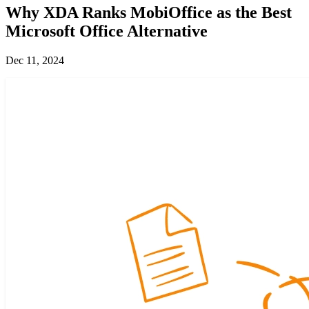
Why XDA Ranks MobiOffice as the Best
Microsoft Office Alternative
Dec 11, 2024