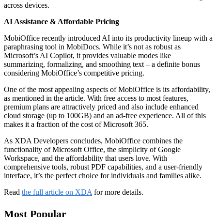
across devices.
AI Assistance & Affordable Pricing
MobiOffice recently introduced AI into its productivity lineup with a
paraphrasing tool in MobiDocs. While it’s not as robust as
Microsoft’s AI Copilot, it provides valuable modes like
summarizing, formalizing, and smoothing text – a definite bonus
considering MobiOffice’s competitive pricing.
One of the most appealing aspects of MobiOffice is its affordability,
as mentioned in the article. With free access to most features,
premium plans are attractively priced and also include enhanced
cloud storage (up to 100GB) and an ad-free experience. All of this
makes it a fraction of the cost of Microsoft 365.
As XDA Developers concludes, MobiOffice combines the
functionality of Microsoft Office, the simplicity of Google
Workspace, and the affordability that users love. With
comprehensive tools, robust PDF capabilities, and a user-friendly
interface, it’s the perfect choice for individuals and families alike.
Read
the full article on XDA
for more details.
Most Popular