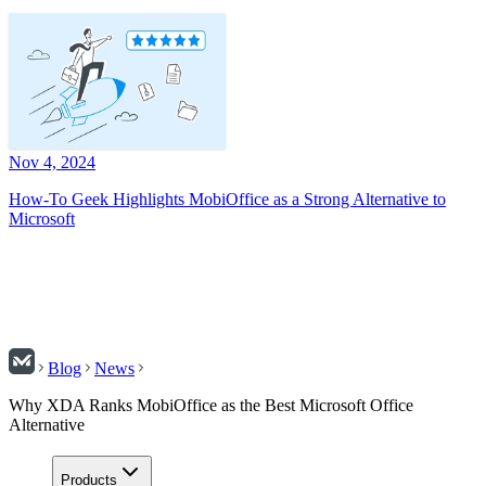
Nov 4, 2024
How-To Geek Highlights MobiOffice as a Strong Alternative to
Microsoft
Blog
News
Why XDA Ranks MobiOffice as the Best Microsoft Office
Alternative
Products