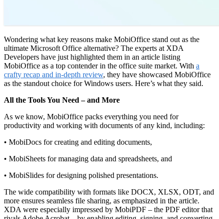
Wondering what key reasons make MobiOffice stand out as the
ultimate Microsoft Office alternative? The experts at XDA
Developers have just highlighted them in an article listing
MobiOffice as a top contender in the office suite market. With
a
crafty recap and in-depth review
, they have showcased MobiOffice
as the standout choice for Windows users. Here’s what they said.
All the Tools You Need – and More
As we know, MobiOffice packs everything you need for
productivity and working with documents of any kind, including:
• MobiDocs for creating and editing documents,
• MobiSheets for managing data and spreadsheets, and
• MobiSlides for designing polished presentations.
The wide compatibility with formats like DOCX, XLSX, ODT, and
more ensures seamless file sharing, as emphasized in the article.
XDA were especially impressed by MobiPDF – the PDF editor that
rivals Adobe Acrobat – by enabling editing, signing, and converting