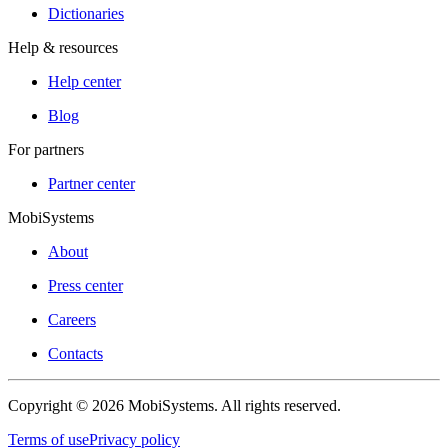
Dictionaries
Help & resources
Help center
Blog
For partners
Partner center
MobiSystems
About
Press center
Careers
Contacts
Copyright © 2026 MobiSystems. All rights reserved.
Terms of use
Privacy policy