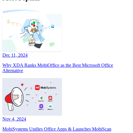
Dec 11, 2024
Why XDA Ranks MobiOffice as the Best Microsoft Office
Alternative
Nov 4, 2024
MobiSystems Unifies Office Apps & Launches MobiScan