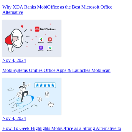
Why XDA Ranks MobiOffice as the Best Microsoft Office
Alternative
Nov 4, 2024
MobiSystems Unifies Office Apps & Launches MobiScan
Nov 4, 2024
How-To Geek Highlights MobiOffice as a Strong Alternative to