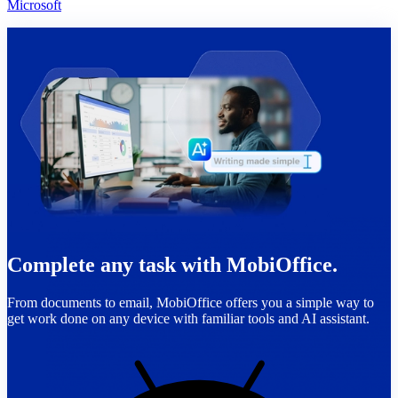
Microsoft
Complete any task with MobiOffice.
From documents to email, MobiOffice offers you a simple way to
get work done on any device with familiar tools and AI assistant.