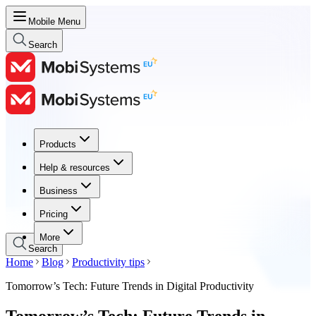
Mobile Menu
Search
Products
Products
Help & resources
Help & resources
Business
Business
Pricing
Pricing
More
Search
Home
Blog
Productivity tips
Tomorrow’s Tech: Future Trends in Digital Productivity
Tomorrow’s Tech: Future Trends in