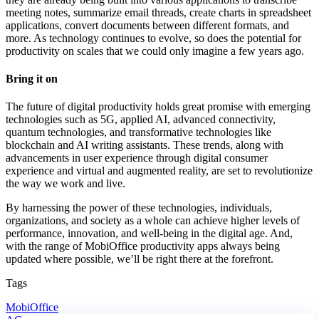
meeting notes, summarize email threads, create charts in spreadsheet
applications, convert documents between different formats, and
more. As technology continues to evolve, so does the potential for
productivity on scales that we could only imagine a few years ago.
Bring it on
The future of digital productivity holds great promise with emerging
technologies such as 5G, applied AI, advanced connectivity,
quantum technologies, and transformative technologies like
blockchain and AI writing assistants. These trends, along with
advancements in user experience through digital consumer
experience and virtual and augmented reality, are set to revolutionize
the way we work and live.
By harnessing the power of these technologies, individuals,
organizations, and society as a whole can achieve higher levels of
performance, innovation, and well-being in the digital age. And,
with the range of MobiOffice productivity apps always being
updated where possible, we’ll be right there at the forefront.
Tags
MobiOffice