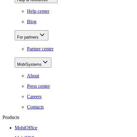
Help center
Blog
For partners
Partner center
MobiSystems
About
Press center
Careers
Contacts
Products
MobiOffice