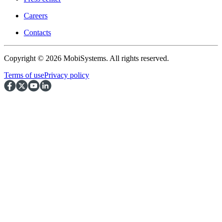
Careers
Contacts
Copyright © 2026 MobiSystems. All rights reserved.
Terms of use
Privacy policy