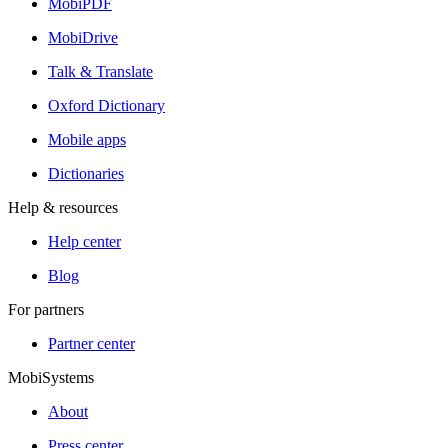
MobiPDF
MobiDrive
Talk & Translate
Oxford Dictionary
Mobile apps
Dictionaries
Help & resources
Help center
Blog
For partners
Partner center
MobiSystems
About
Press center