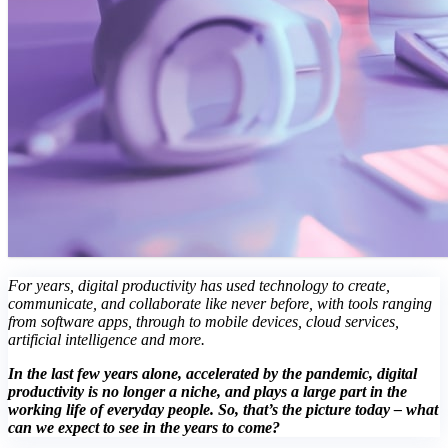
For years, digital productivity has used technology to create,
communicate, and collaborate like never before, with tools ranging
from software apps, through to mobile devices, cloud services,
artificial intelligence and more.
In the last few years alone, accelerated by the pandemic, digital
productivity is no longer a niche, and plays a large part in the
working life of everyday people. So, that’s the picture today – what
can we expect to see in the years to come?