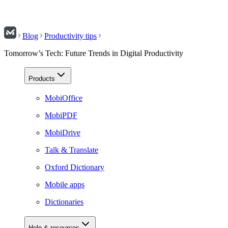
Blog
Productivity tips
Tomorrow’s Tech: Future Trends in Digital Productivity
Products
MobiOffice
MobiPDF
MobiDrive
Talk & Translate
Oxford Dictionary
Mobile apps
Dictionaries
Help & resources