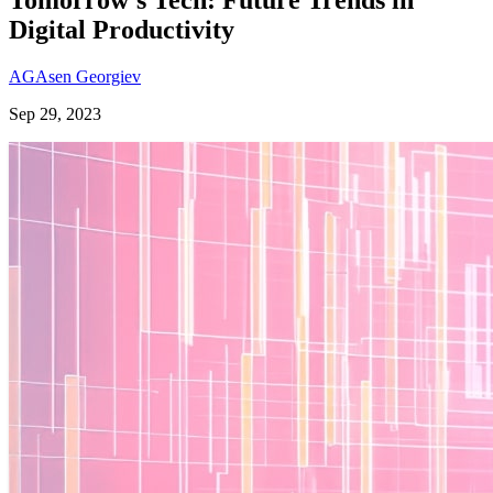
Digital Productivity
AG
Asen Georgiev
Sep 29, 2023