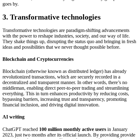
goes by.
3. Transformative technologies
Transformative technologies are paradigm-shifting advancements
with the power to reshape industries, society, and our way of life.
They shake things up, disrupting the status quo and bringing in fresh
ideas and possibilities that we never thought possible before.
Blockchain and Cryptocurrencies
Blockchain (otherwise known as distributed ledger) has already
revolutionized transactions, which are securely recorded in a
decentralized and transparent manner. In other words, there’s no
middleman, enabling direct peer-to-peer trading and streamlining
everything. This in turn enhances productivity by reducing costs,
bypassing barriers, increasing trust and transparency, promoting
financial inclusion, and driving digital innovation.
AI writing
ChatGPT reached
100 million monthly active users
in January
2023, just two months after its official launch. By providing provide