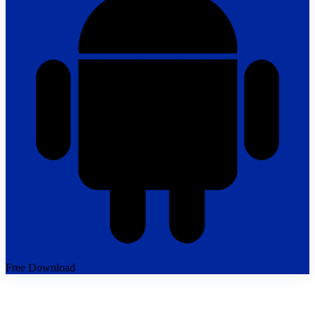
Free Download