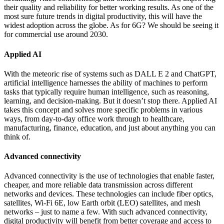
their quality and reliability for better working results. As one of the
most sure future trends in digital productivity, this will have the
widest adoption across the globe. As for 6G? We should be seeing it
for commercial use around 2030.
Applied AI
With the meteoric rise of systems such as DALL E 2 and ChatGPT,
artificial intelligence harnesses the ability of machines to perform
tasks that typically require human intelligence, such as reasoning,
learning, and decision-making. But it doesn’t stop there. Applied AI
takes this concept and solves more specific problems in various
ways, from day-to-day office work through to healthcare,
manufacturing, finance, education, and just about anything you can
think of.
Advanced connectivity
Advanced connectivity is the use of technologies that enable faster,
cheaper, and more reliable data transmission across different
networks and devices. These technologies can include fiber optics,
satellites, Wi-Fi 6E, low Earth orbit (LEO) satellites, and mesh
networks – just to name a few. With such advanced connectivity,
digital productivity will benefit from better coverage and access to