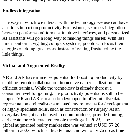
Endless integration
The way in which we interact with the technology we use can have
a serious impact on productivity For instance, seamless integration
between platforms and formats, intuitive interfaces, and personalized
AI assistants will go a long way to making things easier. With less
time spent on navigating complex systems, people can focus their
energies on doing great work instead of getting frustrated by the
little things.
Virtual and Augmented Reality
VR and AR have immense potential for boosting productivity by
enabling remote collaboration, immersive data visualization, and
efficient training. While the technology is already there at a
consumer level for gaming, the productivity potential is still to be
tapped. VR and AR can also be developed to offer intuitive data
representation and realistic simulated environments for development
of highly specialist skills, such as construction or surgery. At an
everyday level, it can be used to demo products, provide training,
and create more interactive remote meetings. in 2023, The
global augmented reality market size was valued at USD 57.26
billion in 2023, which is already huge and will only go up as time