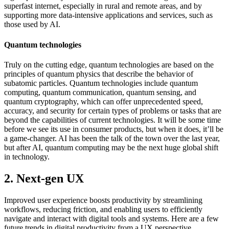
superfast internet, especially in rural and remote areas, and by
supporting more data-intensive applications and services, such as
those used by AI.
Quantum technologies
Truly on the cutting edge, quantum technologies are based on the
principles of quantum physics that describe the behavior of
subatomic particles. Quantum technologies include quantum
computing, quantum communication, quantum sensing, and
quantum cryptography, which can offer unprecedented speed,
accuracy, and security for certain types of problems or tasks that are
beyond the capabilities of current technologies. It will be some time
before we see its use in consumer products, but when it does, it’ll be
a game-changer. AI has been the talk of the town over the last year,
but after AI, quantum computing may be the next huge global shift
in technology.
2. Next-gen UX
Improved user experience boosts productivity by streamlining
workflows, reducing friction, and enabling users to efficiently
navigate and interact with digital tools and systems. Here are a few
future trends in digital productivity from a UX perspective.