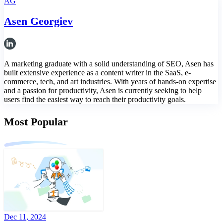
AG
Asen Georgiev
A marketing graduate with a solid understanding of SEO, Asen has
built extensive experience as a content writer in the SaaS, e-
commerce, tech, and art industries. With years of hands-on expertise
and a passion for productivity, Asen is currently seeking to help
users find the easiest way to reach their productivity goals.
Most Popular
Dec 11, 2024