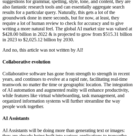
suggestions for grammar, spelling, style, tone, and content, they are
also fantastic research tools and can essentially aggregate search
results for a particular query. Naturally, this gets a lot of the
groundwork done in mere seconds, but for now, at least, they
require a lot of human review to check for accuracy and to give
writing a more natural feel. The global AI market size was valued at
$428.00 billion in 2022 & is projected to grow from $515.31 billion
in 2023 to $2,025.12 billion by 2030.
And no, this article was not written by AI!
Collaborative evolution
Collaborative software has gone from strength to strength in recent
years, and continues to evolve at a rapid rate, facilitating real-time
teamwork no matter the time or geographic location. The integration
of AI automation and augmented reality will enhance productivity,
while features like virtual whiteboarding, task management, and
organized information systems will further streamline the way
people work together.
AI Assistants
AI Assistants will be doing more than generating text or images:
they are already being built into various applications to transcribe