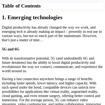
Table of Contents
1. Emerging technologies
Digital productivity has already changed the way we work, and
emerging tech is already making an impact – presently in real use in
various ways, but not so much part of the mainstream. However,
that’s just a matter of time…
5G and 6G
With its transformative potential, 5G (and undoubtedly 6G and
future iterations) has the ability to boost digital productivity and
revolutionize the way we connect, communicate, and experience the
world around us.
Having a fast connection anywhere brings a range of benefits
including faster speeds, lower latency, and higher capacity. With
such speed under the hood, compatible devices can unlock new
possibilities for applications like virtual reality, augmented reality,
cloud gaming, and even remote surgery, offering better control and
immersion. For the average person, 5G can enhance video
streaming, video conferencing, and online collaboration, improving