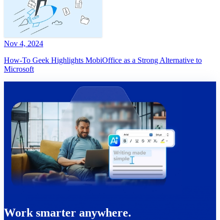
Nov 4, 2024
How-To Geek Highlights MobiOffice as a Strong Alternative to
Microsoft
Work smarter anywhere.