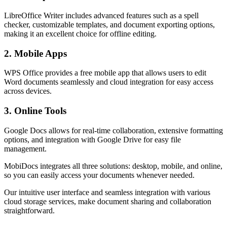
LibreOffice Writer includes advanced features such as a spell
checker, customizable templates, and document exporting options,
making it an excellent choice for offline editing.
2. Mobile Apps
WPS Office provides a free mobile app that allows users to edit
Word documents seamlessly and cloud integration for easy access
across devices.
3. Online Tools
Google Docs allows for real-time collaboration, extensive formatting
options, and integration with Google Drive for easy file
management.
MobiDocs integrates all three solutions: desktop, mobile, and online,
so you can easily access your documents whenever needed.
Our intuitive user interface and seamless integration with various
cloud storage services, make document sharing and collaboration
straightforward.