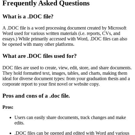
Frequently Asked Questions
What is a .DOC file?
A .DOC file is a word processing document created by Microsoft
Word used for various written materials (i.e. reports, CVs, and
essays.) While primarily accessed with Word, .DOC files can also
be opened with many other platforms.
What are .DOC files used for?
DOC files are used to create, view, edit, store, and share documents.
They hold formatted text, images, tables, and charts, making them
ideal for diverse document types: from your graduation thesis and a
corporate report to your first novel or website copy.
Pros and cons of a .doc file.
Pros:
Users can easily share documents, track changes and make
edits.
.DOC files can be opened and edited with Word and various