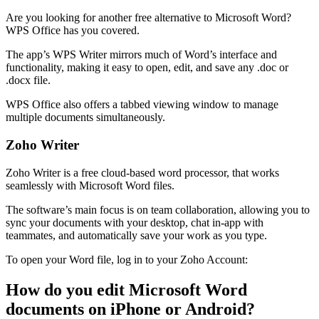
Are you looking for another free alternative to Microsoft Word?
WPS Office has you covered.
The app’s WPS Writer mirrors much of Word’s interface and
functionality, making it easy to open, edit, and save any .doc or
.docx file.
WPS Office also offers a tabbed viewing window to manage
multiple documents simultaneously.
Zoho Writer
Zoho Writer is a free cloud-based word processor, that works
seamlessly with Microsoft Word files.
The software’s main focus is on team collaboration, allowing you to
sync your documents with your desktop, chat in-app with
teammates, and automatically save your work as you type.
To open your Word file, log in to your Zoho Account:
How do you edit Microsoft Word
documents on iPhone or Android?