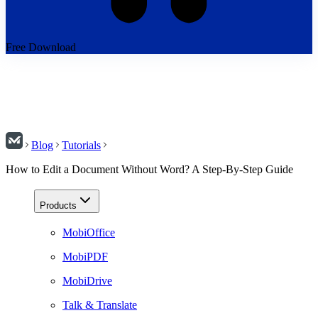
Free Download
Blog
Tutorials
How to Edit a Document Without Word? A Step-By-Step Guide
Products
MobiOffice
MobiPDF
MobiDrive
Talk & Translate