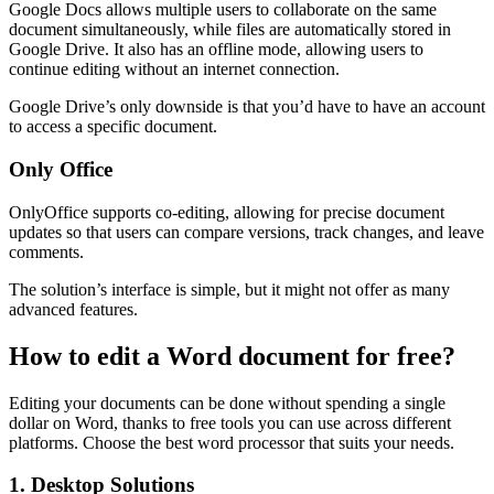
Google Docs allows multiple users to collaborate on the same
document simultaneously, while files are automatically stored in
Google Drive. It also has an offline mode, allowing users to
continue editing without an internet connection.
Google Drive’s only downside is that you’d have to have an account
to access a specific document.
Only Office
OnlyOffice supports co-editing, allowing for precise document
updates so that users can compare versions, track changes, and leave
comments.
The solution’s interface is simple, but it might not offer as many
advanced features.
How to edit a Word document for free?
Editing your documents can be done without spending a single
dollar on Word, thanks to free tools you can use across different
platforms. Choose the best word processor that suits your needs.
1. Desktop Solutions