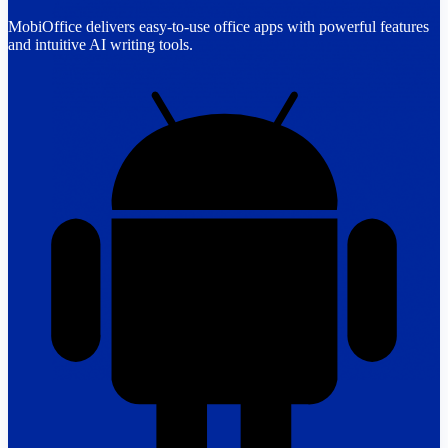
MobiOffice delivers easy-to-use office apps with powerful features
and intuitive AI writing tools.