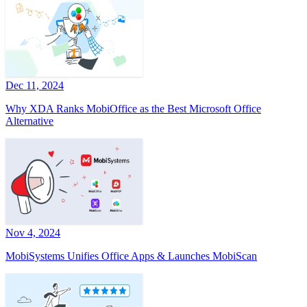
Dec 11, 2024
Why XDA Ranks MobiOffice as the Best Microsoft Office
Alternative
Nov 4, 2024
MobiSystems Unifies Office Apps & Launches MobiScan