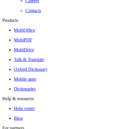
Careers
Contacts
Products
MobiOffice
MobiPDF
MobiDrive
Talk & Translate
Oxford Dictionary
Mobile apps
Dictionaries
Help & resources
Help center
Blog
For partners