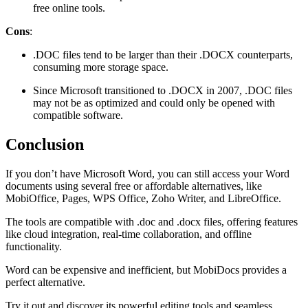
free online tools.
Cons
:
.DOC files tend to be larger than their .DOCX counterparts,
consuming more storage space.
Since Microsoft transitioned to .DOCX in 2007, .DOC files
may not be as optimized and could only be opened with
compatible software​.
Conclusion
If you don’t have Microsoft Word, you can still access your Word
documents using several free or affordable alternatives, like
MobiOffice, Pages, WPS Office, Zoho Writer, and LibreOffice.
The tools are compatible with .doc and .docx files, offering features
like cloud integration, real-time collaboration, and offline
functionality.
Word can be expensive and inefficient, but MobiDocs provides a
perfect alternative.
Try it out and discover its powerful editing tools and seamless