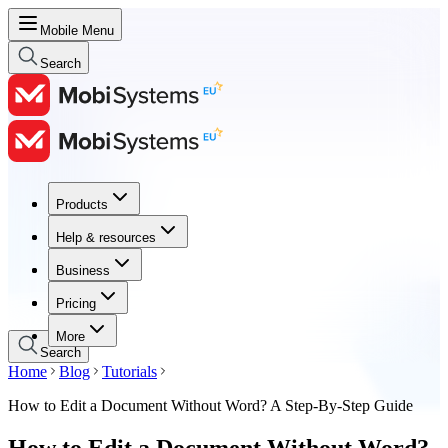
Mobile Menu
Search
Products
Products
Help & resources
Help & resources
Business
Business
Pricing
Pricing
More
Search
Home
Blog
Tutorials
How to Edit a Document Without Word? A Step-By-Step Guide
How to Edit a Document Without Word?