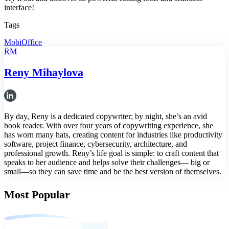
interface!
Tags
MobiOffice
RM
Reny Mihaylova
By day, Reny is a dedicated copywriter; by night, she’s an avid
book reader. With over four years of copywriting experience, she
has worn many hats, creating content for industries like productivity
software, project finance, cybersecurity, architecture, and
professional growth. Reny’s life goal is simple: to craft content that
speaks to her audience and helps solve their challenges— big or
small—so they can save time and be the best version of themselves.
Most Popular