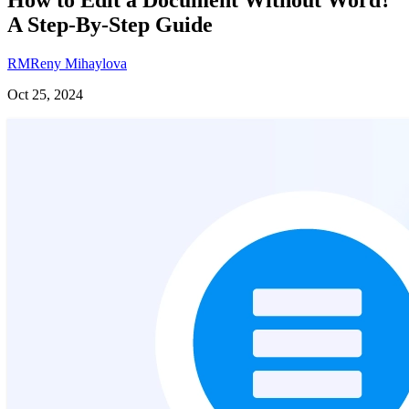
A Step-By-Step Guide
RM
Reny Mihaylova
Oct 25, 2024