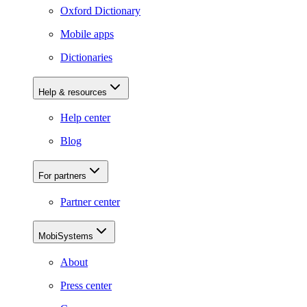
Oxford Dictionary
Mobile apps
Dictionaries
Help & resources
Help center
Blog
For partners
Partner center
MobiSystems
About
Press center