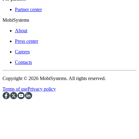
Partner center
MobiSystems
About
Press center
Careers
Contacts
Copyright © 2026 MobiSystems. All rights reserved.
Terms of use
Privacy policy