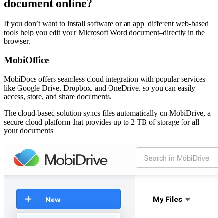
document online?
If you don’t want to install software or an app, different web-based
tools help you edit your Microsoft Word document–directly in the
browser.
MobiOffice
MobiDocs offers seamless cloud integration with popular services
like Google Drive, Dropbox, and OneDrive, so you can easily
access, store, and share documents.
The cloud-based solution syncs files automatically on MobiDrive, a
secure cloud platform that provides up to 2 TB of storage for all
your documents.