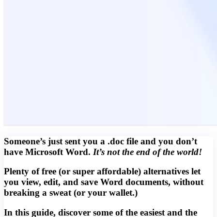
Someone’s just sent you a .doc file and you don’t
have Microsoft Word.
It’s not the end of the world!
Plenty of free (or super affordable) alternatives let
you view, edit, and save Word documents, without
breaking a sweat (or your wallet.)
In this guide, discover some of the easiest and the