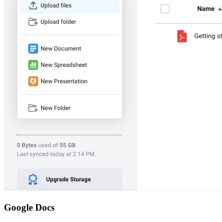
Google Docs