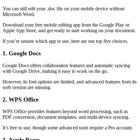
You can still edit your .doc file on your mobile device without
Microsoft Word.
Download your free mobile editing app from the Google Play or
Apple App Store, and get ready to start working on your document.
If you’re unsure which app to use, here are our top five choices.
1. Google Docs
Google Docs offers collaboration features and automatic syncing
with Google Drive, making it easy to work on the go.
However, its font options are limited, and advanced features from its
web version are missing.
2. WPS Office
WPS Office provides features beyond word processing, such as
PDF conversion, document templates, and multi-device syncing.
It’s free to use, though some advanced tools require a Pro account. ​
3. Apple Pages