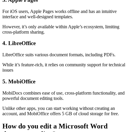
For iOS users, Apple Pages works offline and has an intuitive
interface and well-designed templates.
However, it’s only available within Apple’s ecosystem, limiting
cross-platform sharing.​
4. LibreOffice
LibreOffice suits various document formats, including PDFs.
While it’s feature-rich, it relies on community support for technical
issues​
5. MobiOffice
MobiDocs combines ease of use, cross-platform functionality, and
powerful document editing tools.
Unlike other apps, you can start working without creating an
account, and MobiOffice offers 5 GB of cloud storage for free.
How do you edit a Microsoft Word