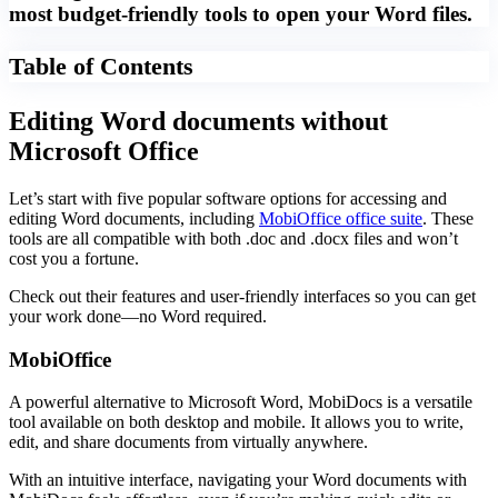
most budget-friendly tools to open your Word files.
Table of Contents
Editing Word documents without
Microsoft Office
Let’s start with five popular software options for accessing and
editing Word documents, including
MobiOffice office suite
. These
tools are all compatible with both .doc and .docx files and won’t
cost you a fortune.
Check out their features and user-friendly interfaces so you can get
your work done—no Word required.
MobiOffice
A powerful alternative to Microsoft Word, MobiDocs is a versatile
tool available on both desktop and mobile. It allows you to write,
edit, and share documents from virtually anywhere.
With an intuitive interface, navigating your Word documents with