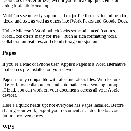
MobiDocs feels effortless, even if you’re making quick edits or
doing in-depth formatting.
MobiDocs seamlessly supports all major file formats, including .doc,
.docx, and .txt, as well as others like iWork Pages and Google Docs.
Unlike Microsoft Word, which locks some advanced features,
MobiDocs offers many for free—such as rich formatting tools,
collaboration features, and cloud storage integration.
Pages
If you’re a Mac or iPhone user, Apple’s Pages is a Word alternative
that comes pre-installed on your device.
Pages is fully compatible with .doc and .docx files. With features
like real-time collaboration and automatic cloud syncing through
iCloud, you can work on your documents across all your Apple
devices.
Here’s a quick heads-up: not everyone has Pages installed. Before
sharing your work, export your document as a .doc file to avoid
future inconveniences.
WPS