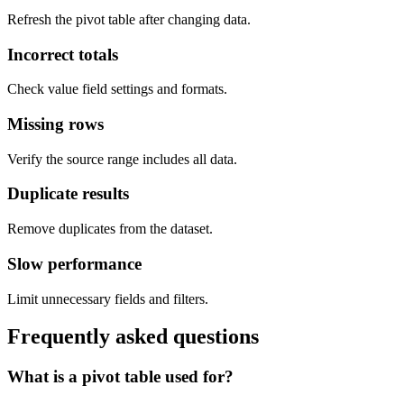
Refresh the pivot table after changing data.
Incorrect totals
Check value field settings and formats.
Missing rows
Verify the source range includes all data.
Duplicate results
Remove duplicates from the dataset.
Slow performance
Limit unnecessary fields and filters.
Frequently asked questions
What is a pivot table used for?