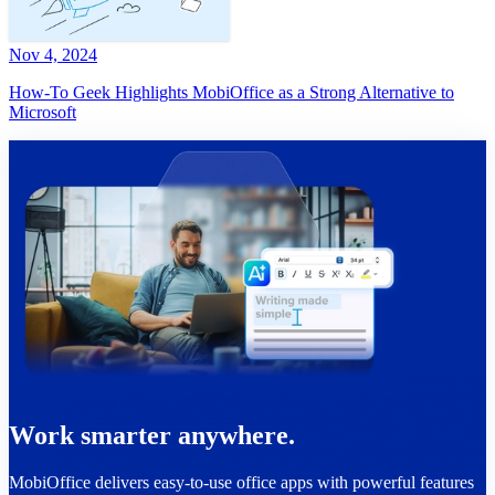
Nov 4, 2024
How-To Geek Highlights MobiOffice as a Strong Alternative to
Microsoft
Work smarter anywhere.
MobiOffice delivers easy-to-use office apps with powerful features