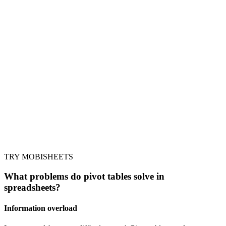
TRY MOBISHEETS
What problems do pivot tables solve in
spreadsheets?
Information overload