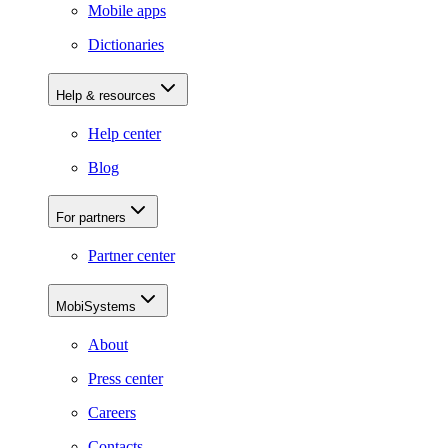
Mobile apps
Dictionaries
Help & resources
Help center
Blog
For partners
Partner center
MobiSystems
About
Press center
Careers
Contacts