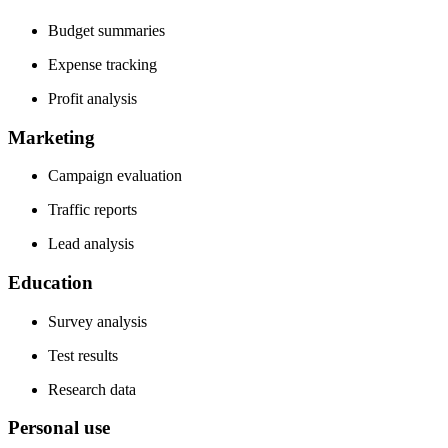
Budget summaries
Expense tracking
Profit analysis
Marketing
Campaign evaluation
Traffic reports
Lead analysis
Education
Survey analysis
Test results
Research data
Personal use