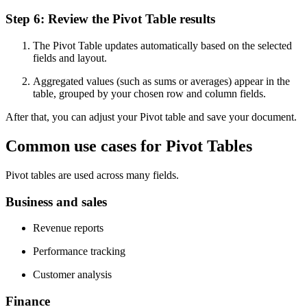
Step 6: Review the Pivot Table results
The Pivot Table updates automatically based on the selected
fields and layout.
Aggregated values (such as sums or averages) appear in the
table, grouped by your chosen row and column fields.
After that, you can adjust your Pivot table and save your document.
Common use cases for Pivot Tables
Pivot tables are used across many fields.
Business and sales
Revenue reports
Performance tracking
Customer analysis
Finance