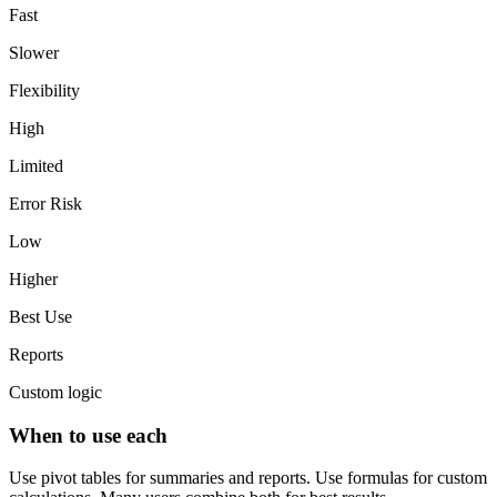
Fast
Slower
Flexibility
High
Limited
Error Risk
Low
Higher
Best Use
Reports
Custom logic
When to use each
Use pivot tables for summaries and reports. Use formulas for custom