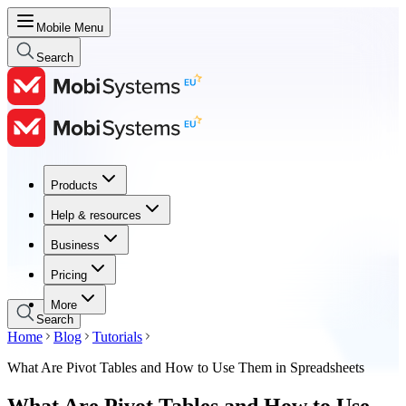
Mobile Menu
Search
Products
Products
Help & resources
Help & resources
Business
Business
Pricing
Pricing
More
Search
Home
Blog
Tutorials
What Are Pivot Tables and How to Use Them in Spreadsheets
What Are Pivot Tables and How to Use