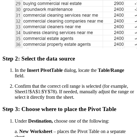
Step 2: Select the data source
In the
Insert PivotTable
dialog, locate the
Table/Range
field.
Confirm that the correct cell range is selected (for example,
Sheet1!$A$1:$Y$78). If needed, manually adjust the range or
select it directly from the sheet.
Step 3: Choose where to place the Pivot Table
Under
Destination,
choose one of the following:
a.
New Worksheet
– places the Pivot Table on a separate
sheet.