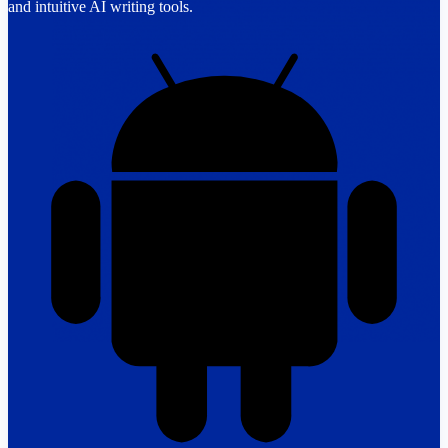
and intuitive AI writing tools.