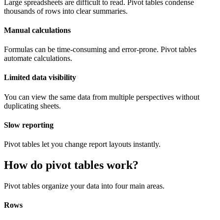
Large spreadsheets are difficult to read. Pivot tables condense
thousands of rows into clear summaries.
Manual calculations
Formulas can be time-consuming and error-prone. Pivot tables
automate calculations.
Limited data visibility
You can view the same data from multiple perspectives without
duplicating sheets.
Slow reporting
Pivot tables let you change report layouts instantly.
How do pivot tables work?
Pivot tables organize your data into four main areas.
Rows