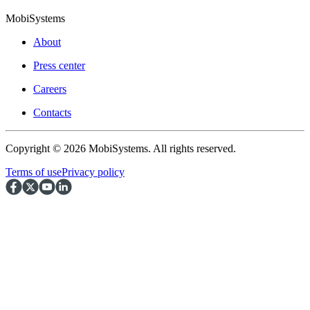
MobiSystems
About
Press center
Careers
Contacts
Copyright © 2026 MobiSystems. All rights reserved.
Terms of use
Privacy policy