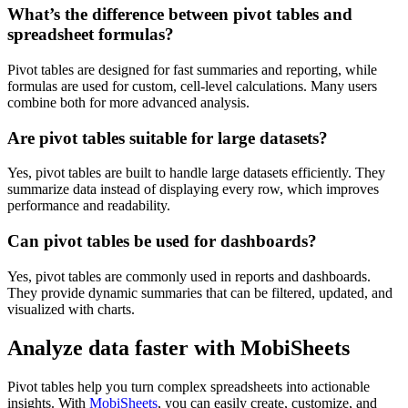
What’s the difference between pivot tables and
spreadsheet formulas?
Pivot tables are designed for fast summaries and reporting, while
formulas are used for custom, cell-level calculations. Many users
combine both for more advanced analysis.
Are pivot tables suitable for large datasets?
Yes, pivot tables are built to handle large datasets efficiently. They
summarize data instead of displaying every row, which improves
performance and readability.
Can pivot tables be used for dashboards?
Yes, pivot tables are commonly used in reports and dashboards.
They provide dynamic summaries that can be filtered, updated, and
visualized with charts.
Analyze data faster with MobiSheets
Pivot tables help you turn complex spreadsheets into actionable
insights. With
MobiSheets
, you can easily create, customize, and