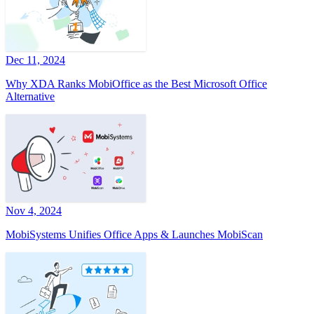
Dec 11, 2024
Why XDA Ranks MobiOffice as the Best Microsoft Office
Alternative
Nov 4, 2024
MobiSystems Unifies Office Apps & Launches MobiScan