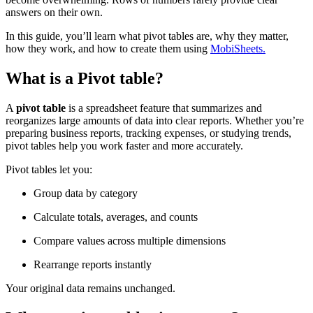
answers on their own.
In this guide, you’ll learn what pivot tables are, why they matter,
how they work, and how to create them using
MobiSheets.
What is a Pivot table?
A
pivot table
is a spreadsheet feature that summarizes and
reorganizes large amounts of data into clear reports. Whether you’re
preparing business reports, tracking expenses, or studying trends,
pivot tables help you work faster and more accurately.
Pivot tables let you:
Group data by category
Calculate totals, averages, and counts
Compare values across multiple dimensions
Rearrange reports instantly
Your original data remains unchanged.