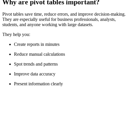
Why are pivot tables important?
Pivot tables save time, reduce errors, and improve decision-making.
They are especially useful for business professionals, analysts,
students, and anyone working with large datasets.
They help you:
Create reports in minutes
Reduce manual calculations
Spot trends and patterns
Improve data accuracy
Present information clearly