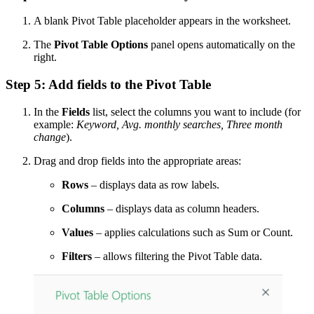
A blank Pivot Table placeholder appears in the worksheet.
The
Pivot Table Options
panel opens automatically on the
right.
Step 5: Add fields to the Pivot Table
In the
Fields
list, select the columns you want to include (for
example:
Keyword, Avg. monthly searches, Three month
change
).
Drag and drop fields into the appropriate areas:
Rows
– displays data as row labels.
Columns
– displays data as column headers.
Values
– applies calculations such as Sum or Count.
Filters
– allows filtering the Pivot Table data.