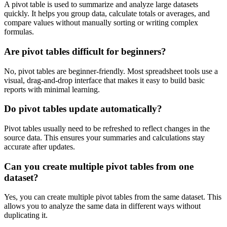
A pivot table is used to summarize and analyze large datasets
quickly. It helps you group data, calculate totals or averages, and
compare values without manually sorting or writing complex
formulas.
Are pivot tables difficult for beginners?
No, pivot tables are beginner-friendly. Most spreadsheet tools use a
visual, drag-and-drop interface that makes it easy to build basic
reports with minimal learning.
Do pivot tables update automatically?
Pivot tables usually need to be refreshed to reflect changes in the
source data. This ensures your summaries and calculations stay
accurate after updates.
Can you create multiple pivot tables from one
dataset?
Yes, you can create multiple pivot tables from the same dataset. This
allows you to analyze the same data in different ways without
duplicating it.