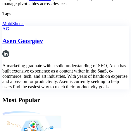
manage pivot tables across devices.
Tags
MobiSheets
AG
Asen Georgiev
A marketing graduate with a solid understanding of SEO, Asen has
built extensive experience as a content writer in the SaaS, e-
commerce, tech, and art industries. With years of hands-on expertise
and a passion for productivity, Asen is currently seeking to help
users find the easiest way to reach their productivity goals.
Most Popular