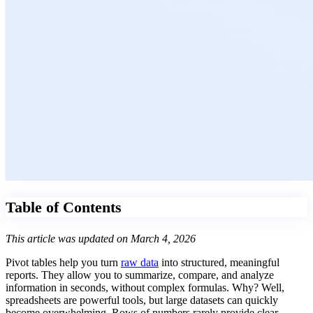
Table of Contents
This article was updated on March 4, 2026
Pivot tables help you turn
raw data
into structured, meaningful
reports. They allow you to summarize, compare, and analyze
information in seconds, without complex formulas. Why? Well,
spreadsheets are powerful tools, but large datasets can quickly
become overwhelming. Rows of numbers rarely provide clear