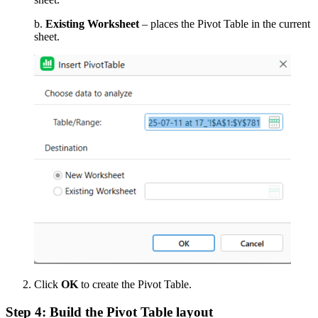
b.
Existing Worksheet
– places the Pivot Table in the current
sheet.
Click
OK
to create the Pivot Table.
Step 4: Build the Pivot Table layout