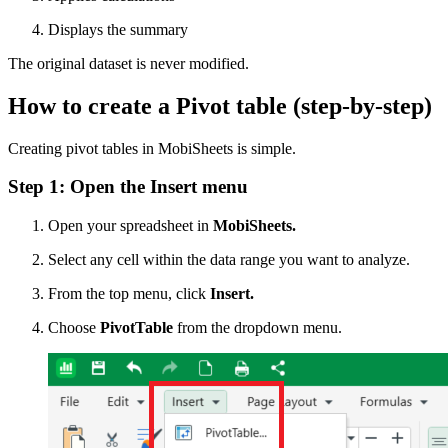
Displays the summary
The original dataset is never modified.
How to create a Pivot table (step-by-step)
Creating pivot tables in MobiSheets is simple.
Step 1: Open the Insert menu
Open your spreadsheet in
MobiSheets.
Select any cell within the data range you want to analyze.
From the top menu, click
Insert.
Choose
PivotTable
from the dropdown menu.