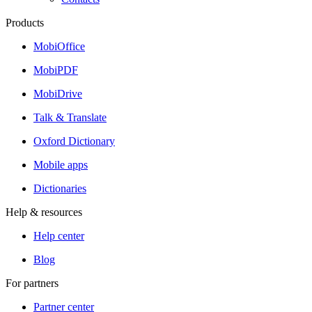
Products
MobiOffice
MobiPDF
MobiDrive
Talk & Translate
Oxford Dictionary
Mobile apps
Dictionaries
Help & resources
Help center
Blog
For partners
Partner center