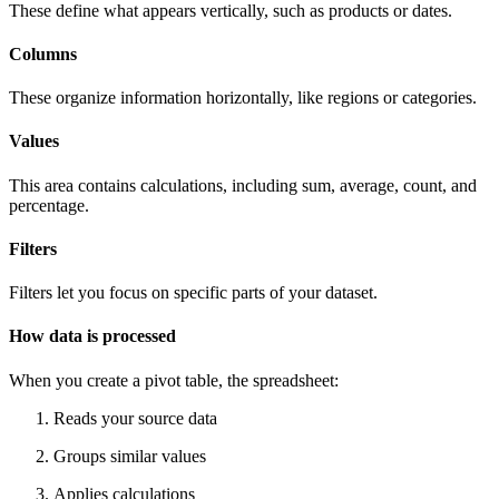
These define what appears vertically, such as products or dates.
Columns
These organize information horizontally, like regions or categories.
Values
This area contains calculations, including sum, average, count, and
percentage.
Filters
Filters let you focus on specific parts of your dataset.
How data is processed
When you create a pivot table, the spreadsheet:
Reads your source data
Groups similar values
Applies calculations