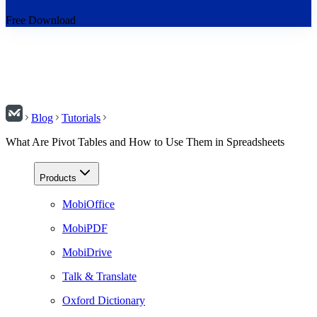
Free Download
Blog
Tutorials
What Are Pivot Tables and How to Use Them in Spreadsheets
Products
MobiOffice
MobiPDF
MobiDrive
Talk & Translate
Oxford Dictionary