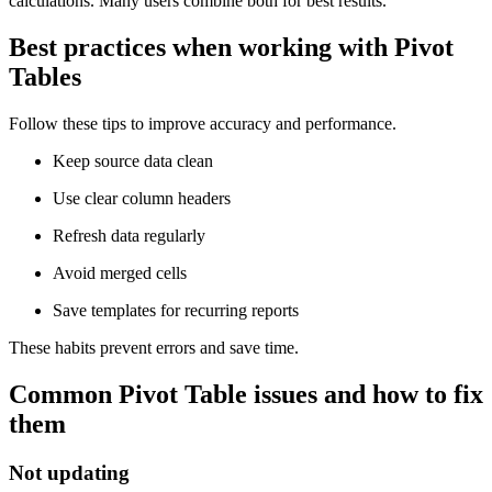
calculations. Many users combine both for best results.
Best practices when working with Pivot
Tables
Follow these tips to improve accuracy and performance.
Keep source data clean
Use clear column headers
Refresh data regularly
Avoid merged cells
Save templates for recurring reports
These habits prevent errors and save time.
Common Pivot Table issues and how to fix
them
Not updating