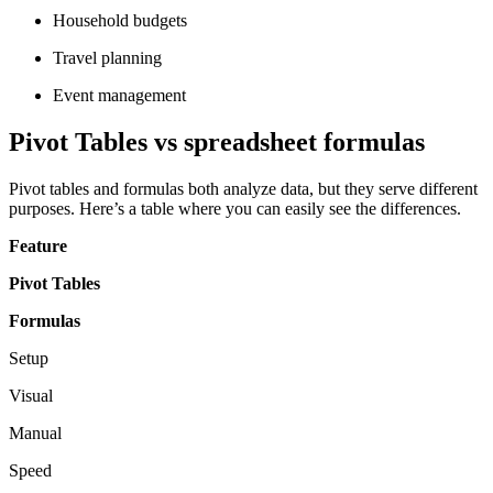
Household budgets
Travel planning
Event management
Pivot Tables vs spreadsheet formulas
Pivot tables and formulas both analyze data, but they serve different
purposes. Here’s a table where you can easily see the differences.
Feature
Pivot Tables
Formulas
Setup
Visual
Manual
Speed