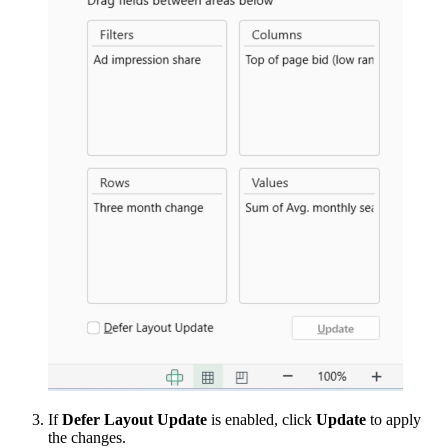
If
Defer Layout Update
is enabled, click
Update
to apply
the changes.