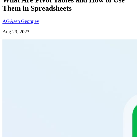
Them in Spreadsheets
AG
Asen Georgiev
Aug 29, 2023