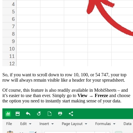
So, if you want to scroll down to row 10, 100, or 54 747, your top
row will always remain visible like a header for your spreadsheet.
Of course, this feature is also readily available in MobiSheets – and
it’s easier to use than ever. Simply go to
View → Freeze
and choose
the option you need to instantly start making sense of your data.