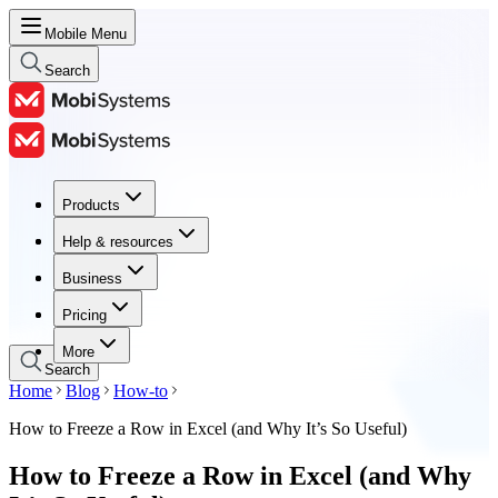
Mobile Menu
Search
Products
Products
Help & resources
Help & resources
Business
Business
Pricing
Pricing
More
Search
Home
Blog
How-to
How to Freeze a Row in Excel (and Why It’s So Useful)
How to Freeze a Row in Excel (and Why