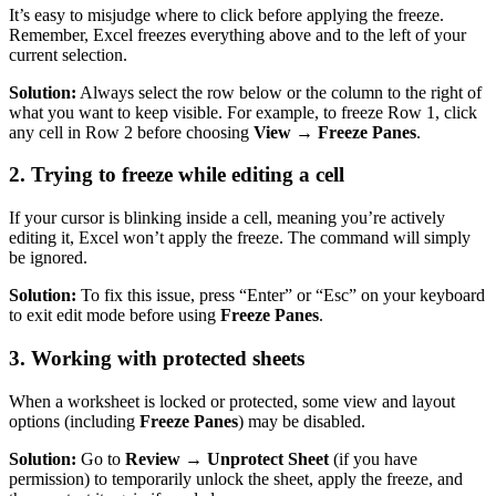
It’s easy to misjudge where to click before applying the freeze.
Remember, Excel freezes everything above and to the left of your
current selection.
Solution:
Always select the row below or the column to the right of
what you want to keep visible. For example, to freeze Row 1, click
any cell in Row 2 before choosing
View → Freeze Panes
.
2. Trying to freeze while editing a cell
If your cursor is blinking inside a cell, meaning you’re actively
editing it, Excel won’t apply the freeze. The command will simply
be ignored.
Solution:
To fix this issue, press “Enter” or “Esc” on your keyboard
to exit edit mode before using
Freeze Panes
.
3. Working with protected sheets
When a worksheet is locked or protected, some view and layout
options (including
Freeze Panes
) may be disabled.
Solution:
Go to
Review → Unprotect Sheet
(if you have
permission) to temporarily unlock the sheet, apply the freeze, and