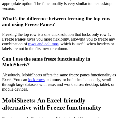
appropriate option. The functionality is very similar to the desktop
version.
What’s the difference between freezing the top row
and using Freeze Panes?
Freezing the top row is a one-click solution that locks only row 1.
Freeze Panes
gives you more flexibility, allowing you to freeze any
combination of
rows and columns
, which is useful when headers or
labels are not in the first row or column.
Can I use the same freeze functionality in
MobiSheets?
Absolutely. MobiSheets offers the same freeze panes functionality as
Excel. You can
lock rows
, columns, or both simultaneously, scroll
through large datasets with ease, and work across desktop, tablet, or
mobile devices.
MobiSheets: An Excel-friendly
alternative with Freeze functionality