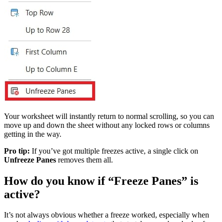
Your worksheet will instantly return to normal scrolling, so you can
move up and down the sheet without any locked rows or columns
getting in the way.
Pro tip:
If you’ve got multiple freezes active, a single click on
Unfreeze Panes
removes them all.
How do you know if “Freeze Panes” is
active?
It’s not always obvious whether a freeze worked, especially when