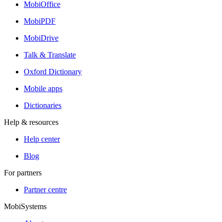
MobiOffice
MobiPDF
MobiDrive
Talk & Translate
Oxford Dictionary
Mobile apps
Dictionaries
Help & resources
Help center
Blog
For partners
Partner centre
MobiSystems