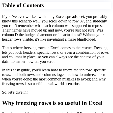
Table of Contents
If you’ve ever worked with a big Excel spreadsheet, you probably
know this scenario well: you scroll down to row 37, and suddenly
you can’t remember what each column was supposed to represent.
Their names have moved up and now, you’re just not sure. Was
column D the budgeted amount or the actual cost? Without your
header rows visible, it’s like navigating a maze blindfolded.
That’s where freezing rows in Excel comes to the rescue. Freezing
lets you lock headers, specific rows, or even a combination of rows
and columns in place, so you can always see the context of your
data, no matter how far you scroll.
In this easy guide, you’ll learn how to freeze the top row, specific
rows, and both rows and columns together; how to unfreeze them
when you’re done; the most common mistakes to avoid; and why
freezing rows is so useful in real-world scenarios.
So, let’s dive in!
Why freezing rows is so useful in Excel