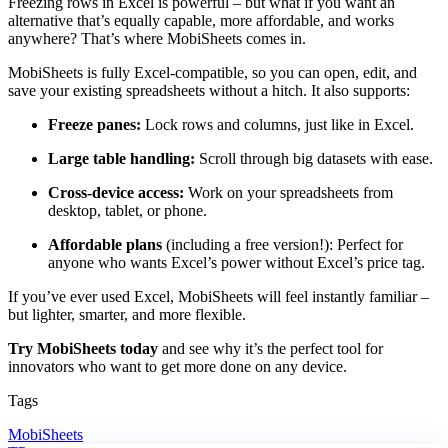
Freezing rows in Excel is powerful – but what if you want an
alternative that’s equally capable, more affordable, and works
anywhere? That’s where MobiSheets comes in.
MobiSheets is fully Excel-compatible, so you can open, edit, and
save your existing spreadsheets without a hitch. It also supports:
Freeze panes:
Lock rows and columns, just like in Excel.
Large table handling:
Scroll through big datasets with ease.
Cross-device access:
Work on your spreadsheets from
desktop, tablet, or phone.
Affordable plans
(including a free version!): Perfect for
anyone who wants Excel’s power without Excel’s price tag.
If you’ve ever used Excel, MobiSheets will feel instantly familiar –
but lighter, smarter, and more flexible.
Try MobiSheets today
and see why it’s the perfect tool for
innovators who want to get more done on any device.
Tags
MobiSheets