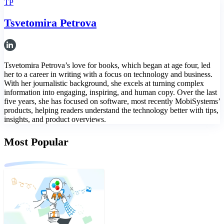
TP
Tsvetomira Petrova
Tsvetomira Petrova’s love for books, which began at age four, led
her to a career in writing with a focus on technology and business.
With her journalistic background, she excels at turning complex
information into engaging, inspiring, and human copy. Over the last
five years, she has focused on software, most recently MobiSystems’
products, helping readers understand the technology better with tips,
insights, and product overviews.
Most Popular