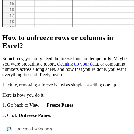
How to unfreeze rows or columns in
Excel?
Sometimes, you only need the freeze function temporarily. Maybe
you were preparing a report,
cleaning up your data
, or comparing
numbers across a long sheet, and now that you’re done, you want
everything to scroll freely again.
Luckily, removing a freeze is just as simple as setting one up.
Here is how you do it:
1. Go back to
View → Freeze Panes
.
2. Click
Unfreeze Panes
.