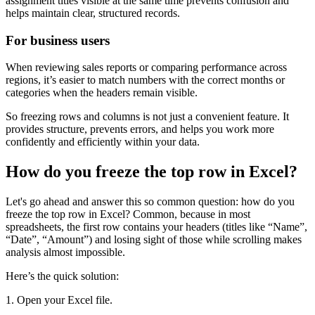
assignment titles visible at the same time prevents confusion and
helps maintain clear, structured records.
For business users
When reviewing sales reports or comparing performance across
regions, it’s easier to match numbers with the correct months or
categories when the headers remain visible.
So freezing rows and columns is not just a convenient feature. It
provides structure, prevents errors, and helps you work more
confidently and efficiently within your data.
How do you freeze the top row in Excel?
Let's go ahead and answer this so common question: how do you
freeze the top row in Excel? Common, because in most
spreadsheets, the first row contains your headers (titles like “Name”,
“Date”, “Amount”) and losing sight of those while scrolling makes
analysis almost impossible.
Here’s the quick solution:
1. Open your Excel file.