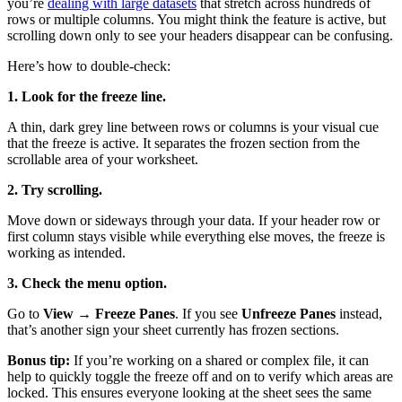
you’re
dealing with large datasets
that stretch across hundreds of
rows or multiple columns. You might think the feature is active, but
scrolling down only to see your headers disappear can be confusing.
Here’s how to double-check:
1. Look for the freeze line.
A thin, dark grey line between rows or columns is your visual cue
that the freeze is active. It separates the frozen section from the
scrollable area of your worksheet.
2. Try scrolling.
Move down or sideways through your data. If your header row or
first column stays visible while everything else moves, the freeze is
working as intended.
3. Check the menu option.
Go to
View → Freeze Panes
. If you see
Unfreeze Panes
instead,
that’s another sign your sheet currently has frozen sections.
Bonus tip:
If you’re working on a shared or complex file, it can
help to quickly toggle the freeze off and on to verify which areas are
locked. This ensures everyone looking at the sheet sees the same