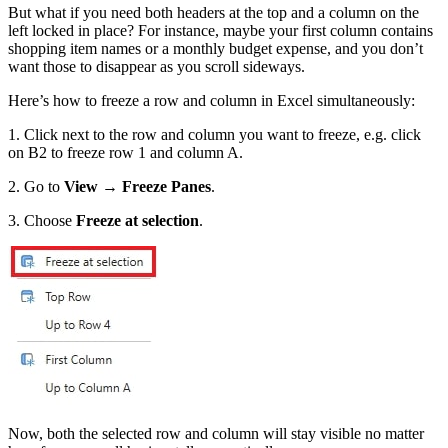
But what if you need both headers at the top and a column on the
left locked in place? For instance, maybe your first column contains
shopping item names or a monthly budget expense, and you don’t
want those to disappear as you scroll sideways.
Here’s how to freeze a row and column in Excel simultaneously:
1. Click next to the row and column you want to freeze, e.g. click
on B2 to freeze row 1 and column A.
2. Go to
View → Freeze Panes
.
3. Choose
Freeze at selection
.
Now, both the selected row and column will stay visible no matter