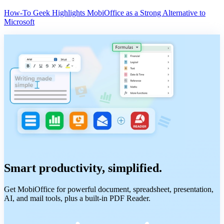
How-To Geek Highlights MobiOffice as a Strong Alternative to
Microsoft
Smart productivity, simplified.
Get MobiOffice for powerful document, spreadsheet, presentation,
AI, and mail tools, plus a built-in PDF Reader.