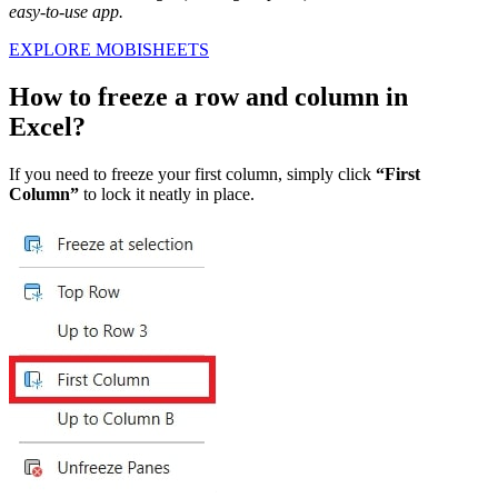
easy-to-use app.
EXPLORE MOBISHEETS
How to freeze a row and column in
Excel?
If you need to freeze your first column, simply click
“First
Column”
to lock it neatly in place.