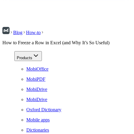
Blog
How-to
How to Freeze a Row in Excel (and Why It’s So Useful)
Products
MobiOffice
MobiPDF
MobiDrive
MobiDrive
Oxford Dictionary
Mobile apps
Dictionaries