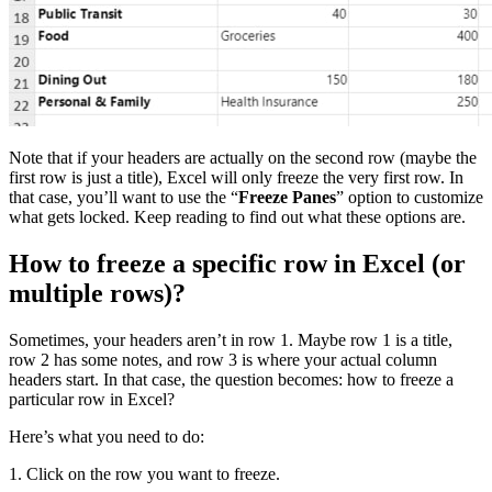
Note that if your headers are actually on the second row (maybe the
first row is just a title), Excel will only freeze the very first row. In
that case, you’ll want to use the “
Freeze Panes
” option to customize
what gets locked. Keep reading to find out what these options are.
How to freeze a specific row in Excel (or
multiple rows)?
Sometimes, your headers aren’t in row 1. Maybe row 1 is a title,
row 2 has some notes, and row 3 is where your actual column
headers start. In that case, the question becomes: how to freeze a
particular row in Excel?
Here’s what you need to do:
1. Click on the row you want to freeze.