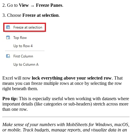
2. Go to
View → Freeze Panes
.
3. Choose
Freeze at selection
.
Excel will now
lock everything above your selected row
. That
means you can freeze multiple rows at once by selecting the row
right beneath them.
Pro tip:
This is especially useful when working with datasets where
important details (like categories or sub-headers) stretch across more
than one row.
Make sense of your numbers with MobiSheets for Windows, macOS,
or mobile. Track budgets, manage reports, and visualize data in an