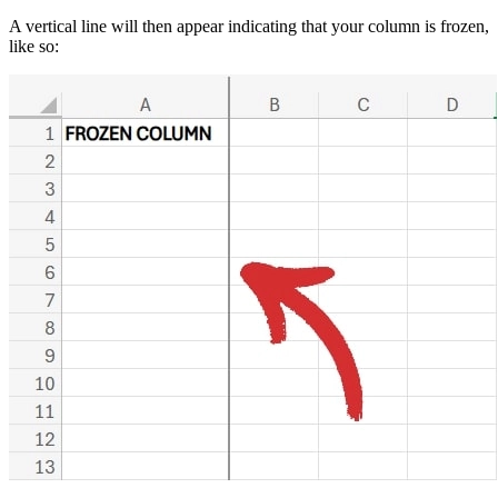
A vertical line will then appear indicating that your column is frozen,
like so: