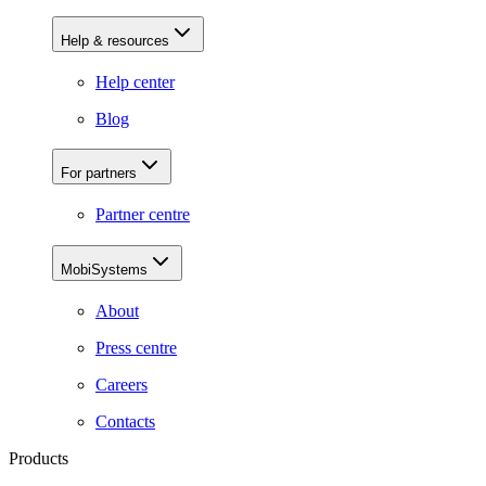
Help & resources
Help center
Blog
For partners
Partner centre
MobiSystems
About
Press centre
Careers
Contacts
Products