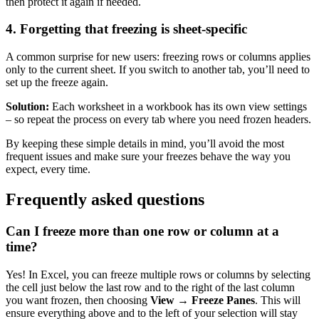
then protect it again if needed.
4. Forgetting that freezing is sheet-specific
A common surprise for new users: freezing rows or columns applies
only to the current sheet. If you switch to another tab, you’ll need to
set up the freeze again.
Solution:
Each worksheet in a workbook has its own view settings
– so repeat the process on every tab where you need frozen headers.
By keeping these simple details in mind, you’ll avoid the most
frequent issues and make sure your freezes behave the way you
expect, every time.
Frequently asked questions
Can I freeze more than one row or column at a
time?
Yes! In Excel, you can freeze multiple rows or columns by selecting
the cell just below the last row and to the right of the last column
you want frozen, then choosing
View → Freeze Panes
. This will
ensure everything above and to the left of your selection will stay