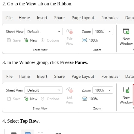
2. Go to the
View
tab on the Ribbon.
3. In the Window group, click
Freeze Panes
.
4. Select
Top Row
.