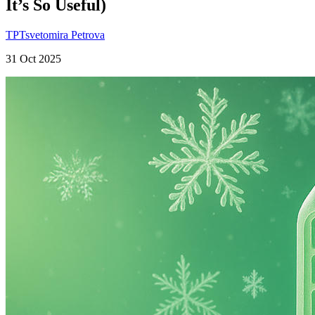
It’s So Useful)
TP
Tsvetomira Petrova
31 Oct 2025