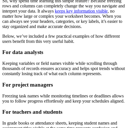
So, why spend time learning this simple feature? Because freezing
rows and columns can completely change the way you navigate and
interpret your data. It always
keeps key information visible
, no
matter how large or complex your worksheet becomes. When you
can always see your headers, categories, or key labels, it’s easier to
stay organized and make accurate decisions.
Below, we’ve included a few practical examples of how different
users benefit from this very useful habit.
For data analysts
Keeping variables or field names visible while scrolling through
thousands of records ensures accuracy and helps spot trends without
constantly losing track of what each column represents.
For project managers
Freezing task names while monitoring timelines or deadlines allows
you to follow progress effortlessly and keep your schedules aligned.
For teachers and students
In grade books or attendance sheets, keeping student names and