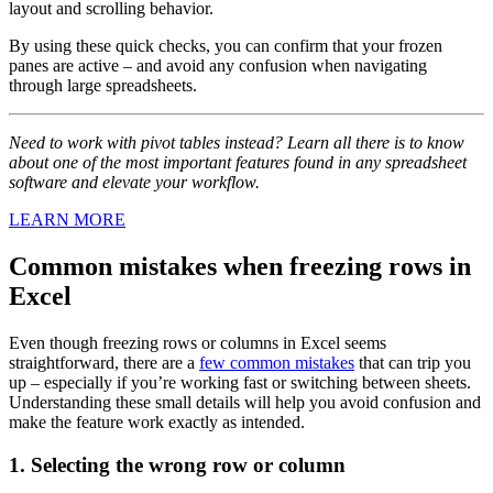
layout and scrolling behavior.
By using these quick checks, you can confirm that your frozen
panes are active – and avoid any confusion when navigating
through large spreadsheets.
Need to work with pivot tables instead? Learn all there is to know
about one of the most important features found in any spreadsheet
software and elevate your workflow.
LEARN MORE
Common mistakes when freezing rows in
Excel
Even though freezing rows or columns in Excel seems
straightforward, there are a
few common mistakes
that can trip you
up – especially if you’re working fast or switching between sheets.
Understanding these small details will help you avoid confusion and
make the feature work exactly as intended.
1. Selecting the wrong row or column