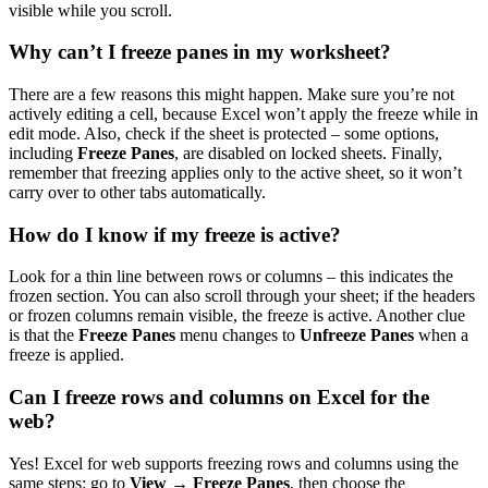
visible while you scroll.
Why can’t I freeze panes in my worksheet?
There are a few reasons this might happen. Make sure you’re not
actively editing a cell, because Excel won’t apply the freeze while in
edit mode. Also, check if the sheet is protected – some options,
including
Freeze Panes
, are disabled on locked sheets. Finally,
remember that freezing applies only to the active sheet, so it won’t
carry over to other tabs automatically.
How do I know if my freeze is active?
Look for a thin line between rows or columns – this indicates the
frozen section. You can also scroll through your sheet; if the headers
or frozen columns remain visible, the freeze is active. Another clue
is that the
Freeze Panes
menu changes to
Unfreeze Panes
when a
freeze is applied.
Can I freeze rows and columns on Excel for the
web?
Yes! Excel for web supports freezing rows and columns using the
same steps: go to
View → Freeze Panes
, then choose the