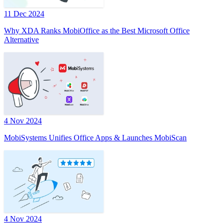
11 Dec 2024
Why XDA Ranks MobiOffice as the Best Microsoft Office
Alternative
4 Nov 2024
MobiSystems Unifies Office Apps & Launches MobiScan
4 Nov 2024