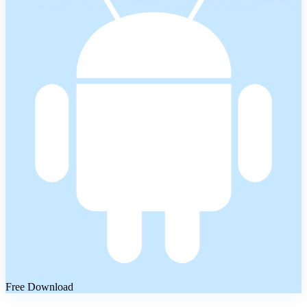
Free Download