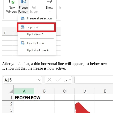
After you do that, a thin horizontal line will appear just below row
1, showing that the freeze is now active.