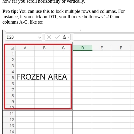
how far you scroll horizontally or vertically.
Pro tip:
You can use this to lock multiple rows and columns. For
instance, if you click on D11, you’ll freeze both rows 1-10 and
columns A-C, like so: