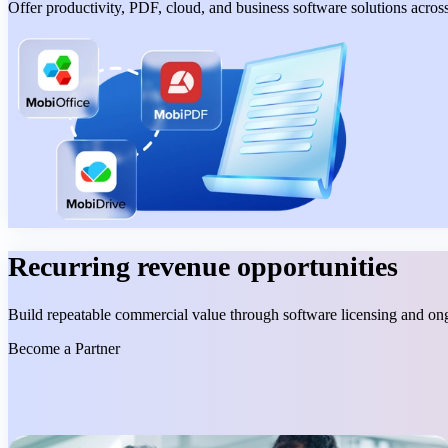
Offer productivity, PDF, cloud, and business software solutions acros
Recurring revenue opportunities
Build repeatable commercial value through software licensing and o
Become a Partner