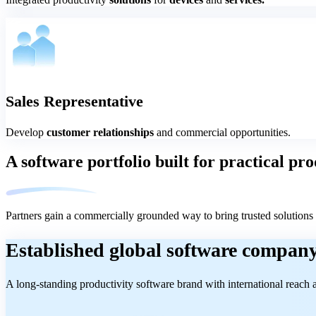
Sales Representative
Develop
customer relationships
and commercial opportunities.
A software portfolio built for practical p
Partners gain a commercially grounded way to bring trusted solutions 
Established global software compan
A long-standing productivity software brand with international reach a