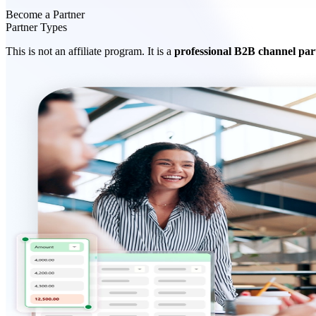
Become a Partner
Partner Types
This is not an affiliate program. It is a
professional B2B channel par