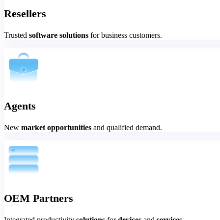
Resellers
Trusted
software solutions
for business customers.
Agents
New
market opportunities
and qualified demand.
OEM Partners
Integrated productivity
solutions
for
devices
and
services.