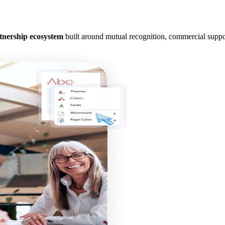
tnership ecosystem
built around mutual recognition, commercial suppor