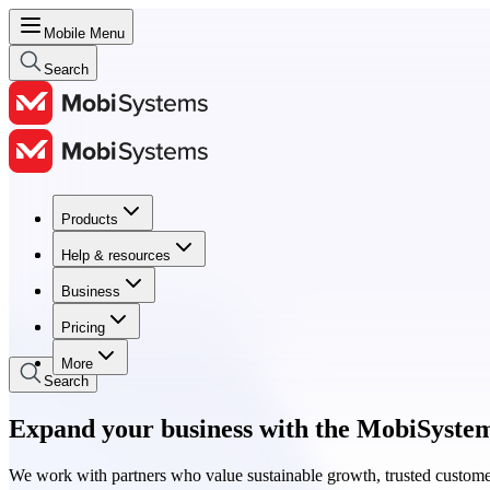
Mobile Menu
Search
Products
Products
Help & resources
Help & resources
Business
Business
Pricing
Pricing
More
Search
Expand your business with the MobiSyste
We work with partners who value sustainable growth, trusted custome