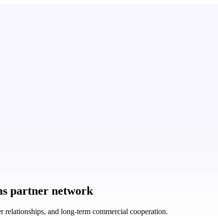
ms partner network
r relationships, and long-term commercial cooperation.