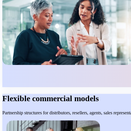
Flexible commercial models
Partnership structures for distributors, resellers, agents, sales represe