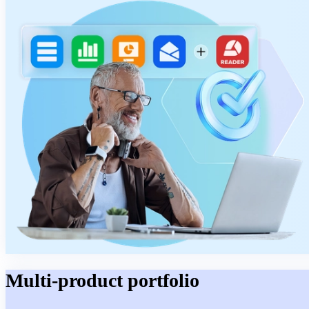
Multi-product portfolio