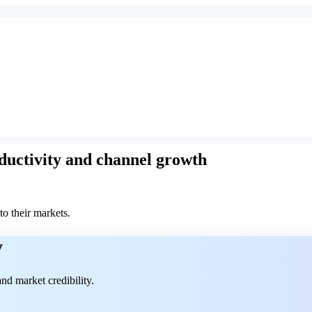
roductivity and channel growth
to their markets.
y
nd market credibility.