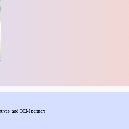
ntatives, and OEM partners.