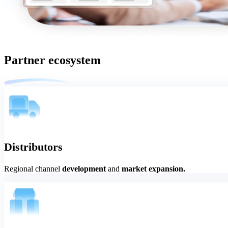
Partner ecosystem
Distributors
Regional channel
development
and
market expansion.