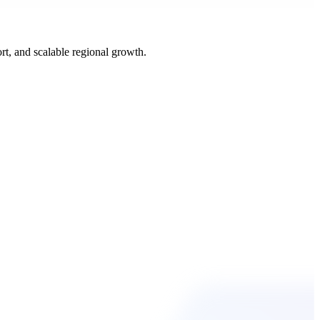
t, and scalable regional growth.