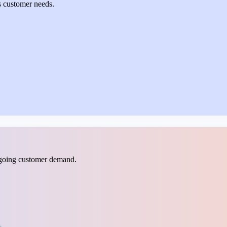
s customer needs.
ngoing customer demand.