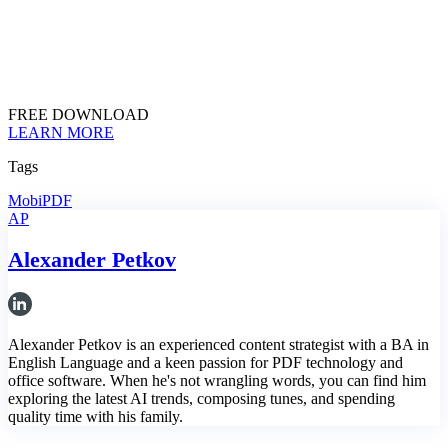
FREE DOWNLOAD
LEARN MORE
Tags
MobiPDF
AP
Alexander Petkov
Alexander Petkov is an experienced content strategist with a BA in
English Language and a keen passion for PDF technology and
office software. When he's not wrangling words, you can find him
exploring the latest AI trends, composing tunes, and spending
quality time with his family.