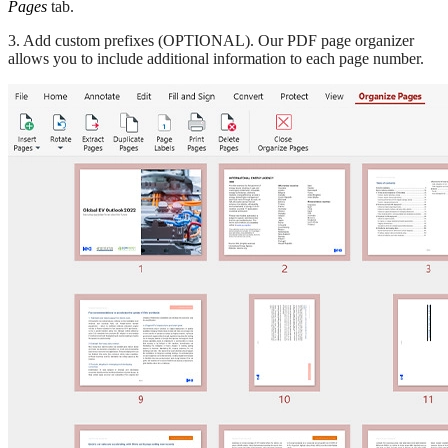
Pages
tab.
3. Add custom prefixes (OPTIONAL). Our PDF page organizer
allows you to include additional information to each page number.