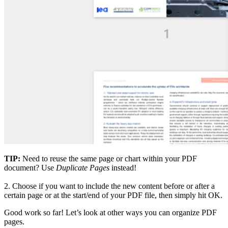
TIP:
Need to reuse the same page or chart within your PDF
document? Use
Duplicate Pages
instead!
2.
Choose if you want to include the new content before or after a
certain page or at the start/end of your PDF file, then simply hit OK.
Good work so far! Let’s look at other ways you can organize PDF
pages.