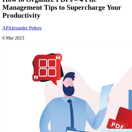
Management Tips to Supercharge Your
Productivity
AP
Alexander Petkov
6 Mar 2023