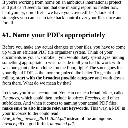
If you're working from home on an ambitious international project
and just can’t seem to find that one missing report no matter how
hard you try, don’t fret – we have you covered! Let’s look at 4
strategies you can use to take back control over your files once and
for all.
#1. Name your PDFs appropriately
Before you make any actual changes to your files, you have to come
up with an efficient PDF file organizer system. Think of your
documents as your wardrobe – you would likely spend ages finding
something appropriate to wear outside if all you had to work with
was one giant pile of clothes on the floor, right? The same goes for
your digital PDFs – the more organized, the better. To get the ball
rolling,
start with the broadest possible category
and work down
from there. What do we mean by that?
Let’s say you’re an accountant. You can create a broad folder, called
Finances
, which could then include
Invoices
,
Receipts
, and other
subfolders. And when it comes to naming your actual PDF files,
make sure to also include relevant keywords
. This way, a PDF in
your
Invoices
folder could read
Doe_John_invoice_28.11.2022.pdf
instead of the ambiguous
invoice.pdf
or, god forbid,
unnamed.pdf
.