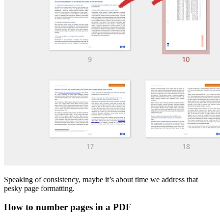
Speaking of consistency, maybe it’s about time we address that
pesky page formatting.
How to number pages in a PDF