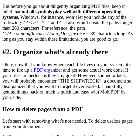
But before you go about diligently organizing PDF files, keep in
mind that
not all symbols play well with different operating
systems
. Windows, for instance, won’t let you include any of the
following: / ? < > \ : * | " and ^. It also won’t create file paths longer
than 260 characters. For reference, the path
C:/Accounting/Invoices/John_Doe_Invoice
is 39 characters long. As
long as you stay within these limitations, you are good to go.
#2. Organize what’s already there
Okay, now that you know where each file lives on your system, it’s
time to fire up a
PDF organizer
and get some actual work done. If
your files are perfect as they are, great! However, sooner or later,
you will probably encounter “THE SHIPWRECK”: a document so
disorganized that you want to forget it ever existed. Thankfully,
getting things back on track is quick and easy with MobiPDF by
your side.
How to delete pages from a PDF
Let’s start with removing what’s not needed. To delete useless pages
from your document: