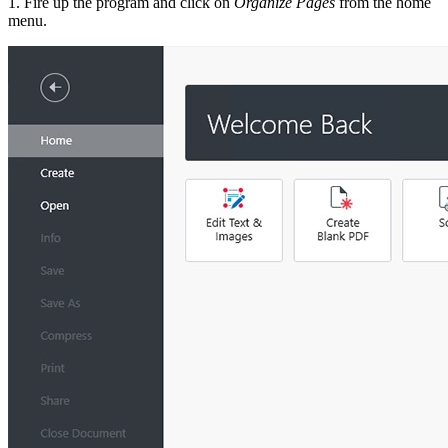
1. Fire up the program and click on
Organize Pages
from the home
menu.