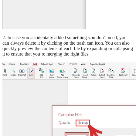
2. In case you accidentally added something you don’t need, you
can always delete it by clicking on the trash can icon. You can also
quickly preview the contents of each file by expanding or collapsing
it to ensure that you’re merging the right files.