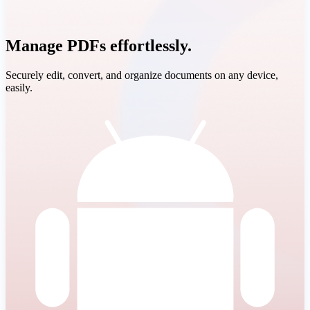
Manage PDFs effortlessly.
Securely edit, convert, and organize documents on any device,
easily.