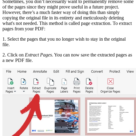
Sometimes, you don’t necessarily want to permanently remove some
of the pages since they might prove useful in a future project.
However, there’s a much faster way of doing this than simply
copying the original file in its entirety and meticulously deleting
what's not needed. This method is called page extraction. To extract
pages from your PDF:
1. Select the pages that you no longer wish to stay in the original
file.
2. Click on
Extract Pages
. You can now save the extracted pages as
a new PDF file.