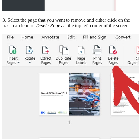
3. Select the page that you want to remove and either click on the
trash can icon or
Delete Pages
at the top left corner of the screen.