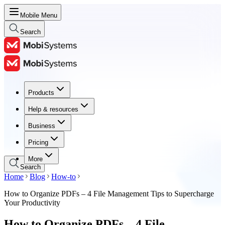
Mobile Menu
Search
Products
Products
Help & resources
Help & resources
Business
Business
Pricing
Pricing
More
Search
Home
Blog
How-to
How to Organize PDFs – 4 File Management Tips to Supercharge
Your Productivity
How to Organize PDFs – 4 File