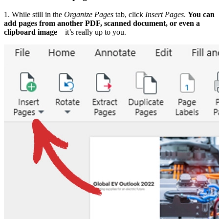
1. While still in the
Organize Pages
tab, click
Insert Pages
.
You can
add pages from another PDF, scanned document, or even a
clipboard image
– it’s really up to you.