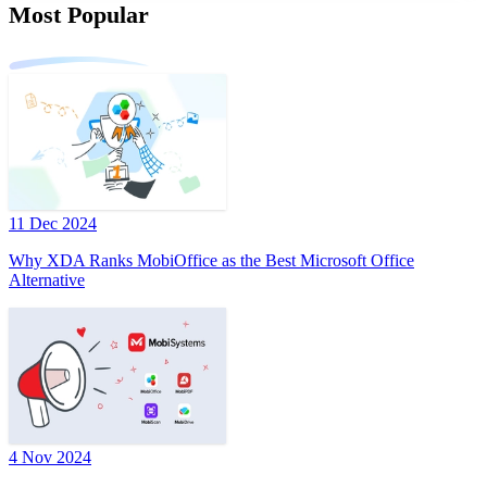
Most Popular
11 Dec 2024
Why XDA Ranks MobiOffice as the Best Microsoft Office
Alternative
4 Nov 2024