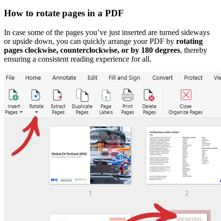
How to rotate pages in a PDF
In case some of the pages you’ve just inserted are turned sideways
or upside down, you can quickly arrange your PDF by
rotating
pages clockwise, counterclockwise, or by 180 degrees
, thereby
ensuring a consistent reading experience for all.