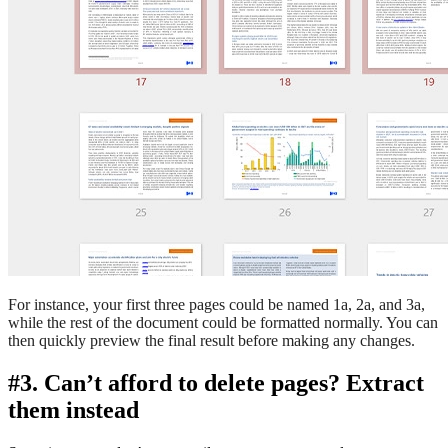
For instance, your first three pages could be named 1a, 2a, and 3a,
while the rest of the document could be formatted normally. You can
then quickly preview the final result before making any changes.
#3. Can’t afford to delete pages? Extract
them instead