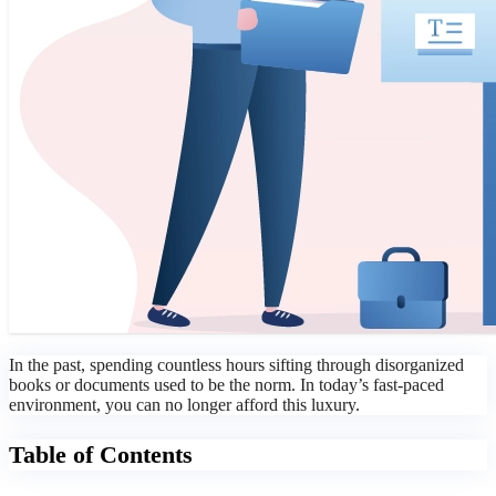
In the past, spending countless hours sifting through disorganized
books or documents used to be the norm. In today’s fast-paced
environment, you can no longer afford this luxury.
Table of Contents