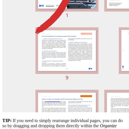
TIP:
If you need to simply rearrange individual pages, you can do
so by dragging and dropping them directly within the
Organize