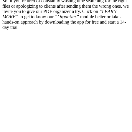
So, if you’re tired of constantly wasting time searching for the right
files or apologizing to clients after sending them the wrong ones, we
invite you to give our PDF organizer a try. Click on
“LEARN
MORE”
to get to know our
“Organizer”
module better or take a
hands-on approach by downloading the app for free and start a 14-
day trial.