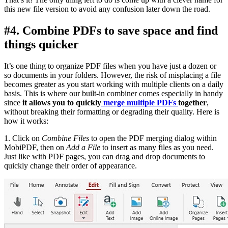
this new file version to avoid any confusion later down the road.
#4. Combine PDFs to save space and find
things quicker
It’s one thing to organize PDF files when you have just a dozen or
so documents in your folders. However, the risk of misplacing a file
becomes greater as you start working with multiple clients on a daily
basis. This is where our built-in combiner comes especially in handy
since
it allows you to quickly
merge multiple PDFs
together
,
without breaking their formatting or degrading their quality. Here is
how it works:
1. Click on
Combine Files
to open the PDF merging dialog within
MobiPDF, then on
Add a File
to insert as many files as you need.
Just like with PDF pages, you can drag and drop documents to
quickly change their order of appearance.