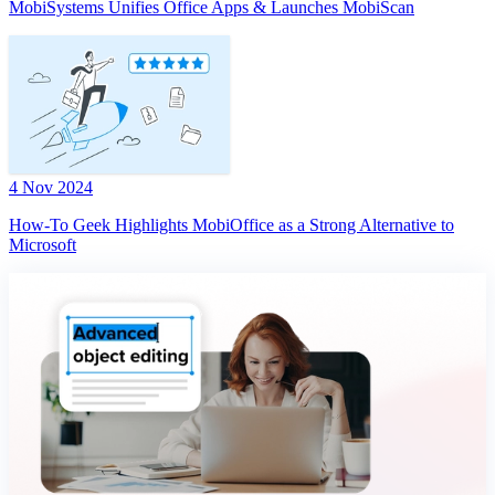
MobiSystems Unifies Office Apps & Launches MobiScan
4 Nov 2024
How-To Geek Highlights MobiOffice as a Strong Alternative to
Microsoft