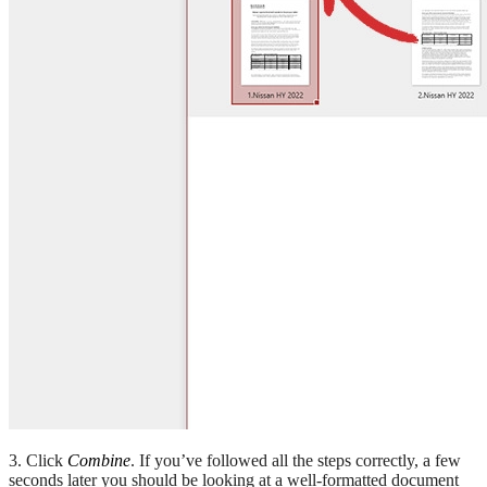
3. Click
Combine
. If you’ve followed all the steps correctly, a few
seconds later you should be looking at a well-formatted document