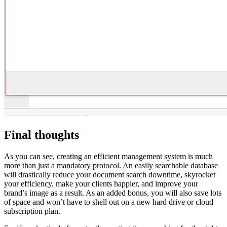
Final thoughts
As you can see, creating an efficient management system is much
more than just a mandatory protocol. An easily searchable database
will drastically reduce your document search downtime, skyrocket
your efficiency, make your clients happier, and improve your
brand’s image as a result. As an added bonus, you will also save lots
of space and won’t have to shell out on a new hard drive or cloud
subscription plan.