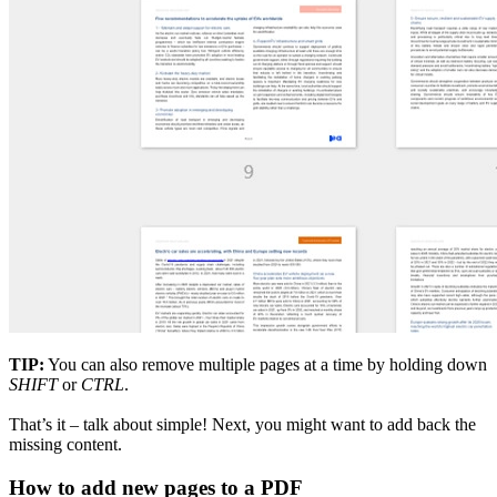
TIP:
You can also remove multiple pages at a time by holding down
SHIFT
or
CTRL
.
That’s it – talk about simple! Next, you might want to add back the
missing content.
How to add new pages to a PDF