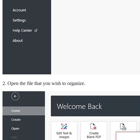
2. Open the file that you wish to organize.