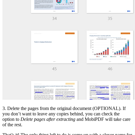
3. Delete the pages from the original document (OPTIONAL). If
you don’t want to leave any copies behind, you can check the
option to
Delete pages after extracting
and MobiPDF will take care
of the rest.
That’s it! The only thing left to do is come up with a clever name for