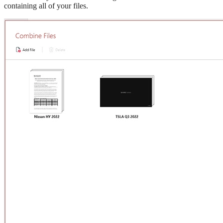
containing all of your files.