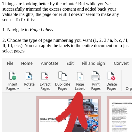
Things are looking better by the minute! But while you’ve
successfully trimmed the excess content and added back your
valuable insights, the page order still doesn’t seem to make any
sense. To fix this:
1. Navigate to
Page Labels
.
2. Choose the type of page numbering you want (1, 2, 3 / a, b, c, / I,
II, III, etc.). You can apply the labels to the entire document or to just
select pages.