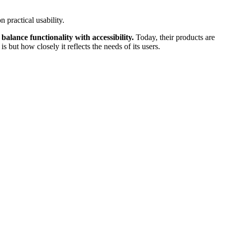
 practical usability.
 balance functionality with accessibility.
Today, their products are
but how closely it reflects the needs of its users.