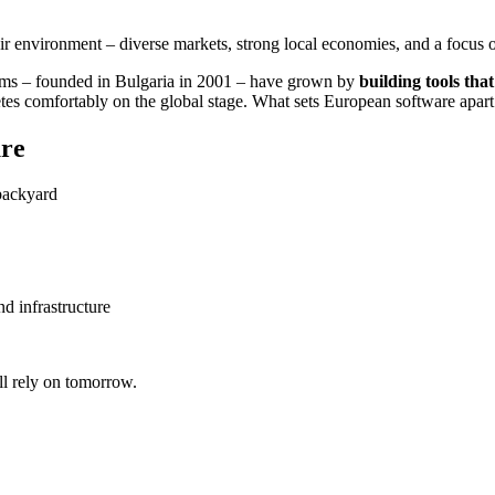
 environment – diverse markets, strong local economies, and a focus on
ems – founded in Bulgaria in 2001 – have grown by
building tools that
 comfortably on the global stage. What sets European software apart is 
ure
 backyard
d infrastructure
ll rely on tomorrow.