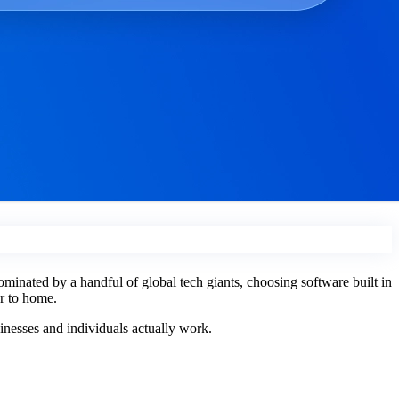
ominated by a handful of global tech giants, choosing software built in
er to home.
sinesses and individuals actually work.