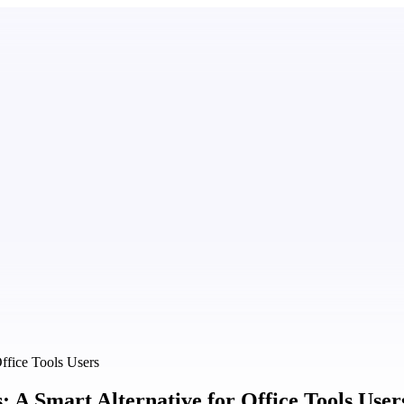
ffice Tools Users
A Smart Alternative for Office Tools User