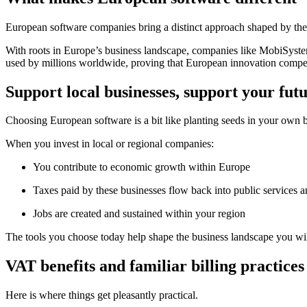
European software companies bring a distinct approach shaped by their
With roots in Europe’s business landscape, companies like MobiSyst
used by millions worldwide, proving that European innovation competes
Support local businesses, support your fut
Choosing European software is a bit like planting seeds in your own
When you invest in local or regional companies:
You contribute to economic growth within Europe
Taxes paid by these businesses flow back into public services an
Jobs are created and sustained within your region
The tools you choose today help shape the business landscape you wi
VAT benefits and familiar billing practices
Here is where things get pleasantly practical.