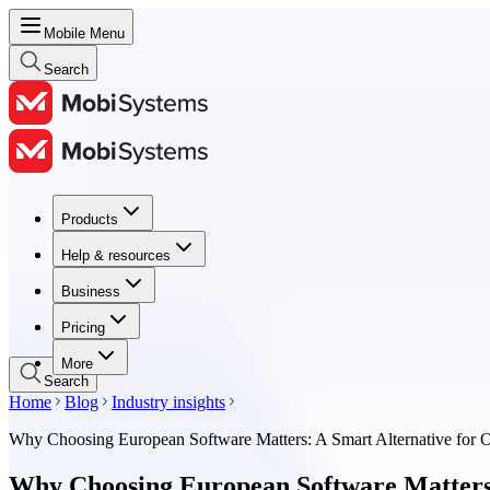
Mobile Menu
Search
Products
Products
Help & resources
Help & resources
Business
Business
Pricing
Pricing
More
Search
Home
Blog
Industry insights
Why Choosing European Software Matters: A Smart Alternative for O
Why Choosing European Software Matters: 