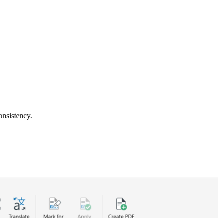
onsistency.