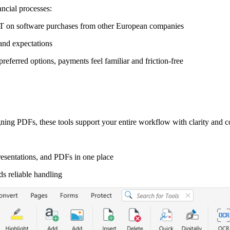
ncial processes:
AT on software purchases from other European companies
and expectations
eferred options, payments feel familiar and friction-free
ning PDFs, these tools support your entire workflow with clarity and c
esentations, and PDFs in one place
ds reliable handling