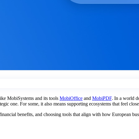
 like MobiSystems and its tools
MobiOffice
and
MobiPDF
. In a world d
rategic one. For some, it also means supporting ecosystems that feel clos
l financial benefits, and choosing tools that align with how European bu