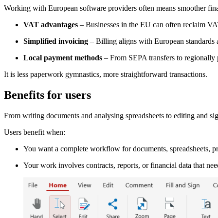
Working with European software providers often means smoother fina
VAT advantages
– Businesses in the EU can often reclaim V
Simplified invoicing
– Billing aligns with European standards 
Local payment methods
– From SEPA transfers to regionally pr
It is less paperwork gymnastics, more straightforward transactions.
Benefits for users
From writing documents and analysing spreadsheets to editing and sig
Users benefit when:
You want a complete workflow for documents, spreadsheets, pr
Your work involves contracts, reports, or financial data that nee