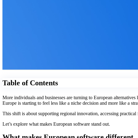
Table of Contents
More individuals and businesses are turning to European alternatives
Europe is starting to feel less like a niche decision and more like a st
This shift is about supporting regional innovation, accessing practica
Let’s explore what makes European software stand out.
What makes European software different