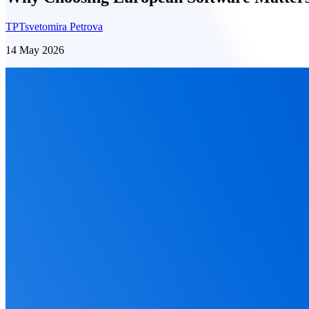
TP
Tsvetomira Petrova
14 May 2026