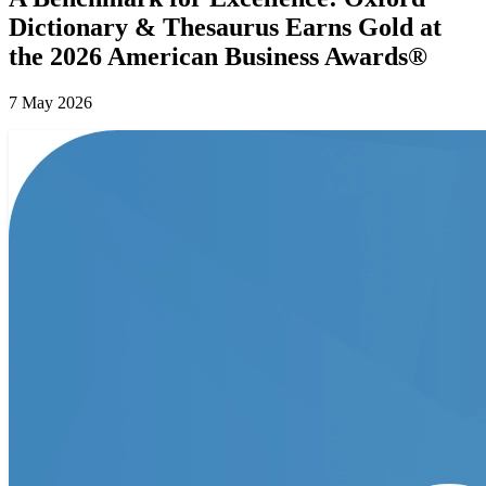
Dictionary & Thesaurus Earns Gold at
the 2026 American Business Awards®
7 May 2026