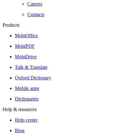
Careers
Contacts
Products
MobiOffice
MobiPDF
MobiDrive
Talk & Translate
Oxford Dictionary
Mobile apps
Dictionaries
Help & resources
Help center
Blog