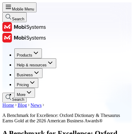
Mobile Menu
Search
Products
Products
Help & resources
Help & resources
Business
Business
Pricing
Pricing
More
Search
Home
Blog
News
A Benchmark for Excellence: Oxford Dictionary & Thesaurus
Earns Gold at the 2026 American Business Awards®
A Benchmark for Excellence: Oxford