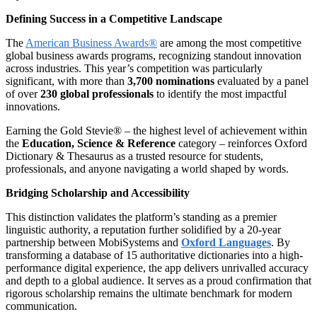
Defining Success in a Competitive Landscape
The
American Business Awards®
are among the most competitive
global business awards programs, recognizing standout innovation
across industries. This year’s competition was particularly
significant, with more than
3,700 nominations
evaluated by a panel
of over
230 global professionals
to identify the most impactful
innovations.
Earning the Gold Stevie® – the highest level of achievement within
the
Education, Science & Reference
category – reinforces Oxford
Dictionary & Thesaurus as a trusted resource for students,
professionals, and anyone navigating a world shaped by words.
Bridging Scholarship and Accessibility
This distinction validates the platform’s standing as a premier
linguistic authority, a reputation further solidified by a 20-year
partnership between MobiSystems and
Oxford Languages
. By
transforming a database of 15 authoritative dictionaries into a high-
performance digital experience, the app delivers unrivalled accuracy
and depth to a global audience. It serves as a proud confirmation that
rigorous scholarship remains the ultimate benchmark for modern
communication.