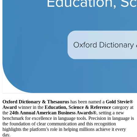
Oxford Dictionary & Thesaurus
has been named a
Gold Stevie®
Award
winner in the
Education, Science & Reference
category at
the
24th Annual American Business Awards®
, setting a new
benchmark for excellence in language tools. Precision in language is
the foundation of clear communication and this recognition
highlights the platform’s role in helping millions achieve it every
day.