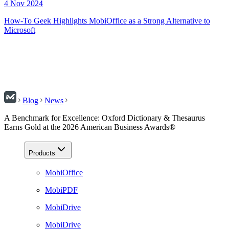
4 Nov 2024
How-To Geek Highlights MobiOffice as a Strong Alternative to
Microsoft
Blog
News
A Benchmark for Excellence: Oxford Dictionary & Thesaurus
Earns Gold at the 2026 American Business Awards®
Products
MobiOffice
MobiPDF
MobiDrive
MobiDrive