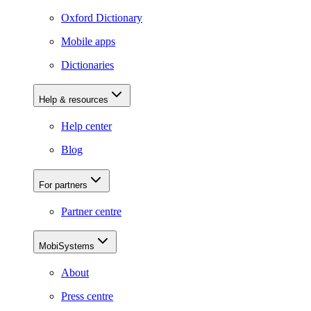
Oxford Dictionary
Mobile apps
Dictionaries
Help & resources
Help center
Blog
For partners
Partner centre
MobiSystems
About
Press centre