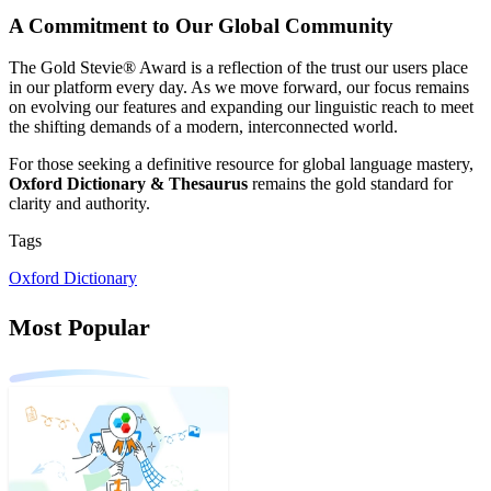
A Commitment to Our Global Community
The Gold Stevie® Award is a reflection of the trust our users place
in our platform every day. As we move forward, our focus remains
on evolving our features and expanding our linguistic reach to meet
the shifting demands of a modern, interconnected world.
For those seeking a definitive resource for global language mastery,
Oxford Dictionary & Thesaurus
remains the gold standard for
clarity and authority.
Tags
Oxford Dictionary
Most Popular