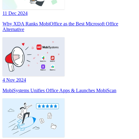
11 Dec 2024
Why XDA Ranks MobiOffice as the Best Microsoft Office
Alternative
4 Nov 2024
MobiSystems Unifies Office Apps & Launches MobiScan