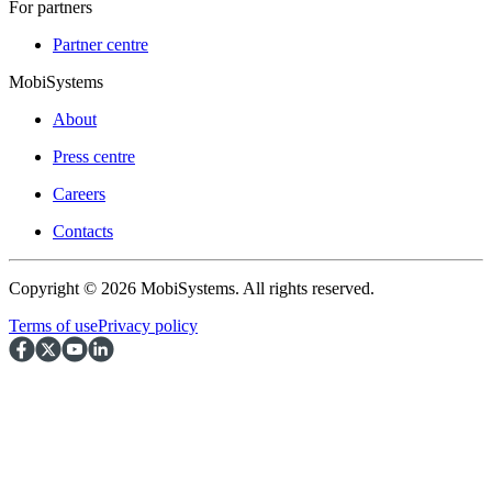
For partners
Partner centre
MobiSystems
About
Press centre
Careers
Contacts
Copyright © 2026 MobiSystems. All rights reserved.
Terms of use
Privacy policy