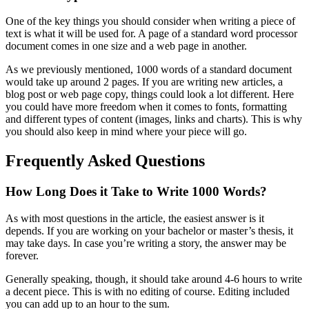
One of the key things you should consider when writing a piece of
text is what it will be used for. A page of a standard word processor
document comes in one size and a web page in another.
As we previously mentioned, 1000 words of a standard document
would take up around 2 pages. If you are writing new articles, a
blog post or web page copy, things could look a lot different. Here
you could have more freedom when it comes to fonts, formatting
and different types of content (images, links and charts). This is why
you should also keep in mind where your piece will go.
Frequently Asked Questions
How Long Does it Take to Write 1000 Words?
As with most questions in the article, the easiest answer is it
depends. If you are working on your bachelor or master’s thesis, it
may take days. In case you’re writing a story, the answer may be
forever.
Generally speaking, though, it should take around 4-6 hours to write
a decent piece. This is with no editing of course. Editing included
you can add up to an hour to the sum.