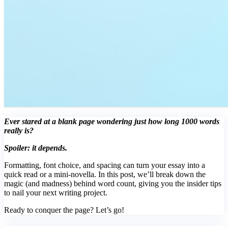
Ever stared at a blank page wondering just how long 1000 words
really is?
Spoiler: it depends.
Formatting, font choice, and spacing can turn your essay into a
quick read or a mini-novella. In this post, we’ll break down the
magic (and madness) behind word count, giving you the insider tips
to nail your next writing project.
Ready to conquer the page? Let’s go!