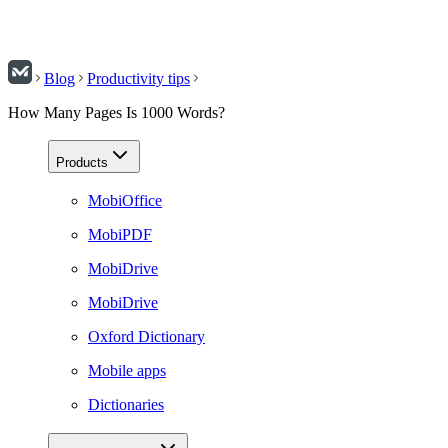
Blog
Productivity tips
How Many Pages Is 1000 Words?
Products
MobiOffice
MobiPDF
MobiDrive
MobiDrive
Oxford Dictionary
Mobile apps
Dictionaries