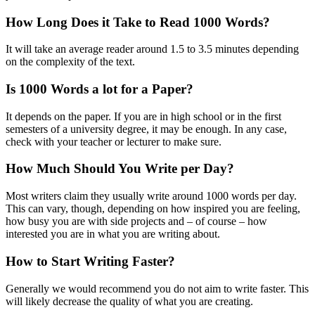
How Long Does it Take to Read 1000 Words?
It will take an average reader around 1.5 to 3.5 minutes depending
on the complexity of the text.
Is 1000 Words a lot for a Paper?
It depends on the paper. If you are in high school or in the first
semesters of a university degree, it may be enough. In any case,
check with your teacher or lecturer to make sure.
How Much Should You Write per Day?
Most writers claim they usually write around 1000 words per day.
This can vary, though, depending on how inspired you are feeling,
how busy you are with side projects and – of course – how
interested you are in what you are writing about.
How to Start Writing Faster?
Generally we would recommend you do not aim to write faster. This
will likely decrease the quality of what you are creating.