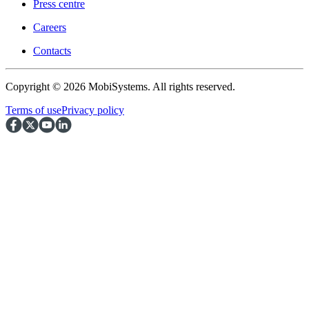
Press centre
Careers
Contacts
Copyright © 2026 MobiSystems. All rights reserved.
Terms of use
Privacy policy