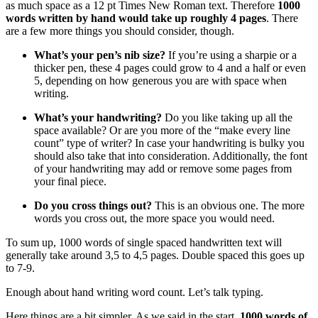
as much space as a 12 pt Times New Roman text. Therefore
1000
words written by hand would take up roughly 4 pages
. There
are a few more things you should consider, though.
What’s your pen’s nib size?
If you’re using a sharpie or a
thicker pen, these 4 pages could grow to 4 and a half or even
5, depending on how generous you are with space when
writing.
What’s your handwriting?
Do you like taking up all the
space available? Or are you more of the “make every line
count” type of writer? In case your handwriting is bulky you
should also take that into consideration. Additionally, the font
of your handwriting may add or remove some pages from
your final piece.
Do you cross things out?
This is an obvious one. The more
words you cross out, the more space you would need.
To sum up, 1000 words of single spaced handwritten text will
generally take around 3,5 to 4,5 pages. Double spaced this goes up
to 7-9.
Enough about hand writing word count. Let’s talk typing.
Here things are a bit simpler. As we said in the start,
1000 words of