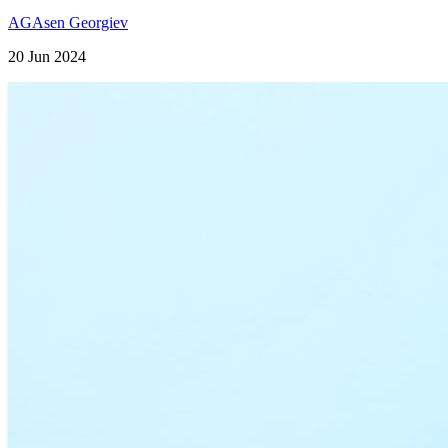
AG
Asen Georgiev
20 Jun 2024