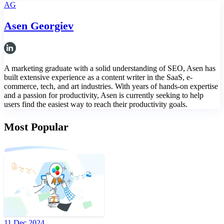
AG
Asen Georgiev
A marketing graduate with a solid understanding of SEO, Asen has
built extensive experience as a content writer in the SaaS, e-
commerce, tech, and art industries. With years of hands-on expertise
and a passion for productivity, Asen is currently seeking to help
users find the easiest way to reach their productivity goals.
Most Popular
11 Dec 2024