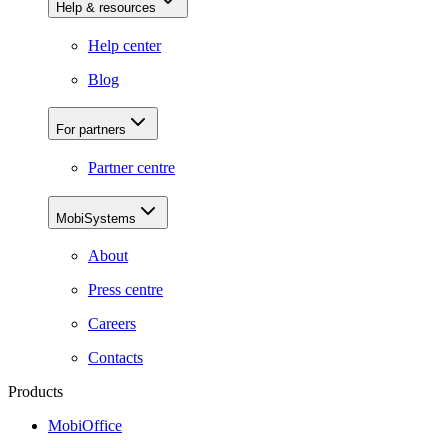
Help & resources
Help center
Blog
For partners
Partner centre
MobiSystems
About
Press centre
Careers
Contacts
Products
MobiOffice