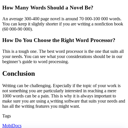
How Many Words Should a Novel Be?
An average 300-400 page novel is around 70 000-100 000 words.
You can keep it slightly shorter if you are writing a nonfiction book
(60 000-90 000).
How Do You Choose the Right Word Processor?
This is a tough one. The best word processor is the one that suits all
your needs. You can see what your considerations should be in our
beginner’s guide to word processing.
Conclusion
Writing can be challenging. Especially if the topic of your work is
not something you are particularly interested in reaching a mere
1000 words can be a pain. This is why it is always important to
make sure you are using a
writing software that suits your needs and
has all the writing features you might want.
Tags
MobiDocs