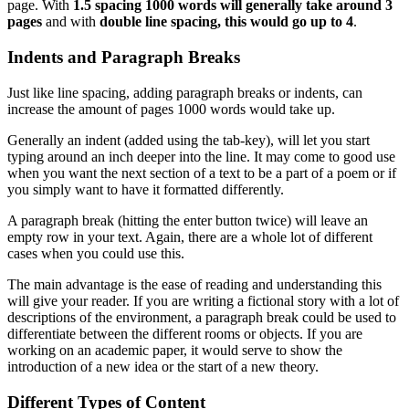
page. With
1.5 spacing 1000 words will generally take around 3
pages
and with
double line spacing, this would go up to 4
.
Indents and Paragraph Breaks
Just like line spacing, adding paragraph breaks or indents, can
increase the amount of pages 1000 words would take up.
Generally an indent (added using the tab-key), will let you start
typing around an inch deeper into the line. It may come to good use
when you want the next section of a text to be a part of a poem or if
you simply want to have it formatted differently.
A paragraph break (hitting the enter button twice) will leave an
empty row in your text. Again, there are a whole lot of different
cases when you could use this.
The main advantage is the ease of reading and understanding this
will give your reader. If you are writing a fictional story with a lot of
descriptions of the environment, a paragraph break could be used to
differentiate between the different rooms or objects. If you are
working on an academic paper, it would serve to show the
introduction of a new idea or the start of a new theory.
Different Types of Content