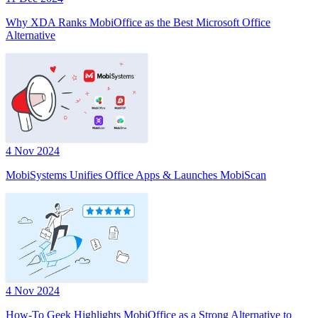
Why XDA Ranks MobiOffice as the Best Microsoft Office
Alternative
4 Nov 2024
MobiSystems Unifies Office Apps & Launches MobiScan
4 Nov 2024
How-To Geek Highlights MobiOffice as a Strong Alternative to