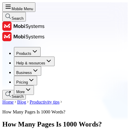
Mobile Menu
Search
Products
Products
Help & resources
Help & resources
Business
Business
Pricing
Pricing
More
Search
Home
Blog
Productivity tips
How Many Pages Is 1000 Words?
How Many Pages Is 1000 Words?