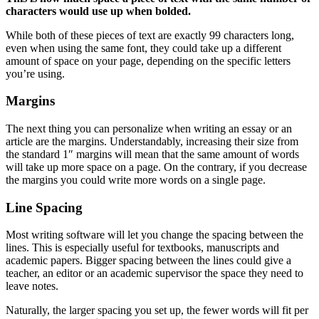
characters would use up when bolded.
While both of these pieces of text are exactly 99 characters long,
even when using the same font, they could take up a different
amount of space on your page, depending on the specific letters
you’re using.
Margins
The next thing you can personalize when writing an essay or an
article are the margins. Understandably, increasing their size from
the standard 1″ margins will mean that the same amount of words
will take up more space on a page. On the contrary, if you decrease
the margins you could write more words on a single page.
Line Spacing
Most writing software will let you change the spacing between the
lines. This is especially useful for textbooks, manuscripts and
academic papers. Bigger spacing between the lines could give a
teacher, an editor or an academic supervisor the space they need to
leave notes.
Naturally, the larger spacing you set up, the fewer words will fit per