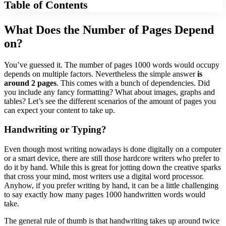
Table of Contents
What Does the Number of Pages Depend
on?
You’ve guessed it. The number of pages 1000 words would occupy
depends on multiple factors. Nevertheless the simple answer
is
around 2 pages
. This comes with a bunch of dependencies. Did
you include any fancy formatting? What about images, graphs and
tables? Let’s see the different scenarios of the amount of pages you
can expect your content to take up.
Handwriting or Typing?
Even though most writing nowadays is done digitally on a computer
or a smart device, there are still those hardcore writers who prefer to
do it by hand. While this is great for jotting down the creative sparks
that cross your mind, most writers use a digital word processor.
Anyhow, if you prefer writing by hand, it can be a little challenging
to say exactly how many pages 1000 handwritten words would
take.
The general rule of thumb is that handwriting takes up around twice