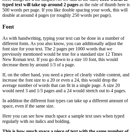
typed text will take up around 2 pages
as the rule of thumb here is
500 words per page. If you like double spacing your work, this will
double at around 4 pages (or roughly 250 words per page).
Font
As with handwriting, typing your text can be done in a number of
different fonts. As you also know, you can additionally adjust the
font size for your text. The 2 pages per 1000 words that we
previously mentioned would be true for a standard size 12 Times
New Roman text. If you go down to a size 10 font, this would
decrease them by around 1/3 of a page.
If, on the other hand, you need a piece of clearly visible content, and
increase the font size to a 20 or even a 24, this would drop the
average number of words that can fit in a single page. A size 20
would need 3 and 1/3 pages and a 24 would stretch out to 4 pages.
In addition the different font types can take up a different amount of
space, even if the same size.
Here you can see how much space a sample text uses when typed
regularly with no italics and bolding.
This is how much space a piece of text with the same number of