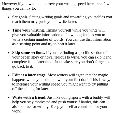
However if you want to improve your writing speed here are a few
things you can try to:
Set goals.
Setting writing goals and rewarding yourself as you
reach them may push you to write faster.
Time your writing.
Timing yourself while you write will
give you valuable information on how long it takes you to
write a certain number of words. You can use that information
as a starting point and try to beat it later.
Skip some sections.
If you are finding a specific section of
your paper, story or novel tedious to write, you can skip it and
complete it at a later time. Just make sure you don’t forget to
go back to it.
Edit at a later stage.
Most writers will agree that the magic
happens when you edit, not with your first draft. This is why,
to increase your writing speed you might want to try putting
off the editing for later.
Write with a friend.
Just like doing sports with a buddy will
help you stay motivated and push yourself harder, this can
also be true for writing. Keep yourself accountable for your
work.