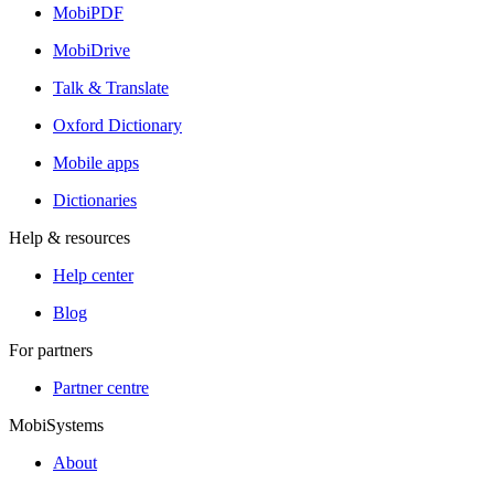
MobiPDF
MobiDrive
Talk & Translate
Oxford Dictionary
Mobile apps
Dictionaries
Help & resources
Help center
Blog
For partners
Partner centre
MobiSystems
About