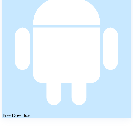
Free Download