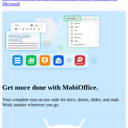
Microsoft
Get more done with MobiOffice.
Your complete easy-to-use suite for docs, sheets, slides, and mail.
Work smarter wherever you go.