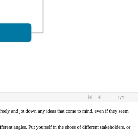
 freely and jot down any ideas that come to mind, even if they seem
fferent angles. Put yourself in the shoes of different stakeholders, or