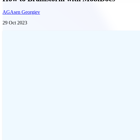
AG
Asen Georgiev
29 Oct 2023