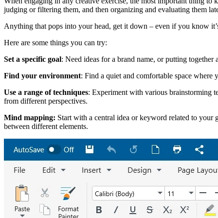
When engaging in any creative exercise, the most important thing to ke
judging or filtering them, and then organizing and evaluating them late
Anything that pops into your head, get it down – even if you know it’
Here are some things you can try:
Set a specific goal
: Need ideas for a brand name, or putting together 
Find your environment
: Find a quiet and comfortable space where y
Use a range of techniques
: Experiment with various brainstorming te
from different perspectives.
Mind mapping:
Start with a central idea or keyword related to your 
between different elements.