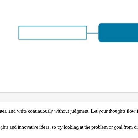
inutes, and write continuously without judgment. Let your thoughts flow
sights and innovative ideas, so try looking at the problem or goal from di