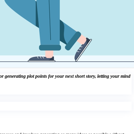
 generating plot points for your next short story, letting your mind