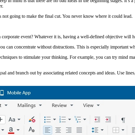
ep in mind is that there are no bad ideas in the beginning stages. It’s 
r.
s not going to make the final cut. You never know where it could lead.
a corporate event? Whatever it is, having a well-defined objective will 
ou can concentrate without distractions. This is especially important 
chniques to stimulate your thinking. For example, you can try mind map
goal and branch out by associating related concepts and ideas. Use lines