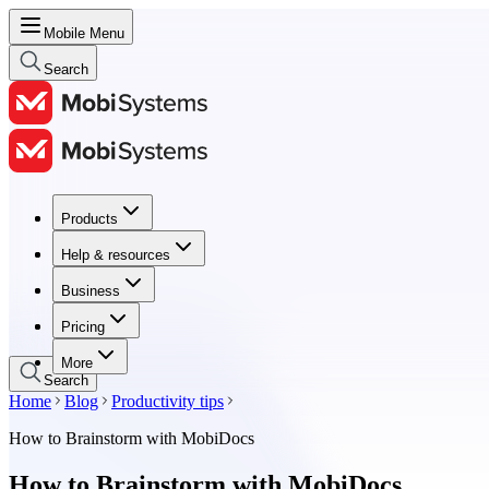
Mobile Menu
Search
Products
Products
Help & resources
Help & resources
Business
Business
Pricing
Pricing
More
Search
Home
Blog
Productivity tips
How to Brainstorm with MobiDocs
How to Brainstorm with MobiDocs