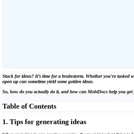
Stuck for ideas? It’s time for a brainstorm. Whether you’re tasked w
open up can sometime yield some golden ideas.
So, how do you actually do it, and how can MobiDocs help you get y
Table of Contents
1. Tips for generating ideas