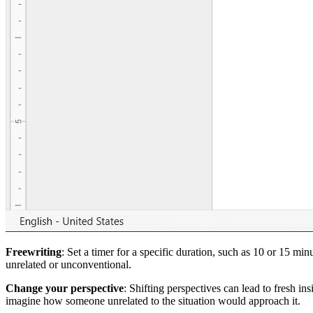
Freewriting
: Set a timer for a specific duration, such as 10 or 15 m
unrelated or unconventional.
Change your perspective
: Shifting perspectives can lead to fresh in
imagine how someone unrelated to the situation would approach it.