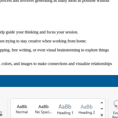
a process and involves generating as many ideas as possible without
help guide your thinking and focus your session.
when trying to stay creative when working from home.
ping, free writing, or even visual brainstorming to explore things
, colors, and images to make connections and visualize relationships