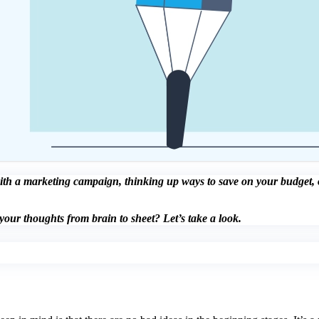
ith a marketing campaign, thinking up ways to save on your budget, or
our thoughts from brain to sheet? Let’s take a look.