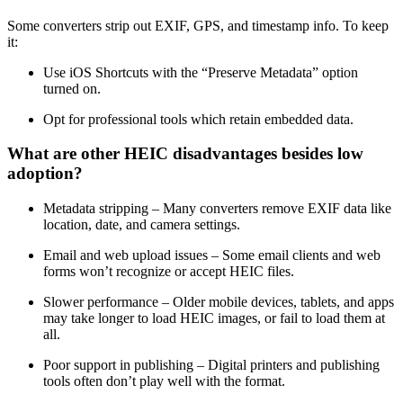
Some converters strip out EXIF, GPS, and timestamp info. To keep
it:
Use iOS Shortcuts with the “Preserve Metadata” option
turned on.
Opt for professional tools which retain embedded data.
What are other HEIC disadvantages besides low
adoption?
Metadata stripping – Many converters remove EXIF data like
location, date, and camera settings.
Email and web upload issues – Some email clients and web
forms won’t recognize or accept HEIC files.
Slower performance – Older mobile devices, tablets, and apps
may take longer to load HEIC images, or fail to load them at
all.
Poor support in publishing – Digital printers and publishing
tools often don’t play well with the format.