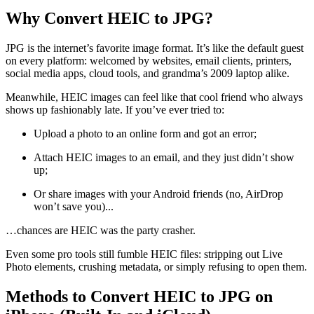
Why Convert HEIC to JPG?
JPG is the internet’s favorite image format. It’s like the default guest
on every platform: welcomed by websites, email clients, printers,
social media apps, cloud tools, and grandma’s 2009 laptop alike.
Meanwhile, HEIC images can feel like that cool friend who always
shows up fashionably late. If you’ve ever tried to:
Upload a photo to an online form and got an error;
Attach HEIC images to an email, and they just didn’t show
up;
Or share images with your Android friends (no, AirDrop
won’t save you)...
…chances are HEIC was the party crasher.
Even some pro tools still fumble HEIC files: stripping out Live
Photo elements, crushing metadata, or simply refusing to open them.
Methods to Convert HEIC to JPG on