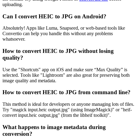
uploading.
Can I convert HEIC to JPG on Android?
Absolutely! Apps like Luma, Snapseed, or web-based tools like
Convertio can help you handle this without any problems
whatsoever.
How to convert HEIC to JPG without losing
quality?
Use the "Shortcuts" app on iOS and make sure “Max Quality” is
selected. Tools like "Lightroom" are also great for preserving both
image quality and metadata.
How to convert HEIC to JPG from command line?
This method is ideal for developers or anyone managing lots of files.
Try "magick input.heic output.jpg" (using ImageMagick)" or "heif-
convert input.heic output.jpg" (from the libheif toolkit)".
What happens to image metadata during
conversion?