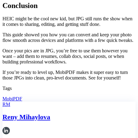
Conclusion
HEIC might be the cool new kid, but JPG still runs the show when
it comes to sharing, editing, and getting stuff done.
This guide showed you how you can convert and keep your photo
flow smooth across devices and platforms with a few quick tweaks.
Once your pics are in JPG, you’re free to use them however you
want – add them to resumes, collab docs, social posts, or when
building professional workflows.
If you’re ready to level up, MobiPDF makes it super easy to turn
those JPGs into clean, pro-level documents. See for yourself!
Tags
MobiPDF
RM
Reny Mihaylova