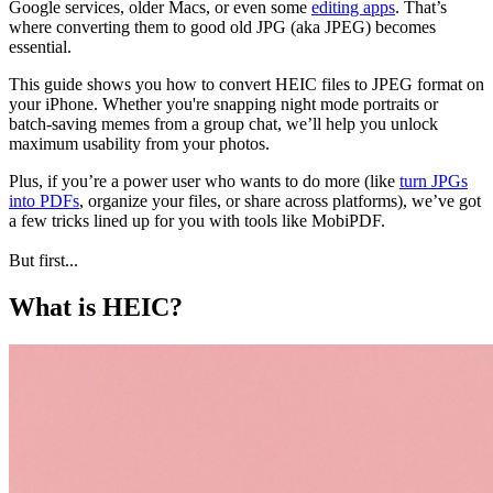
Google services, older Macs, or even some
editing apps
. That’s
where converting them to good old JPG (aka JPEG) becomes
essential.
This guide shows you how to convert HEIC files to JPEG format on
your iPhone. Whether you're snapping night mode portraits or
batch-saving memes from a group chat, we’ll help you unlock
maximum usability from your photos.
Plus, if you’re a power user who wants to do more (like
turn JPGs
into PDFs
, organize your files, or share across platforms), we’ve got
a few tricks lined up for you with tools like MobiPDF.
But first...
What is HEIC?