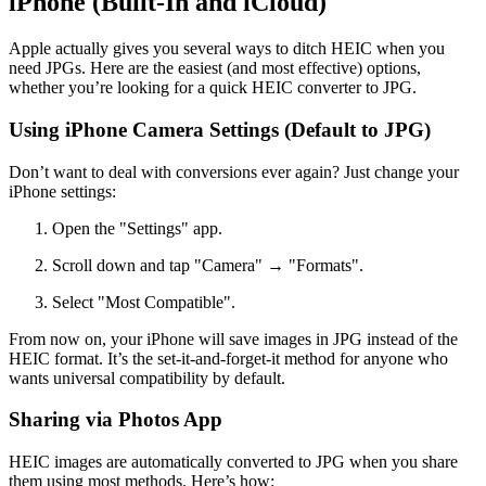
iPhone (Built-In and iCloud)
Apple actually gives you several ways to ditch HEIC when you
need JPGs. Here are the easiest (and most effective) options,
whether you’re looking for a quick HEIC converter to JPG.
Using iPhone Camera Settings (Default to JPG)
Don’t want to deal with conversions ever again? Just change your
iPhone settings:
Open the "Settings" app.
Scroll down and tap "Camera" → "Formats".
Select "Most Compatible".
From now on, your iPhone will save images in JPG instead of the
HEIC format. It’s the set-it-and-forget-it method for anyone who
wants universal compatibility by default.
Sharing via Photos App
HEIC images are automatically converted to JPG when you share
them using most methods. Here’s how: