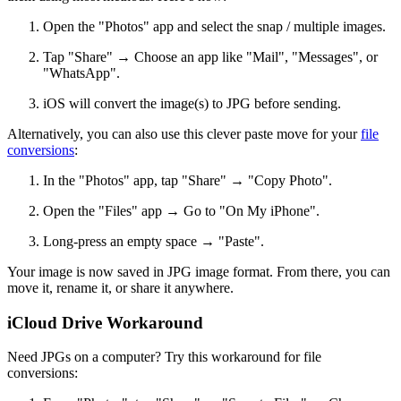
Open the "Photos" app and select the snap / multiple images.
Tap "Share" → Choose an app like "Mail", "Messages", or
"WhatsApp".
iOS will convert the image(s) to JPG before sending.
Alternatively, you can also use this clever paste move for your
file
conversions
:
In the "Photos" app, tap "Share" → "Copy Photo".
Open the "Files" app → Go to "On My iPhone".
Long-press an empty space → "Paste".
Your image is now saved in JPG image format. From there, you can
move it, rename it, or share it anywhere.
iCloud Drive Workaround
Need JPGs on a computer? Try this workaround for file
conversions: