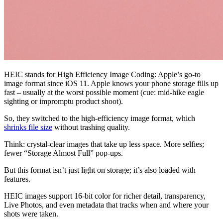
HEIC stands for High Efficiency Image Coding: Apple’s go-to
image format since iOS 11. Apple knows your phone storage fills up
fast – usually at the worst possible moment (cue: mid-hike eagle
sighting or impromptu product shoot).
So, they switched to the high-efficiency image format, which
shrinks file size
without trashing quality.
Think: crystal-clear images that take up less space. More selfies;
fewer “Storage Almost Full” pop-ups.
But this format isn’t just light on storage; it’s also loaded with
features.
HEIC images support 16-bit color for richer detail, transparency,
Live Photos, and even metadata that tracks when and where your
shots were taken.