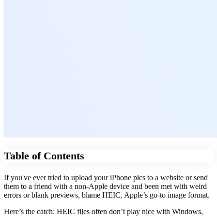
Table of Contents
If you've ever tried to upload your iPhone pics to a website or send
them to a friend with a non-Apple device and been met with weird
errors or blank previews, blame HEIC, Apple’s go-to image format.
Here’s the catch: HEIC files often don’t play nice with Windows,