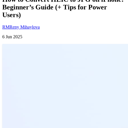
Beginner’s Guide (+ Tips for Power
Users)
RM
Reny Mihaylova
6 Jun 2025