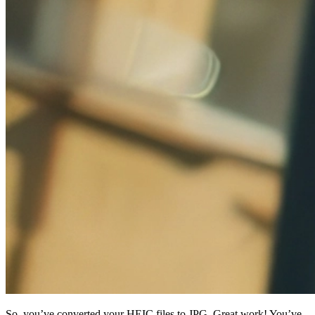
So, you’ve converted your HEIC files to JPG. Great work! You’ve