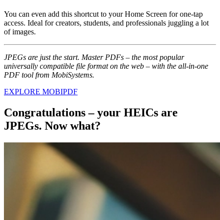
You can even add this shortcut to your Home Screen for one-tap
access. Ideal for creators, students, and professionals juggling a lot
of images.
JPEGs are just the start. Master PDFs – the most popular
universally compatible file format on the web – with the all-in-one
PDF tool from MobiSystems.
EXPLORE MOBIPDF
Congratulations – your HEICs are
JPEGs. Now what?