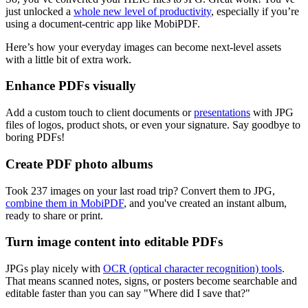
just unlocked a
whole new level of productivity
, especially if you’re
using a document-centric app like MobiPDF.
Here’s how your everyday images can become next-level assets
with a little bit of extra work.
Enhance PDFs visually
Add a custom touch to client documents or
presentations
with JPG
files of logos, product shots, or even your signature. Say goodbye to
boring PDFs!
Create PDF photo albums
Took 237 images on your last road trip? Convert them to JPG,
combine them in MobiPDF
, and you've created an instant album,
ready to share or print.
Turn image content into editable PDFs
JPGs play nicely with
OCR (optical character recognition) tools
.
That means scanned notes, signs, or posters become searchable and
editable faster than you can say "Where did I save that?"