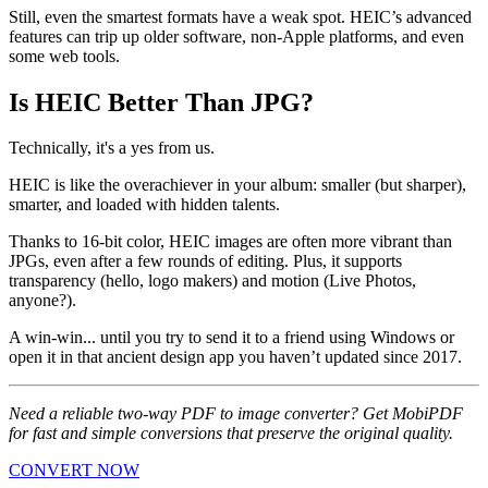
Still, even the smartest formats have a weak spot. HEIC’s advanced
features can trip up older software, non-Apple platforms, and even
some web tools.
Is HEIC Better Than JPG?
Technically, it's a yes from us.
HEIC is like the overachiever in your album: smaller (but sharper),
smarter, and loaded with hidden talents.
Thanks to 16-bit color, HEIC images are often more vibrant than
JPGs, even after a few rounds of editing. Plus, it supports
transparency (hello, logo makers) and motion (Live Photos,
anyone?).
A win-win... until you try to send it to a friend using Windows or
open it in that ancient design app you haven’t updated since 2017.
Need a reliable two-way PDF to image converter? Get MobiPDF
for fast and simple conversions that preserve the original quality.
CONVERT NOW