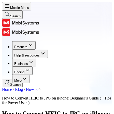
Mobile Menu
Search
Products
Products
Help & resources
Help & resources
Business
Business
Pricing
Pricing
More
Search
Home
Blog
How-to
How to Convert HEIC to JPG on iPhone: Beginner’s Guide (+ Tips
for Power Users)
How to Convert HEIC to JPG on iPhone: