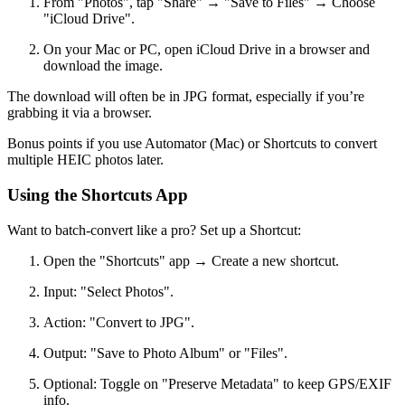
From "Photos", tap "Share" → "Save to Files" → Choose
"iCloud Drive".
On your Mac or PC, open iCloud Drive in a browser and
download the image.
The download will often be in JPG format, especially if you’re
grabbing it via a browser.
Bonus points if you use Automator (Mac) or Shortcuts to convert
multiple HEIC photos later.
Using the Shortcuts App
Want to batch-convert like a pro? Set up a Shortcut:
Open the "Shortcuts" app → Create a new shortcut.
Input: "Select Photos".
Action: "Convert to JPG".
Output: "Save to Photo Album" or "Files".
Optional: Toggle on "Preserve Metadata" to keep GPS/EXIF
info.