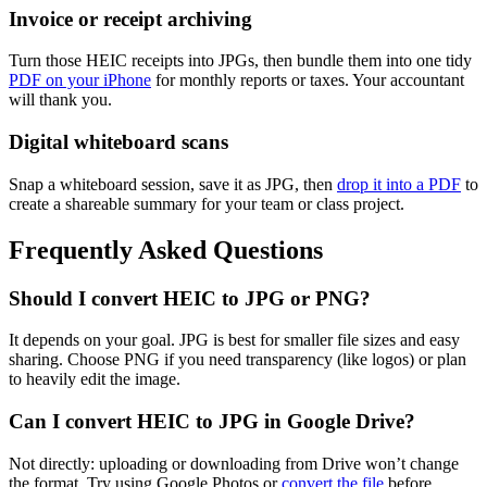
Invoice or receipt archiving
Turn those HEIC receipts into JPGs, then bundle them into one tidy
PDF on your iPhone
for monthly reports or taxes. Your accountant
will thank you.
Digital whiteboard scans
Snap a whiteboard session, save it as JPG, then
drop it into a PDF
to
create a shareable summary for your team or class project.
Frequently Asked Questions
Should I convert HEIC to JPG or PNG?
It depends on your goal. JPG is best for smaller file sizes and easy
sharing. Choose PNG if you need transparency (like logos) or plan
to heavily edit the image.
Can I convert HEIC to JPG in Google Drive?
Not directly: uploading or downloading from Drive won’t change
the format. Try using Google Photos or
convert the file
before