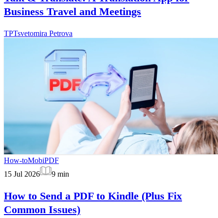
Business Travel and Meetings
TP
Tsvetomira Petrova
How-to
MobiPDF
15 Jul 2026
9
min
How to Send a PDF to Kindle (Plus Fix
Common Issues)