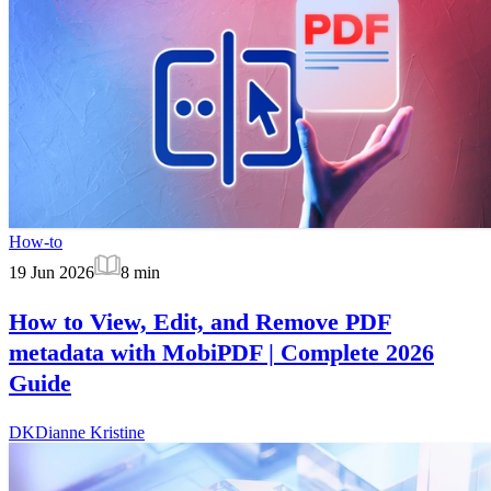
How-to
19 Jun 2026
8
min
How to View, Edit, and Remove PDF
metadata with MobiPDF | Complete 2026
Guide
DK
Dianne Kristine