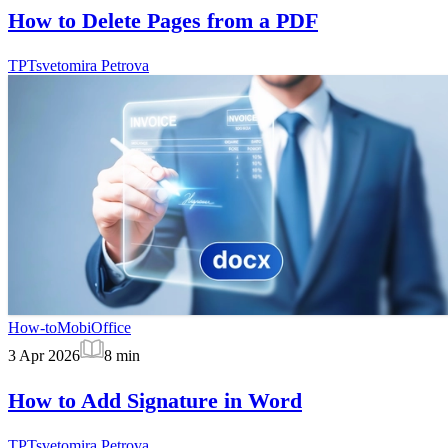
How to Delete Pages from a PDF
TP
Tsvetomira Petrova
How-to
MobiOffice
3 Apr 2026
8
min
How to Add Signature in Word
TP
Tsvetomira Petrova