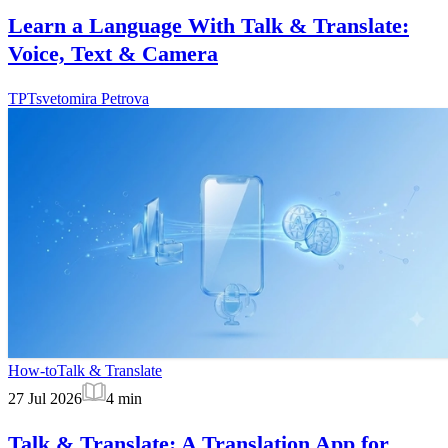
Learn a Language With Talk & Translate:
Voice, Text & Camera
TP
Tsvetomira Petrova
How-to
Talk & Translate
27 Jul 2026
4
min
Talk & Translate: A Translation App for