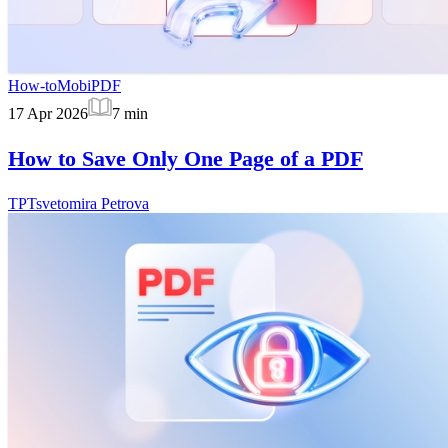
How-to
MobiPDF
17 Apr 2026
7
min
How to Save Only One Page of a PDF
TP
Tsvetomira Petrova