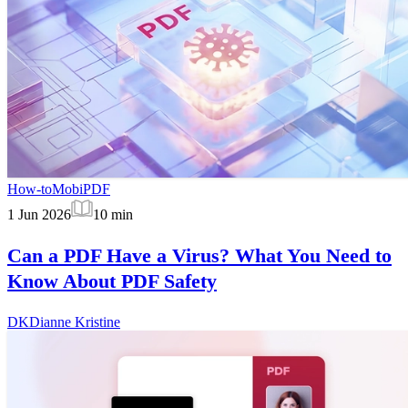
How-to
MobiPDF
1 Jun 2026
10
min
Can a PDF Have a Virus? What You Need to
Know About PDF Safety
DK
Dianne Kristine