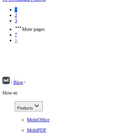
1
2
3
More pages
7
>
Blog
How-to
Products
MobiOffice
MobiPDF