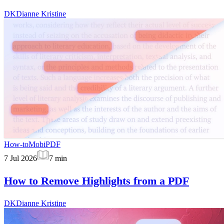
DK
Dianne Kristine
How-to
MobiPDF
7 Jul 2026
7
min
How to Remove Highlights from a PDF
DK
Dianne Kristine