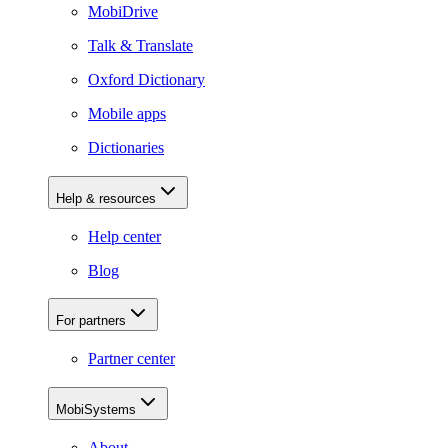
MobiDrive
Talk & Translate
Oxford Dictionary
Mobile apps
Dictionaries
Help & resources
Help center
Blog
For partners
Partner center
MobiSystems
About