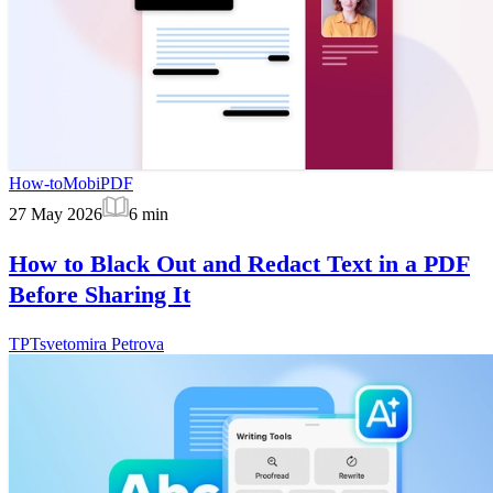
How-to
MobiPDF
27 May 2026
6
min
How to Black Out and Redact Text in a PDF
Before Sharing It
TP
Tsvetomira Petrova