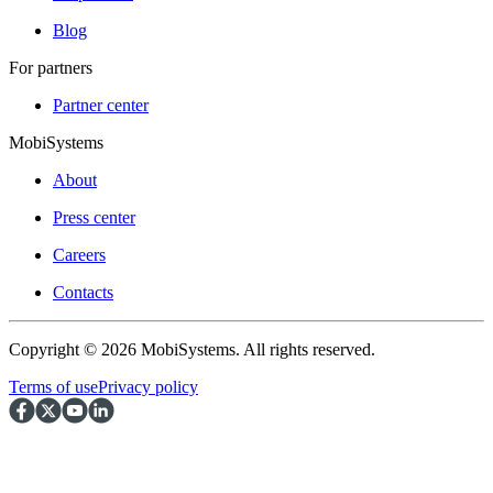
Blog
For partners
Partner center
MobiSystems
About
Press center
Careers
Contacts
Copyright © 2026 MobiSystems. All rights reserved.
Terms of use
Privacy policy