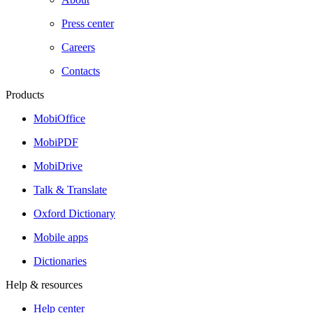
Press center
Careers
Contacts
Products
MobiOffice
MobiPDF
MobiDrive
Talk & Translate
Oxford Dictionary
Mobile apps
Dictionaries
Help & resources
Help center