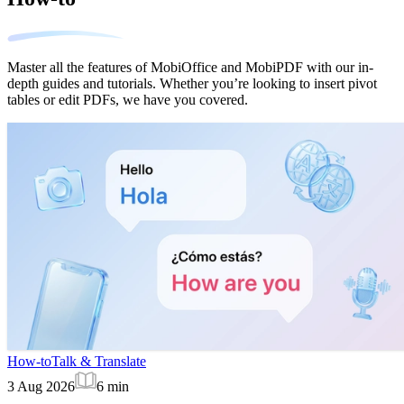
Master all the features of MobiOffice and MobiPDF with our in-
depth guides and tutorials. Whether you’re looking to insert pivot
tables or edit PDFs, we have you covered.
How-to
Talk & Translate
3 Aug 2026
6
min