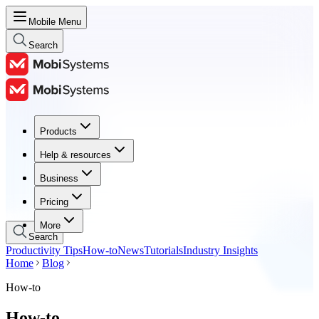
Mobile Menu
Search
Products
Products
Help & resources
Help & resources
Business
Business
Pricing
Pricing
More
Search
Productivity Tips
How-to
News
Tutorials
Industry Insights
Home
Blog
How-to
How-to