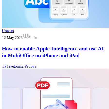
How-to
12 May 2026
6
min
How to enable Apple Intelligence and use AI
in MobiOffice on iPhone and iPad
TP
Tsvetomira Petrova