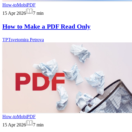
How-to
MobiPDF
15 Apr 2026
7
min
How to Make a PDF Read Only
TP
Tsvetomira Petrova
How-to
MobiPDF
15 Apr 2026
7
min