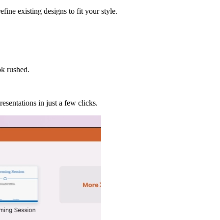
ine existing designs to fit your style.
ok rushed.
esentations in just a few clicks.