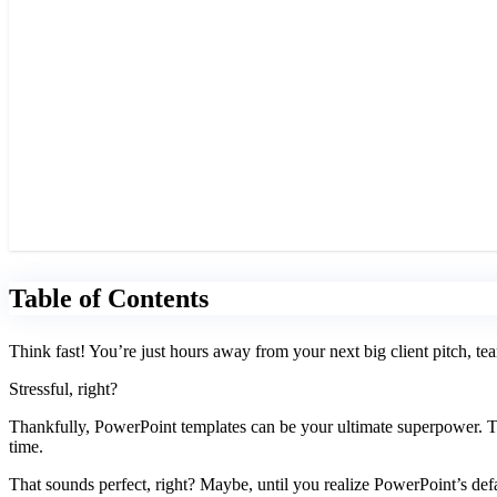
Table of Contents
Think fast! You’re just hours away from your next big client pitch, tea
Stressful, right?
Thankfully, PowerPoint templates can be your ultimate superpower. The
time.
That sounds perfect, right? Maybe, until you realize PowerPoint’s def