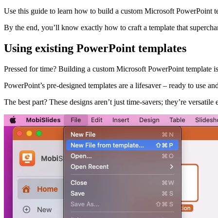
Use this guide to learn how to build a custom Microsoft PowerPoint temp
By the end, you’ll know exactly how to craft a template that supercha
Using existing PowerPoint templates
Pressed for time? Building a custom Microsoft PowerPoint template isn
PowerPoint’s pre-designed templates are a lifesaver – ready to use and
The best part? These designs aren’t just time-savers; they’re versatile 