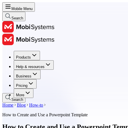
Mobile Menu
Search
Products
Products
Help & resources
Help & resources
Business
Business
Pricing
Pricing
More
Search
Home
Blog
How-to
How to Create and Use a Powerpoint Template
How to Create and Use a Powerpoint Temp