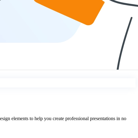
sign elements to help you create professional presentations in no