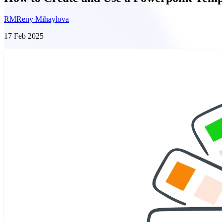
RM
Reny Mihaylova
17 Feb 2025