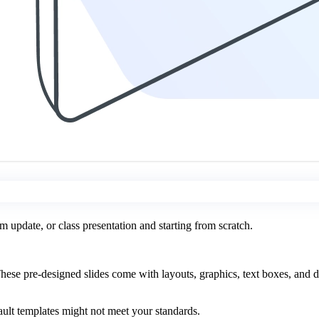
m update, or class presentation and starting from scratch.
se pre-designed slides come with layouts, graphics, text boxes, and de
ault templates might not meet your standards.