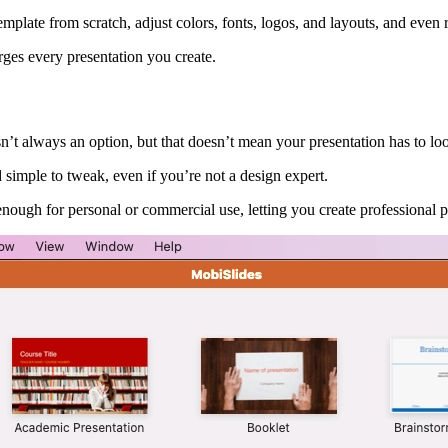
late from scratch, adjust colors, fonts, logos, and layouts, and even ref
rges every presentation you create.
’t always an option, but that doesn’t mean your presentation has to lo
 simple to tweak, even if you’re not a design expert.
enough for personal or commercial use, letting you create professional pr