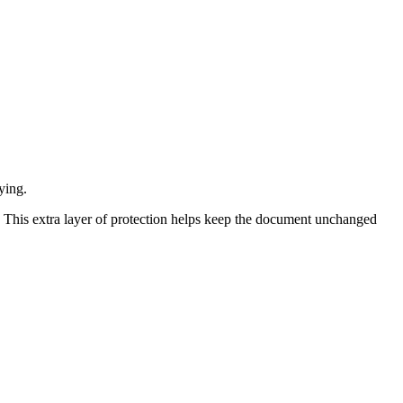
ying.
. This extra layer of protection helps keep the document unchanged