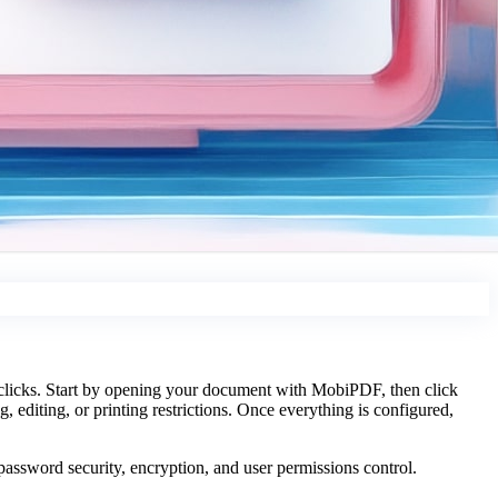
 clicks. Start by opening your document with MobiPDF, then click
, editing, or printing restrictions. Once everything is configured,
assword security, encryption, and user permissions control.