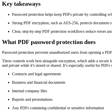
Key takeaways
Password protection helps keep PDFs private by controlling who
Strong PDF encryption, such as AES-256, protects document con
Clear, step-by-step PDF protection workflows reduce errors and e
What PDF password protection does
Password protection prevents unauthorized users from opening a PDF an
These controls work best alongside encryption, which adds a secure l
and private while it’s stored or shared. It’s especially useful for PDFs 
Contracts and legal agreements
Business and financial documents
Internal company files
Reports and presentations
Any PDFs containing confidential or sensitive information