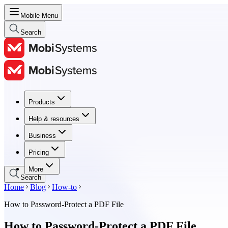
Mobile Menu
Search
Products
Products
Help & resources
Help & resources
Business
Business
Pricing
Pricing
More
Search
Home
Blog
How-to
How to Password-Protect a PDF File
How to Password-Protect a PDF File