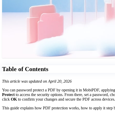
Table of Contents
This article was updated on April 20, 2026
You can password protect a PDF by opening it in MobiPDF, applying se
Protect
to access the security options. From there, set a password, ch
click
OK
to confirm your changes and secure the PDF across devices
This guide explains how PDF protection works, how to apply it step b