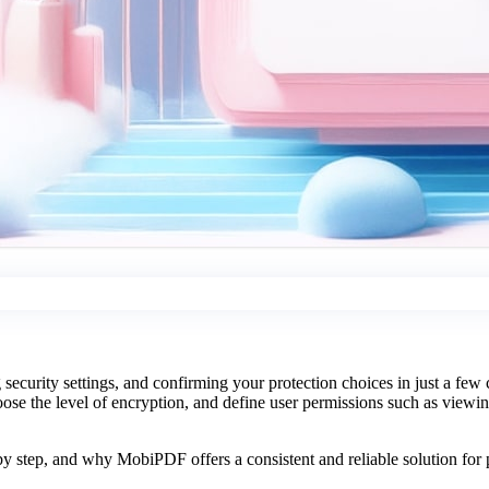
curity settings, and confirming your protection choices in just a few
oose the level of encryption, and define user permissions such as viewing
.
y step, and why MobiPDF offers a consistent and reliable solution for p