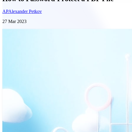
AP
Alexander Petkov
27 Mar 2023