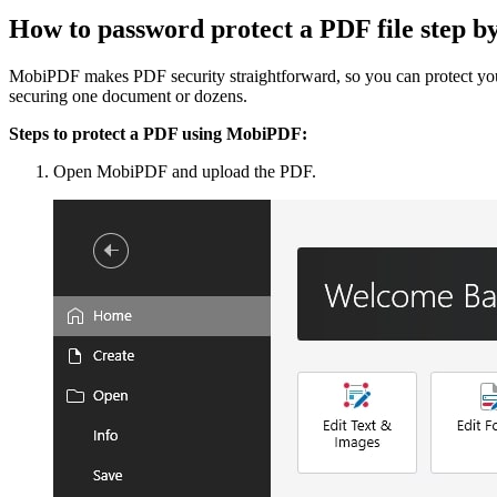
How to password protect a PDF file step 
MobiPDF makes PDF security straightforward, so you can protect your 
securing one document or dozens.
Steps to protect a PDF using MobiPDF:
Open MobiPDF and upload the PDF.