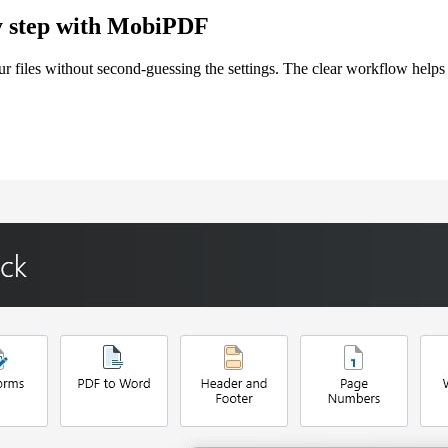
by step with MobiPDF
files without second-guessing the settings. The clear workflow helps 