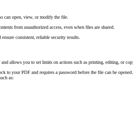
 can open, view, or modify the file.
tents from unauthorized access, even when files are shared.
nsure consistent, reliable security results.
d allows you to set limits on actions such as printing, editing, or cop
ock to your PDF and requires a password before the file can be opened
such as: