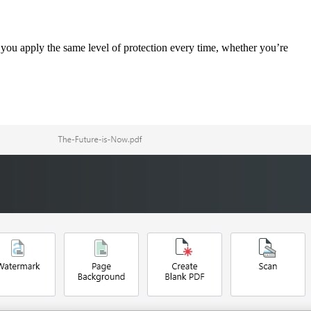
you apply the same level of protection every time, whether you’re