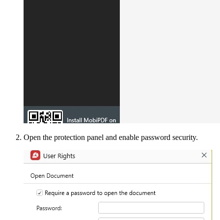
Open the protection panel and enable password security.