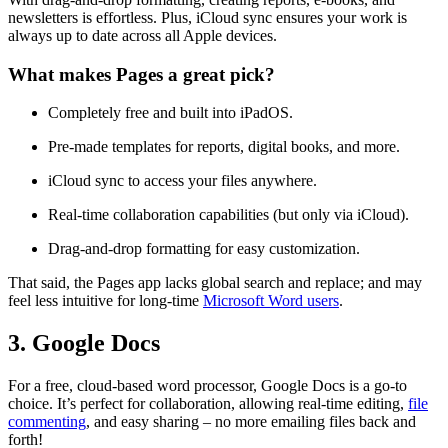
newsletters is effortless. Plus, iCloud sync ensures your work is
always up to date across all Apple devices.
What makes Pages a great pick?
Completely free and built into iPadOS.
Pre-made templates for reports, digital books, and more.
iCloud sync to access your files anywhere.
Real-time collaboration capabilities (but only via iCloud).
Drag-and-drop formatting for easy customization.
That said, the Pages app lacks global search and replace; and may
feel less intuitive for long-time
Microsoft Word users
.
3. Google Docs
For a free, cloud-based word processor, Google Docs is a go-to
choice. It’s perfect for collaboration, allowing real-time editing,
file
commenting
, and easy sharing – no more emailing files back and
forth!