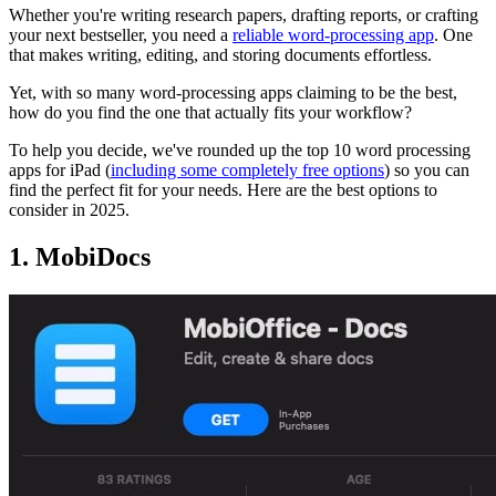
Whether you're writing research papers, drafting reports, or crafting
your next bestseller, you need a
reliable word-processing app
. One
that makes writing, editing, and storing documents effortless.
Yet, with so many word-processing apps claiming to be the best,
how do you find the one that actually fits your workflow?
To help you decide, we've rounded up the top 10 word processing
apps for iPad (
including some completely free options
) so you can
find the perfect fit for your needs. Here are the best options to
consider in 2025.
1. MobiDocs