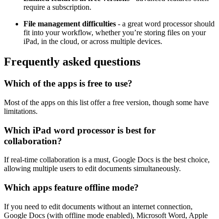
require a subscription.
File management difficulties
- a great word processor should
fit into your workflow, whether you’re storing files on your
iPad, in the cloud, or across multiple devices.
Frequently asked questions
Which of the apps is free to use?
Most of the apps on this list offer a free version, though some have
limitations.
Which iPad word processor is best for
collaboration?
If real-time collaboration is a must, Google Docs is the best choice,
allowing multiple users to edit documents simultaneously.
Which apps feature offline mode?
If you need to edit documents without an internet connection,
Google Docs (with offline mode enabled), Microsoft Word, Apple