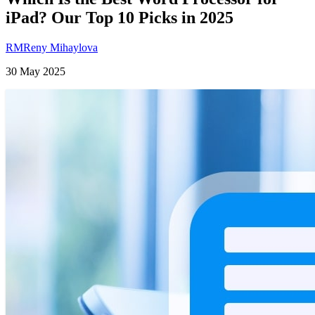
iPad? Our Top 10 Picks in 2025
RM
Reny Mihaylova
30 May 2025