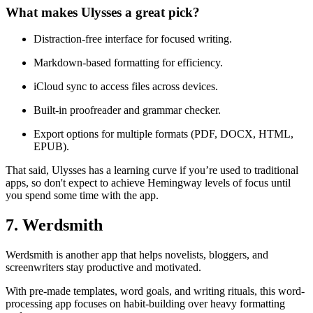
What makes Ulysses a great pick?
Distraction-free interface for focused writing.
Markdown-based formatting for efficiency.
iCloud sync to access files across devices.
Built-in proofreader and grammar checker.
Export options for multiple formats (PDF, DOCX, HTML,
EPUB).
That said, Ulysses has a learning curve if you’re used to traditional
apps, so don't expect to achieve Hemingway levels of focus until
you spend some time with the app.
7. Werdsmith
Werdsmith is another app that helps novelists, bloggers, and
screenwriters stay productive and motivated.
With pre-made templates, word goals, and writing rituals, this word-
processing app focuses on habit-building over heavy formatting