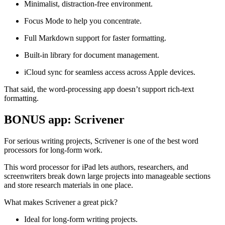
Minimalist, distraction-free environment.
Focus Mode to help you concentrate.
Full Markdown support for faster formatting.
Built-in library for document management.
iCloud sync for seamless access across Apple devices.
That said, the word-processing app doesn’t support rich-text
formatting.
BONUS app: Scrivener
For serious writing projects, Scrivener is one of the best word
processors for long-form work.
This word processor for iPad lets authors, researchers, and
screenwriters break down large projects into manageable sections
and store research materials in one place.
What makes Scrivener a great pick?
Ideal for long-form writing projects.