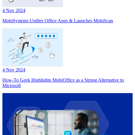
4 Nov 2024
MobiSystems Unifies Office Apps & Launches MobiScan
4 Nov 2024
How-To Geek Highlights MobiOffice as a Strong Alternative to
Microsoft