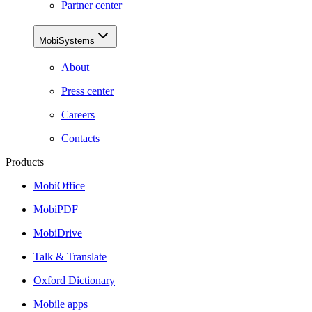
Partner center
MobiSystems
About
Press center
Careers
Contacts
Products
MobiOffice
MobiPDF
MobiDrive
Talk & Translate
Oxford Dictionary
Mobile apps