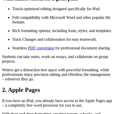
Touch-optimized editing designed specifically for iPad.
Full compatibility with Microsoft Word and other popular file
formats.
Rich formatting options, including fonts, styles, and templates.
Track Changes and collaboration for easy teamwork.
Seamless
PDF conversion
for professional document sharing.
Students can take notes, work on essays, and collaborate on group
projects.
Writers get a distraction-free space with powerful formatting, while
professionals enjoy precision editing and effortless file management
– wherever they go.
2. Apple Pages
If you have an iPad, you already have access to the Apple Pages app
– a completely free word processor for you to use.
With drag-and-drop formatting, creating reports, e-books, and