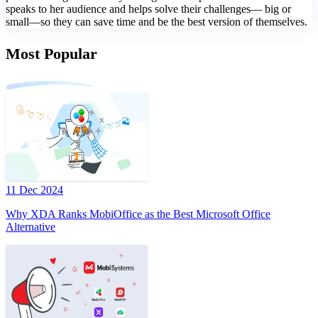
speaks to her audience and helps solve their challenges— big or
small—so they can save time and be the best version of themselves.
Most Popular
11 Dec 2024
Why XDA Ranks MobiOffice as the Best Microsoft Office
Alternative