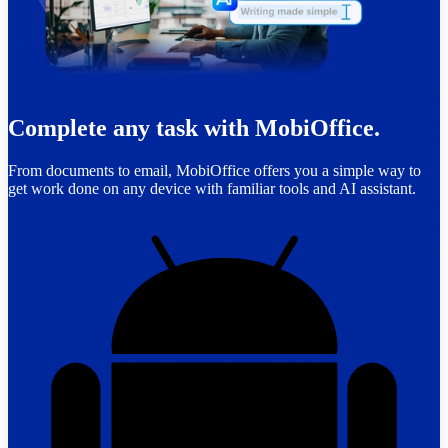
Complete any task with MobiOffice.
From documents to email, MobiOffice offers you a simple way to
get work done on any device with familiar tools and AI assistant.