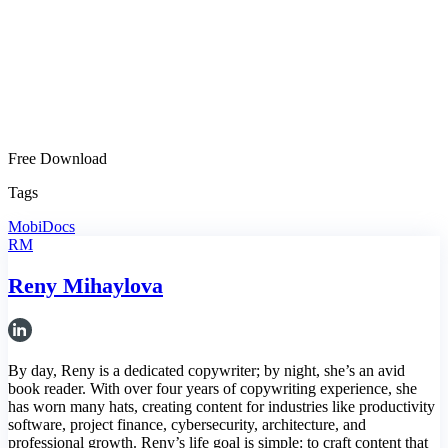
Free Download
Tags
MobiDocs
RM
Reny Mihaylova
By day, Reny is a dedicated copywriter; by night, she’s an avid
book reader. With over four years of copywriting experience, she
has worn many hats, creating content for industries like productivity
software, project finance, cybersecurity, architecture, and
professional growth. Reny’s life goal is simple: to craft content that