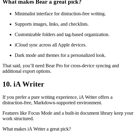
What makes Bear a great pick?
Minimalist interface for distraction-free writing.
Supports images, links, and checklists.
Customizable folders and tag-based organization.
iCloud sync across all Apple devices.
Dark mode and themes for a personalized look.
That said, you’ll need Bear Pro for cross-device syncing and
additional export options.
10. iA Writer
If you prefer a pure writing experience, iA Writer offers a
distraction-free, Markdown-supported environment.
Features like Focus Mode and a built-in document library keep your
work structured.
What makes iA Writer a great pick?