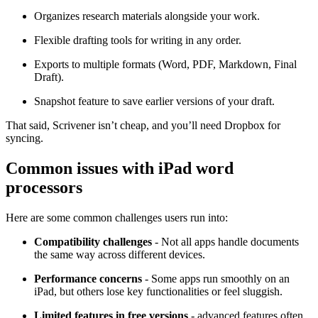
Organizes research materials alongside your work.
Flexible drafting tools for writing in any order.
Exports to multiple formats (Word, PDF, Markdown, Final
Draft).
Snapshot feature to save earlier versions of your draft.
That said, Scrivener isn’t cheap, and you’ll need Dropbox for
syncing.
Common issues with iPad word
processors
Here are some common challenges users run into:
Compatibility challenges
- Not all apps handle documents
the same way across different devices.
Performance concerns
- Some apps run smoothly on an
iPad, but others lose key functionalities or feel sluggish.
Limited features in free versions
- advanced features often