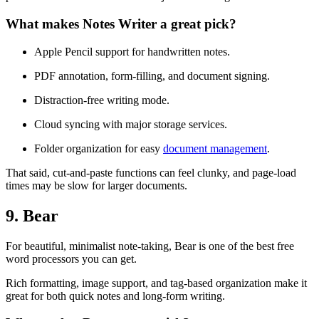
What makes Notes Writer a great pick?
Apple Pencil support for handwritten notes.
PDF annotation, form-filling, and document signing.
Distraction-free writing mode.
Cloud syncing with major storage services.
Folder organization for easy
document management
.
That said, cut-and-paste functions can feel clunky, and page-load
times may be slow for larger documents.
9. Bear
For beautiful, minimalist note-taking, Bear is one of the best free
word processors you can get.
Rich formatting, image support, and tag-based organization make it
great for both quick notes and long-form writing.