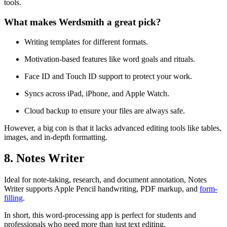
tools.
What makes Werdsmith a great pick?
Writing templates for different formats.
Motivation-based features like word goals and rituals.
Face ID and Touch ID support to protect your work.
Syncs across iPad, iPhone, and Apple Watch.
Cloud backup to ensure your files are always safe.
However, a big con is that it lacks advanced editing tools like tables,
images, and in-depth formatting.
8. Notes Writer
Ideal for note-taking, research, and document annotation, Notes
Writer supports Apple Pencil handwriting, PDF markup, and
form-
filling
.
In short, this word-processing app is perfect for students and
professionals who need more than just text editing.