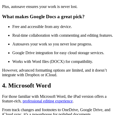
Plus, autosave ensures your work is never lost.
What makes Google Docs a great pick?
Free and accessible from any device.
Real-time collaboration with commenting and editing features.
Autosaves your work so you never lose progress.
Google Drive integration for easy cloud storage services.
Works with Word files (DOCX) for compatibility.
However, advanced formatting options are limited, and it doesn’t
integrate with Dropbox or iCloud.
4. Microsoft Word
For those familiar with Microsoft Word, the iPad version offers a
feature-rich,
professional editing experience
.
From track changes and footnotes to OneDrive, Google Drive, and
iCloud sync, it’s a powerhouse for polished documents.