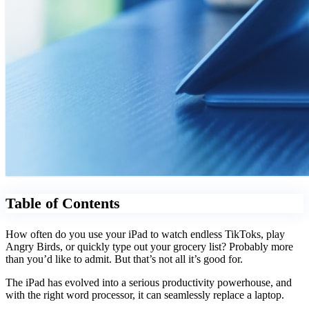
Table of Contents
How often do you use your iPad to watch endless TikToks, play
Angry Birds, or quickly type out your grocery list? Probably more
than you’d like to admit. But that’s not all it’s good for.
The iPad has evolved into a serious productivity powerhouse, and
with the right word processor, it can seamlessly replace a laptop.