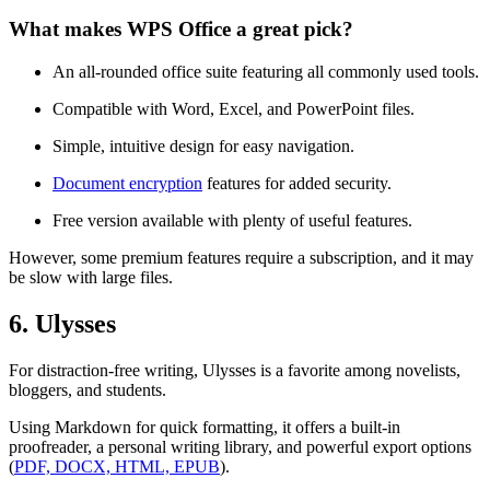
What makes WPS Office a great pick?
An all-rounded office suite featuring all commonly used tools.
Compatible with Word, Excel, and PowerPoint files.
Simple, intuitive design for easy navigation.
Document encryption
features for added security.
Free version available with plenty of useful features.
However, some premium features require a subscription, and it may
be slow with large files.
6. Ulysses
For distraction-free writing, Ulysses is a favorite among novelists,
bloggers, and students.
Using Markdown for quick formatting, it offers a built-in
proofreader, a personal writing library, and powerful export options
(
PDF, DOCX, HTML, EPUB
).