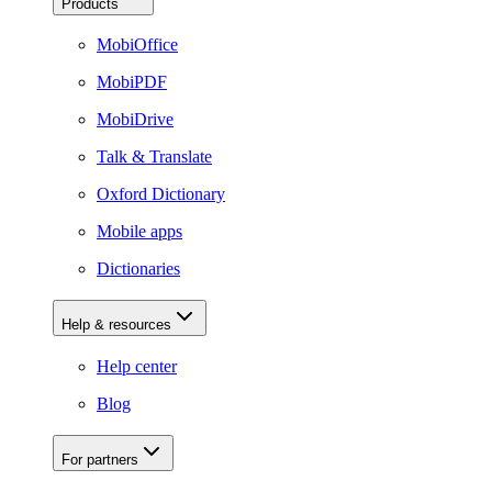
Products
MobiOffice
MobiPDF
MobiDrive
Talk & Translate
Oxford Dictionary
Mobile apps
Dictionaries
Help & resources
Help center
Blog
For partners