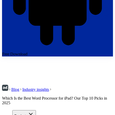
Free Download
Blog
Industry insights
Which Is the Best Word Processor for iPad? Our Top 10 Picks in
2025