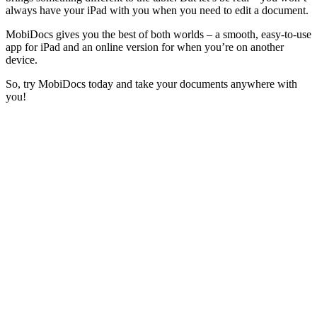
always have your iPad with you when you need to edit a document.
MobiDocs gives you the best of both worlds – a smooth, easy-to-use
app for iPad and an online version for when you’re on another
device.
So, try MobiDocs today and take your documents anywhere with
you!