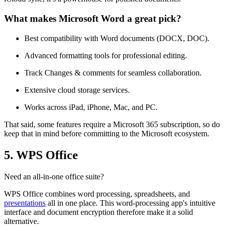
What makes Microsoft Word a great pick?
Best compatibility with Word documents (DOCX, DOC).
Advanced formatting tools for professional editing.
Track Changes & comments for seamless collaboration.
Extensive cloud storage services.
Works across iPad, iPhone, Mac, and PC.
That said, some features require a Microsoft 365 subscription, so do
keep that in mind before committing to the Microsoft ecosystem.
5. WPS Office
Need an all-in-one office suite?
WPS Office combines word processing, spreadsheets, and
presentations
all in one place. This word-processing app's intuitive
interface and document encryption therefore make it a solid
alternative.