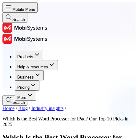
Mobile Menu
Search
Products
Products
Help & resources
Help & resources
Business
Business
Pricing
Pricing
More
Search
Home
Blog
Industry insights
Which Is the Best Word Processor for iPad? Our Top 10 Picks in
2025
Which Is the Best Word Processor for