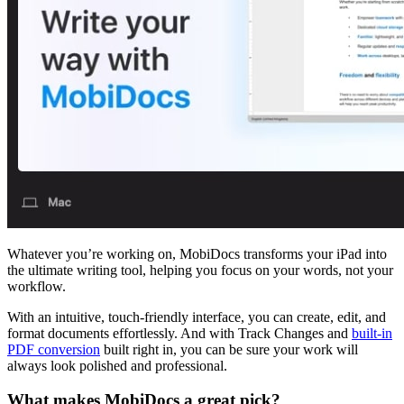
Whatever you’re working on, MobiDocs transforms your iPad into
the ultimate writing tool, helping you focus on your words, not your
workflow.
With an intuitive, touch-friendly interface, you can create, edit, and
format documents effortlessly. And with Track Changes and
built-in
PDF conversion
built right in, you can be sure your work will
always look polished and professional.
What makes MobiDocs a great pick?