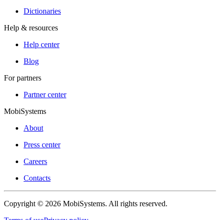
Dictionaries
Help & resources
Help center
Blog
For partners
Partner center
MobiSystems
About
Press center
Careers
Contacts
Copyright © 2026 MobiSystems. All rights reserved.