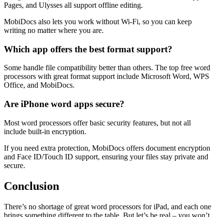
Pages, and Ulysses all support offline editing.
MobiDocs also lets you work without Wi-Fi, so you can keep
writing no matter where you are.
Which app offers the best format support?
Some handle file compatibility better than others. The top free word
processors with great format support include Microsoft Word, WPS
Office, and MobiDocs.
Are iPhone word apps secure?
Most word processors offer basic security features, but not all
include built-in encryption.
If you need extra protection, MobiDocs offers document encryption
and Face ID/Touch ID support, ensuring your files stay private and
secure.
Conclusion
There’s no shortage of great word processors for iPad, and each one
brings something different to the table. But let’s be real – you won’t