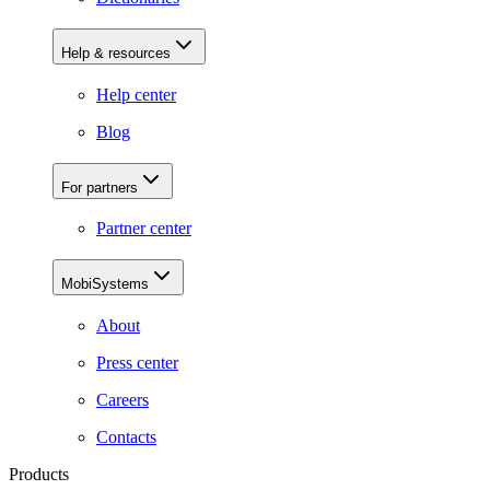
Help & resources
Help center
Blog
For partners
Partner center
MobiSystems
About
Press center
Careers
Contacts
Products