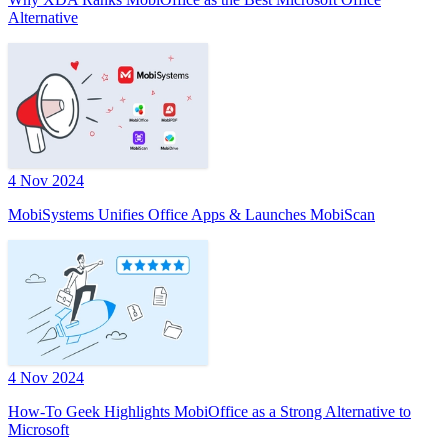
Alternative
4 Nov 2024
MobiSystems Unifies Office Apps & Launches MobiScan
4 Nov 2024
How-To Geek Highlights MobiOffice as a Strong Alternative to
Microsoft