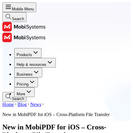
Mobile Menu
Search
Products
Products
Help & resources
Help & resources
Business
Business
Pricing
Pricing
More
Search
Home
Blog
News
New in MobiPDF for iOS – Cross-Platform File Transfer
New in MobiPDF for iOS – Cross-