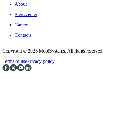
About
Press center
Careers
Contacts
Copyright © 2026 MobiSystems. All rights reserved.
Terms of use
Privacy policy