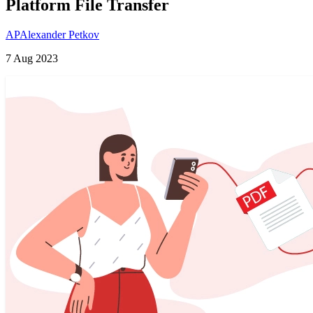
Platform File Transfer
AP
Alexander Petkov
7 Aug 2023