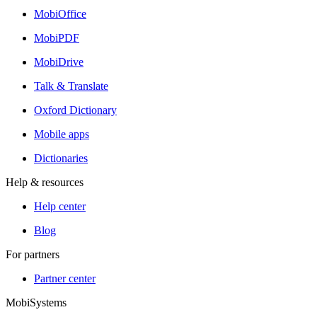
MobiOffice
MobiPDF
MobiDrive
Talk & Translate
Oxford Dictionary
Mobile apps
Dictionaries
Help & resources
Help center
Blog
For partners
Partner center
MobiSystems