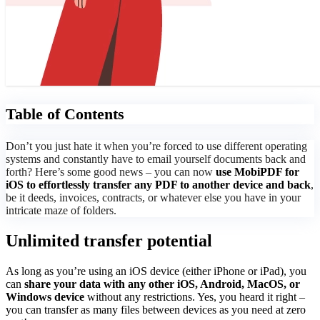
Table of Contents
Don’t you just hate it when you’re forced to use different operating
systems and constantly have to email yourself documents back and
forth? Here’s some good news – you can now
use MobiPDF for
iOS to effortlessly transfer any PDF to another device and back
,
be it deeds, invoices, contracts, or whatever else you have in your
intricate maze of folders.
Unlimited transfer potential
As long as you’re using an iOS device (either iPhone or iPad), you
can
share your data with any other iOS, Android, MacOS, or
Windows device
without any restrictions. Yes, you heard it right –
you can transfer as many files between devices as you need at zero