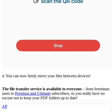
4. You can now freely move your files between devices!
The file transfer service is available to everyone
– from freemium
users to
Premium and Ultimate
subscribers, so you really have no
excuse not to keep your PDF folders up to date!
AP