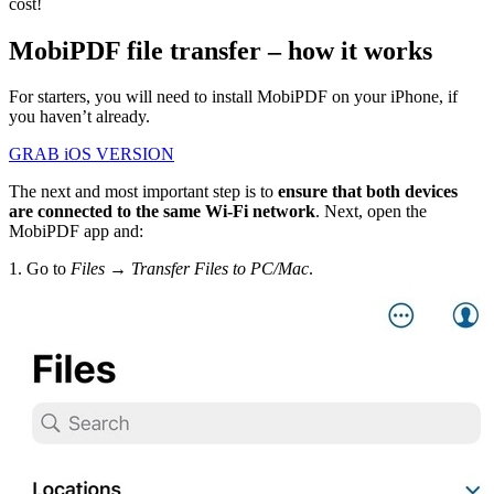
cost!
MobiPDF file transfer – how it works
For starters, you will need to install MobiPDF on your iPhone, if
you haven’t already.
GRAB iOS VERSION
The next and most important step is to
ensure that both devices
are connected to the same Wi-Fi network
. Next, open the
MobiPDF app and:
1. Go to
Files → Transfer Files to PC/Mac
.