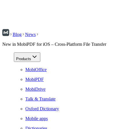
Blog
News
New in MobiPDF for iOS – Cross-Platform File Transfer
Products
MobiOffice
MobiPDF
MobiDrive
Talk & Translate
Oxford Dictionary
Mobile apps
Dictionaries