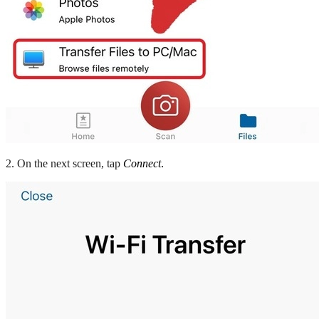
2. On the next screen, tap
Connect
.