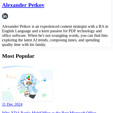
Alexander Petkov
Alexander Petkov is an experienced content strategist with a BA in
English Language and a keen passion for PDF technology and
office software. When he's not wrangling words, you can find him
exploring the latest AI trends, composing tunes, and spending
quality time with his family.
Most Popular
11 Dec 2024
Why XDA Ranks MobiOffice as the Best Microsoft Office