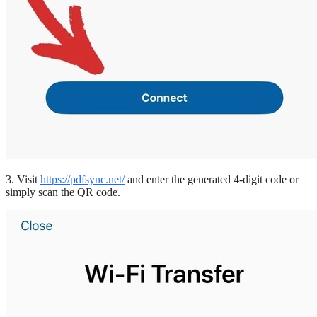
3. Visit
https://pdfsync.net/
and enter the generated 4-digit code or
simply scan the QR code.