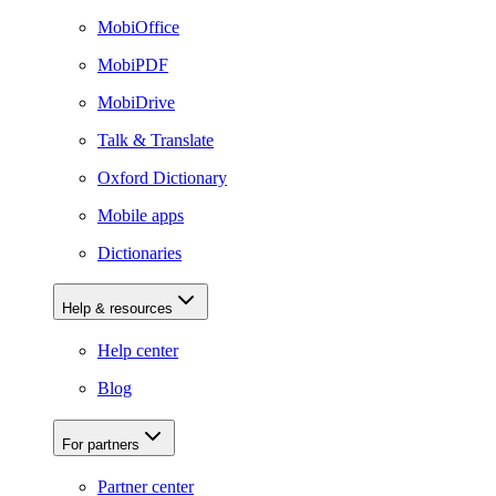
MobiOffice
MobiPDF
MobiDrive
Talk & Translate
Oxford Dictionary
Mobile apps
Dictionaries
Help & resources
Help center
Blog
For partners
Partner center