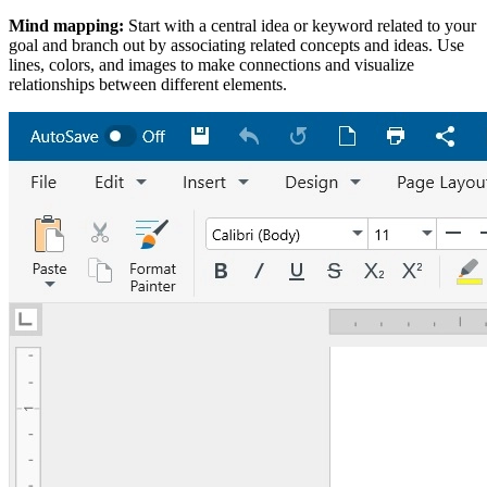
Mind mapping:
Start with a central idea or keyword related to your
goal and branch out by associating related concepts and ideas. Use
lines, colors, and images to make connections and visualize
relationships between different elements.