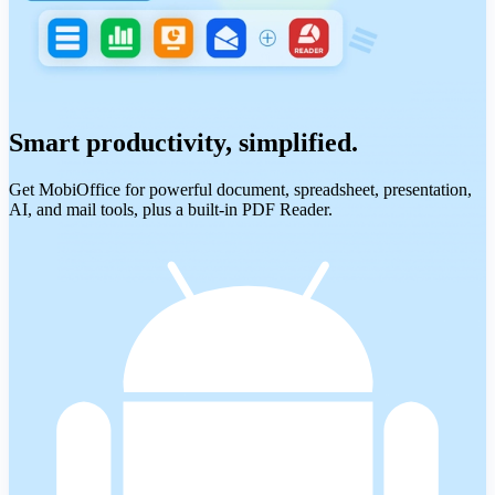
Smart productivity, simplified.
Get MobiOffice for powerful document, spreadsheet, presentation,
AI, and mail tools, plus a built-in PDF Reader.