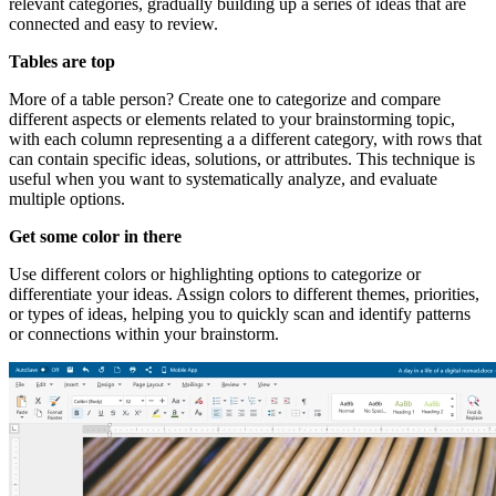
relevant categories, gradually building up a series of ideas that are
connected and easy to review.
Tables are top
More of a table person? Create one to categorize and compare
different aspects or elements related to your brainstorming topic,
with each column representing a a different category, with rows that
can contain specific ideas, solutions, or attributes. This technique is
useful when you want to systematically analyze, and evaluate
multiple options.
Get some color in there
Use different colors or highlighting options to categorize or
differentiate your ideas. Assign colors to different themes, priorities,
or types of ideas, helping you to quickly scan and identify patterns
or connections within your brainstorm.