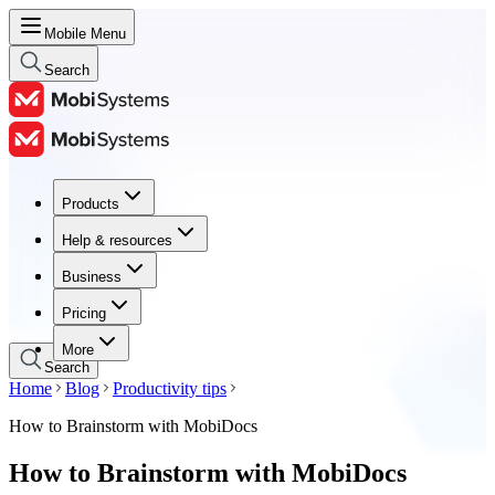
Mobile Menu
Search
Products
Products
Help & resources
Help & resources
Business
Business
Pricing
Pricing
More
Search
Home
Blog
Productivity tips
How to Brainstorm with MobiDocs
How to Brainstorm with MobiDocs