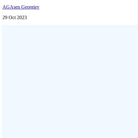
AG
Asen Georgiev
29 Oct 2023