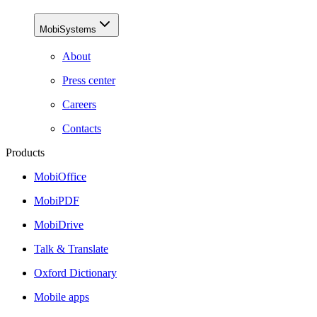
MobiSystems
About
Press center
Careers
Contacts
Products
MobiOffice
MobiPDF
MobiDrive
Talk & Translate
Oxford Dictionary
Mobile apps