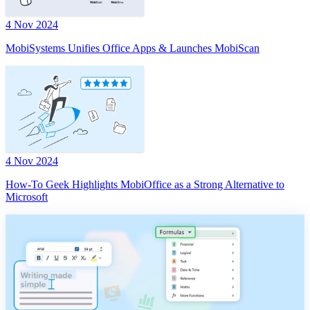
4 Nov 2024
MobiSystems Unifies Office Apps & Launches MobiScan
4 Nov 2024
How-To Geek Highlights MobiOffice as a Strong Alternative to
Microsoft