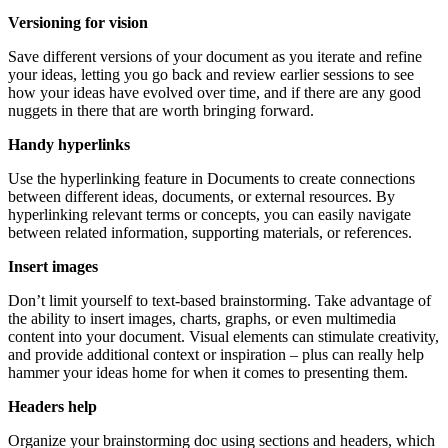
Versioning for vision
Save different versions of your document as you iterate and refine
your ideas, letting you go back and review earlier sessions to see
how your ideas have evolved over time, and if there are any good
nuggets in there that are worth bringing forward.
Handy hyperlinks
Use the hyperlinking feature in Documents to create connections
between different ideas, documents, or external resources. By
hyperlinking relevant terms or concepts, you can easily navigate
between related information, supporting materials, or references.
Insert images
Don’t limit yourself to text-based brainstorming. Take advantage of
the ability to insert images, charts, graphs, or even multimedia
content into your document. Visual elements can stimulate creativity,
and provide additional context or inspiration – plus can really help
hammer your ideas home for when it comes to presenting them.
Headers help
Organize your brainstorming doc using sections and headers, which