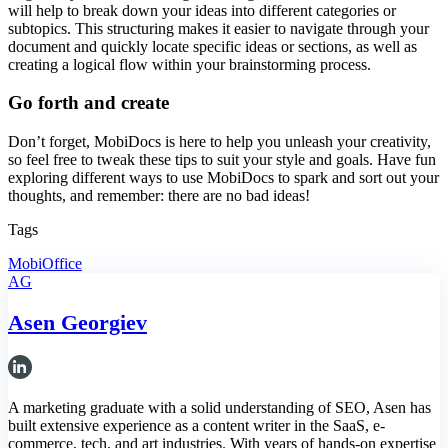
will help to break down your ideas into different categories or
subtopics. This structuring makes it easier to navigate through your
document and quickly locate specific ideas or sections, as well as
creating a logical flow within your brainstorming process.
Go forth and create
Don’t forget, MobiDocs is here to help you unleash your creativity,
so feel free to tweak these tips to suit your style and goals. Have fun
exploring different ways to use MobiDocs to spark and sort out your
thoughts, and remember: there are no bad ideas!
Tags
MobiOffice
AG
Asen Georgiev
A marketing graduate with a solid understanding of SEO, Asen has
built extensive experience as a content writer in the SaaS, e-
commerce, tech, and art industries. With years of hands-on expertise