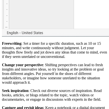
Freewriting
: Set a timer for a specific duration, such as 10 or 15
minutes, and write continuously without judgment. Let your
thoughts flow freely and jot down any ideas that come to mind, even
if they seem unrelated or unconventional.
Change your perspective
: Shifting perspectives can lead to fresh
insights and innovative ideas, so try looking at the problem or goal
from different angles. Put yourself in the shoes of different
stakeholders, or imagine how someone unrelated to the situation
would approach it.
Seek inspiration
: Check out diverse sources of inspiration. Read
books, articles, or blogs related to the topic, watch videos or
documentaries, or engage in discussions with experts in the field.
Capture and revisit ideas
: Keep a notebook or a digital document