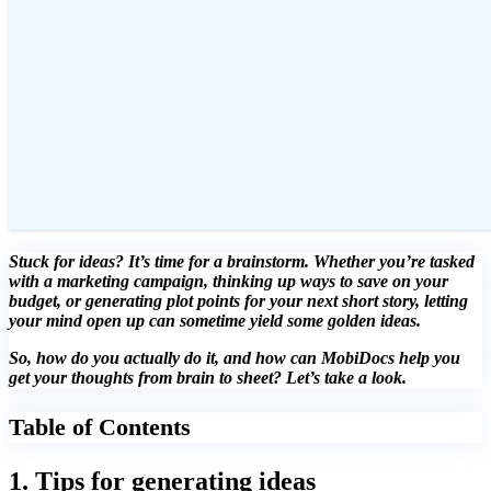
Stuck for ideas? It’s time for a brainstorm. Whether you’re tasked
with a marketing campaign, thinking up ways to save on your
budget, or generating plot points for your next short story, letting
your mind open up can sometime yield some golden ideas.
So, how do you actually do it, and how can MobiDocs help you
get your thoughts from brain to sheet? Let’s take a look.
Table of Contents
1. Tips for generating ideas