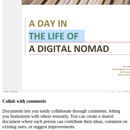
Collab with comments
Documents lets you easily collaborate through comments, letting
you brainstorm with others remotely. You can create a shared
document where each person can contribute their ideas, comment on
existing ones, or suggest improvements.