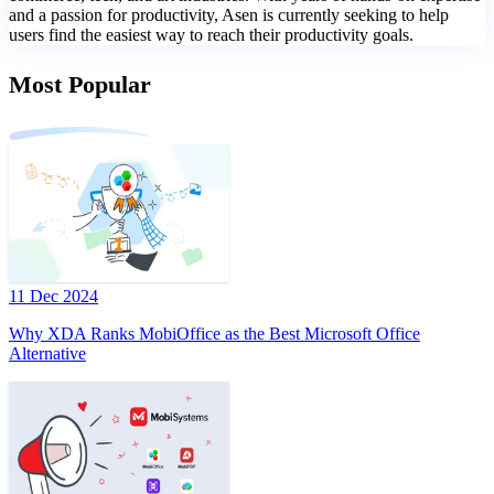
and a passion for productivity, Asen is currently seeking to help
users find the easiest way to reach their productivity goals.
Most Popular
11 Dec 2024
Why XDA Ranks MobiOffice as the Best Microsoft Office
Alternative