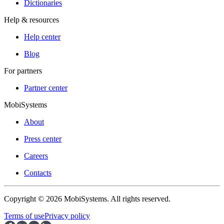
Dictionaries
Help & resources
Help center
Blog
For partners
Partner center
MobiSystems
About
Press center
Careers
Contacts
Copyright © 2026 MobiSystems. All rights reserved.
Terms of use
Privacy policy