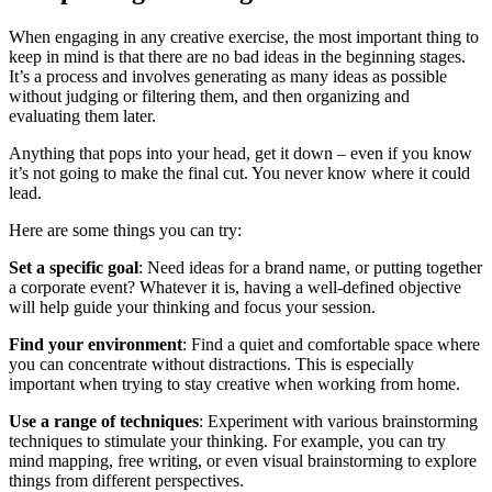
When engaging in any creative exercise, the most important thing to
keep in mind is that there are no bad ideas in the beginning stages.
It’s a process and involves generating as many ideas as possible
without judging or filtering them, and then organizing and
evaluating them later.
Anything that pops into your head, get it down – even if you know
it’s not going to make the final cut. You never know where it could
lead.
Here are some things you can try:
Set a specific goal
: Need ideas for a brand name, or putting together
a corporate event? Whatever it is, having a well-defined objective
will help guide your thinking and focus your session.
Find your environment
: Find a quiet and comfortable space where
you can concentrate without distractions. This is especially
important when trying to stay creative when working from home.
Use a range of techniques
: Experiment with various brainstorming
techniques to stimulate your thinking. For example, you can try
mind mapping, free writing, or even visual brainstorming to explore
things from different perspectives.