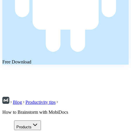
Free Download
Blog
Productivity tips
How to Brainstorm with MobiDocs
Products