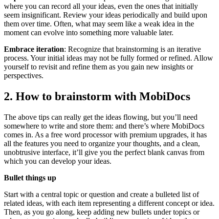
where you can record all your ideas, even the ones that initially
seem insignificant. Review your ideas periodically and build upon
them over time. Often, what may seem like a weak idea in the
moment can evolve into something more valuable later.
Embrace iteration
: Recognize that brainstorming is an iterative
process. Your initial ideas may not be fully formed or refined. Allow
yourself to revisit and refine them as you gain new insights or
perspectives.
2. How to brainstorm with MobiDocs
The above tips can really get the ideas flowing, but you’ll need
somewhere to write and store them: and there’s where MobiDocs
comes in. As a free word processor with premium upgrades, it has
all the features you need to organize your thoughts, and a clean,
unobtrusive interface, it’ll give you the perfect blank canvas from
which you can develop your ideas.
Bullet things up
Start with a central topic or question and create a bulleted list of
related ideas, with each item representing a different concept or idea.
Then, as you go along, keep adding new bullets under topics or