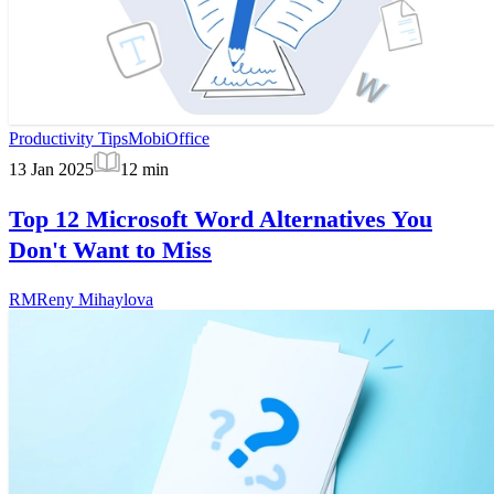
Productivity Tips
MobiOffice
13 Jan 2025
12
min
Top 12 Microsoft Word Alternatives You
Don't Want to Miss
RM
Reny Mihaylova