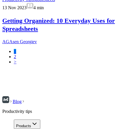
13 Nov 2023
4
min
Getting Organized: 10 Everyday Uses for
Spreadsheets
AG
Asen Georgiev
1
2
>
Blog
Productivity tips
Products