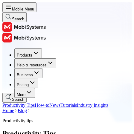
Mobile Menu
Search
Products
Products
Help & resources
Help & resources
Business
Business
Pricing
Pricing
More
Search
Productivity Tips
How-to
News
Tutorials
Industry Insights
Home
Blog
Productivity tips
Productivity Tips