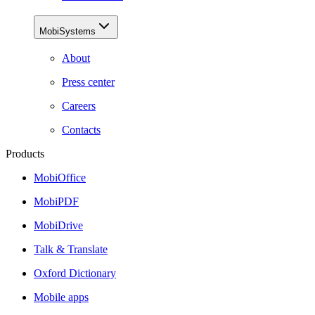
MobiSystems
About
Press center
Careers
Contacts
Products
MobiOffice
MobiPDF
MobiDrive
Talk & Translate
Oxford Dictionary
Mobile apps