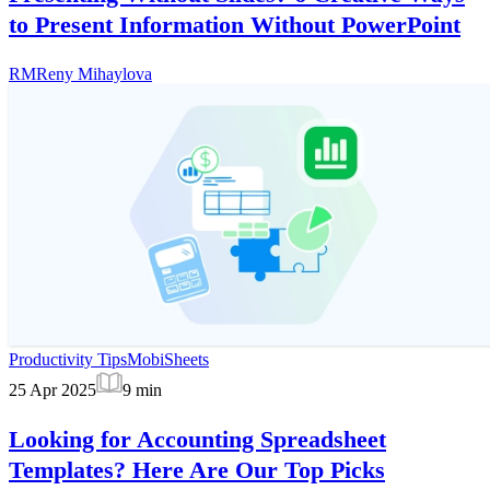
to Present Information Without PowerPoint
RM
Reny Mihaylova
Productivity Tips
MobiSheets
25 Apr 2025
9
min
Looking for Accounting Spreadsheet
Templates? Here Are Our Top Picks