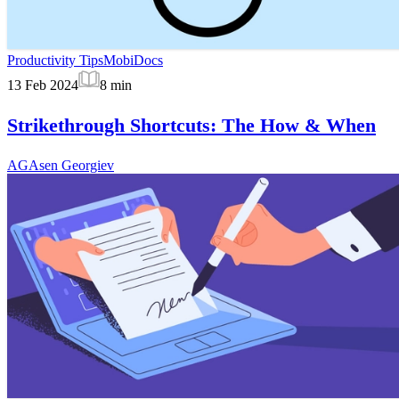
Productivity Tips
MobiDocs
13 Feb 2024
8
min
Strikethrough Shortcuts: The How & When
AG
Asen Georgiev