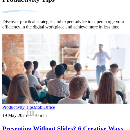
Discover practical strategies and expert advice to supercharge your
efficiency in the digital workplace and achieve more in less time.
Productivity Tips
MobiOffice
19 May 2025
10
min
Presenting Without Slides? 6 Creative Ways