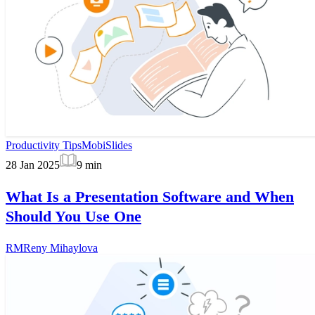
Productivity Tips
MobiSlides
28 Jan 2025
9
min
What Is a Presentation Software and When
Should You Use One
RM
Reny Mihaylova