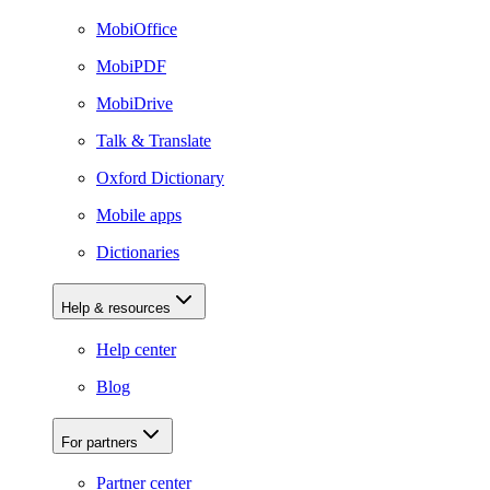
MobiOffice
MobiPDF
MobiDrive
Talk & Translate
Oxford Dictionary
Mobile apps
Dictionaries
Help & resources
Help center
Blog
For partners
Partner center