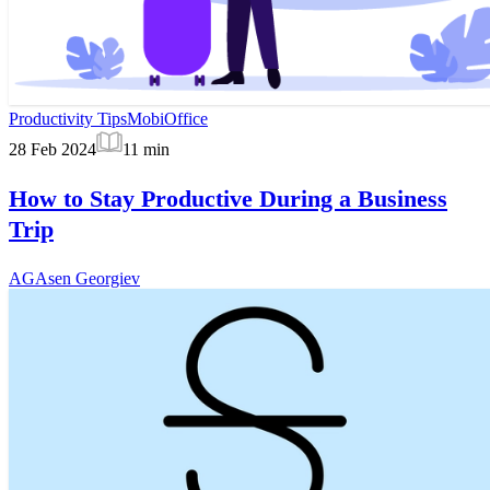
Productivity Tips
MobiOffice
28 Feb 2024
11
min
How to Stay Productive During a Business
Trip
AG
Asen Georgiev