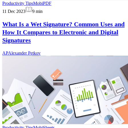
Productivity Tips
MobiPDF
11 Dec 2023
9
min
What Is a Wet Signature? Common Uses and
How It Compares to Electronic and Digital
Signatures
AP
Alexander Petkov
Productivity Tips
MobiSheets