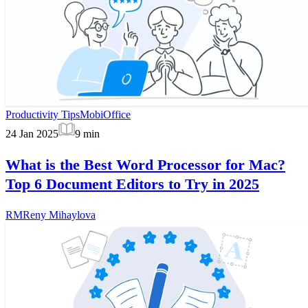
Productivity Tips
MobiOffice
24 Jan 2025
9
min
What is the Best Word Processor for Mac?
Top 6 Document Editors to Try in 2025
RM
Reny Mihaylova