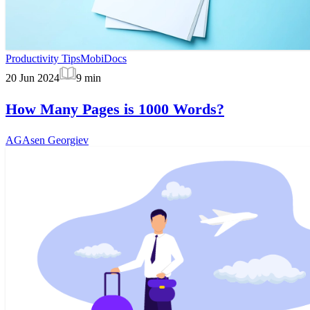
Productivity Tips
MobiDocs
20 Jun 2024
9
min
How Many Pages is 1000 Words?
AG
Asen Georgiev