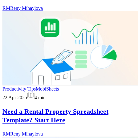
RM
Reny Mihaylova
Productivity Tips
MobiSheets
22 Apr 2025
4
min
Need a Rental Property Spreadsheet
Template? Start Here
RM
Reny Mihaylova