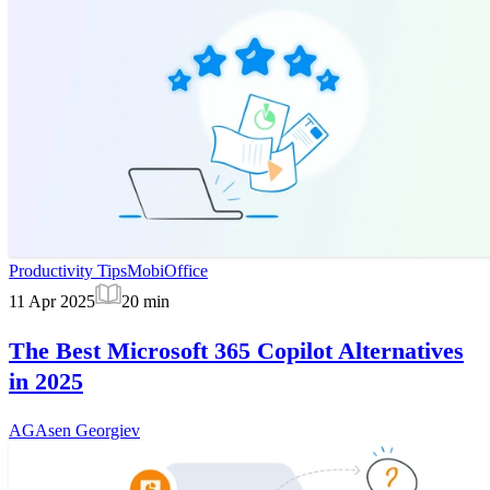
Productivity Tips
MobiOffice
11 Apr 2025
20
min
The Best Microsoft 365 Copilot Alternatives
in 2025
AG
Asen Georgiev