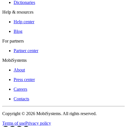
Dictionaries
Help & resources
Help center
Blog
For partners
Partner center
MobiSystems
About
Press center
Careers
Contacts
Copyright © 2026 MobiSystems. All rights reserved.
Terms of use
Privacy policy