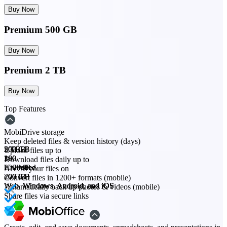
Buy Now
Premium 500 GB
Buy Now
Premium 2 TB
Buy Now
Top Features
MobiDrive storage
Keep deleted files & version history (days)
20 GB
200 GB
500 GB
2 TB
Upload files up to
30
180
180
180
Download files daily up to
200 MB
Unlimited
Unlimited
Unlimited
Access your files on
20 GB
200 GB
200 GB
200 GB
Convert files in 1200+ formats (mobile)
Web, Windows, Android, and iOS
Web, Windows, Android, and iOS
Web, Windows, Android, and iOS
Web, Windows, Android, and iOS
Automatically back up photos & videos (mobile)
Share files via secure links