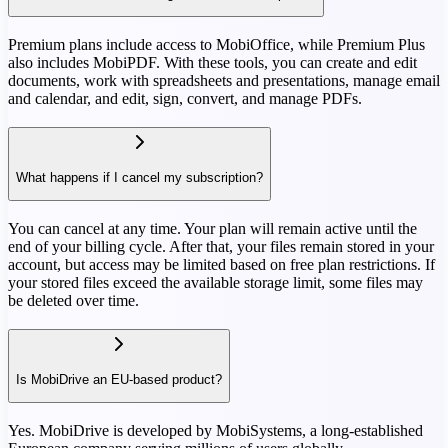
Premium plans include access to MobiOffice, while Premium Plus
also includes MobiPDF. With these tools, you can create and edit
documents, work with spreadsheets and presentations, manage email
and calendar, and edit, sign, convert, and manage PDFs.
What happens if I cancel my subscription?
You can cancel at any time. Your plan will remain active until the
end of your billing cycle. After that, your files remain stored in your
account, but access may be limited based on free plan restrictions. If
your stored files exceed the available storage limit, some files may
be deleted over time.
Is MobiDrive an EU-based product?
Yes. MobiDrive is developed by MobiSystems, a long-established