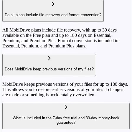
Do all plans include file recovery and format conversion?
All MobiDrive plans include file recovery, with up to 30 days
available on the Free plan and up to 180 days on Essential,
Premium, and Premium Plus. Format conversion is included in
Essential, Premium, and Premium Plus plans.
Does MobiDrive keep previous versions of my files?
MobiDrive keeps previous versions of your files for up to 180 days.
This allows you to restore earlier versions of your files if changes
are made or something is accidentally overwritten.
What is included in the 7-day free trial and 30-day money-back
guarantee?