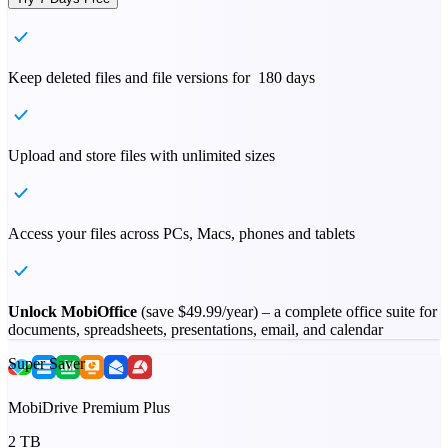
Keep deleted files and file versions for 180 days
Upload and store files with unlimited sizes
Access your files across PCs, Macs, phones and tablets
Unlock MobiOffice
(save
$49.99
/year) – a complete office suite for
documents, spreadsheets, presentations, email, and calendar
Super Saver
MobiDrive Premium Plus
2 TB