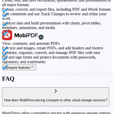
Create, edit, and save documents, spreadsheets, and presentations in
all major formats
Format, convert, and export files, including PDF and iWork formats
Add comments and use Track Changes to review and refine your
work
Analyze data and build presentations with charts, pivot tables,
templates, animations, and media
View, comment, and annotate PDFs
Edit text and images, create PDFs, and add headers and footers
Combine, organize, convert, and manage PDF files with ease
Fill and sign forms and protect documents with passwords,
signatures, and watermarks
Compare features
FAQ
How does MobiDrive pricing compare to other cloud storage services?
MobiDrive offers competitive pricing with generous storage options,