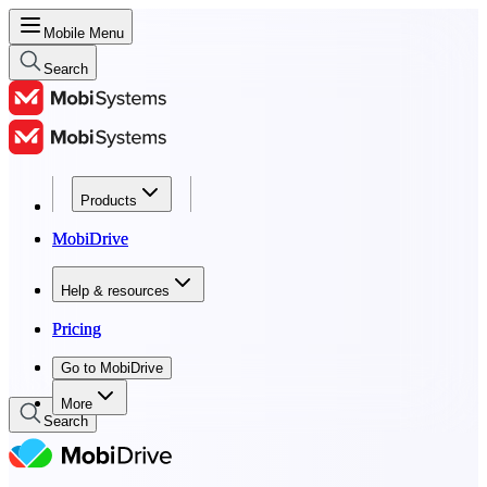
Mobile Menu
Search
Products
Products
MobiDrive
MobiDrive
Help & resources
Help & resources
Pricing
Pricing
Go to MobiDrive
Go to MobiDrive
More
Search