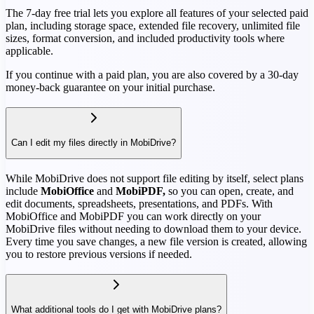
The 7-day free trial lets you explore all features of your selected paid
plan, including storage space, extended file recovery, unlimited file
sizes, format conversion, and included productivity tools where
applicable.
If you continue with a paid plan, you are also covered by a 30-day
money-back guarantee on your initial purchase.
Can I edit my files directly in MobiDrive?
While MobiDrive does not support file editing by itself, select plans
include
MobiOffice
and
MobiPDF,
so you can open, create, and
edit documents, spreadsheets, presentations, and PDFs. With
MobiOffice and MobiPDF you can work directly on your
MobiDrive files without needing to download them to your device.
Every time you save changes, a new file version is created, allowing
you to restore previous versions if needed.
What additional tools do I get with MobiDrive plans?