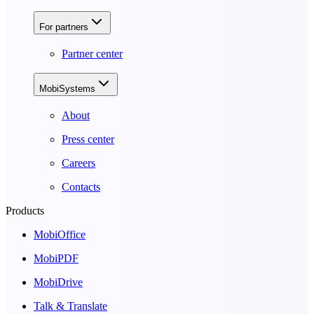
For partners
Partner center
MobiSystems
About
Press center
Careers
Contacts
Products
MobiOffice
MobiPDF
MobiDrive
Talk & Translate