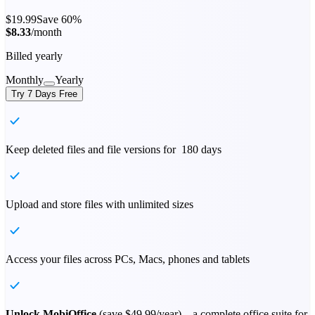
$19.99
Save 60%
$8.33
/month
Billed yearly
Monthly
Yearly
Try 7 Days Free
Keep deleted files and file versions for 180 days
Upload and store files with unlimited sizes
Access your files across PCs, Macs, phones and tablets
Unlock MobiOffice
(save
$49.99
/year) – a complete office suite for