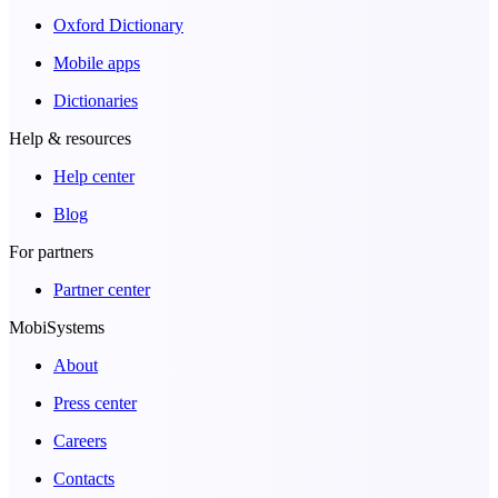
Oxford Dictionary
Mobile apps
Dictionaries
Help & resources
Help center
Blog
For partners
Partner center
MobiSystems
About
Press center
Careers
Contacts