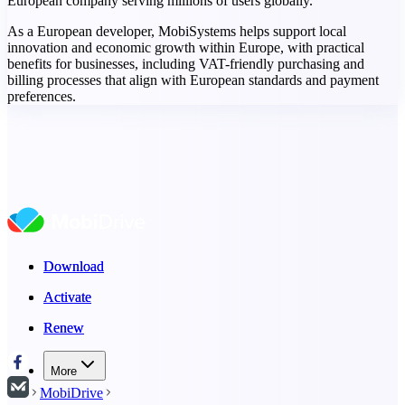
European company serving millions of users globally.
As a European developer, MobiSystems helps support local
innovation and economic growth within Europe, with practical
benefits for businesses, including VAT-friendly purchasing and
billing processes that align with European standards and payment
preferences.
Download
Download
Activate
Activate
Renew
Renew
More
MobiDrive