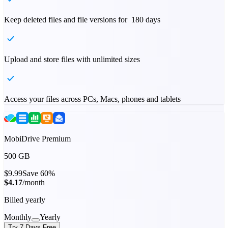
Keep deleted files and file versions for 180 days
Upload and store files with unlimited sizes
Access your files across PCs, Macs, phones and tablets
MobiDrive Premium
500 GB
$9.99
Save 60%
$4.17
/month
Billed yearly
Monthly
Yearly
Try 7 Days Free