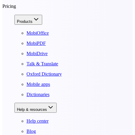
Pricing
Products
MobiOffice
MobiPDF
MobiDrive
Talk & Translate
Oxford Dictionary
Mobile apps
Dictionaries
Help & resources
Help center
Blog