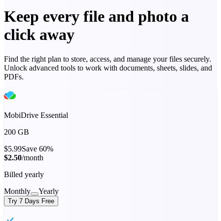
Keep every file and photo a
click away
Find the right plan to store, access, and manage your files securely.
Unlock advanced tools to work with documents, sheets, slides, and
PDFs.
MobiDrive Essential
200 GB
$5.99
Save 60%
$2.50
/month
Billed yearly
Monthly
Yearly
Try 7 Days Free