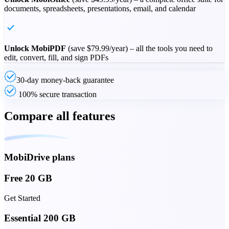
documents, spreadsheets, presentations, email, and calendar
Unlock MobiPDF
(save
$79.99
/year) – all the tools you need to
edit, convert, fill, and sign PDFs
30-day money-back guarantee
100% secure transaction
Compare all features
MobiDrive plans
Free 20 GB
Get Started
Essential 200 GB