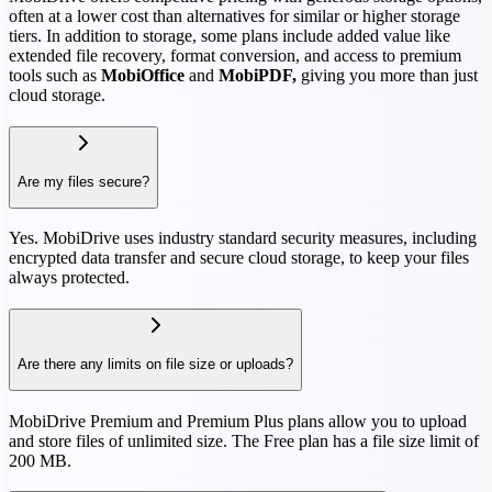
often at a lower cost than alternatives for similar or higher storage
tiers. In addition to storage, some plans include added value like
extended file recovery, format conversion, and access to premium
tools such as
MobiOffice
and
MobiPDF,
giving you more than just
cloud storage.
Are my files secure?
Yes. MobiDrive uses industry standard security measures, including
encrypted data transfer and secure cloud storage, to keep your files
always protected.
Are there any limits on file size or uploads?
MobiDrive Premium and Premium Plus plans allow you to upload
and store files of unlimited size. The Free plan has a file size limit of
200 MB.