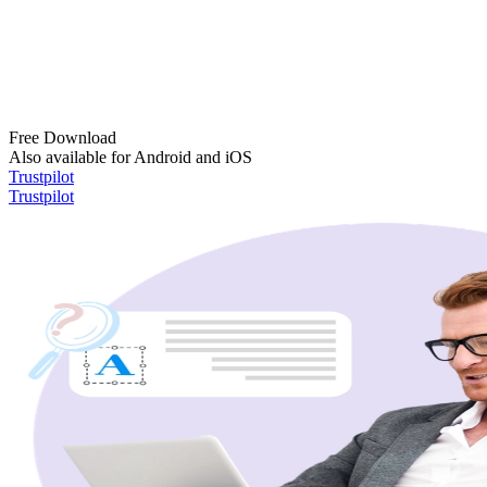
Free Download
Also available for Android and iOS
Trustpilot
Trustpilot