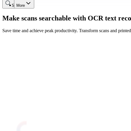
Search
More
Make scans searchable with OCR text reco
Save time and achieve peak productivity. Transform scans and printed