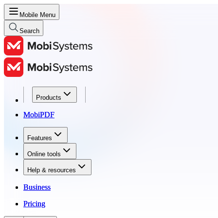
Mobile Menu
Search
Products
Products
MobiPDF
MobiPDF
Features
Features
Online tools
Online tools
Help & resources
Help & resources
Business
Business
Pricing
Pricing