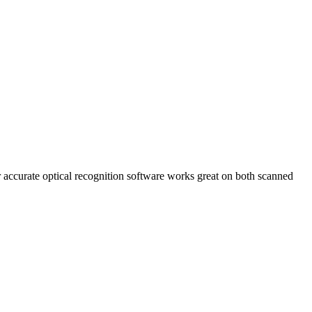
 accurate optical recognition software works great on both scanned