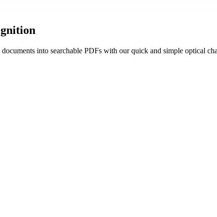
gnition
 documents into searchable PDFs with our quick and simple optical char