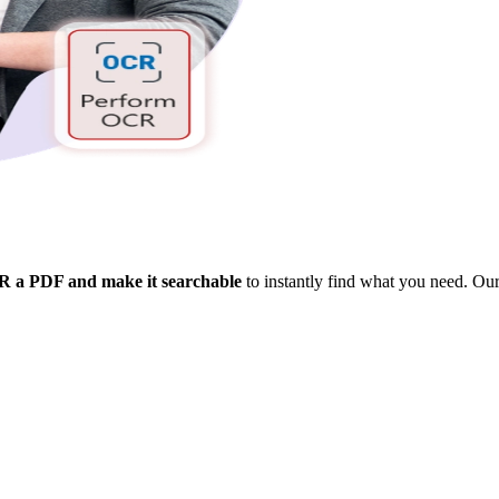
 a PDF and make it searchable
to instantly find what you need. Our