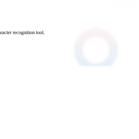
acter recognition tool.