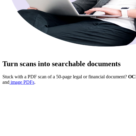
Turn scans into searchable documents
Stuck with a PDF scan of a 50-page legal or financial document?
OCR
and
image PDFs
.