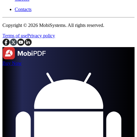
Contacts
Copyright © 2026 MobiSystems. All rights reserved.
Terms of use
Privacy policy
Buy Now