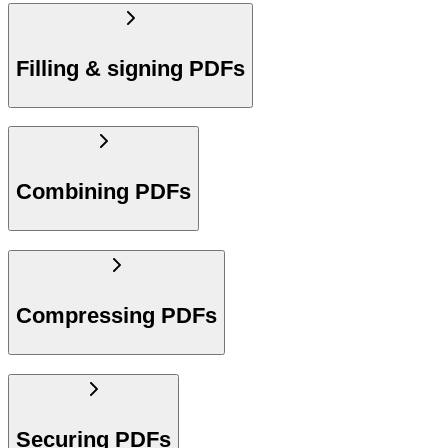
Filling & signing PDFs
Combining PDFs
Compressing PDFs
Securing PDFs