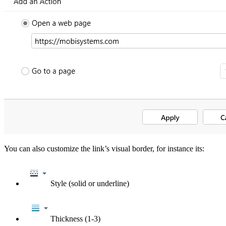
You can also customize the link’s visual border, for instance its:
Style (solid or underline)
Thickness (1-3)