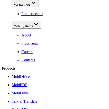
For partners
Partner center
MobiSystems
About
Press center
Careers
Contacts
Products
MobiOffice
MobiPDF
MobiDrive
Talk & Translate