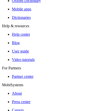
Oxford Dictionary
Mobile apps
Dictionaries
Help & resources
Help center
Blog
User guide
Video tutorials
For Partners
Partner center
MobiSystems
About
Press center
Careers