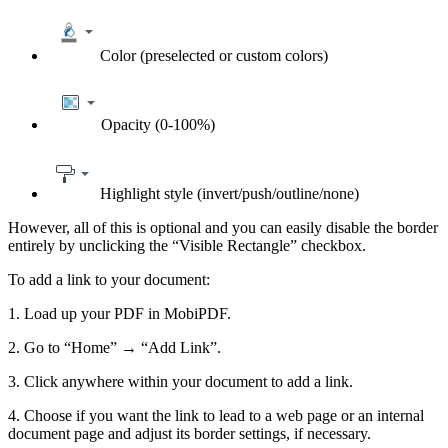
Color (preselected or custom colors)
Opacity (0-100%)
Highlight style (invert/push/outline/none)
However, all of this is optional and you can easily disable the border
entirely by unclicking the “Visible Rectangle” checkbox.
To add a link to your document:
1. Load up your PDF in MobiPDF.
2. Go to “Home” → “Add Link”.
3. Click anywhere within your document to add a link.
4. Choose if you want the link to lead to a web page or an internal
document page and adjust its border settings, if necessary.