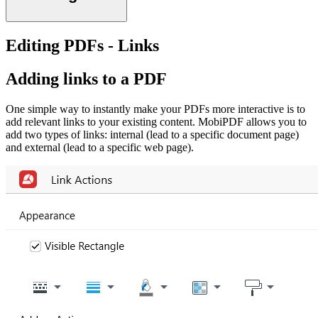
Editing PDFs - Links
Adding links to a PDF
One simple way to instantly make your PDFs more interactive is to
add relevant links to your existing content. MobiPDF allows you to
add two types of links: internal (lead to a specific document page)
and external (lead to a specific web page).