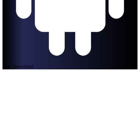
Free Download