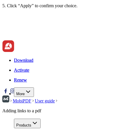
5. Click “Apply” to confirm your choice.
Download
Download
Activate
Activate
Renew
Renew
More
MobiPDF
User guide
Adding links to a pdf
Products