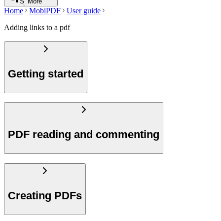
Search
More
Home
MobiPDF
User guide
Adding links to a pdf
Getting started
PDF reading and commenting
Creating PDFs