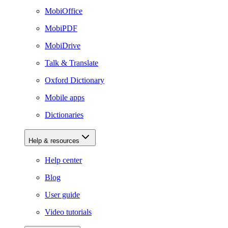
MobiOffice
MobiPDF
MobiDrive
Talk & Translate
Oxford Dictionary
Mobile apps
Dictionaries
Help & resources
Help center
Blog
User guide
Video tutorials