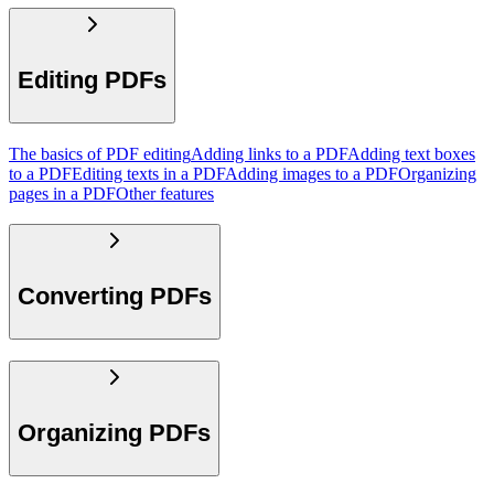
Editing PDFs
The basics of PDF editing
Adding links to a PDF
Adding text boxes
to a PDF
Editing texts in a PDF
Adding images to a PDF
Organizing
pages in a PDF
Other features
Converting PDFs
Organizing PDFs