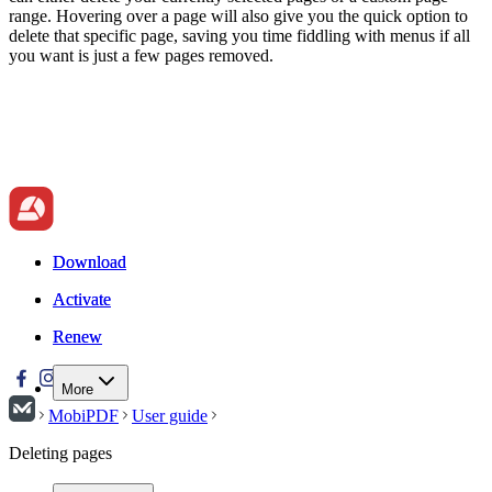
range. Hovering over a page will also give you the quick option to
delete that specific page, saving you time fiddling with menus if all
you want is just a few pages removed.
Download
Download
Activate
Activate
Renew
Renew
More
MobiPDF
User guide
Deleting pages