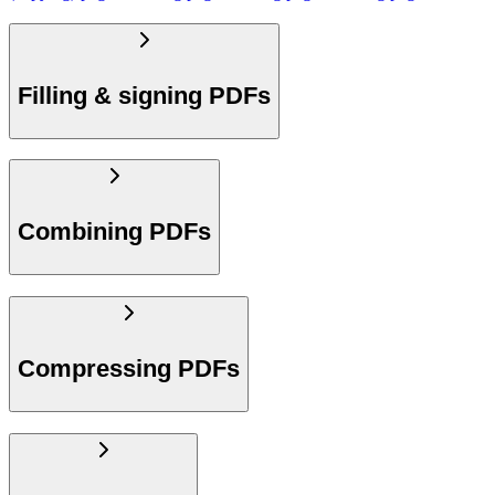
Filling & signing PDFs
Combining PDFs
Compressing PDFs