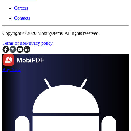
Careers
Contacts
Copyright © 2026 MobiSystems. All rights reserved.
Terms of use
Privacy policy
Buy Now