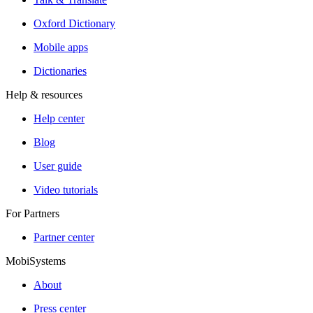
Oxford Dictionary
Mobile apps
Dictionaries
Help & resources
Help center
Blog
User guide
Video tutorials
For Partners
Partner center
MobiSystems
About
Press center