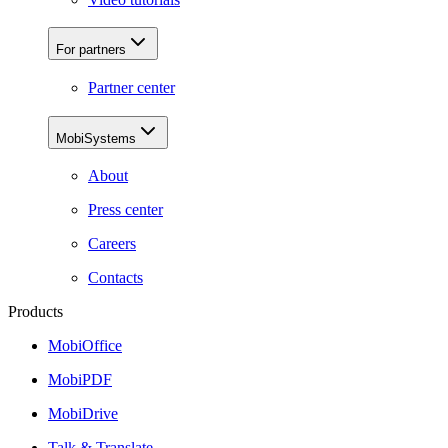
For partners
Partner center
MobiSystems
About
Press center
Careers
Contacts
Products
MobiOffice
MobiPDF
MobiDrive
Talk & Translate