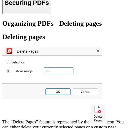
Securing PDFs
Organizing PDFs - Deleting pages
Deleting pages
The “Delete Pages” feature is represented by the
icon. You
can either delete your currently selected pages or a custom page