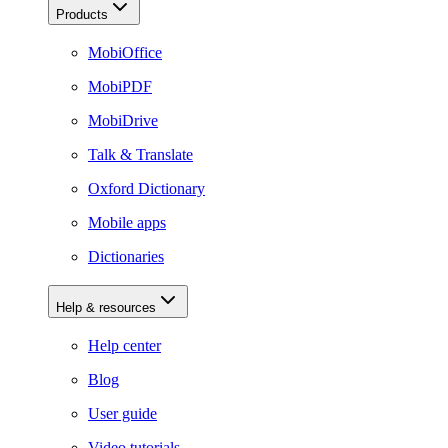
Products
MobiOffice
MobiPDF
MobiDrive
Talk & Translate
Oxford Dictionary
Mobile apps
Dictionaries
Help & resources
Help center
Blog
User guide
Video tutorials