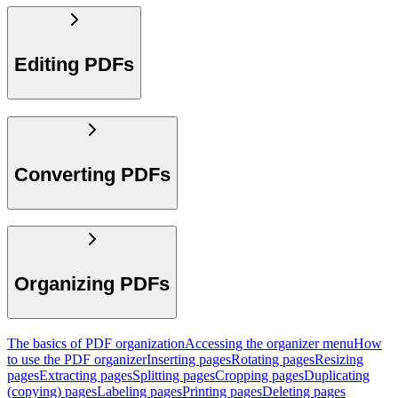
Editing PDFs
Converting PDFs
Organizing PDFs
The basics of PDF organization
Accessing the organizer menu
How
to use the PDF organizer
Inserting pages
Rotating pages
Resizing
pages
Extracting pages
Splitting pages
Cropping pages
Duplicating
(copying) pages
Labeling pages
Printing pages
Deleting pages