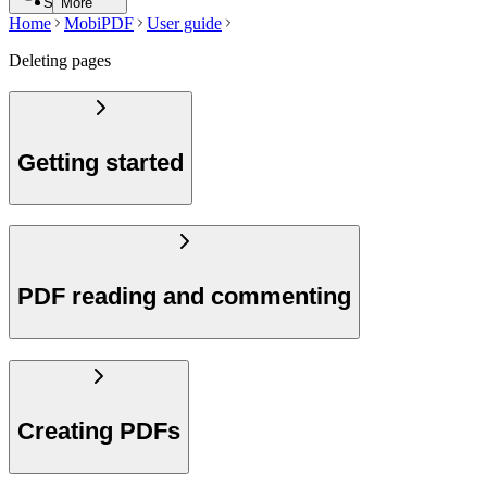
Search
More
Home
MobiPDF
User guide
Deleting pages
Getting started
PDF reading and commenting
Creating PDFs