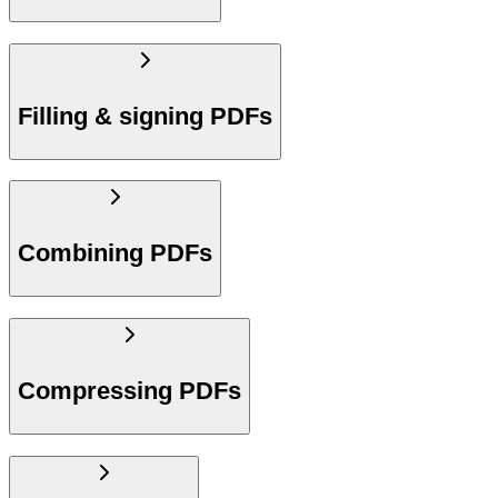
Filling & signing PDFs
Combining PDFs
Compressing PDFs