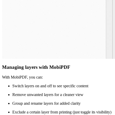
Managing layers with MobiPDF
With MobiPDF, you can:
Switch layers on and off to see specific content
Remove unwanted layers for a cleaner view
Group and rename layers for added clarity
Exclude a certain layer from printing (just toggle its visibility)