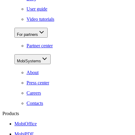
User guide
Video tutorials
For partners
Partner center
MobiSystems
About
Press center
Careers
Contacts
Products
MobiOffice
MobiPDF