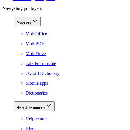
Navigating pdf layers
Products
MobiOffice
MobiPDF
MobiDrive
Talk & Translate
Oxford Dictionary
Mobile apps
Dictionaries
Help & resources
Help center
Blog