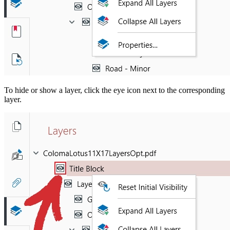
To hide or show a layer, click the eye icon next to the corresponding
layer.