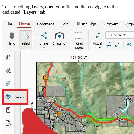
To start editing layers, open your file and then navigate to the
dedicated “Layers” tab.