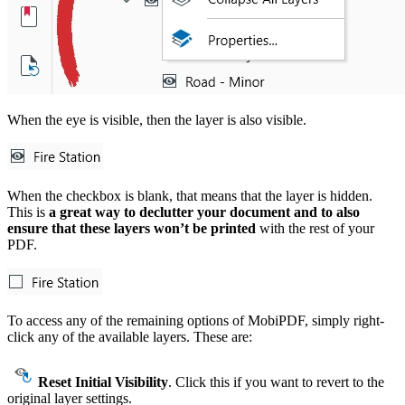
When the eye is visible, then the layer is also visible.
When the checkbox is blank, that means that the layer is hidden.
This is
a great way to declutter your document and to also
ensure that these layers won’t be printed
with the rest of your
PDF.
To access any of the remaining options of MobiPDF, simply right-
click any of the available layers. These are:
Reset Initial Visibility
. Click this if you want to revert to the
original layer settings.