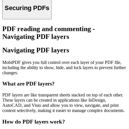
Securing PDFs
PDF reading and commenting -
Navigating PDF layers
Navigating PDF layers
MobiPDF gives you full control over each layer of your PDF file,
including the ability to show, hide, and lock layers to prevent further
changes.
What are PDF layers?
PDF layers are like transparent sheets stacked on top of each other.
These layers can be created in applications like InDesign,
AutoCAD, and Visio and allow you to view, navigate, and print
content selectively, making it easier to manage complex documents.
How do PDF layers work?