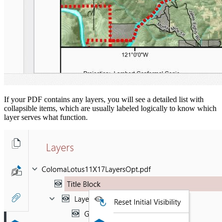
If your PDF contains any layers, you will see a detailed list with
collapsible items, which are usually labeled logically to know which
layer serves what function.