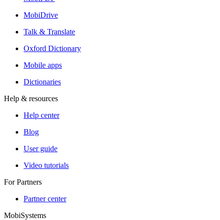
MobiDrive
Talk & Translate
Oxford Dictionary
Mobile apps
Dictionaries
Help & resources
Help center
Blog
User guide
Video tutorials
For Partners
Partner center
MobiSystems