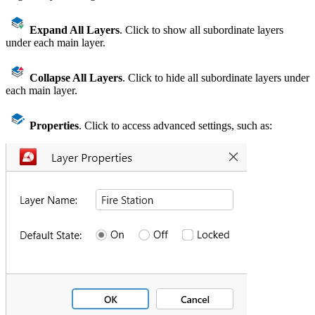
Expand All Layers
. Click to show all subordinate layers
under each main layer.
Collapse All Layers
. Click to hide all subordinate layers under
each main layer.
Properties
. Click to access advanced settings, such as: