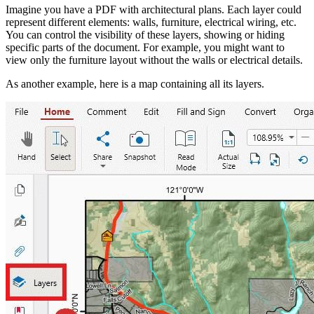
Imagine you have a PDF with architectural plans. Each layer could
represent different elements: walls, furniture, electrical wiring, etc.
You can control the visibility of these layers, showing or hiding
specific parts of the document. For example, you might want to
view only the furniture layout without the walls or electrical details.
As another example, here is a map containing all its layers.