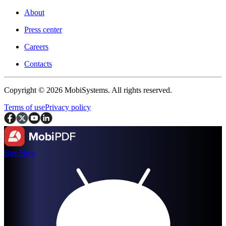
About
Press center
Careers
Contacts
Copyright © 2026 MobiSystems. All rights reserved.
Terms of use
Privacy policy
Buy Now