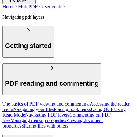
Search
More
Home
MobiPDF
User guide
Navigating pdf layers
Getting started
PDF reading and commenting
The basics of PDF viewing and commenting
Accessing the reader
menu
Navigating your files
Placing bookmarks
Using OCR
Using
Read Mode
Navigating PDF layers
Commenting on PDF
files
Managing markup properties
Viewing document
properties
Sharing files with others