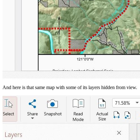
And here is that same map with some of its layers hidden from view.