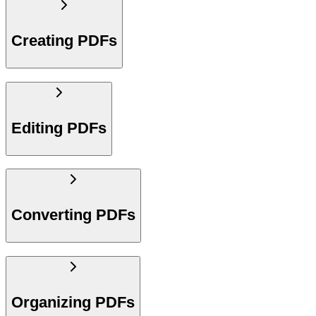
Creating PDFs
Editing PDFs
Converting PDFs
Organizing PDFs