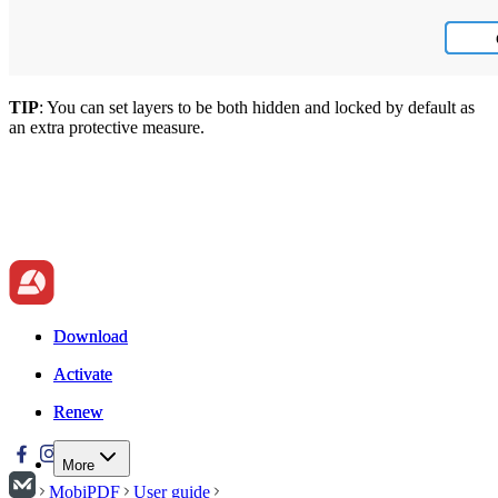
TIP
: You can set layers to be both hidden and locked by default as
an extra protective measure.
Download
Download
Activate
Activate
Renew
Renew
More
MobiPDF
User guide