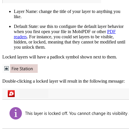
Layer Name: change the title of your layer to anything you
like.
Default State: use this to configure the default layer behavior
when you first open your file in MobiPDF or other
PDF
readers
. For instance, you could set layers to be visible,
hidden, or locked, meaning that they cannot be modified until
you unlock them.
Locked layers will have a padlock symbol shown next to them.
Double-clicking a locked layer will result in the following message: