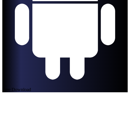
Free Download