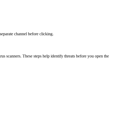
 separate channel before clicking.
virus scanners. These steps help identify threats before you open the