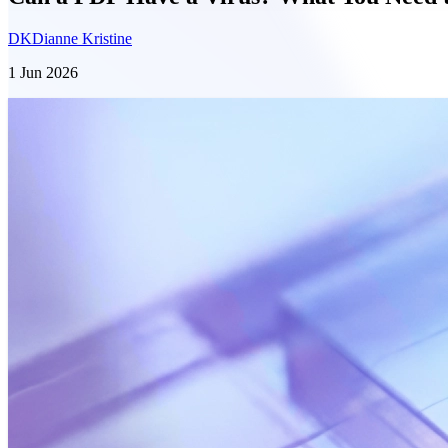
DK
Dianne Kristine
1 Jun 2026