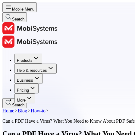
Mobile Menu
Search
Products
Products
Help & resources
Help & resources
Business
Business
Pricing
Pricing
More
Search
Home
Blog
How-to
Can a PDF Have a Virus? What You Need to Know About PDF Safe
Can a PDF Have a Virus? What You Need 