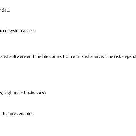
r data
rized system access
pdated software and the file comes from a trusted source. The risk dep
s, legitimate businesses)
 features enabled