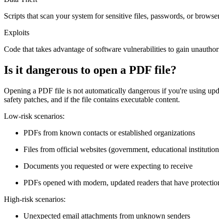
Scripts that scan your system for sensitive files, passwords, or browse
Exploits
Code that takes advantage of software vulnerabilities to gain unautho
Is it dangerous to open a PDF file?
Opening a PDF file is not automatically dangerous if you're using u
safety patches, and if the file contains executable content.
Low-risk scenarios:
PDFs from known contacts or established organizations
Files from official websites (government, educational institution
Documents you requested or were expecting to receive
PDFs opened with modern, updated readers that have protection
High-risk scenarios:
Unexpected email attachments from unknown senders