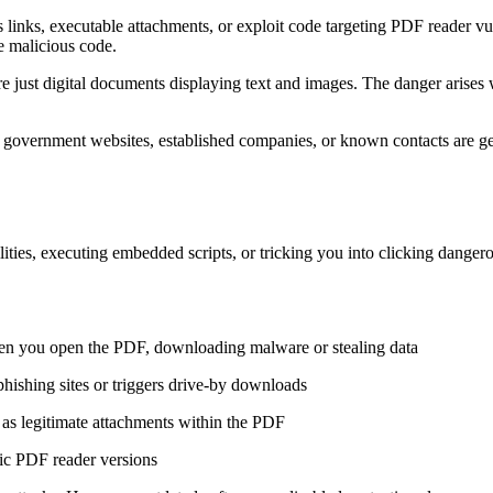
links, executable attachments, or exploit code targeting PDF reader vuln
de malicious code.
re just digital documents displaying text and images. The danger ari
ke government websites, established companies, or known contacts are 
ities, executing embedded scripts, or tricking you into clicking danger
hen you open the PDF, downloading malware or stealing data
phishing sites or triggers drive-by downloads
d as legitimate attachments within the PDF
fic PDF reader versions