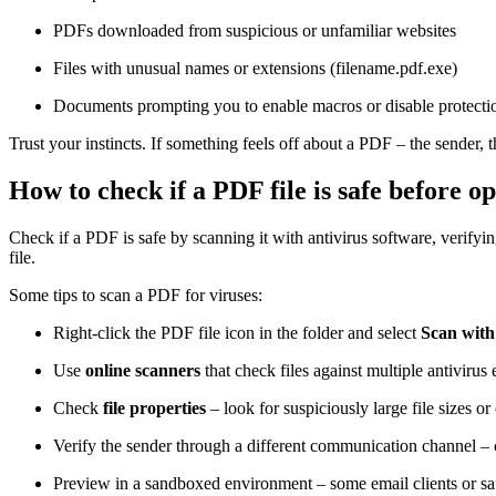
PDFs downloaded from suspicious or unfamiliar websites
Files with unusual names or extensions (filename.pdf.exe)
Documents prompting you to enable macros or disable protectio
Trust your instincts. If something feels off about a PDF – the sender, t
How to check if a PDF file is safe before op
Check if a PDF is safe by scanning it with antivirus software, verifyin
file.
Some tips to scan a PDF for viruses:
Right-click the PDF file icon in the folder and select
Scan with
Use
online scanners
that check files against multiple antivirus
Check
file properties
– look for suspiciously large file sizes or
Verify the sender through a different communication channel – c
Preview in a sandboxed environment – some email clients or safe