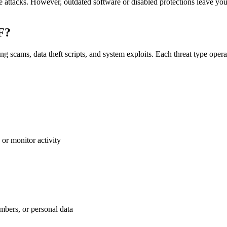
e attacks. However, outdated software or disabled protections leave y
DF?
 scams, data theft scripts, and system exploits. Each threat type opera
 or monitor activity
umbers, or personal data