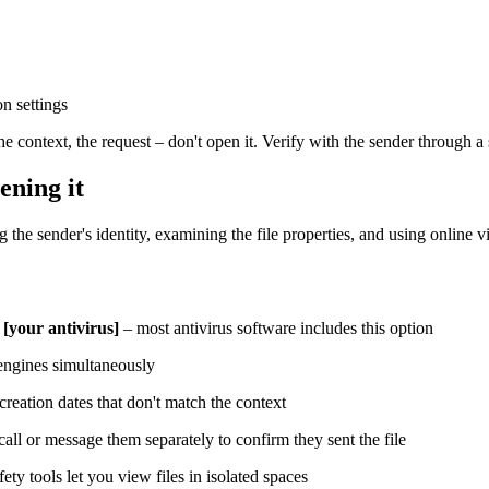
n settings
he context, the request – don't open it. Verify with the sender through a
ening it
g the sender's identity, examining the file properties, and using online 
 [your antivirus]
– most antivirus software includes this option
 engines simultaneously
 creation dates that don't match the context
all or message them separately to confirm they sent the file
ty tools let you view files in isolated spaces