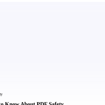
ty
to Know About PDF Safety