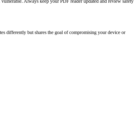
ou vulnerable. Always keep your PDF reader updated and review safety
tes differently but shares the goal of compromising your device or