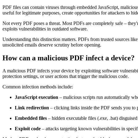
PDF files can contain viruses through embedded JavaScript, malicious 
useful for legitimate purposes, create opportunities for attackers to hi
Not every PDF poses a threat. Most PDFs are completely safe – they'
exploits vulnerabilities in outdated software.
Understanding this distinction matters. PDFs from trusted sources li
unsolicited emails deserve scrutiny before opening.
How can a malicious PDF infect a device?
A malicious PDF infects your device by exploiting software vulnerabil
protection settings, or user actions that trigger the malicious code.
Common infection methods include:
JavaScript execution
– malicious scripts run automatically w
Link redirection
– clicking links inside the PDF sends you to 
Embedded files
– hidden executable files (.exe, .bat) disguise
Exploit code
– attacks targeting known vulnerabilities in speci