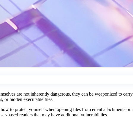
mselves are not inherently dangerous, they can be weaponized to carry m
, or hidden executable files.
d how to protect yourself when opening files from email attachments or
er-based readers that may have additional vulnerabilities.