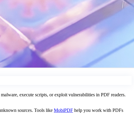
alware, execute scripts, or exploit vulnerabilities in PDF readers.
 unknown sources. Tools like
MobiPDF
help you work with PDFs