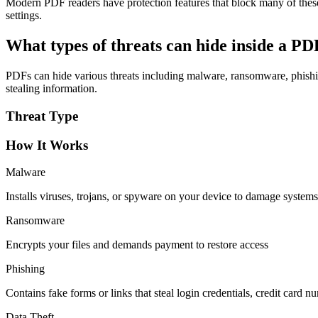
Modern PDF readers have protection features that block many of thes
settings.
What types of threats can hide inside a P
PDFs can hide various threats including malware, ransomware, phishing
stealing information.
Threat Type
How It Works
Malware
Installs viruses, trojans, or spyware on your device to damage systems
Ransomware
Encrypts your files and demands payment to restore access
Phishing
Contains fake forms or links that steal login credentials, credit card n
Data Theft