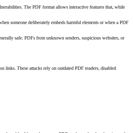
erabilities. The PDF format allows interactive features that, while
ses when someone deliberately embeds harmful elements or when a PDF
generally safe. PDFs from unknown senders, suspicious websites, or
ous links. These attacks rely on outdated PDF readers, disabled