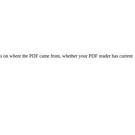
ends on where the PDF came from, whether your PDF reader has current