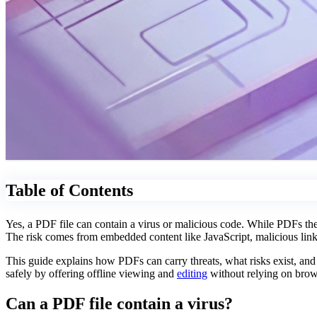
Table of Contents
Yes, a PDF file can contain a virus or malicious code. While PDFs the
The risk comes from embedded content like JavaScript, malicious links
This guide explains how PDFs can carry threats, what risks exist, an
safely by offering offline viewing and
editing
without relying on brows
Can a PDF file contain a virus?