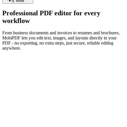
Search
More
Professional PDF editor for every
workflow
From business documents and invoices to resumes and brochures,
MobiPDF lets you edit text, images, and layouts directly in your
PDF - no exporting, no extra steps, just secure, reliable editing
anywhere.