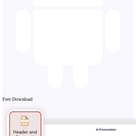
Free Download