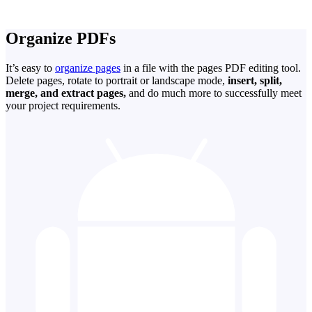
Organize PDFs
It’s easy to
organize pages
in a file with the pages PDF editing tool.
Delete pages, rotate to portrait or landscape mode,
insert, split,
merge, and extract pages,
and do much more to successfully meet
your project requirements.