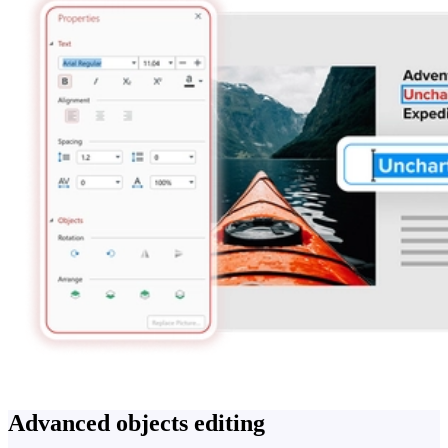
Advanced objects editing