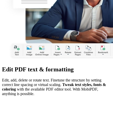
Edit PDF text & formatting
Edit, add, delete or rotate text. Finetune the structure by setting
correct line spacing or virtual scaling.
Tweak text styles, fonts &
coloring
with the available PDF editor tool. With MobiPDF,
anything is possible.