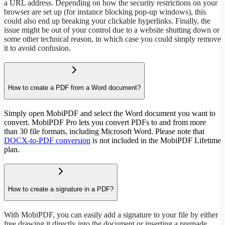
a URL address. Depending on how the security restrictions on your
browser are set up (for instance blocking pop-up windows), this
could also end up breaking your clickable hyperlinks. Finally, the
issue might be out of your control due to a website shutting down or
some other technical reason, in which case you could simply remove
it to avoid confusion.
How to create a PDF from a Word document?
Simply open MobiPDF and select the Word document you want to
convert. MobiPDF Pro lets you convert PDFs to and from more
than 30 file formats, including Microsoft Word. Please note that
DOCX-to-PDF conversion
is not included in the MobiPDF Lifetime
plan.
How to create a signature in a PDF?
With MobiPDF, you can easily add a signature to your file by either
free drawing it directly into the document or inserting a premade