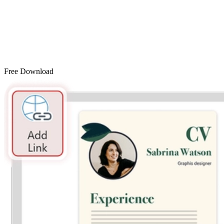
Free Download