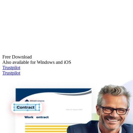
Free Download
Also available for Windows and iOS
Trustpilot
Trustpilot