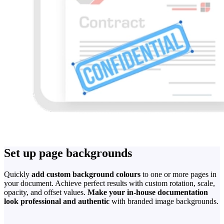
Set up page backgrounds
Quickly
add custom background colours
to one or more pages in
your document. Achieve perfect results with custom rotation, scale,
opacity, and offset values.
Make your in-house documentation
look professional and authentic
with branded image backgrounds.