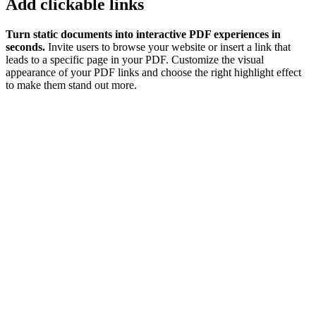
Add clickable links
Turn static documents into interactive PDF experiences in
seconds.
Invite users to browse your website or insert a link that
leads to a specific page in your PDF. Customize the visual
appearance of your PDF links and choose the right highlight effect
to make them stand out more.