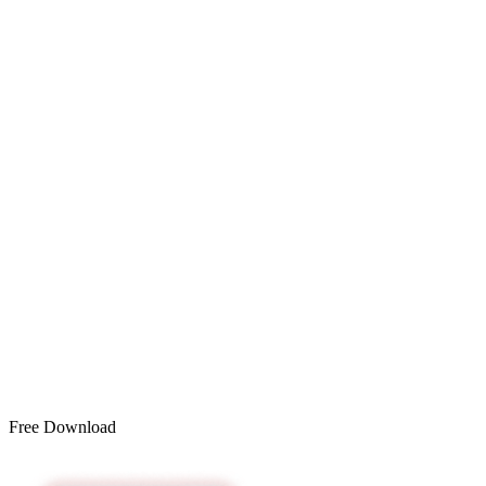
Free Download