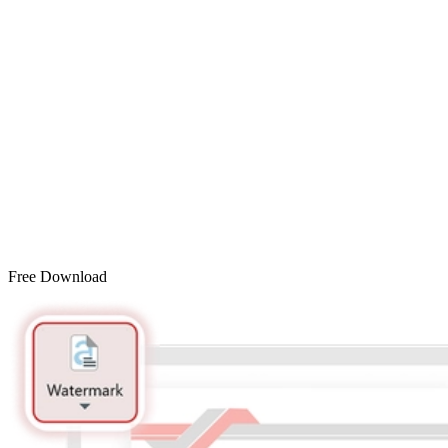
Free Download