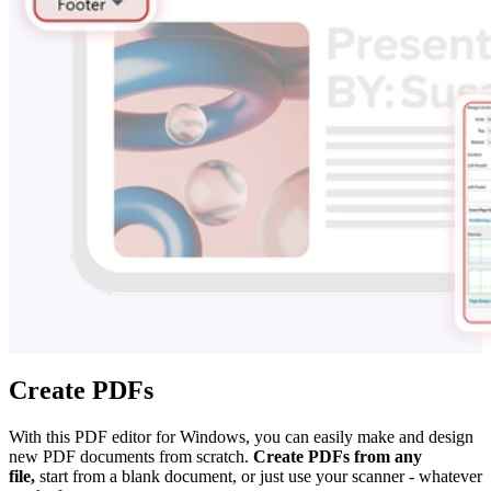
Create PDFs
With this PDF editor for Windows, you can easily make and design
new PDF documents from scratch.
Create PDFs from any
file,
start from a blank document, or just use your scanner - whatever