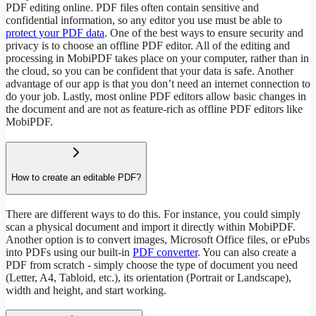
PDF editing online. PDF files often contain sensitive and
confidential information, so any editor you use must be able to
protect your PDF data
. One of the best ways to ensure security and
privacy is to choose an offline PDF editor. All of the editing and
processing in MobiPDF takes place on your computer, rather than in
the cloud, so you can be confident that your data is safe. Another
advantage of our app is that you don’t need an internet connection to
do your job. Lastly, most online PDF editors allow basic changes in
the document and are not as feature-rich as offline PDF editors like
MobiPDF.
How to create an editable PDF?
There are different ways to do this. For instance, you could simply
scan a physical document and import it directly within MobiPDF.
Another option is to convert images, Microsoft Office files, or ePubs
into PDFs using our built-in
PDF converter
. You can also create a
PDF from scratch - simply choose the type of document you need
(Letter, A4, Tabloid, etc.), its orientation (Portrait or Landscape),
width and height, and start working.