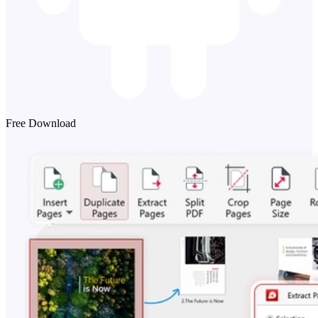
Free Download