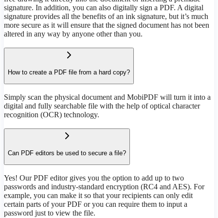
signature. In addition, you can also digitally sign a PDF. A digital
signature provides all the benefits of an ink signature, but it’s much
more secure as it will ensure that the signed document has not been
altered in any way by anyone other than you.
How to create a PDF file from a hard copy?
Simply scan the physical document and MobiPDF will turn it into a
digital and fully searchable file with the help of optical character
recognition (OCR) technology.
Can PDF editors be used to secure a file?
Yes! Our PDF editor gives you the option to add up to two
passwords and industry-standard encryption (RC4 and AES). For
example, you can make it so that your recipients can only edit
certain parts of your PDF or you can require them to input a
password just to view the file.