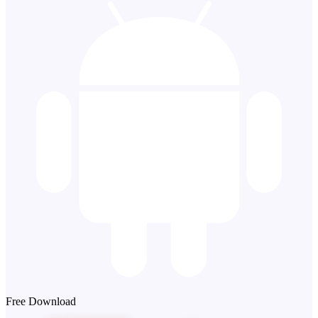
Free Download