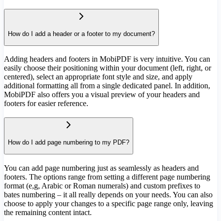
How do I add a header or a footer to my document?
Adding headers and footers in MobiPDF is very intuitive. You can
easily choose their positioning within your document (left, right, or
centered), select an appropriate font style and size, and apply
additional formatting all from a single dedicated panel. In addition,
MobiPDF also offers you a visual preview of your headers and
footers for easier reference.
How do I add page numbering to my PDF?
You can add page numbering just as seamlessly as headers and
footers. The options range from setting a different page numbering
format (e,g, Arabic or Roman numerals) and custom prefixes to
bates numbering – it all really depends on your needs. You can also
choose to apply your changes to a specific page range only, leaving
the remaining content intact.