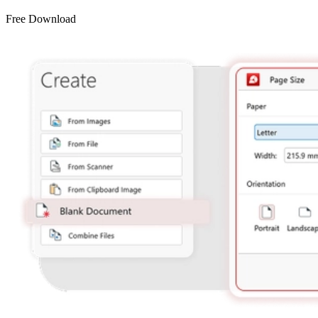
Free Download