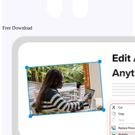
Free Download