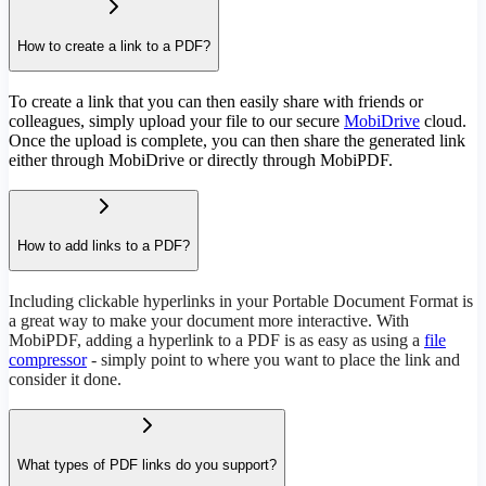
How to create a link to a PDF?
To create a link that you can then easily share with friends or
colleagues, simply upload your file to our secure
MobiDrive
cloud.
Once the upload is complete, you can then share the generated link
either through MobiDrive or directly through MobiPDF.
How to add links to a PDF?
Including clickable hyperlinks in your Portable Document Format is
a great way to make your document more interactive. With
MobiPDF, adding a hyperlink to a PDF is as easy as using a
file
compressor
- simply point to where you want to place the link and
consider it done.
What types of PDF links do you support?