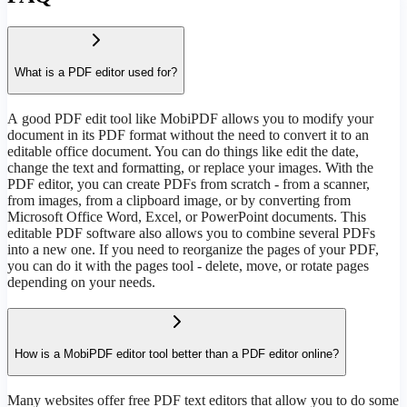
What is a PDF editor used for?
А good PDF edit tool like MobiPDF allows you to modify your
document in its PDF format without the need to convert it to an
editable office document. You can do things like edit the date,
change the text and formatting, or replace your images. With the
PDF editor, you can create PDFs from scratch - from a scanner,
from images, from a clipboard image, or by converting from
Microsoft Office Word, Excel, or PowerPoint documents. This
editable PDF software also allows you to combine several PDFs
into a new one. If you need to reorganize the pages of your PDF,
you can do it with the pages tool - delete, move, or rotate pages
depending on your needs.
How is a MobiPDF editor tool better than a PDF editor online?
Many websites offer free PDF text editors that allow you to do some