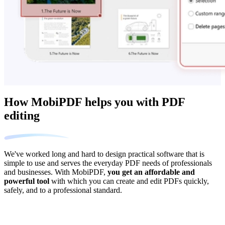
How MobiPDF helps you with PDF
editing
We've worked long and hard to design practical software that is
simple to use and serves the everyday PDF needs of professionals
and businesses. With MobiPDF,
you get an affordable and
powerful tool
with which you can create and edit PDFs quickly,
safely, and to a professional standard.