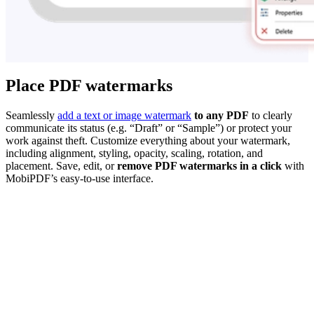
Place PDF watermarks
Seamlessly
add a text or image watermark
to any PDF
to clearly
communicate its status (e.g. “Draft” or “Sample”) or protect your
work against theft. Customize everything about your watermark,
including alignment, styling, opacity, scaling, rotation, and
placement. Save, edit, or
remove PDF watermarks in a click
with
MobiPDF’s easy-to-use interface.