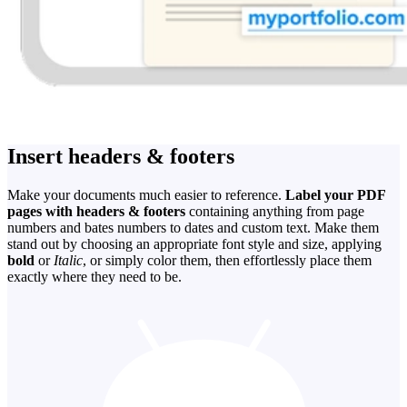
Insert headers & footers
Make your documents much easier to reference.
Label your PDF
pages with headers & footers
containing anything from page
numbers and bates numbers to dates and custom text. Make them
stand out by choosing an appropriate font style and size, applying
bold
or
Italic
, or simply color them, then effortlessly place them
exactly where they need to be.