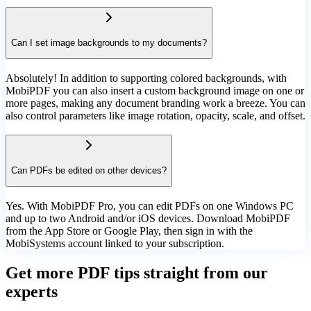
Can I set image backgrounds to my documents?
Absolutely! In addition to supporting colored backgrounds, with
MobiPDF you can also insert a custom background image on one or
more pages, making any document branding work a breeze. You can
also control parameters like image rotation, opacity, scale, and offset.
Can PDFs be edited on other devices?
Yes. With MobiPDF Pro, you can edit PDFs on one Windows PC
and up to two Android and/or iOS devices. Download MobiPDF
from the App Store or Google Play, then sign in with the
MobiSystems account linked to your subscription.
Get more PDF tips straight from our
experts