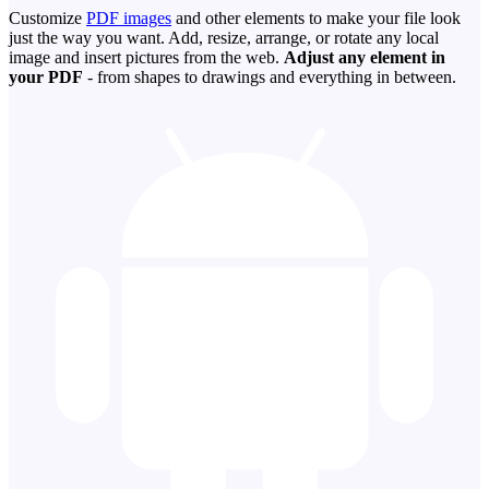
Customize
PDF images
and other elements to make your file look
just the way you want. Add, resize, arrange, or rotate any local
image and insert pictures from the web.
Adjust any element in
your PDF
- from shapes to drawings and everything in between.