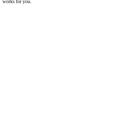
works for you.