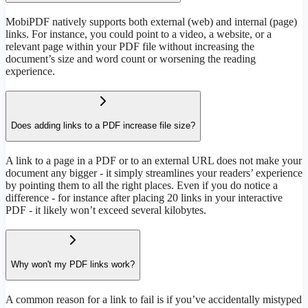
MobiPDF natively supports both external (web) and internal (page)
links. For instance, you could point to a video, a website, or a
relevant page within your PDF file without increasing the
document’s size and word count or worsening the reading
experience.
Does adding links to a PDF increase file size?
A link to a page in a PDF or to an external URL does not make your
document any bigger - it simply streamlines your readers’ experience
by pointing them to all the right places. Even if you do notice a
difference - for instance after placing 20 links in your interactive
PDF - it likely won’t exceed several kilobytes.
Why won't my PDF links work?
A common reason for a link to fail is if you’ve accidentally mistyped