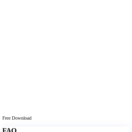
Free Download
FAQ