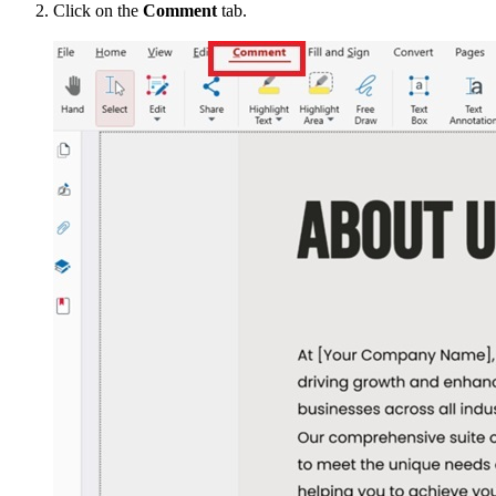
Click on the
Comment
tab.