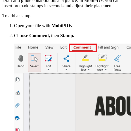
Draft and guide collaborators at a glance. In MobiPDF, you can
insert premade stamps in seconds and adjust their placement.
To add a stamp:
Open your file with
MobiPDF.
Choose
Comment,
then
Stamp.