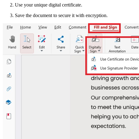
Use your unique digital certificate.
Save the document to secure it with encryption.