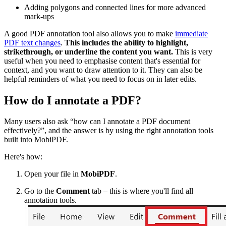
Adding polygons and connected lines for more advanced
mark-ups
A good PDF annotation tool also allows you to make
immediate
PDF text changes
.
This includes the ability to highlight,
strikethrough, or underline the content you want.
This is very
useful when you need to emphasise content that's essential for
context, and you want to draw attention to it. They can also be
helpful reminders of what you need to focus on in later edits.
How do I annotate a PDF?
Many users also ask “how can I annotate a PDF document
effectively?”, and the answer is by using the right annotation tools
built into MobiPDF.
Here's how:
Open your file in
MobiPDF
.
Go to the
Comment
tab – this is where you'll find all
annotation tools.