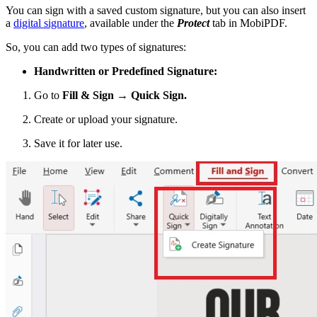
You can sign with a saved custom signature, but you can also insert
a
digital signature
, available under the
Protect
tab in MobiPDF.
So, you can add two types of signatures:
Handwritten or Predefined Signature:
Go to
Fill & Sign → Quick Sign.
Create or upload your signature.
Save it for later use.