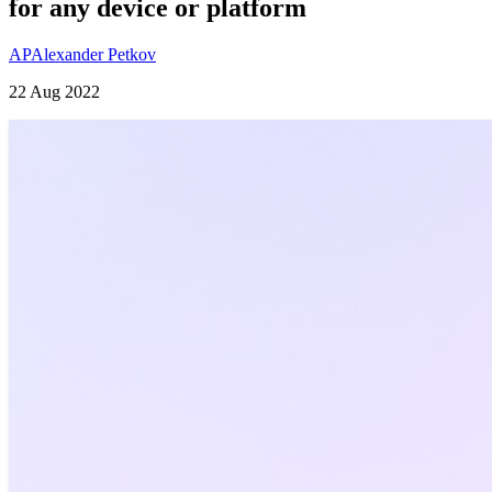
for any device or platform
AP
Alexander Petkov
22 Aug 2022