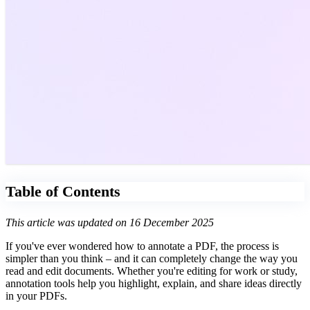
Table of Contents
This article was updated on 16 December 2025
If you've ever wondered how to annotate a PDF, the process is
simpler than you think – and it can completely change the way you
read and edit documents. Whether you're editing for work or study,
annotation tools help you highlight, explain, and share ideas directly
in your PDFs.