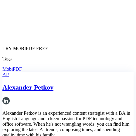
TRY MOBIPDF FREE
Tags
MobiPDF
AP
Alexander Petkov
Alexander Petkov is an experienced content strategist with a BA in
English Language and a keen passion for PDF technology and
office software. When he's not wrangling words, you can find him
exploring the latest AI trends, composing tunes, and spending
quality time with his family.