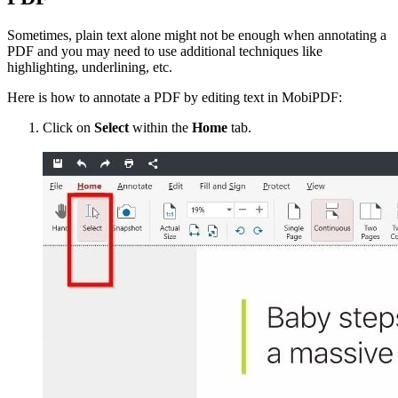
Sometimes, plain text alone might not be enough when annotating a
PDF and you may need to use additional techniques like
highlighting, underlining, etc.
Here is how to annotate a PDF by editing text in MobiPDF:
Click on
Select
within the
Home
tab.