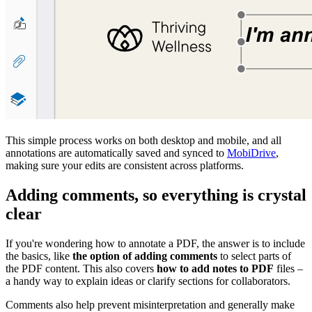
This simple process works on both desktop and mobile, and all
annotations are automatically saved and synced to
MobiDrive
,
making sure your edits are consistent across platforms.
Adding comments, so everything is crystal
clear
If you're wondering how to annotate a PDF, the answer is to include
the basics, like
the option of adding comments
to select parts of
the PDF content. This also covers
how to add notes to PDF
files –
a handy way to explain ideas or clarify sections for collaborators.
Comments also help prevent misinterpretation and generally make