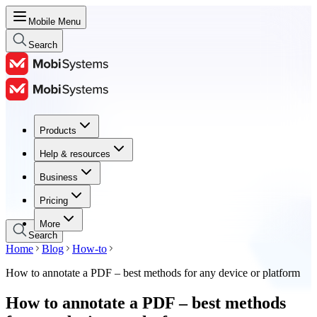
Mobile Menu
Search
Products
Products
Help & resources
Help & resources
Business
Business
Pricing
Pricing
More
Search
Home
Blog
How-to
How to annotate a PDF – best methods for any device or platform
How to annotate a PDF – best methods