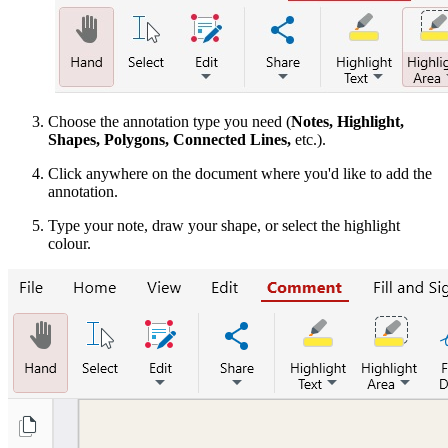
Choose the annotation type you need (
Notes, Highlight,
Shapes, Polygons, Connected Lines,
etc.).
Click anywhere on the document where you'd like to add the
annotation.
Type your note, draw your shape, or select the highlight
colour.