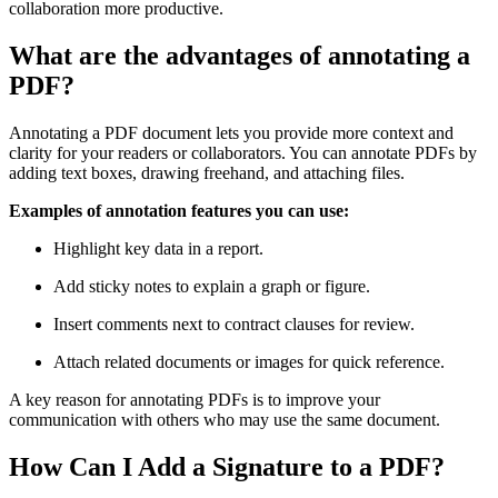
collaboration more productive.
What are the advantages of annotating a
PDF?
Annotating a PDF document lets you provide more context and
clarity for your readers or collaborators. You can annotate PDFs by
adding text boxes, drawing freehand, and attaching files.
Examples of annotation features you can use:
Highlight key data in a report.
Add sticky notes to explain a graph or figure.
Insert comments next to contract clauses for review.
Attach related documents or images for quick reference.
A key reason for annotating PDFs is to improve your
communication with others who may use the same document.
How Can I Add a Signature to a PDF?