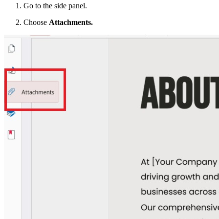
Go to the side panel.
Choose
Attachments.