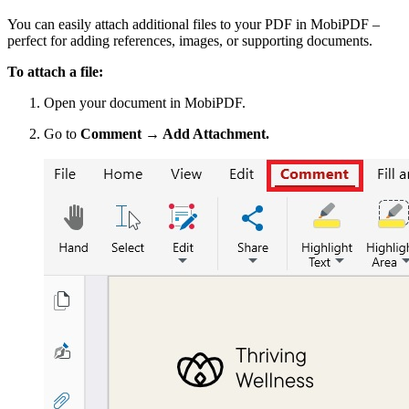
You can easily attach additional files to your PDF in MobiPDF –
perfect for adding references, images, or supporting documents.
To attach a file:
Open your document in MobiPDF.
Go to
Comment → Add Attachment.