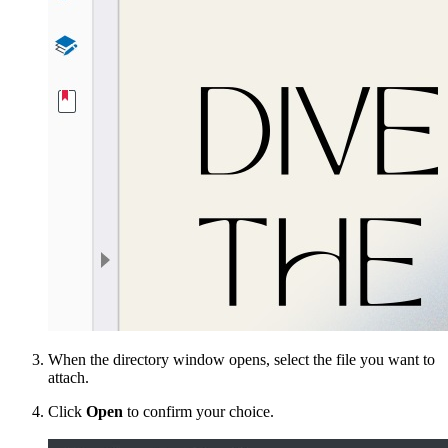
When the directory window opens, select the file you want to
attach.
Click
Open
to confirm your choice.