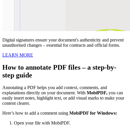
Digital signatures ensure your document's authenticity and prevent
unauthorised changes – essential for contracts and official forms.
LEARN MORE
How to annotate PDF files – a step-by-
step guide
Annotating a PDF helps you add context, comments, and
explanations directly on your document. With
MobiPDF,
you can
easily insert notes, highlight text, or add visual marks to make your
content clearer.
Here’s how to add a comment using
MobiPDF for Windows:
Open your file with MobiPDF.