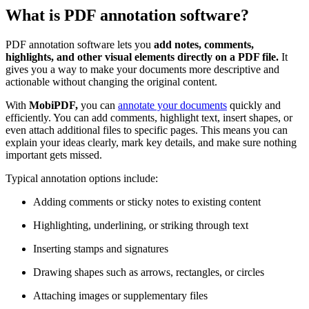
What is PDF annotation software?
PDF annotation software lets you
add notes, comments,
highlights, and other visual elements directly on a PDF file.
It
gives you a way to make your documents more descriptive and
actionable without changing the original content.
With
MobiPDF,
you can
annotate your documents
quickly and
efficiently. You can add comments, highlight text, insert shapes, or
even attach additional files to specific pages. This means you can
explain your ideas clearly, mark key details, and make sure nothing
important gets missed.
Typical annotation options include:
Adding comments or sticky notes to existing content
Highlighting, underlining, or striking through text
Inserting stamps and signatures
Drawing shapes such as arrows, rectangles, or circles
Attaching images or supplementary files