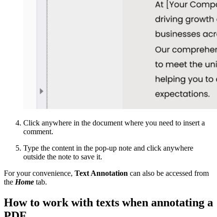
Click anywhere in the document where you need to insert a
comment.
Type the content in the pop-up note and click anywhere
outside the note to save it.
For your convenience,
Text Annotation
can also be accessed from
the
Home
tab.
How to work with texts when annotating a
PDF