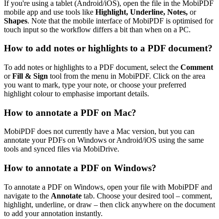
If you're using a tablet (Android/iOS), open the file in the MobiPDF
mobile app and use tools like
Highlight, Underline, Notes,
or
Shapes
. Note that the mobile interface of MobiPDF is optimised for
touch input so the workflow differs a bit than when on a PC.
How to add notes or highlights to a PDF document?
To add notes or highlights to a PDF document, select the
Comment
or
Fill & Sign
tool from the menu in MobiPDF. Click on the area
you want to mark, type your note, or choose your preferred
highlight colour to emphasise important details.
How to annotate a PDF on Mac?
MobiPDF does not currently have a Mac version, but you can
annotate your PDFs on Windows or Android/iOS using the same
tools and synced files via MobiDrive.
How to annotate a PDF on Windows?
To annotate a PDF on Windows, open your file with MobiPDF and
navigate to the
Annotate
tab. Choose your desired tool – comment,
highlight, underline, or draw – then click anywhere on the document
to add your annotation instantly.