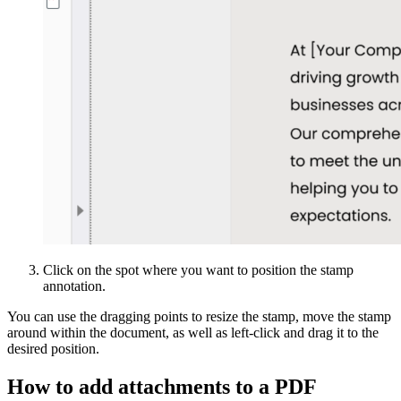
Click on the spot where you want to position the stamp
annotation.
You can use the dragging points to resize the stamp, move the stamp
around within the document, as well as left-click and drag it to the
desired position.
How to add attachments to a PDF