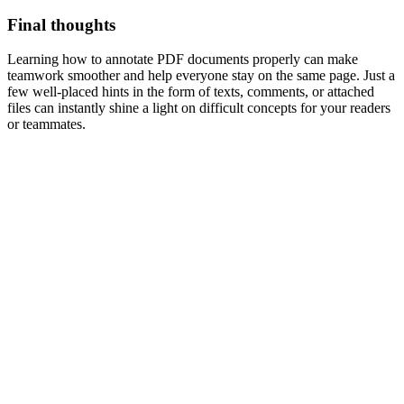
Final thoughts
Learning how to annotate PDF documents properly can make
teamwork smoother and help everyone stay on the same page. Just a
few well-placed hints in the form of texts, comments, or attached
files can instantly shine a light on difficult concepts for your readers
or teammates.