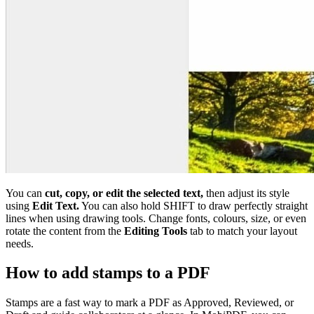
You can
cut, copy, or edit the selected text,
then adjust its style
using
Edit Text.
You can also hold SHIFT to draw perfectly straight
lines when using drawing tools. Change fonts, colours, size, or even
rotate the content from the
Editing Tools
tab to match your layout
needs.
How to add stamps to a PDF
Stamps are a fast way to mark a PDF as Approved, Reviewed, or