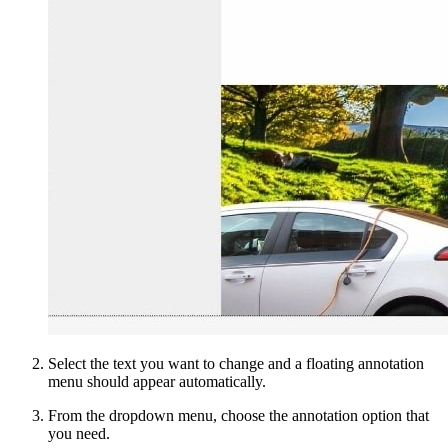
Select the text you want to change and a floating annotation
menu should appear automatically.
From the dropdown menu, choose the annotation option that
you need.