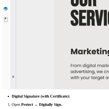
Digital Signature (with Certificate):
Open
Protect → Digitally Sign.