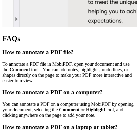
FAQs
How to annotate a PDF file?
To annotate a PDF file in MobiPDF, open your document and use
the
Comment
tools. You can add notes, highlights, underlines, or
shapes directly on the page to make your PDF more interactive and
easier to review.
How to annotate a PDF on a computer?
You can annotate a PDF on a computer using MobiPDF by opening
your document, selecting the
Comment
or
Highlight
tool, and
clicking anywhere on the page to add your note.
How to annotate a PDF on a laptop or tablet?