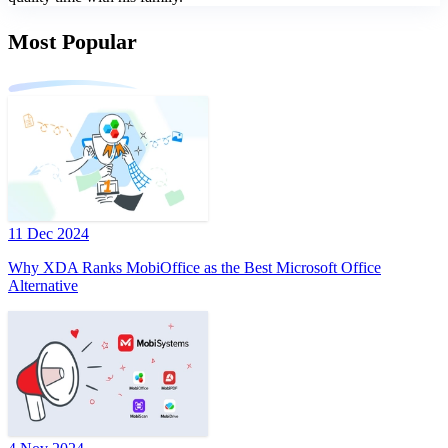
Most Popular
11 Dec 2024
Why XDA Ranks MobiOffice as the Best Microsoft Office
Alternative