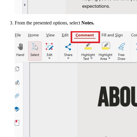
From the presented options, select
Notes.