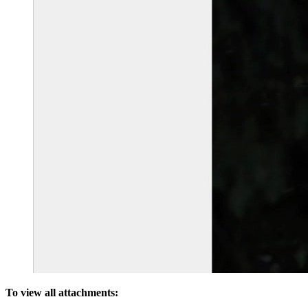
To view all attachments: