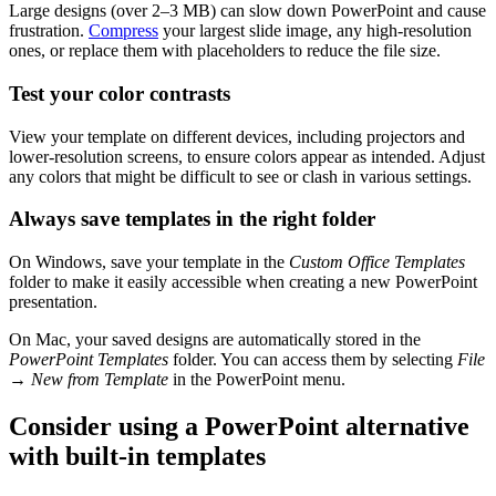
Large designs (over 2–3 MB) can slow down PowerPoint and cause
frustration.
Compress
your largest slide image, any high-resolution
ones, or replace them with placeholders to reduce the file size.
Test your color contrasts
View your template on different devices, including projectors and
lower-resolution screens, to ensure colors appear as intended. Adjust
any colors that might be difficult to see or clash in various settings.
Always save templates in the right folder
On Windows, save your template in the
Custom Office Templates
folder to make it easily accessible when creating a new PowerPoint
presentation.
On Mac, your saved designs are automatically stored in the
PowerPoint Templates
folder. You can access them by selecting
File
→
New from Template
in the PowerPoint menu.
Consider using a PowerPoint alternative
with built-in templates