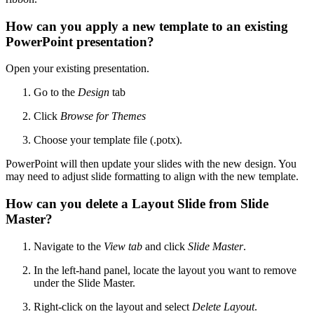
How can you apply a new template to an existing
PowerPoint presentation?
Open your existing presentation.
Go to the
Design
tab
Click
Browse for Themes
Choose your template file (.potx).
PowerPoint will then update your slides with the new design. You
may need to adjust slide formatting to align with the new template.
How can you delete a Layout Slide from Slide
Master?
Navigate to the
View tab
and click
Slide Master
.
In the left-hand panel, locate the layout you want to remove
under the Slide Master.
Right-click on the layout and select
Delete Layout
.