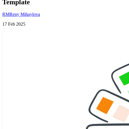
Template
RM
Reny Mihaylova
17 Feb 2025