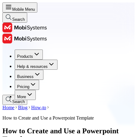
Mobile Menu
Search
Products
Products
Help & resources
Help & resources
Business
Business
Pricing
Pricing
More
Search
Home
Blog
How-to
How to Create and Use a Powerpoint Template
How to Create and Use a Powerpoint