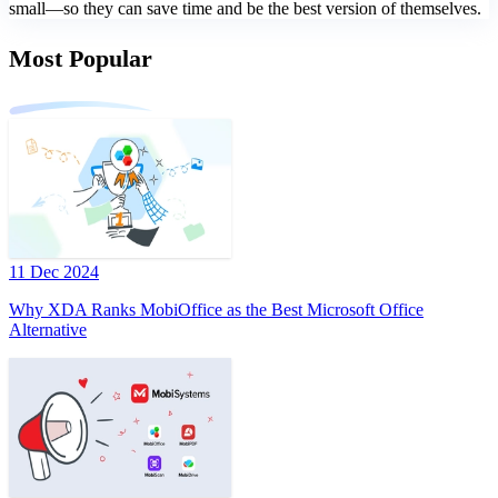
small—so they can save time and be the best version of themselves.
Most Popular
11 Dec 2024
Why XDA Ranks MobiOffice as the Best Microsoft Office
Alternative