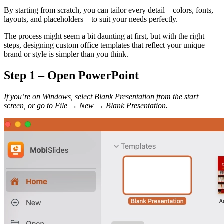
By starting from scratch, you can tailor every detail – colors, fonts,
layouts, and placeholders – to suit your needs perfectly.
The process might seem a bit daunting at first, but with the right
steps, designing custom office templates that reflect your unique
brand or style is simpler than you think.
Step 1 – Open PowerPoint
If you’re on Windows, select Blank Presentation from the start
screen, or go to File
→
New
→
Blank Presentation.