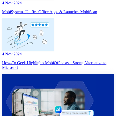
4 Nov 2024
MobiSystems Unifies Office Apps & Launches MobiScan
4 Nov 2024
How-To Geek Highlights MobiOffice as a Strong Alternative to
Microsoft