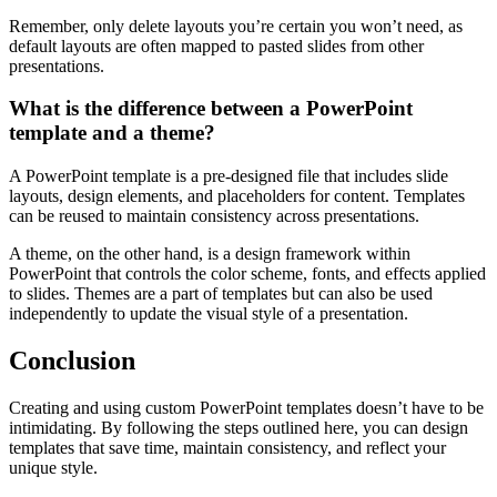
Remember, only delete layouts you’re certain you won’t need, as
default layouts are often mapped to pasted slides from other
presentations.
What is the difference between a PowerPoint
template and a theme?
A PowerPoint template is a pre-designed file that includes slide
layouts, design elements, and placeholders for content. Templates
can be reused to maintain consistency across presentations.
A theme, on the other hand, is a design framework within
PowerPoint that controls the color scheme, fonts, and effects applied
to slides. Themes are a part of templates but can also be used
independently to update the visual style of a presentation.
Conclusion
Creating and using custom PowerPoint templates doesn’t have to be
intimidating. By following the steps outlined here, you can design
templates that save time, maintain consistency, and reflect your
unique style.