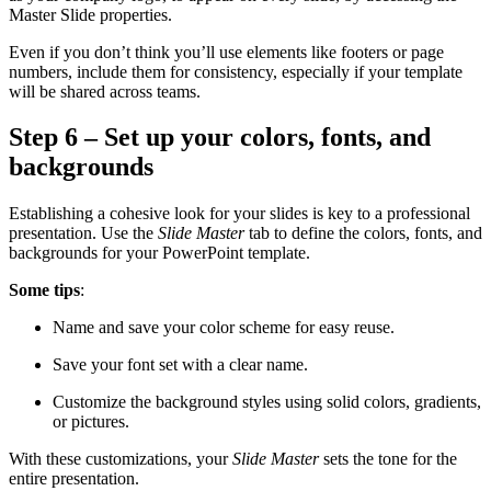
Master Slide properties.
Even if you don’t think you’ll use elements like footers or page
numbers, include them for consistency, especially if your template
will be shared across teams.
Step 6 – Set up your colors, fonts, and
backgrounds
Establishing a cohesive look for your slides is key to a professional
presentation. Use the
Slide Master
tab to define the colors, fonts, and
backgrounds for your PowerPoint template.
Some tips
:
Name and save your color scheme for easy reuse.
Save your font set with a clear name.
Customize the background styles using solid colors, gradients,
or pictures.
With these customizations, your
Slide Master
sets the tone for the
entire presentation.