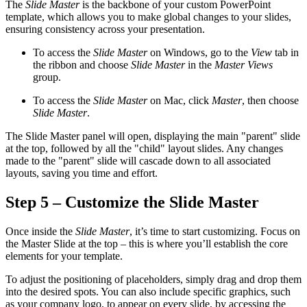
The
Slide Master
is the backbone of your custom PowerPoint
template, which allows you to make global changes to your slides,
ensuring consistency across your presentation.
To access the
Slide Master
on Windows, go to the
View
tab in
the ribbon and choose
Slide Master
in the
Master Views
group.
To access the
Slide Master
on Mac, click
Master
, then choose
Slide Master
.
The Slide Master panel will open, displaying the main "parent" slide
at the top, followed by all the "child" layout slides. Any changes
made to the "parent" slide will cascade down to all associated
layouts, saving you time and effort.
Step 5 – Customize the Slide Master
Once inside the
Slide Master
, it’s time to start customizing. Focus on
the Master Slide at the top – this is where you’ll establish the core
elements for your template.
To adjust the positioning of placeholders, simply drag and drop them
into the desired spots. You can also include specific graphics, such
as your company logo, to appear on every slide, by accessing the