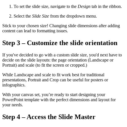
To set the slide size, navigate to the
Design
tab in the ribbon.
Select the
Slide Size
from the dropdown menu.
Stick to your chosen size! Changing slide dimensions after adding
content can lead to formatting issues.
Step 3 – Customize the slide orientation
If you've decided to go with a custom slide size, you'd next have to
decide on the slide layouts: the page orientation (Landscape or
Portrait) and scale (to fit the screen or cropped.)
While Landscape and scale to fit work best for traditional
presentations, Portrait and Crop can be useful for posters or
infographics.
With your canvas set, you’re ready to start designing your
PowerPoint template with the perfect dimensions and layout for
your needs.
Step 4 – Access the Slide Master