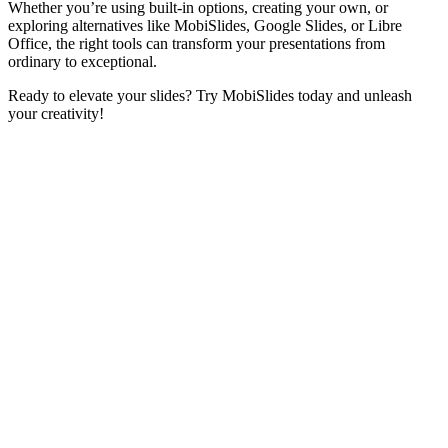
Whether you’re using built-in options, creating your own, or
exploring alternatives like MobiSlides, Google Slides, or Libre
Office, the right tools can transform your presentations from
ordinary to exceptional.
Ready to elevate your slides? Try MobiSlides today and unleash
your creativity!