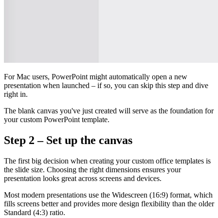
For Mac users, PowerPoint might automatically open a new
presentation when launched – if so, you can skip this step and dive
right in.
The blank canvas you've just created will serve as the foundation for
your custom PowerPoint template.
Step 2 – Set up the canvas
The first big decision when creating your custom office templates is
the slide size. Choosing the right dimensions ensures your
presentation looks great across screens and devices.
Most modern presentations use the Widescreen (16:9) format, which
fills screens better and provides more design flexibility than the older
Standard (4:3) ratio.