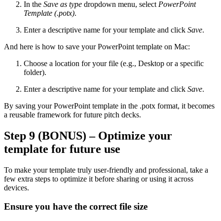
In the
Save as type
dropdown menu, select
PowerPoint
Template (.potx)
.
Enter a descriptive name for your template and click
Save
.
And here is how to save your PowerPoint template on Mac:
Choose a location for your file (e.g., Desktop or a specific
folder).
Enter a descriptive name for your template and click
Save
.
By saving your PowerPoint template in the .potx format, it becomes
a reusable framework for future pitch decks.
Step 9 (BONUS) – Optimize your
template for future use
To make your template truly user-friendly and professional, take a
few extra steps to optimize it before sharing or using it across
devices.
Ensure you have the correct file size