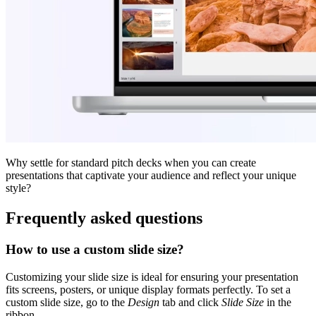
Why settle for standard pitch decks when you can create
presentations that captivate your audience and reflect your unique
style?
Frequently asked questions
How to use a custom slide size?
Customizing your slide size is ideal for ensuring your presentation
fits screens, posters, or unique display formats perfectly. To set a
custom slide size, go to the
Design
tab and click
Slide Size
in the
ribbon.