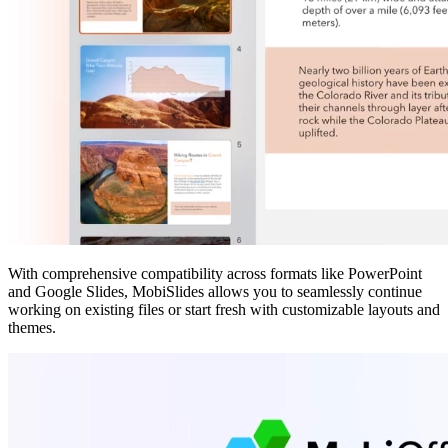
With comprehensive compatibility across formats like PowerPoint
and Google Slides, MobiSlides allows you to seamlessly continue
working on existing files or start fresh with customizable layouts and
themes.