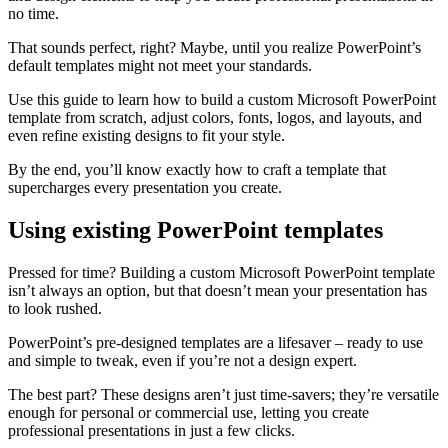
no time.
That sounds perfect, right? Maybe, until you realize PowerPoint’s
default templates might not meet your standards.
Use this guide to learn how to build a custom Microsoft PowerPoint
template from scratch, adjust colors, fonts, logos, and layouts, and
even refine existing designs to fit your style.
By the end, you’ll know exactly how to craft a template that
supercharges every presentation you create.
Using existing PowerPoint templates
Pressed for time? Building a custom Microsoft PowerPoint template
isn’t always an option, but that doesn’t mean your presentation has
to look rushed.
PowerPoint’s pre-designed templates are a lifesaver – ready to use
and simple to tweak, even if you’re not a design expert.
The best part? These designs aren’t just time-savers; they’re versatile
enough for personal or commercial use, letting you create
professional presentations in just a few clicks.