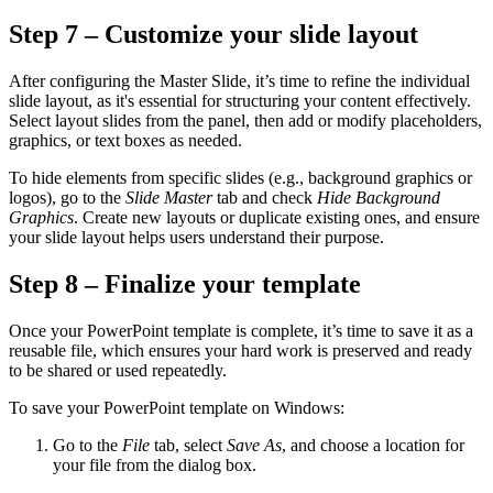
Step 7 – Customize your slide layout
After configuring the Master Slide, it’s time to refine the individual
slide layout, as it's essential for structuring your content effectively.
Select layout slides from the panel, then add or modify placeholders,
graphics, or text boxes as needed.
To hide elements from specific slides (e.g., background graphics or
logos), go to the
Slide Master
tab and check
Hide Background
Graphics
. Create new layouts or duplicate existing ones, and ensure
your slide layout helps users understand their purpose.
Step 8 – Finalize your template
Once your PowerPoint template is complete, it’s time to save it as a
reusable file, which ensures your hard work is preserved and ready
to be shared or used repeatedly.
To save your PowerPoint template on Windows:
Go to the
File
tab, select
Save As
, and choose a location for
your file from the dialog box.