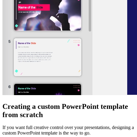
Creating a custom PowerPoint template
from scratch
If you want full creative control over your presentations, designing a
custom PowerPoint template is the way to go.