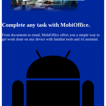
Complete any task with MobiOffice.
From documents to email, MobiOffice offers you a simple way to
get work done on any device with familiar tools and AI assistant.