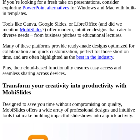
If you’re looking for a fresh take on presentations, consider
exploring
PowerPoint alternatives
for Windows and Mac with built-
in templates.
Tools like Canva, Google Slides, or LibreOffice (and did we
mention
MobiSlides
?) offer modern, intuitive designs that cater to
diverse needs – from business pitches to educational lectures.
Many of these platforms provide ready-made designs optimized for
collaboration and quick customization, perfect for those short on
time, and are often highlighted as the
best in the industry
.
Plus, their cloud-based functionality ensures easy access and
seamless sharing across devices.
Transform your creativity into productivity with
MobiSlides
Designed to save you time without compromising on quality,
MobiSlides offers a wide array of professional designs and intuitive
tools that make building impactful slideshows into a quick activity.