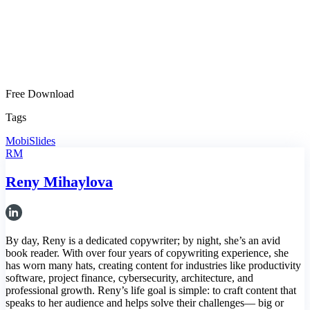
Free Download
Tags
MobiSlides
RM
Reny Mihaylova
By day, Reny is a dedicated copywriter; by night, she’s an avid
book reader. With over four years of copywriting experience, she
has worn many hats, creating content for industries like productivity
software, project finance, cybersecurity, architecture, and
professional growth. Reny’s life goal is simple: to craft content that
speaks to her audience and helps solve their challenges— big or