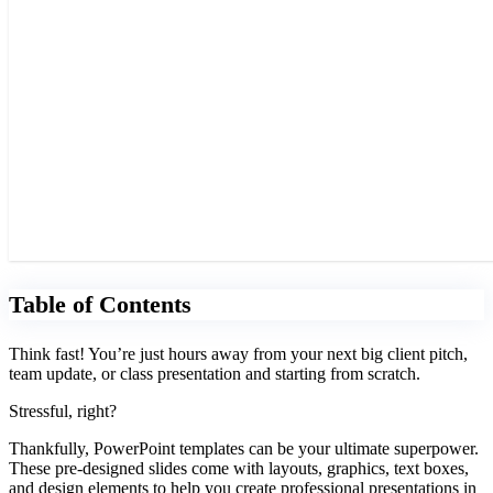
Table of Contents
Think fast! You’re just hours away from your next big client pitch,
team update, or class presentation and starting from scratch.
Stressful, right?
Thankfully, PowerPoint templates can be your ultimate superpower.
These pre-designed slides come with layouts, graphics, text boxes,
and design elements to help you create professional presentations in