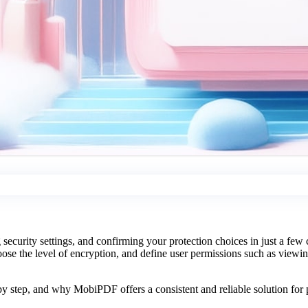
curity settings, and confirming your protection choices in just a few
oose the level of encryption, and define user permissions such as viewing
.
y step, and why MobiPDF offers a consistent and reliable solution for p