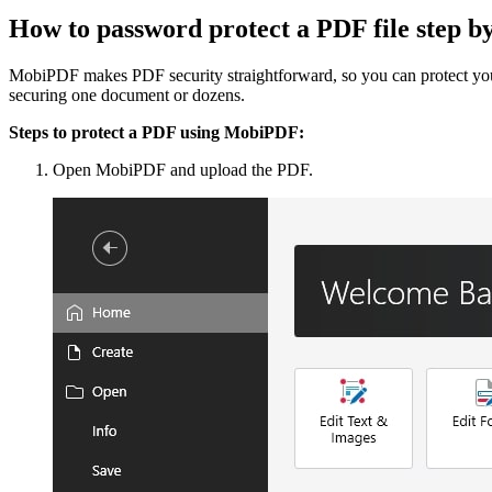
How to password protect a PDF file step 
MobiPDF makes PDF security straightforward, so you can protect your 
securing one document or dozens.
Steps to protect a PDF using MobiPDF:
Open MobiPDF and upload the PDF.