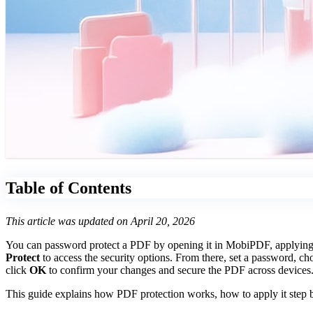
Table of Contents
This article was updated on April 20, 2026
You can password protect a PDF by opening it in MobiPDF, applying se
Protect
to access the security options. From there, set a password, ch
click
OK
to confirm your changes and secure the PDF across devices
This guide explains how PDF protection works, how to apply it step b