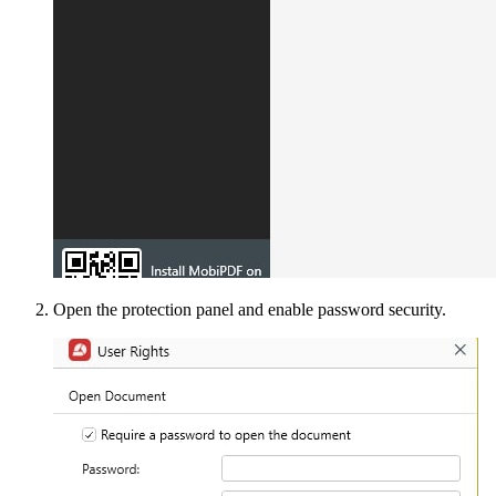
Open the protection panel and enable password security.