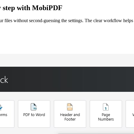
by step with MobiPDF
files without second-guessing the settings. The clear workflow helps 