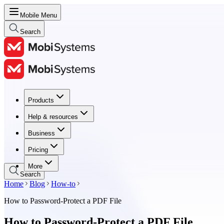
Mobile Menu
Search
Products
Products
Help & resources
Help & resources
Business
Business
Pricing
Pricing
More
Search
Home
Blog
How-to
How to Password-Protect a PDF File
How to Password-Protect a PDF File