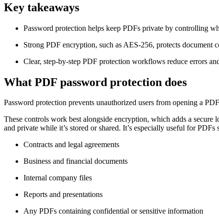
Key takeaways
Password protection helps keep PDFs private by controlling who
Strong PDF encryption, such as AES-256, protects document con
Clear, step-by-step PDF protection workflows reduce errors and e
What PDF password protection does
Password protection prevents unauthorized users from opening a PDF an
These controls work best alongside encryption, which adds a secure l
and private while it’s stored or shared. It’s especially useful for PDFs 
Contracts and legal agreements
Business and financial documents
Internal company files
Reports and presentations
Any PDFs containing confidential or sensitive information