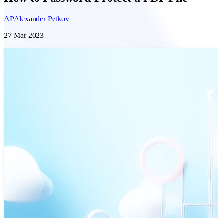
AP
Alexander Petkov
27 Mar 2023