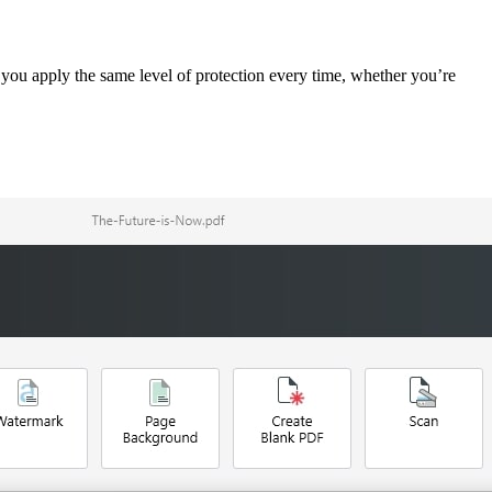
you apply the same level of protection every time, whether you’re