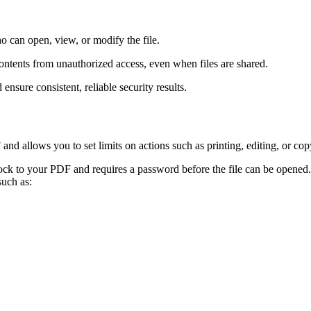
 can open, view, or modify the file.
tents from unauthorized access, even when files are shared.
nsure consistent, reliable security results.
d allows you to set limits on actions such as printing, editing, or cop
ock to your PDF and requires a password before the file can be opened
such as: