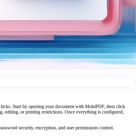
 clicks. Start by opening your document with MobiPDF, then click
, editing, or printing restrictions. Once everything is configured,
assword security, encryption, and user permissions control.