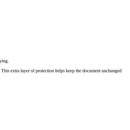
ying.
. This extra layer of protection helps keep the document unchanged