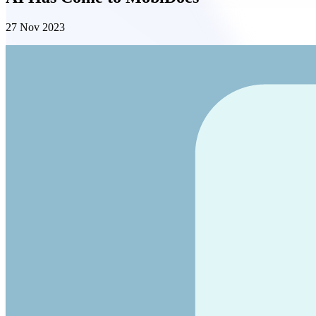
27 Nov 2023