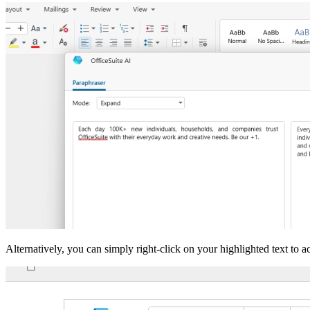
Alternatively, you can simply right-click on your highlighted text to ac