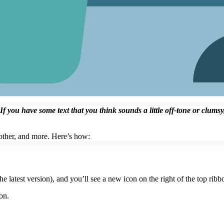
you have some text that you think sounds a little off-tone or clumsy, 
other, and more. Here’s how:
 latest version), and you’ll see a new icon on the right of the top ribb
on.