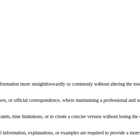
formation more straightforwardly or commonly without altering the tone 
rs, or official correspondence, where maintaining a professional and so
ts, time limitations, or to create a concise version without losing the 
al information, explanations, or examples are required to provide a more