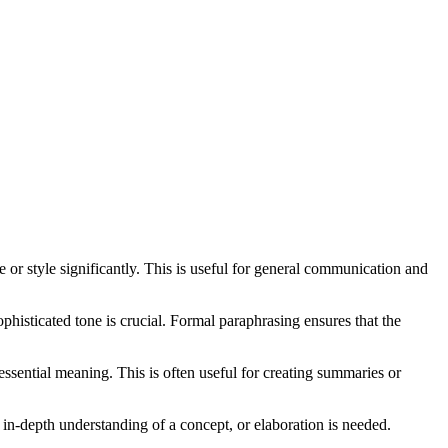
or style significantly. This is useful for general communication and
phisticated tone is crucial. Formal paraphrasing ensures that the
essential meaning. This is often useful for creating summaries or
 in-depth understanding of a concept, or elaboration is needed.