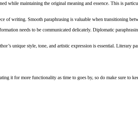
ened while maintaining the original meaning and essence. This is particu
iece of writing. Smooth paraphrasing is valuable when transitioning bet
 information needs to be communicated delicately. Diplomatic paraphrasi
or’s unique style, tone, and artistic expression is essential. Literary 
ing it for more functionality as time to goes by, so do make sure to kee