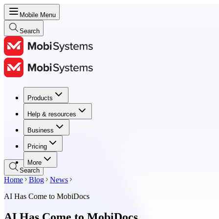
Mobile Menu
Search
Products
Products
Help & resources
Help & resources
Business
Business
Pricing
Pricing
More
Search
Home
Blog
News
AI Has Come to MobiDocs
AI Has Come to MobiDocs