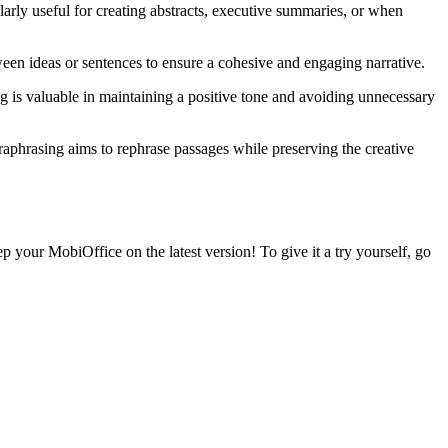
larly useful for creating abstracts, executive summaries, or when
ween ideas or sentences to ensure a cohesive and engaging narrative.
ng is valuable in maintaining a positive tone and avoiding unnecessary
paraphrasing aims to rephrase passages while preserving the creative
p your MobiOffice on the latest version! To give it a try yourself, go