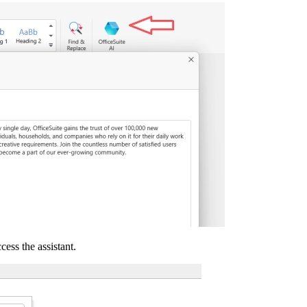
cess the assistant.