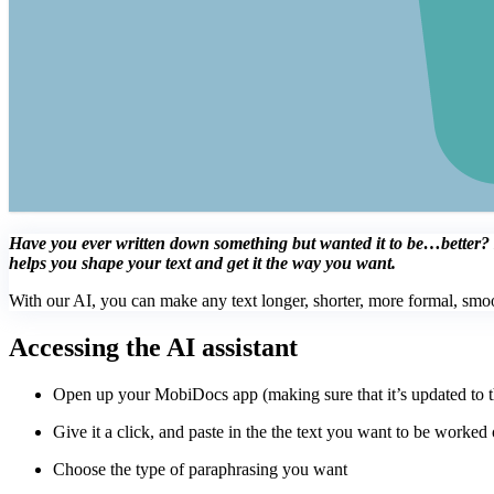
Have you ever written down something but wanted it to be…better? If 
helps you shape your text and get it the way you want.
With our AI, you can make any text longer, shorter, more formal, smo
Accessing the AI assistant
Open up your MobiDocs app (making sure that it’s updated to the
Give it a click, and paste in the the text you want to be worked 
Choose the type of paraphrasing you want