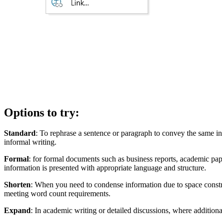
Options to try:
Standard
: To rephrase a sentence or paragraph to convey the same in
informal writing.
Formal
: for formal documents such as business reports, academic pape
information is presented with appropriate language and structure.
Shorten
: When you need to condense information due to space constrain
meeting word count requirements.
Expand
: In academic writing or detailed discussions, where addition