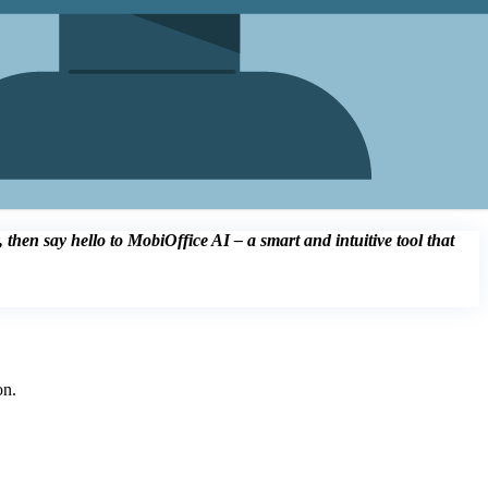
then say hello to MobiOffice AI – a smart and intuitive tool that
on.