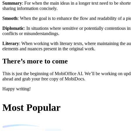
Summary
: For when the main ideas in a longer text need to be short
sharing information concisely.
Smooth
: When the goal is to enhance the flow and readability of a p
Diplomatic
: In situations where sensitive or potentially contentious
conflicts or misunderstandings.
Literary
: When working with literary texts, where maintaining the auth
elements and nuances present in the original work.
There’s more to come
This is just the beginning of MobiOffice AI. We’ll be working on updat
ahead and grab your free copy of MobiDocs.
Happy writing!
Most Popular