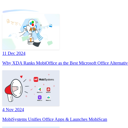
11 Dec 2024
Why XDA Ranks MobiOffice as the Best Microsoft Office Alternativ
4 Nov 2024
MobiSystems Unifies Office Apps & Launches MobiScan