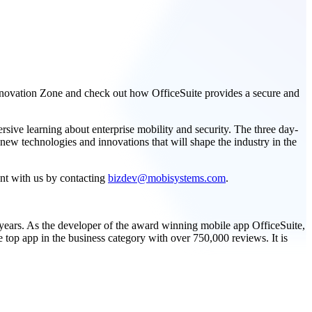
nnovation Zone and check out how OfficeSuite provides a secure and
ive learning about enterprise mobility and security. The three day-
 new technologies and innovations that will shape the industry in the
nt with us by contacting
bizdev@mobisystems.com
.
 years. As the developer of the award winning mobile app OfficeSuite,
 top app in the business category with over 750,000 reviews. It is