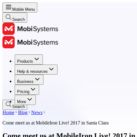
Mobile Menu
Search
Products
Products
Help & resources
Help & resources
Business
Business
Pricing
Pricing
More
Search
Home
Blog
News
Come meet us at MobileIron Live! 2017 in Santa Clara
Come meet us at MobileIron Live! 2017 in