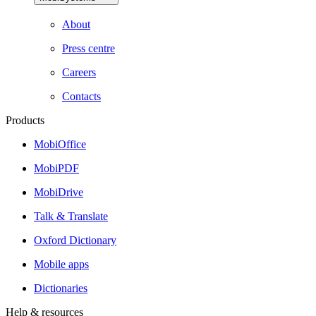
About
Press centre
Careers
Contacts
Products
MobiOffice
MobiPDF
MobiDrive
Talk & Translate
Oxford Dictionary
Mobile apps
Dictionaries
Help & resources