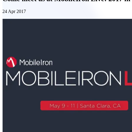
24 Apr 2017