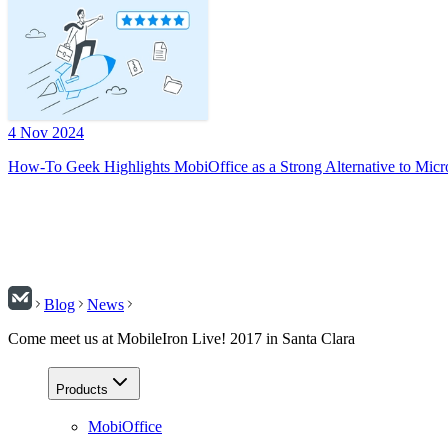
4 Nov 2024
How-To Geek Highlights MobiOffice as a Strong Alternative to Micr
Blog
News
Come meet us at MobileIron Live! 2017 in Santa Clara
Products
MobiOffice