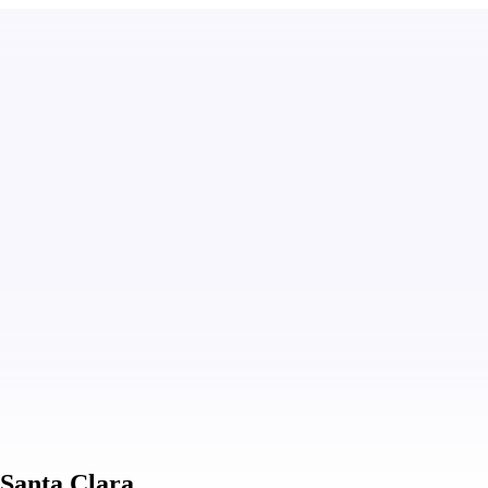
 Santa Clara