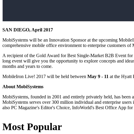
SAN DIEGO, April 2017
MobiSystems will be an Innovation Sponsor at the upcoming MobileIro
comprehensive mobile office environment to enterprise customers of
A recipient of the Gold Award for Best Single-Market B2B Event for 2
long event will give you the opportunity to explore concepts and ideas
months and years to come.
MobileIron Live! 2017 will be held between
May 9 - 11
at the Hyatt 
About MobiSystems
MobiSystems, founded in 2001 and entirely privately held, has been a
MobiSystems serves over 300 million individual and enterprise users in
also PC Magazine's Editor's Choice, InfoWorld's Best Office App for
Most Popular