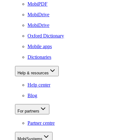
MobiPDF
MobiDrive
MobiDrive
Oxford Dictionary
Mobile apps
Dictionaries
Help & resources
Help center
Blog
For partners
Partner centre
MobiSystems