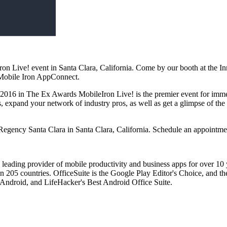
n Live! event in Santa Clara, California. Come by our booth at the I
 Mobile Iron AppConnect.
016 in The Ex Awards MobileIron Live! is the premier event for immers
, expand your network of industry pros, as well as get a glimpse of the
Regency Santa Clara in Santa Clara, California. Schedule an appointme
 leading provider of mobile productivity and business apps for over 10
 205 countries. OfficeSuite is the Google Play Editor's Choice, and the
 Android, and LifeHacker's Best Android Office Suite.