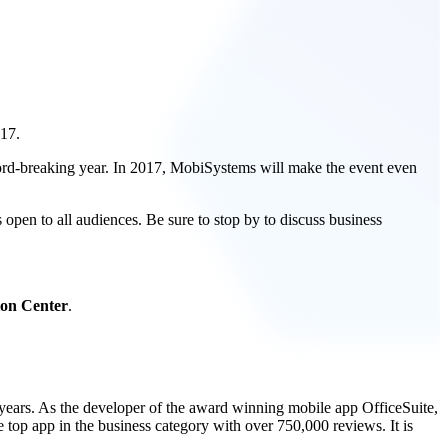
017.
rd-breaking year. In 2017, MobiSystems will make the event even
open to all audiences. Be sure to stop by to discuss business
ion Center
.
 years. As the developer of the award winning mobile app OfficeSuite,
 top app in the business category with over 750,000 reviews. It is