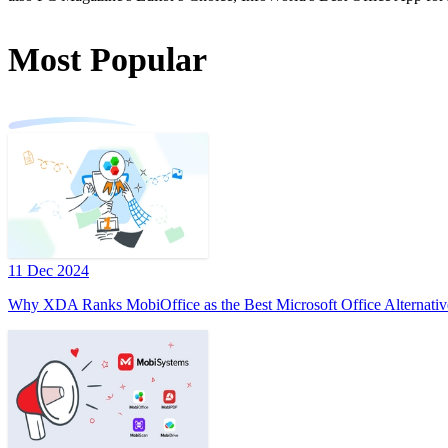
Most Popular
11 Dec 2024
Why XDA Ranks MobiOffice as the Best Microsoft Office Alternativ