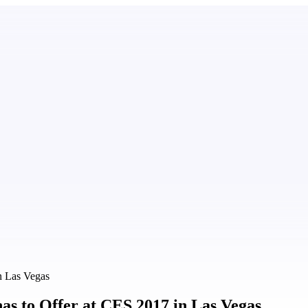
n Las Vegas
as to Offer at CES 2017 in Las Vegas