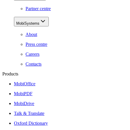
Partner centre
MobiSystems
About
Press centre
Careers
Contacts
Products
MobiOffice
MobiPDF
MobiDrive
Talk & Translate
Oxford Dictionary