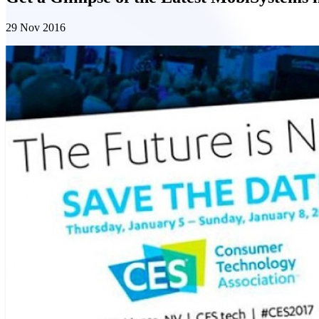
29 Nov 2016