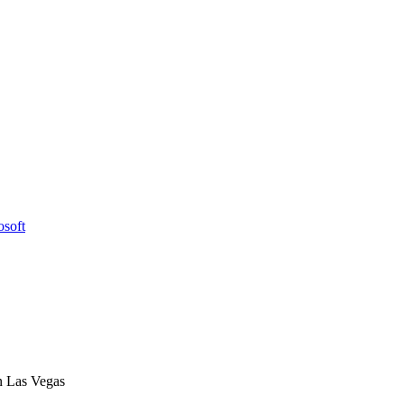
osoft
n Las Vegas