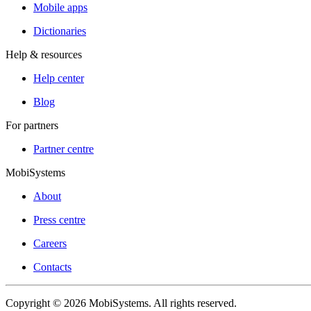
Mobile apps
Dictionaries
Help & resources
Help center
Blog
For partners
Partner centre
MobiSystems
About
Press centre
Careers
Contacts
Copyright © 2026 MobiSystems. All rights reserved.