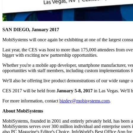
SAN DIEGO, January 2017
MobiSystems will once again be exhibiting at one of the largest co
Last year, the CES was host to more than 175,000 attendees from ov
bigger with exciting new partnership opportunities.
Whether you're a mobile app developer, smartphone manufacturer, vendo
opportunities with staff members, including custom implementations f
We'll also be offering live product demonstrations of our wide range
CES 2017 will be held from
January 5-8, 2017
in Las Vegas. We'll 
For more information, contact
bizdev@mobisystems.com
.
About MobiSystems
MobiSystems, founded in 2001 and entirely privately held, has been a
MobiSystems serves over 300 million individual and enterprise users in
also PC Magazine's Editor's Choice, InfoWorld's Best Office App for