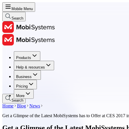
Mobile Menu
Search
Products
Products
Help & resources
Help & resources
Business
Business
Pricing
Pricing
More
Search
Home
Blog
News
Get a Glimpse of the Latest MobiSystems has to Offer at CES 2017 i
Get a Glimpse of the Latest MobiSystems h