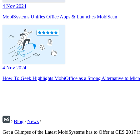
4 Nov 2024
MobiSystems Unifies Office Apps & Launches MobiScan
4 Nov 2024
How-To Geek Highlights MobiOffice as a Strong Alternative to Micr
Blog
News
Get a Glimpse of the Latest MobiSystems has to Offer at CES 2017 i