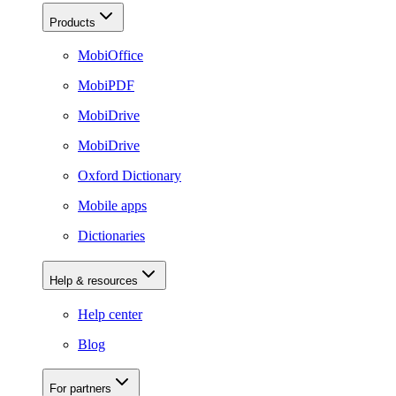
Products
MobiOffice
MobiPDF
MobiDrive
MobiDrive
Oxford Dictionary
Mobile apps
Dictionaries
Help & resources
Help center
Blog
For partners