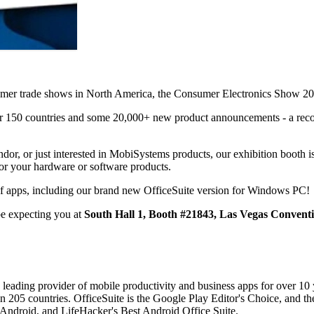
nsumer trade shows in North America, the Consumer Electronics Show 2
er 150 countries and some 20,000+ new product announcements - a reco
r, or just interested in MobiSystems products, our exhibition booth is 
or your hardware or software products.
 of apps, including our brand new OfficeSuite version for Windows PC!
be expecting you at
South Hall 1, Booth #21843, Las Vegas Convent
 leading provider of mobile productivity and business apps for over 10
 205 countries. OfficeSuite is the Google Play Editor's Choice, and the
 Android, and LifeHacker's Best Android Office Suite.