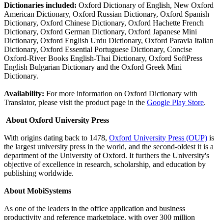
Dictionaries included:
Oxford Dictionary of English, New Oxford
American Dictionary, Oxford Russian Dictionary, Oxford Spanish
Dictionary, Oxford Chinese Dictionary, Oxford Hachette French
Dictionary, Oxford German Dictionary, Oxford Japanese Mini
Dictionary, Oxford English Urdu Dictionary, Oxford Paravia Italian
Dictionary, Oxford Essential Portuguese Dictionary, Concise
Oxford-River Books English-Thai Dictionary, Oxford SoftPress
English Bulgarian Dictionary and the Oxford Greek Mini
Dictionary.
Availability:
For more information on Oxford Dictionary with
Translator, please visit the product page in the
Google Play Store
.
About Oxford University Press
With origins dating back to 1478,
Oxford University Press (OUP)
is
the largest university press in the world, and the second-oldest it is a
department of the University of Oxford. It furthers the University's
objective of excellence in research, scholarship, and education by
publishing worldwide.
About MobiSystems
As one of the leaders in the office application and business
productivity and reference marketplace, with over 300 million