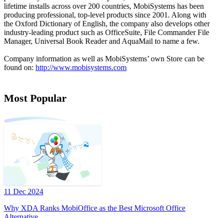
lifetime installs across over 200 countries, MobiSystems has been
producing professional, top-level products since 2001. Along with
the Oxford Dictionary of English, the company also develops other
industry-leading product such as OfficeSuite, File Commander File
Manager, Universal Book Reader and AquaMail to name a few.
Company information as well as MobiSystems’ own Store can be
found on:
http://www.mobisystems.com
Most Popular
11 Dec 2024
Why XDA Ranks MobiOffice as the Best Microsoft Office
Alternative