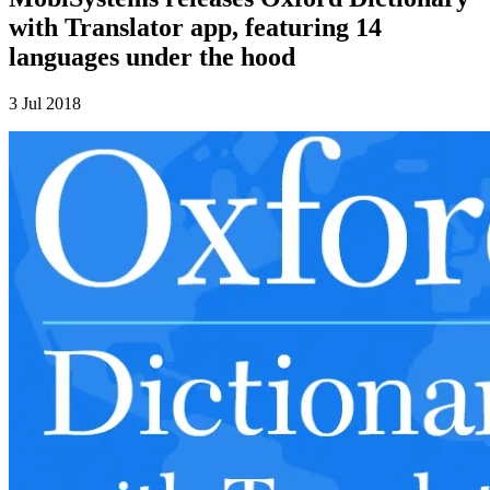
with Translator app, featuring 14
languages under the hood
3 Jul 2018