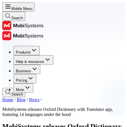
Mobile Menu
Search
Products
Products
Help & resources
Help & resources
Business
Business
Pricing
Pricing
More
Search
Home
Blog
News
MobiSystems releases Oxford Dictionary with Translator app,
featuring 14 languages under the hood
MobiSystems releases Oxford Dictionary