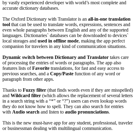
by vastly experienced developer with world’s most complete and
accurate dictionary databases.
The Oxford Dictionary with Translator is an
all-in-one translation
tool
that can be used to translate words, expressions, sentences and
even whole paragraphs between English and any of the supported
languages. Dictionaries` databases can be downloaded to devices`
local storages and
used in
offline mode
, making the app perfect
companion for travelers in any kind of communication situations.
Dynamic switch between Dictionary and Translator
takes care
of processing the entries of words or paragraphs. The app also
features lists of
Favorite
translations, for fast and easy access to
previous searches, and a
Copy/Paste
function of any word or
paragraph from other apps.
Thanks to
Fuzzy filter
(that finds words even if they are misspelled)
and
Wildcard filter
(which allows the replacement of several letters
in a search string with a “*” or “?”) users can even lookup words
they do not know how to spell. They can also search for entries
with
Audio search
and listen to
audio pronunciations
.
This is the new must-have app for any student, professional, traveler
or businessman dealing with multilingual communication.