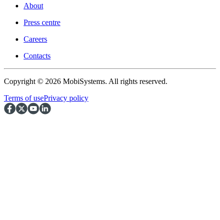
About
Press centre
Careers
Contacts
Copyright © 2026 MobiSystems. All rights reserved.
Terms of use
Privacy policy