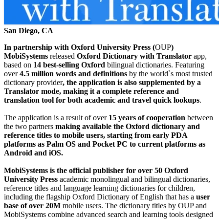
San Diego, CA
In partnership with Oxford University Press (
OUP
)
MobiSystems
releasеd
Oxford Dictionary with Translator
app,
based on
14 best-selling Oxford
bilingual dictionaries. Featuring
over
4.5 million words
and definitions
by the world`s most trusted
dictionary provider
, the application is also supplemented by a
Translator mode, making it a complete reference and
translation tool for both academic and travel quick lookups
.
The application is a result of over
15 years of cooperation
between
the two partners
making available the Oxford dictionary and
reference titles to mobile users, starting from early PDA
platforms as Palm OS and Pocket PC to current platforms as
Android and iOS.
MobiSystems is the official publisher for over 50 Oxford
University Press
academic monolingual and bilingual dictionaries,
reference titles and language learning dictionaries for children,
including the flagship Oxford Dictionary of English that has a
user
base of over 20M
mobile users. The dictionary titles by OUP and
MobiSystems combine advanced search and learning tools designed