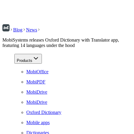
Blog
News
MobiSystems releases Oxford Dictionary with Translator app,
featuring 14 languages under the hood
Products
MobiOffice
MobiPDF
MobiDrive
MobiDrive
Oxford Dictionary
Mobile apps
Dictionaries