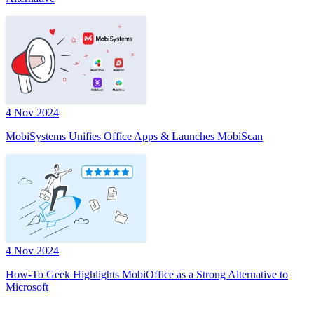
4 Nov 2024
MobiSystems Unifies Office Apps & Launches MobiScan
4 Nov 2024
How-To Geek Highlights MobiOffice as a Strong Alternative to
Microsoft