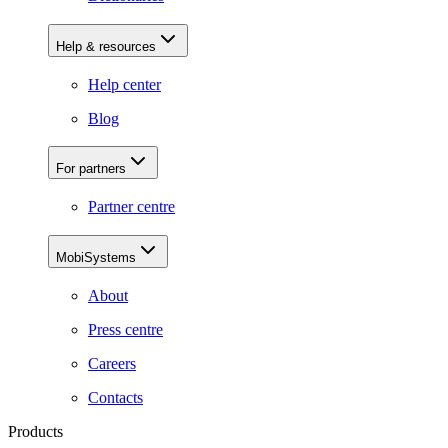
Help & resources
Help center
Blog
For partners
Partner centre
MobiSystems
About
Press centre
Careers
Contacts
Products