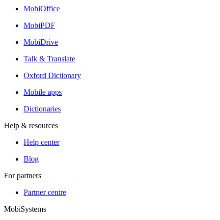
MobiOffice
MobiPDF
MobiDrive
Talk & Translate
Oxford Dictionary
Mobile apps
Dictionaries
Help & resources
Help center
Blog
For partners
Partner centre
MobiSystems