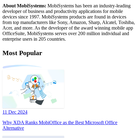
About MobiSystems:
MobiSystems has been an industry-leading
developer of business and productivity applications for mobile
devices since 1997. MobiSystems products are found in devices
from top manufacturers like Sony, Amazon, Sharp, Alcatel, Toshiba,
Acer, and more. As the developer of the award winning mobile app
OfficeSuite, MobiSystems serves over 200 million individual and
enterprise users in 205 countries.
Most Popular
11 Dec 2024
Why XDA Ranks MobiOffice as the Best Microsoft Office
Alternative