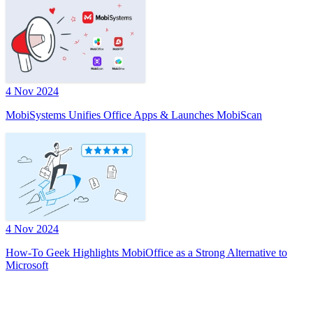
4 Nov 2024
MobiSystems Unifies Office Apps & Launches MobiScan
4 Nov 2024
How-To Geek Highlights MobiOffice as a Strong Alternative to
Microsoft