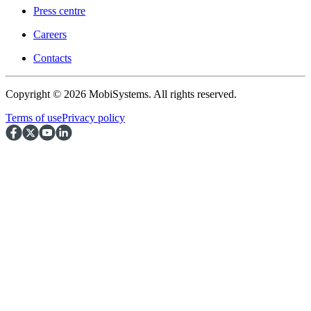
Press centre
Careers
Contacts
Copyright © 2026 MobiSystems. All rights reserved.
Terms of use
Privacy policy