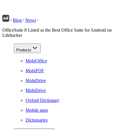
Blog
News
OfficeSuite 8 Listed as the Best Office Suite for Android on
Lifehacker
Products
MobiOffice
MobiPDF
MobiDrive
MobiDrive
Oxford Dictionary
Mobile apps
Dictionaries