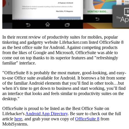
In their recent review of productivity suites for mobiles, popular
tinkering and gadgetry website Lifehacker.com listed OfficeSuite 8
as the best office suite for Android. Against competing products
from the likes of Google and Microsoft, OfficeSuite was able to
come out on top thanks to its superior features and "refreshingly
familiar" interface.
"OfficeSuite 8 is probably the most mature, good-looking, and easy-
to-use Office suite available for Android. It borrows a bit from some
of the familiar Android elements that you’ll find in other tools…but
when it’s time to get down to business and start working, you’ll find
an interface that looks and feels similar to productivity suites on the
desktop."
OfficeSuite is proud to be listed as the Best Office Suite on
Lifehacker's
Android App Directory
. Be sure to check out the full
article
here
, and grab your own copy of
OfficeSuite 8
from
MobiSystems.