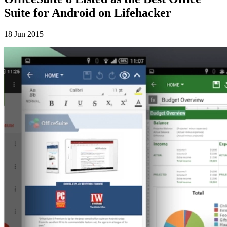
Suite for Android on Lifehacker
18 Jun 2015