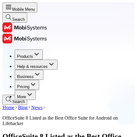
Mobile Menu
Search
Products
Products
Help & resources
Help & resources
Business
Business
Pricing
Pricing
More
Search
Home
Blog
News
OfficeSuite 8 Listed as the Best Office Suite for Android on
Lifehacker
OfficeSuite 8 Listed as the Best Office