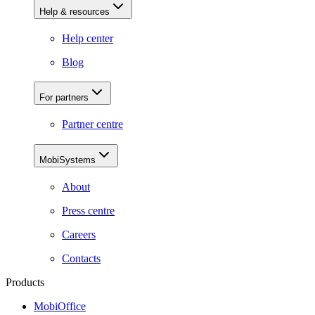
Help & resources
Help center
Blog
For partners
Partner centre
MobiSystems
About
Press centre
Careers
Contacts
Products
MobiOffice