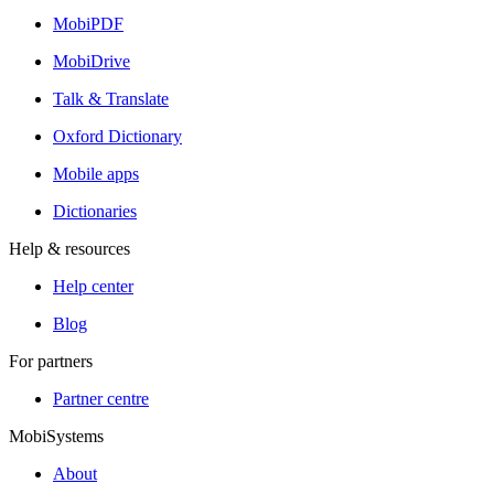
MobiPDF
MobiDrive
Talk & Translate
Oxford Dictionary
Mobile apps
Dictionaries
Help & resources
Help center
Blog
For partners
Partner centre
MobiSystems
About