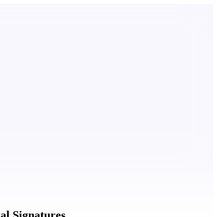
al Signatures