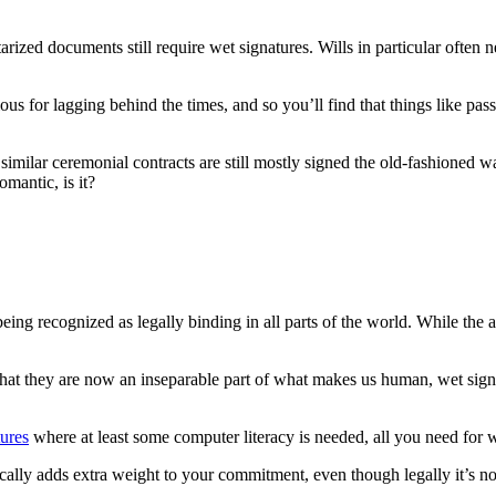
arized documents still require wet signatures. Wills in particular often 
us for lagging behind the times, and so you’ll find that things like passp
d similar ceremonial contracts are still mostly signed the old-fashioned
omantic, is it?
ll being recognized as legally binding in all parts of the world. While th
hat they are now an inseparable part of what makes us human, wet signatu
tures
where at least some computer literacy is needed, all you need for w
ally adds extra weight to your commitment, even though legally it’s no 