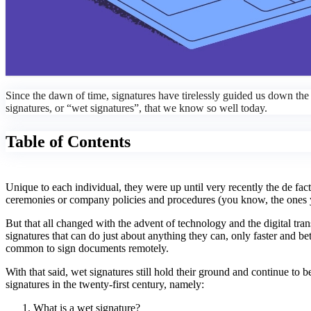
Since the dawn of time, signatures have tirelessly guided us down the p
signatures, or “wet signatures”, that we know so well today.
Table of Contents
Unique to each individual, they were up until very recently the de fact
ceremonies or company policies and procedures (you know, the ones yo
But that all changed with the advent of technology and the digital tr
signatures that can do just about anything they can, only faster and
common to sign documents remotely.
With that said, wet signatures still hold their ground and continue to b
signatures in the twenty-first century, namely:
What is a wet signature?