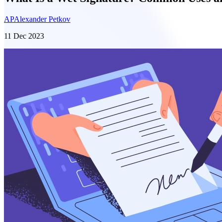
AP
Alexander Petkov
11 Dec 2023