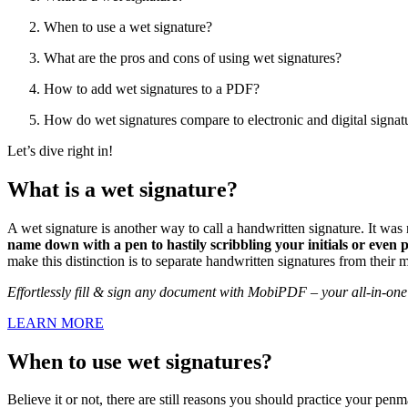
When to use a wet signature?
What are the pros and cons of using wet signatures?
How to add wet signatures to a PDF?
How do wet signatures compare to electronic and digital signat
Let’s dive right in!
What is a wet signature?
A wet signature is another way to call a handwritten signature. It was 
name down with a pen to hastily scribbling your initials or even
make this distinction is to separate handwritten signatures from their 
Effortlessly fill & sign any document with MobiPDF – your all-in-one 
LEARN MORE
When to use wet signatures?
Believe it or not, there are still reasons you should practice your pen