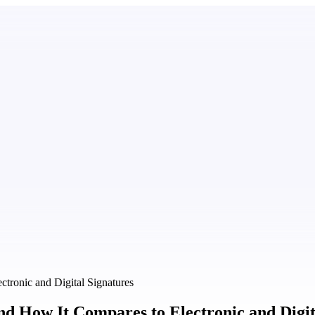
tronic and Digital Signatures
 How It Compares to Electronic and Digit