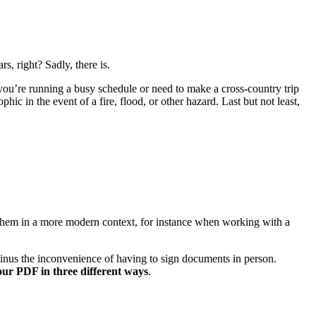
s, right? Sadly, there is.
you’re running a busy schedule or need to make a cross-country trip
phic in the event of a fire, flood, or other hazard. Last but not least,
e them in a more modern context, for instance when working with a
t minus the inconvenience of having to sign documents in person.
our PDF in three different ways
.