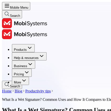
Mobile Menu
Search
Products
Products
Help & resources
Help & resources
Business
Business
Pricing
Pricing
More
Search
Home
Blog
Productivity tips
What Is a Wet Signature? Common Uses and How It Compares to Elec
What Is a Wet Signature? Common Uses and