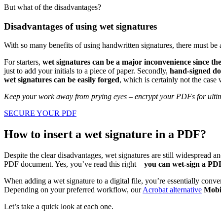
But what of the disadvantages?
Disadvantages of using wet signatures
With so many benefits of using handwritten signatures, there must be a 
For starters,
wet signatures can be a major inconvenience since the
just to add your initials to a piece of paper. Secondly,
hand-signed do
wet signatures can be easily forged
, which is certainly not the case 
Keep your work away from prying eyes – encrypt your PDFs for ultim
SECURE YOUR PDF
How to insert a wet signature in a PDF?
Despite the clear disadvantages, wet signatures are still widespread 
PDF document. Yes, you’ve read this right –
you can wet-sign a PDF 
When adding a wet signature to a digital file, you’re essentially conv
Depending on your preferred workflow, our
Acrobat alternative
MobiP
Let’s take a quick look at each one.