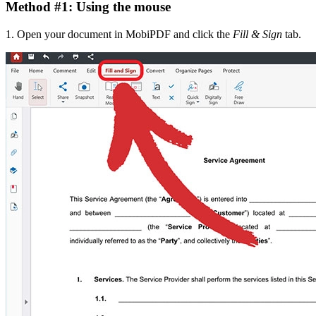
Method #1: Using the mouse
1. Open your document in MobiPDF and click the
Fill & Sign
tab.