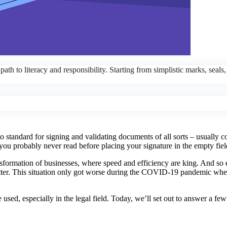
ath to literacy and responsibility. Starting from simplistic marks, seals
o standard for signing and validating documents of all sorts – usually c
u probably never read before placing your signature in the empty fiel
ansformation of businesses, where speed and efficiency are king. And so
 better. This situation only got worse during the COVID-19 pandemic wh
e used, especially in the legal field. Today, we’ll set out to answer a fe