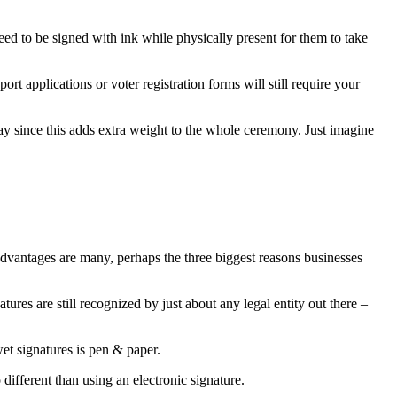
need to be signed with ink while physically present for them to take
ort applications or voter registration forms will still require your
 way since this adds extra weight to the whole ceremony. Just imagine
e advantages are many, perhaps the three biggest reasons businesses
res are still recognized by just about any legal entity out there –
et signatures is pen & paper.
different than using an electronic signature.