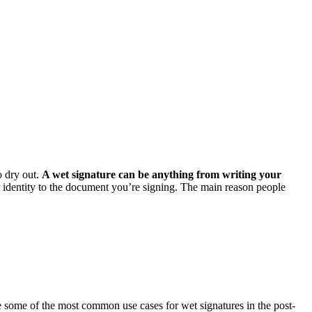
o dry out.
A wet signature can be anything from writing your
r identity to the document you’re signing. The main reason people
e some of the most common use cases for wet signatures in the post-