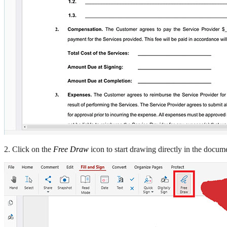
2. Click on the
Free Draw
icon to start drawing directly in the docum