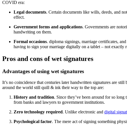
COVID era:
Legal documents
. Certain documents like wills, deeds, and not
effect.
Government forms and applications
. Governments are notorio
handwriting on them.
Formal occasions
. diploma signings, marriage certificates, an
having to sign your marriage digitally on a tablet – not exactly r
Pros and cons of wet signatures
Advantages of using wet signatures
It’s no coincidence that centuries later handwritten signatures are sti
around the world still quill & ink their way to the top are:
History and tradition
. Since they’ve been around for so long t
from banks and lawyers to government institutions.
Zero technology required
. Unlike electronic and
digital signa
Psychological factor
. The mere act of signing something physic