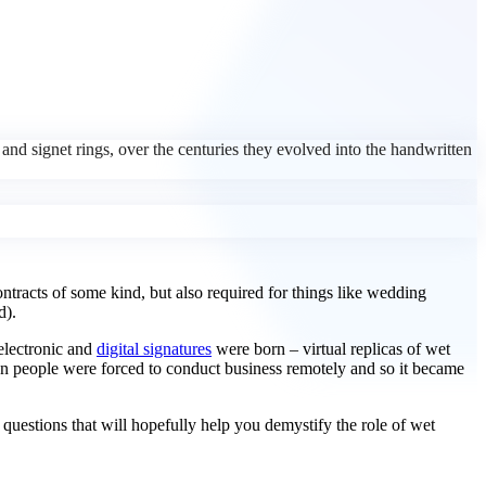
, and signet rings, over the centuries they evolved into the handwritten
ontracts of some kind, but also required for things like wedding
d).
 electronic and
digital signatures
were born – virtual replicas of wet
en people were forced to conduct business remotely and so it became
w questions that will hopefully help you demystify the role of wet