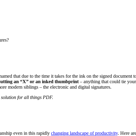
ures?
named that due to the time it takes for the ink on the signed document t
 putting an “X” or an inked thumbprint
– anything that could tie you
more modern siblings – the electronic and digital signatures.
solution for all things PDF.
manship even in this rapidly
changing landscape of productivity
. Here ar