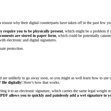
reason why their digital counterparts have taken off in the past few year
y require you to be physically present
, which might be a problem if 
cuments are stored in paper form
, which could be potentially catastro
with electronic and digital signatures.
ate protection.
and are unlikely to go away soon, so you might as well learn how to us
file digitally
! Here’s how that works.
erting it to an electronic signature, which carries the same legal weigh
DF allows you to quickly and painlessly add a wet signature to y