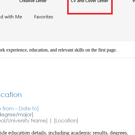
 experience, education, and relevant skills on the first page.