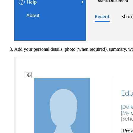
Add your personal details, photo (when required), summary, work