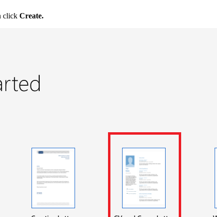
n click
Create.