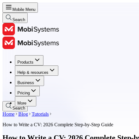
Mobile Menu
Search
Products
Products
Help & resources
Help & resources
Business
Business
Pricing
Pricing
More
Search
Home
Blog
Tutorials
How to Write a CV: 2026 Complete Step-by-Step Guide
How to Write a CV: 2026 Complete Step-b