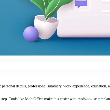
s: personal details, professional summary, work experience, education, an
tep. Tools like MobiOffice make this easier with ready-to-use templates