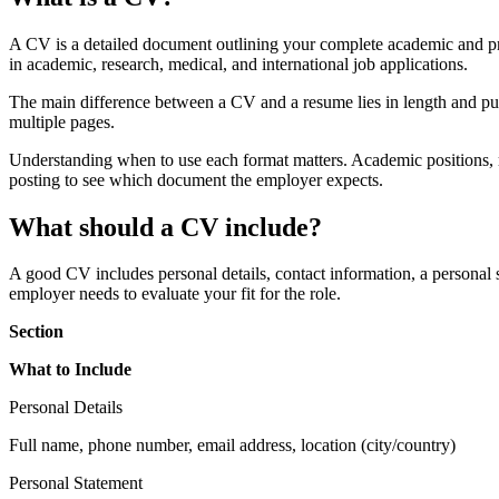
A CV is a detailed document outlining your complete academic and pro
in academic, research, medical, and international job applications.
The main difference between a CV and a resume lies in length and pur
multiple pages.
Understanding when to use each format matters. Academic positions, re
posting to see which document the employer expects.
What should a CV include?
A good CV includes personal details, contact information, a personal 
employer needs to evaluate your fit for the role.
Section
What to Include
Personal Details
Full name, phone number, email address, location (city/country)
Personal Statement