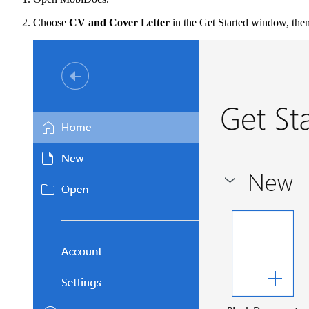
Choose
CV and Cover Letter
in the Get Started window, the