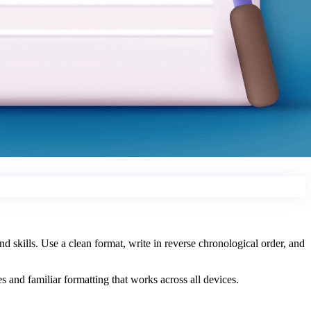
d skills. Use a clean format, write in reverse chronological order, and
 and familiar formatting that works across all devices.