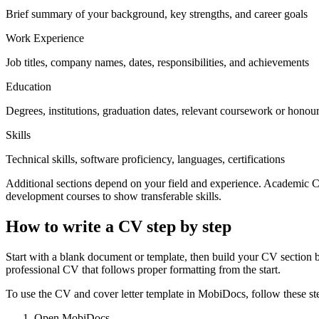
Brief summary of your background, key strengths, and career goals
Work Experience
Job titles, company names, dates, responsibilities, and achievements
Education
Degrees, institutions, graduation dates, relevant coursework or honou
Skills
Technical skills, software proficiency, languages, certifications
Additional sections depend on your field and experience. Academic CV
development courses to show transferable skills.
How to write a CV step by step
Start with a blank document or template, then build your CV section b
professional CV that follows proper formatting from the start.
To use the CV and cover letter template in MobiDocs, follow these st
Open MobiDocs.