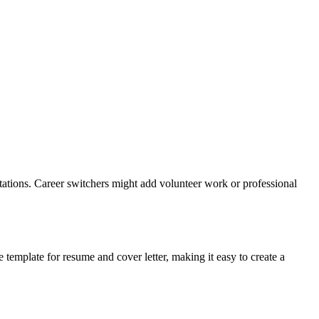
tations. Career switchers might add volunteer work or professional
e template for resume and cover letter, making it easy to create a