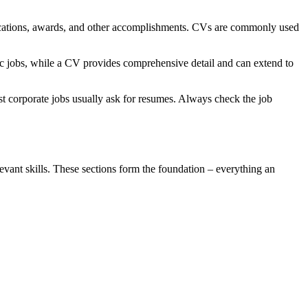
blications, awards, and other accomplishments. CVs are commonly used
ic jobs, while a CV provides comprehensive detail and can extend to
st corporate jobs usually ask for resumes. Always check the job
evant skills. These sections form the foundation – everything an