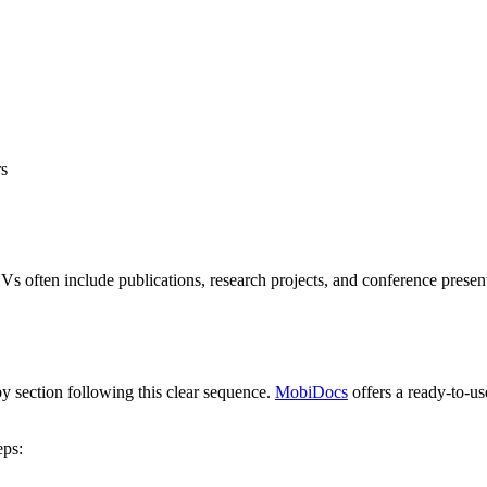
rs
s often include publications, research projects, and conference presen
y section following this clear sequence.
MobiDocs
offers a ready-to-us
eps: