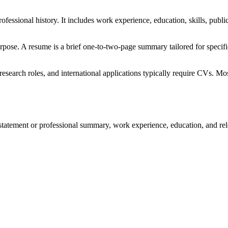
fessional history. It includes work experience, education, skills, pu
pose. A resume is a brief one-to-two-page summary tailored for specif
search roles, and international applications typically require CVs. Mo
statement or professional summary, work experience, education, and rel