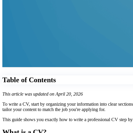
Table of Contents
This article was updated on April 20, 2026
To write a CV, start by organizing your information into clear section
tailor your content to match the job you're applying for.
This guide shows you exactly how to write a professional CV step by s
What is a CV?