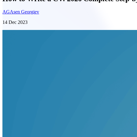
AG
Asen Georgiev
14 Dec 2023