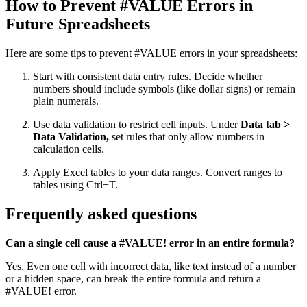
How to Prevent #VALUE Errors in
Future Spreadsheets
Here are some tips to prevent #VALUE errors in your spreadsheets:
Start with consistent data entry rules. Decide whether
numbers should include symbols (like dollar signs) or remain
plain numerals.
Use data validation to restrict cell inputs. Under
Data tab >
Data Validation,
set rules that only allow numbers in
calculation cells.
Apply Excel tables to your data ranges. Convert ranges to
tables using Ctrl+T.
Frequently asked questions
Can a single cell cause a #VALUE! error in an entire formula?
Yes. Even one cell with incorrect data, like text instead of a number
or a hidden space, can break the entire formula and return a
#VALUE! error.