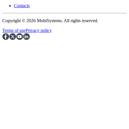
Contacts
Copyright © 2026 MobiSystems. All rights reserved.
Terms of use
Privacy policy