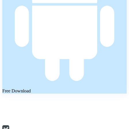
Free Download