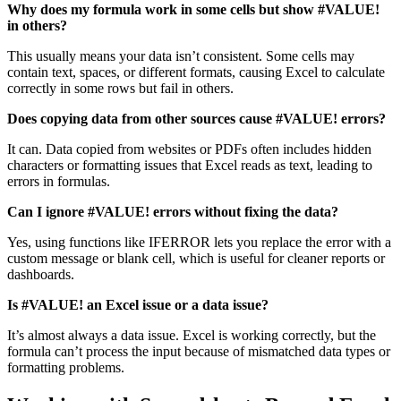
Why does my formula work in some cells but show #VALUE!
in others?
This usually means your data isn’t consistent. Some cells may
contain text, spaces, or different formats, causing Excel to calculate
correctly in some rows but fail in others.
Does copying data from other sources cause #VALUE! errors?
It can. Data copied from websites or PDFs often includes hidden
characters or formatting issues that Excel reads as text, leading to
errors in formulas.
Can I ignore #VALUE! errors without fixing the data?
Yes, using functions like IFERROR lets you replace the error with a
custom message or blank cell, which is useful for cleaner reports or
dashboards.
Is #VALUE! an Excel issue or a data issue?
It’s almost always a data issue. Excel is working correctly, but the
formula can’t process the input because of mismatched data types or
formatting problems.