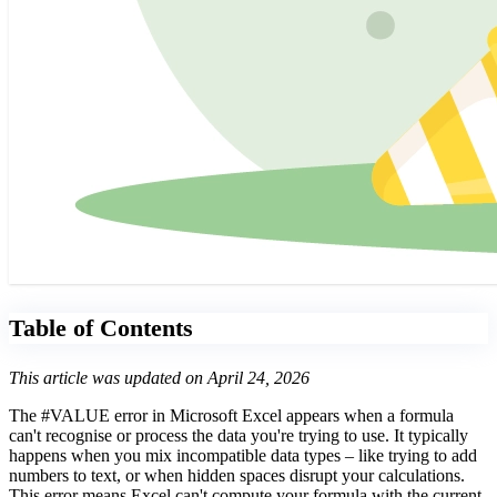
Table of Contents
This article was updated on April 24, 2026
The #VALUE error in Microsoft Excel appears when a formula
can't recognise or process the data you're trying to use. It typically
happens when you mix incompatible data types – like trying to add
numbers to text, or when hidden spaces disrupt your calculations.
This error means Excel can't compute your formula with the current