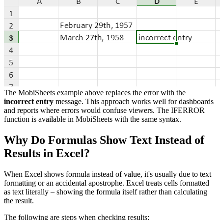
The MobiSheets example above replaces the error with the
incorrect entry
message. This approach works well for dashboards
and reports where errors would confuse viewers. The IFERROR
function is available in MobiSheets with the same syntax.
Why Do Formulas Show Text Instead of
Results in Excel?
When Excel shows formula instead of value, it's usually due to text
formatting or an accidental apostrophe. Excel treats cells formatted
as text literally – showing the formula itself rather than calculating
the result.
The following are steps when checking results: