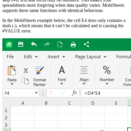
spreadsheets more forgiving when data quality varies. MobiSheets
supports these same functions with identical behaviour.
In the MobiSheets example below, the cell E4 does only contains a
dash (-), which means that it can’t be calculated and is causing the
#VALUE error.