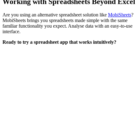
Working with Spreadsheets Beyond Excel
Are you using an alternative spreadsheet solution like
MobiSheets
?
MobiSheets brings you spreadsheets made simple with the same
familiar functionality you expect. Analyse data with an easy-to-use
interface.
Ready to try a spreadsheet app that works intuitively?