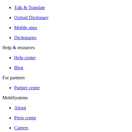
Talk & Translate
Oxford Dictionary
Mobile apps
Dictionaries
Help & resources
Help center
Blog
For partners
Partner centre
MobiSystems
About
Press centre
Careers