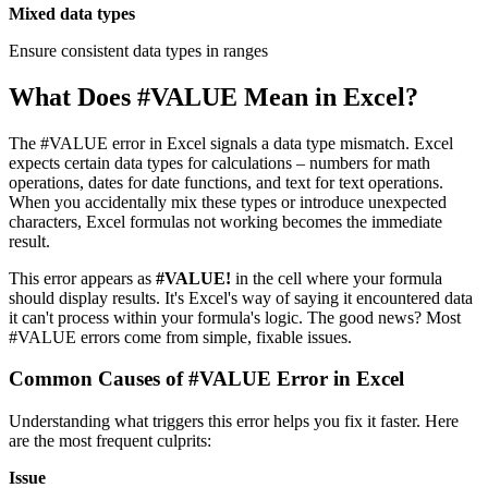
Mixed data types
Ensure consistent data types in ranges
What Does #VALUE Mean in Excel?
The #VALUE error in Excel signals a data type mismatch. Excel
expects certain data types for calculations – numbers for math
operations, dates for date functions, and text for text operations.
When you accidentally mix these types or introduce unexpected
characters, Excel formulas not working becomes the immediate
result.
This error appears as
#VALUE!
in the cell where your formula
should display results. It's Excel's way of saying it encountered data
it can't process within your formula's logic. The good news? Most
#VALUE errors come from simple, fixable issues.
Common Causes of #VALUE Error in Excel
Understanding what triggers this error helps you fix it faster. Here
are the most frequent culprits:
Issue