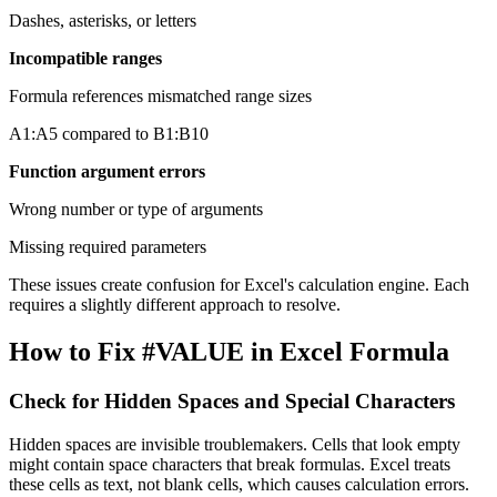
Dashes, asterisks, or letters
Incompatible ranges
Formula references mismatched range sizes
A1:A5 compared to B1:B10
Function argument errors
Wrong number or type of arguments
Missing required parameters
These issues create confusion for Excel's calculation engine. Each
requires a slightly different approach to resolve.
How to Fix #VALUE in Excel Formula
Check for Hidden Spaces and Special Characters
Hidden spaces are invisible troublemakers. Cells that look empty
might contain space characters that break formulas. Excel treats
these cells as text, not blank cells, which causes calculation errors.