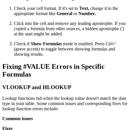
Check your cell format. If it's set to
Text,
change it to the
appropriate format like
General
or
Number.
Click into the cell and remove any leading apostrophe. If you
copied a formula from other sources, a hidden apostrophe (')
at the start might be added.
Check if
Show Formulas
mode is enabled. Press Ctrl+`
(grave accent) to toggle between showing formulas and
showing results.
Fixing #VALUE Errors in Specific
Formulas
VLOOKUP and HLOOKUP
Lookup functions fail when the lookup value doesn't match the data
type in your table. Some common issues and corresponding fixes for
lookup function errors include:
Common issues
Fixes