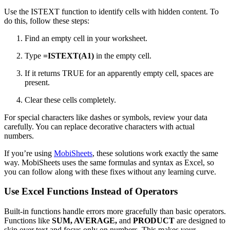
Use the ISTEXT function to identify cells with hidden content. To
do this, follow these steps:
Find an empty cell in your worksheet.
Type
=ISTEXT(A1)
in the empty cell.
If it returns TRUE for an apparently empty cell, spaces are
present.
Clear these cells completely.
For special characters like dashes or symbols, review your data
carefully. You can replace decorative characters with actual
numbers.
If you’re using
MobiSheets
, these solutions work exactly the same
way. MobiSheets uses the same formulas and syntax as Excel, so
you can follow along with these fixes without any learning curve.
Use Excel Functions Instead of Operators
Built-in functions handle errors more gracefully than basic operators.
Functions like
SUM, AVERAGE,
and
PRODUCT
are designed to
skip over text and focus only on numbers. This makes your