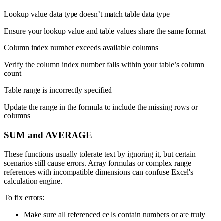
Lookup value data type doesn’t match table data type
Ensure your lookup value and table values share the same format
Column index number exceeds available columns
Verify the column index number falls within your table’s column
count
Table range is incorrectly specified
Update the range in the formula to include the missing rows or
columns
SUM and AVERAGE
These functions usually tolerate text by ignoring it, but certain
scenarios still cause errors. Array formulas or complex range
references with incompatible dimensions can confuse Excel's
calculation engine.
To fix errors:
Make sure all referenced cells contain numbers or are truly