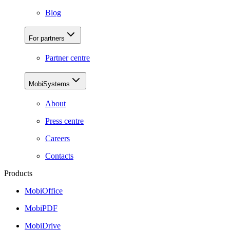
Blog
For partners
Partner centre
MobiSystems
About
Press centre
Careers
Contacts
Products
MobiOffice
MobiPDF
MobiDrive