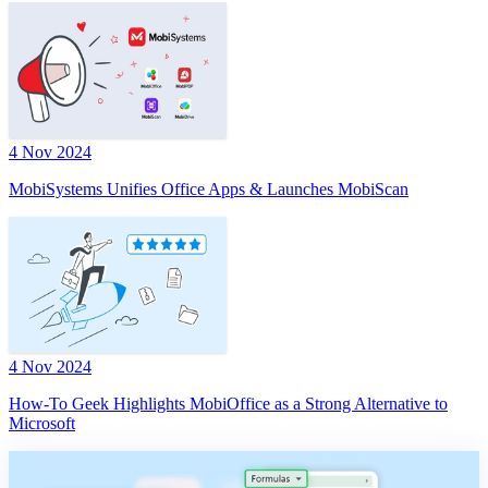
4 Nov 2024
MobiSystems Unifies Office Apps & Launches MobiScan
4 Nov 2024
How-To Geek Highlights MobiOffice as a Strong Alternative to
Microsoft