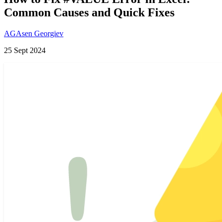
Common Causes and Quick Fixes
AG
Asen Georgiev
25 Sept 2024