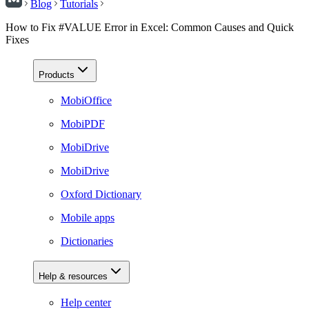
Blog
Tutorials
How to Fix #VALUE Error in Excel: Common Causes and Quick
Fixes
Products
MobiOffice
MobiPDF
MobiDrive
MobiDrive
Oxford Dictionary
Mobile apps
Dictionaries
Help & resources
Help center