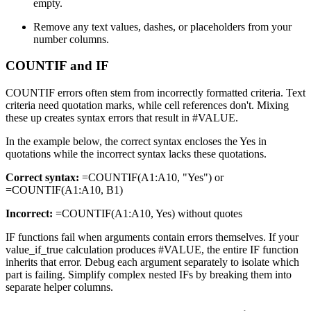
empty.
Remove any text values, dashes, or placeholders from your
number columns.
COUNTIF and IF
COUNTIF errors often stem from incorrectly formatted criteria. Text
criteria need quotation marks, while cell references don't. Mixing
these up creates syntax errors that result in #VALUE.
In the example below, the correct syntax encloses the Yes in
quotations while the incorrect syntax lacks these quotations.
Correct syntax:
=COUNTIF(A1:A10, "Yes") or
=COUNTIF(A1:A10, B1)
Incorrect:
=COUNTIF(A1:A10, Yes) without quotes
IF functions fail when arguments contain errors themselves. If your
value_if_true calculation produces #VALUE, the entire IF function
inherits that error. Debug each argument separately to isolate which
part is failing. Simplify complex nested IFs by breaking them into
separate helper columns.