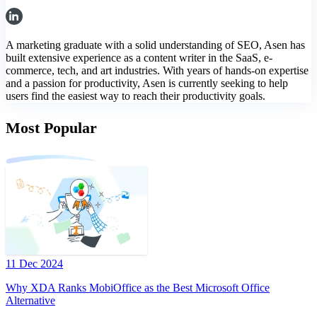
A marketing graduate with a solid understanding of SEO, Asen has
built extensive experience as a content writer in the SaaS, e-
commerce, tech, and art industries. With years of hands-on expertise
and a passion for productivity, Asen is currently seeking to help
users find the easiest way to reach their productivity goals.
Most Popular
11 Dec 2024
Why XDA Ranks MobiOffice as the Best Microsoft Office
Alternative