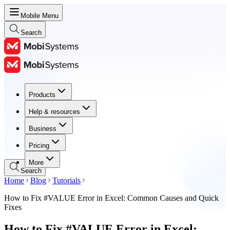
Mobile Menu
Search
Products
Products
Help & resources
Help & resources
Business
Business
Pricing
Pricing
More
Search
Home
Blog
Tutorials
How to Fix #VALUE Error in Excel: Common Causes and Quick
Fixes
How to Fix #VALUE Error in Excel: