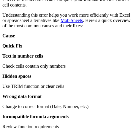
cell contents.
Understanding this error helps you work more efficiently with Excel
or spreadsheet alternatives like
MobiSheets
. Here's a quick overview
of the most common causes and their fixes:
Cause
Quick Fix
Text in number cells
Check cells contain only numbers
Hidden spaces
Use TRIM function or clear cells
Wrong data format
Change to correct format (Date, Number, etc.)
Incompatible formula arguments
Review function requirements