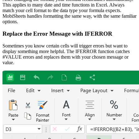
This applies to many date and time functions in Excel. Always
match your cell format to the data type your formula expects.
MobiSheets handles formatting the same way, with the same familiar
options.
Replace the Error Message with IFERROR
Sometimes you know certain cells will trigger errors but want to
display something more helpful. The IFERROR function catches
#VALUE errors and replaces them with your chosen message or
value.