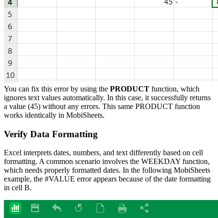
You can fix this error by using the
PRODUCT
function, which
ignores text values automatically. In this case, it successfully returns
a value (45) without any errors. This same PRODUCT function
works identically in MobiSheets.
Verify Data Formatting
Excel interprets dates, numbers, and text differently based on cell
formatting. A common scenario involves the WEEKDAY function,
which needs properly formatted dates. In the following MobiSheets
example, the #VALUE error appears because of the date formatting
in cell B.