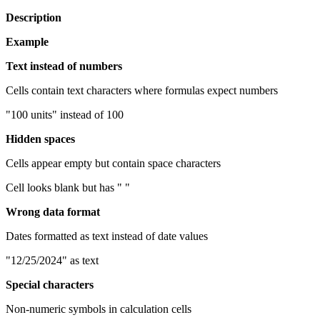
Description
Example
Text instead of numbers
Cells contain text characters where formulas expect numbers
"100 units" instead of 100
Hidden spaces
Cells appear empty but contain space characters
Cell looks blank but has " "
Wrong data format
Dates formatted as text instead of date values
"12/25/2024" as text
Special characters
Non-numeric symbols in calculation cells