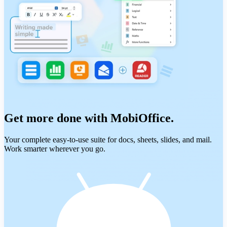
Get more done with MobiOffice.
Your complete easy-to-use suite for docs, sheets, slides, and mail.
Work smarter wherever you go.