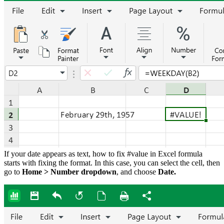
If your date appears as text, how to fix #value in Excel formula
starts with fixing the format. In this case, you can select the cell, then
go to
Home > Number dropdown
, and choose
Date.