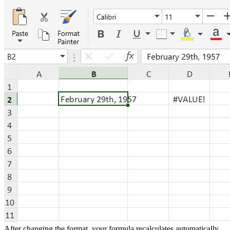
After changing the format, your formula recalculates automatically.