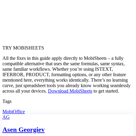
TRY MOBISHEETS
All the fixes in this guide apply directly to MobiSheets – a fully
compatible alternative that uses the same formulas, same syntax,
same familiar workflows. Whether you’re using ISTEXT,
IFERROR, PRODUCT, formatting options, or any other feature
mentioned here, everything works identically. There’s no learning
curve, just spreadsheet tools you already know working seamlessly
across all your devices.
Download MobiSheets
to get started.
Tags
MobiOffice
AG
Asen Georgiev