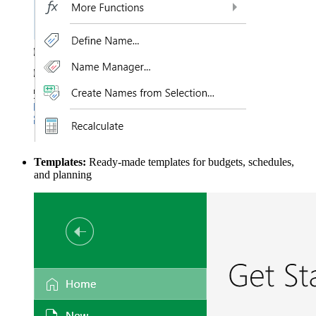
Templates:
Ready-made templates for budgets, schedules,
and planning