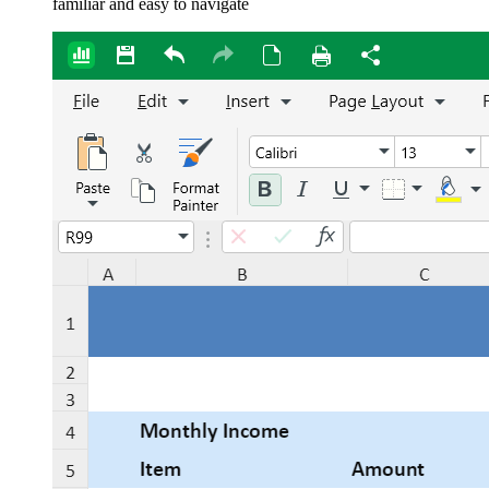
familiar and easy to navigate