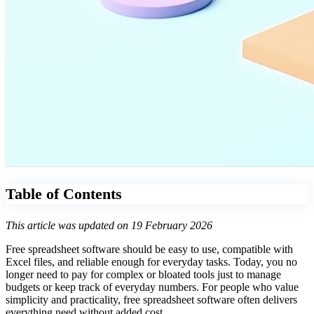
Table of Contents
This article was updated on 19 February 2026
Free spreadsheet software should be easy to use, compatible with
Excel files, and reliable enough for everyday tasks. Today, you no
longer need to pay for complex or bloated tools just to manage
budgets or keep track of everyday numbers. For people who value
simplicity and practicality, free spreadsheet software often delivers
everything need without added cost.