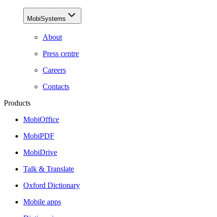
MobiSystems
About
Press centre
Careers
Contacts
Products
MobiOffice
MobiPDF
MobiDrive
Talk & Translate
Oxford Dictionary
Mobile apps