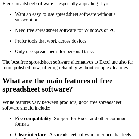
Free spreadsheet software is especially appealing if you:
Want an easy-to-use spreadsheet software without a
subscription
Need free spreadsheet software for Windows or PC
Prefer tools that work across devices
Only use spreadsheets for personal tasks
The best free spreadsheet software alternatives to Excel are also far
more polished now, offering reliability without complex features.
What are the main features of free
spreadsheet software?
While features vary between products, good free spreadsheet
software should include:
File compatibility:
Support for Excel and other common
formats
Clear interface:
A spreadsheet software interface that feels