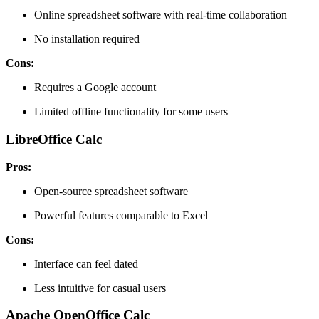
Online spreadsheet software with real-time collaboration
No installation required
Cons:
Requires a Google account
Limited offline functionality for some users
LibreOffice Calc
Pros:
Open-source spreadsheet software
Powerful features comparable to Excel
Cons:
Interface can feel dated
Less intuitive for casual users
Apache OpenOffice Calc