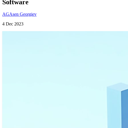
Software
AG
Asen Georgiev
4 Dec 2023