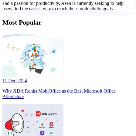
and a passion for productivity, Asen is currently seeking to help
users find the easiest way to reach their productivity goals.
Most Popular
11 Dec 2024
Why XDA Ranks MobiOffice as the Best Microsoft Office
Alternative