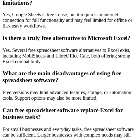
limitations?
Yes, Google Sheets is free to use, but it requires an internet
connection for full functionality and may feel limited for offline or
file-heavy workflows.
Is there a truly free alternative to Microsoft Excel?
Yes. Several free spreadsheet software alternatives to Excel exist,
including MobiSheets and LibreOffice Calc, both offering strong
Excel compatibility.
What are the main disadvantages of using free
spreadsheet software?
Free versions may limit advanced features, storage, or automation
tools. Support options may also be more limited.
Can free spreadsheet software replace Excel for
business tasks?
For small businesses and everyday tasks, free spreadsheet software
can be sufficient. Larger businesses with complex needs may still