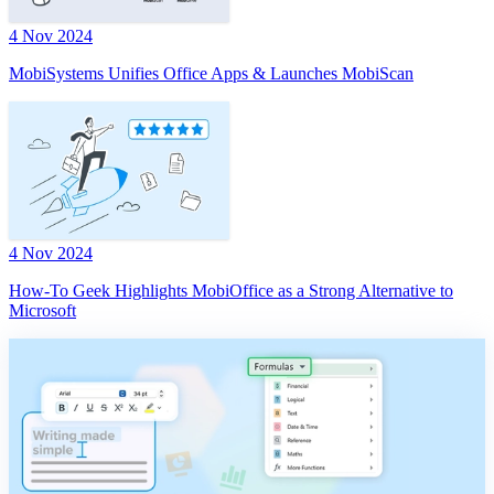
4 Nov 2024
MobiSystems Unifies Office Apps & Launches MobiScan
4 Nov 2024
How-To Geek Highlights MobiOffice as a Strong Alternative to
Microsoft