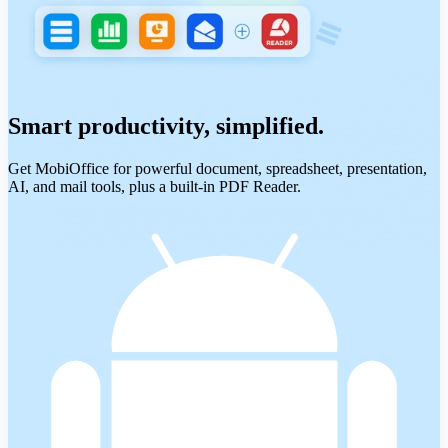
Smart productivity, simplified.
Get MobiOffice for powerful document, spreadsheet, presentation,
AI, and mail tools, plus a built-in PDF Reader.