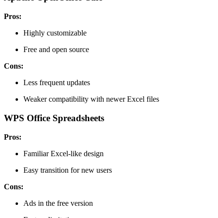
Pros:
Highly customizable
Free and open source
Cons:
Less frequent updates
Weaker compatibility with newer Excel files
WPS Office Spreadsheets
Pros:
Familiar Excel-like design
Easy transition for new users
Cons:
Ads in the free version