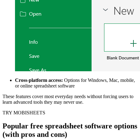
Cross-platform access:
Options for Windows, Mac, mobile,
or online spreadsheet software
These features cover most everyday needs without forcing users to
learn advanced tools they may never use.
TRY MOBISHEETS
Popular free spreadsheet software options
(with pros and cons)