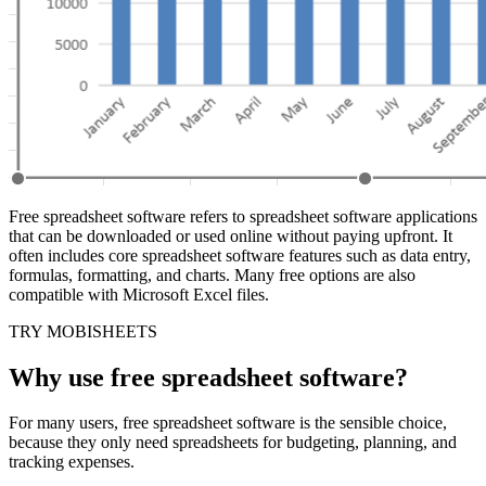
Free spreadsheet software refers to spreadsheet software applications
that can be downloaded or used online without paying upfront. It
often includes core spreadsheet software features such as data entry,
formulas, formatting, and charts. Many free options are also
compatible with Microsoft Excel files.
TRY MOBISHEETS
Why use free spreadsheet software?
For many users, free spreadsheet software is the sensible choice,
because they only need spreadsheets for budgeting, planning, and
tracking expenses.