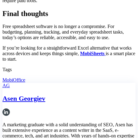
require paid tools.
Final thoughts
Free spreadsheet software is no longer a compromise. For
budgeting, planning, tracking, and everyday spreadsheet tasks,
today’s options are reliable, accessible, and easy to use.
If you’re looking for a straightforward Excel alternative that works
across devices and keeps things simple,
MobiSheets
is a smart place
to start.
Tags
MobiOffice
AG
Asen Georgiev
A marketing graduate with a solid understanding of SEO, Asen has
built extensive experience as a content writer in the SaaS, e-
commerce, tech, and art industries. With years of hands-on expertise