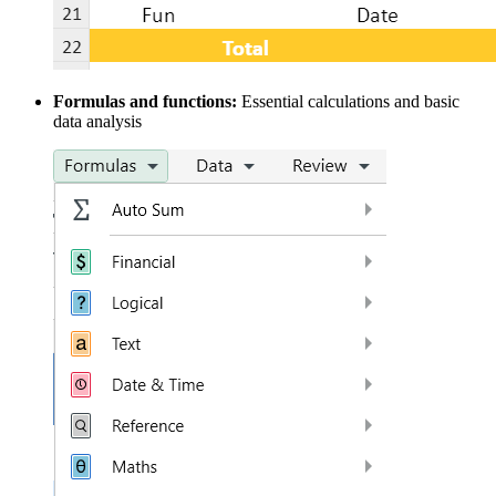
Formulas and functions:
Essential calculations and basic
data analysis