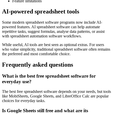
Feature limitations
AI-powered spreadsheet tools
Some modern spreadsheet software programs now include AI-
powered features. AI spreadsheet software can help automate
repetitive tasks, suggest formulas, analyse data patterns, or assist
with spreadsheet automation software workflows.
While useful, AI tools are best seen as optional extras. For users
who value simplicity, traditional spreadsheet software often remains
the preferred and most comfortable choice.
Frequently asked questions
What is the best free spreadsheet software for
everyday use?
The best free spreadsheet software depends on your needs, but tools
like MobiSheets, Google Sheets, and LibreOffice Calc are popular
choices for everyday tasks.
Is Google Sheets still free and what are its