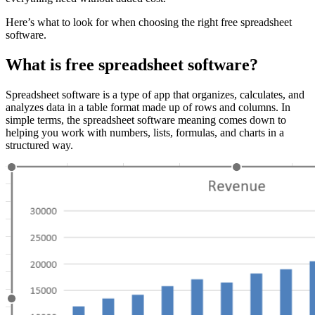
Here’s what to look for when choosing the right free spreadsheet
software.
What is free spreadsheet software?
Spreadsheet software is a type of app that organizes, calculates, and
analyzes data in a table format made up of rows and columns. In
simple terms, the spreadsheet software meaning comes down to
helping you work with numbers, lists, formulas, and charts in a
structured way.