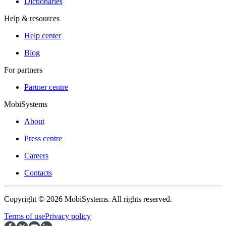
Dictionaries
Help & resources
Help center
Blog
For partners
Partner centre
MobiSystems
About
Press centre
Careers
Contacts
Copyright © 2026 MobiSystems. All rights reserved.
Terms of use
Privacy policy