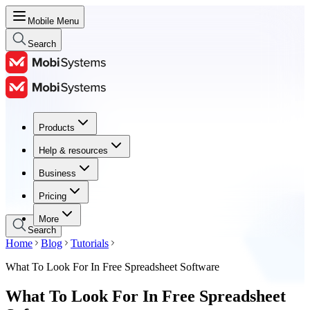
Mobile Menu
Search
Products
Products
Help & resources
Help & resources
Business
Business
Pricing
Pricing
More
Search
Home
Blog
Tutorials
What To Look For In Free Spreadsheet Software
What To Look For In Free Spreadsheet