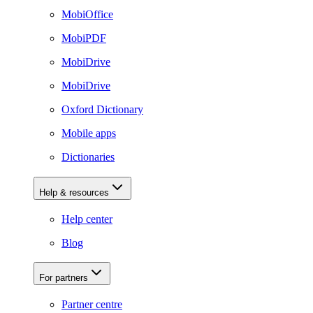
MobiOffice
MobiPDF
MobiDrive
MobiDrive
Oxford Dictionary
Mobile apps
Dictionaries
Help & resources
Help center
Blog
For partners
Partner centre