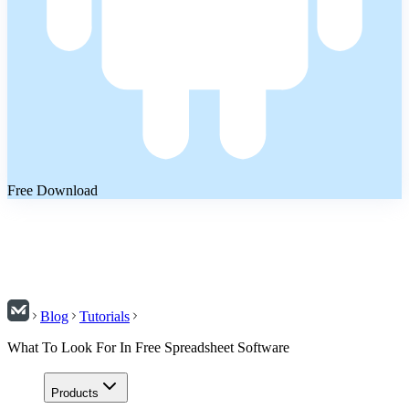
Free Download
Blog
Tutorials
What To Look For In Free Spreadsheet Software
Products