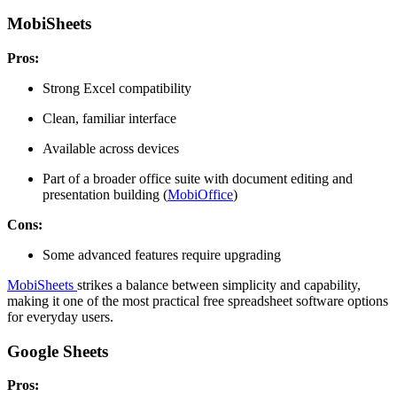
MobiSheets
Pros:
Strong Excel compatibility
Clean, familiar interface
Available across devices
Part of a broader office suite with document editing and
presentation building (
MobiOffice
)
Cons:
Some advanced features require upgrading
MobiSheets
strikes a balance between simplicity and capability,
making it one of the most practical free spreadsheet software options
for everyday users.
Google Sheets
Pros: