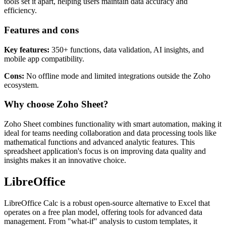
Part of the Zoho Office Suite, Zoho Sheet excels in collaboration
and automation. Its AI-powered insights and business data cleaning
tools set it apart, helping users maintain data accuracy and
efficiency.
Features and cons
Key features:
350+ functions, data validation, AI insights, and
mobile app compatibility.
Cons:
No offline mode and limited integrations outside the Zoho
ecosystem.
Why choose Zoho Sheet?
Zoho Sheet combines functionality with smart automation, making it
ideal for teams needing collaboration and data processing tools like
mathematical functions and advanced analytic features. This
spreadsheet application's focus is on improving data quality and
insights makes it an innovative choice.
LibreOffice
LibreOffice Calc is a robust open-source alternative to Excel that