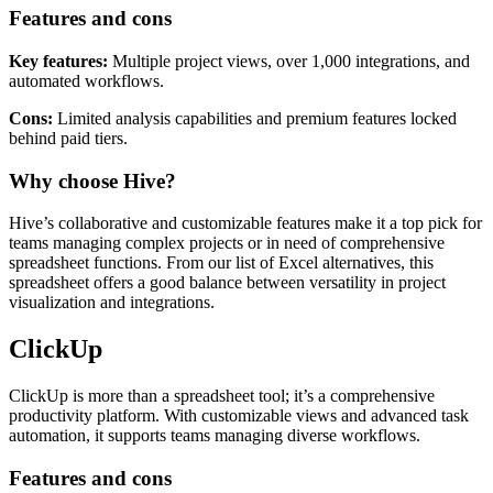
like time tracking and customizable layouts.
Features and cons
Key features:
Multiple project views, over 1,000 integrations, and
automated workflows.
Cons:
Limited analysis capabilities and premium features locked
behind paid tiers.
Why choose Hive?
Hive’s collaborative and customizable features make it a top pick for
teams managing complex projects or in need of comprehensive
spreadsheet functions. From our list of Excel alternatives, this
spreadsheet offers a good balance between versatility in project
visualization and integrations.
ClickUp
ClickUp is more than a spreadsheet tool; it’s a comprehensive
productivity platform. With customizable views and advanced task
automation, it supports teams managing diverse workflows.