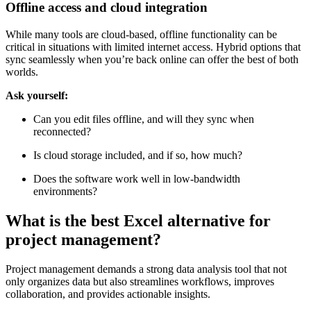
for version history?
Offline access and cloud integration
While many tools are cloud-based, offline functionality can be
critical in situations with limited internet access. Hybrid options that
sync seamlessly when you’re back online can offer the best of both
worlds.
Ask yourself:
Can you edit files offline, and will they sync when
reconnected?
Is cloud storage included, and if so, how much?
Does the software work well in low-bandwidth
environments?
What is the best Excel alternative for
project management?
Project management demands a strong data analysis tool that not
only organizes data but also streamlines workflows, improves