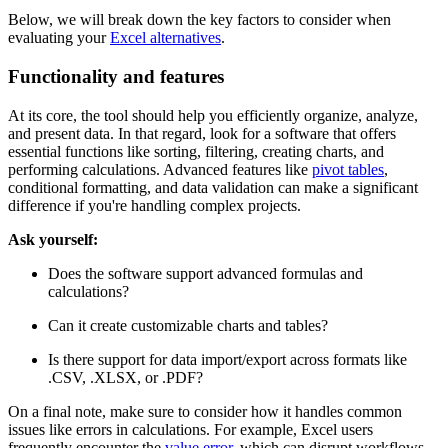
unique needs, whether you're managing large datasets, creating
reports, or collaborating with a team.
Below, we will break down the key factors to consider when
evaluating your
Excel alternatives
.
Functionality and features
At its core, the tool should help you efficiently organize, analyze,
and present data. In that regard, look for a software that offers
essential functions like sorting, filtering, creating charts, and
performing calculations. Advanced features like
pivot tables
,
conditional formatting, and data validation can make a significant
difference if you're handling complex projects.
Ask yourself:
Does the software support advanced formulas and
calculations?
Can it create customizable charts and tables?
Is there support for data import/export across formats like
.CSV, .XLSX, or .PDF?
On a final note, make sure to consider how it handles common