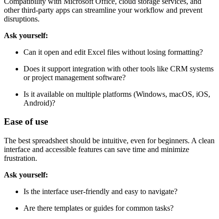
and devices.
Compatibility with Microsoft Office, cloud storage services, and
other third-party apps can streamline your workflow and prevent
disruptions.
Ask yourself:
Can it open and edit Excel files without losing formatting?
Does it support integration with other tools like CRM systems
or project management software?
Is it available on multiple platforms (Windows, macOS, iOS,
Android)?
Ease of use
The best spreadsheet should be intuitive, even for beginners. A clean
interface and accessible features can save time and minimize
frustration.
Ask yourself:
Is the interface user-friendly and easy to navigate?