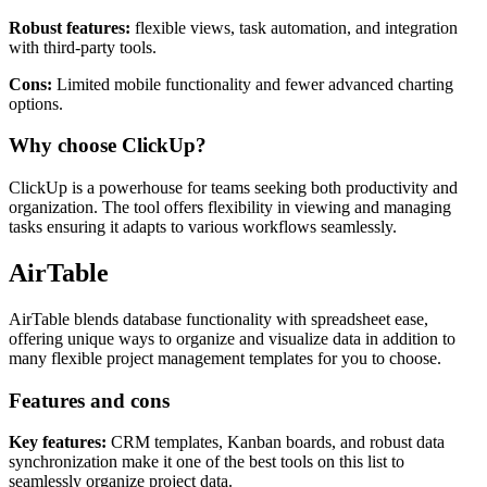
Features and cons
Robust features:
flexible views, task automation, and integration
with third-party tools.
Cons:
Limited mobile functionality and fewer advanced charting
options.
Why choose ClickUp?
ClickUp is a powerhouse for teams seeking both productivity and
organization. The tool offers flexibility in viewing and managing
tasks ensuring it adapts to various workflows seamlessly.
AirTable
AirTable blends database functionality with spreadsheet ease,
offering unique ways to organize and visualize data in addition to
many flexible project management templates for you to choose.
Features and cons
Key features:
CRM templates, Kanban boards, and robust data