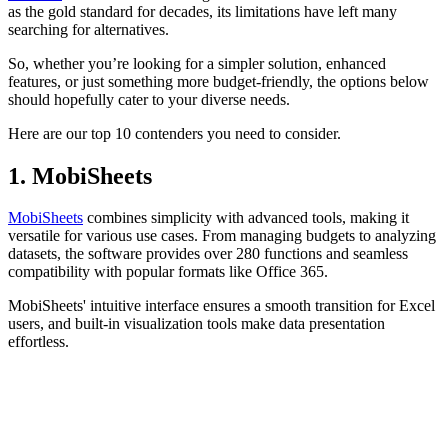
With countless tools on the market,
choosing the right spreadsheet
software
can feel overwhelming. While Microsoft Excel has served
as the gold standard for decades, its limitations have left many
searching for alternatives.
So, whether you’re looking for a simpler solution, enhanced
features, or just something more budget-friendly, the options below
should hopefully cater to your diverse needs.
Here are our top 10 contenders you need to consider.
1. MobiSheets
MobiSheets
combines simplicity with advanced tools, making it
versatile for various use cases. From managing budgets to analyzing
datasets, the software provides over 280 functions and seamless
compatibility with popular formats like Office 365.
MobiSheets' intuitive interface ensures a smooth transition for Excel
users, and built-in visualization tools make data presentation
effortless.