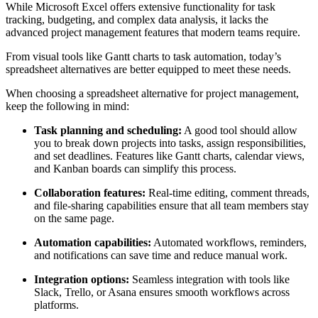
collaboration, and provides actionable insights.
While Microsoft Excel offers extensive functionality for task
tracking, budgeting, and complex data analysis, it lacks the
advanced project management features that modern teams require.
From visual tools like Gantt charts to task automation, today’s
spreadsheet alternatives are better equipped to meet these needs.
When choosing a spreadsheet alternative for project management,
keep the following in mind:
Task planning and scheduling:
A good tool should allow
you to break down projects into tasks, assign responsibilities,
and set deadlines. Features like Gantt charts, calendar views,
and Kanban boards can simplify this process.
Collaboration features:
Real-time editing, comment threads,
and file-sharing capabilities ensure that all team members stay
on the same page.
Automation capabilities:
Automated workflows, reminders,
and notifications can save time and reduce manual work.
Integration options:
Seamless integration with tools like
Slack, Trello, or Asana ensures smooth workflows across