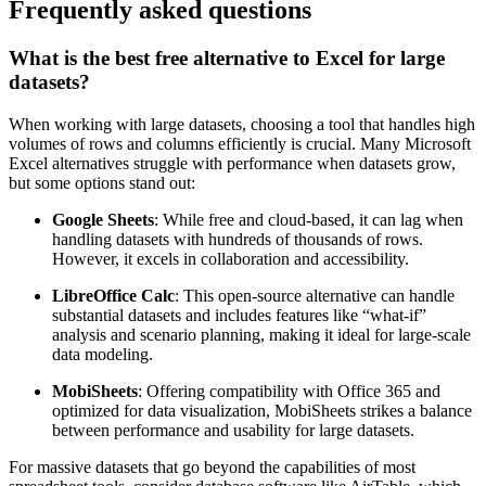
platform for in-depth data analysis.
Frequently asked questions
What is the best free alternative to Excel for large
datasets?
When working with large datasets, choosing a tool that handles high
volumes of rows and columns efficiently is crucial. Many Microsoft
Excel alternatives struggle with performance when datasets grow,
but some options stand out:
Google Sheets
: While free and cloud-based, it can lag when
handling datasets with hundreds of thousands of rows.
However, it excels in collaboration and accessibility.
LibreOffice Calc
: This open-source alternative can handle
substantial datasets and includes features like “what-if”
analysis and scenario planning, making it ideal for large-scale
data modeling.
MobiSheets
: Offering compatibility with Office 365 and
optimized for data visualization, MobiSheets strikes a balance
between performance and usability for large datasets.