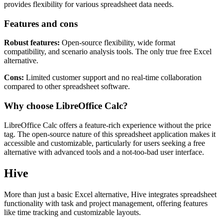
operates on a free plan model, offering tools for advanced data
management. From "what-if" analysis to custom templates, it
provides flexibility for various spreadsheet data needs.
Features and cons
Robust features:
Open-source flexibility, wide format
compatibility, and scenario analysis tools. The only true free Excel
alternative.
Cons:
Limited customer support and no real-time collaboration
compared to other spreadsheet software.
Why choose LibreOffice Calc?
LibreOffice Calc offers a feature-rich experience without the price
tag. The open-source nature of this spreadsheet application makes it
accessible and customizable, particularly for users seeking a free
alternative with advanced tools and a not-too-bad user interface.
Hive
More than just a basic Excel alternative, Hive integrates spreadsheet
functionality with task and project management, offering features