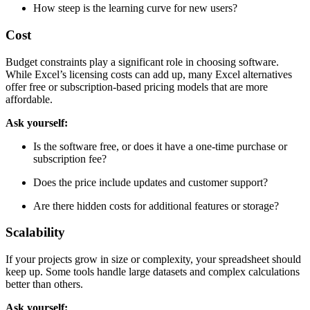
Are there templates or guides for common tasks?
How steep is the learning curve for new users?
Cost
Budget constraints play a significant role in choosing software.
While Excel’s licensing costs can add up, many Excel alternatives
offer free or subscription-based pricing models that are more
affordable.
Ask yourself:
Is the software free, or does it have a one-time purchase or
subscription fee?
Does the price include updates and customer support?
Are there hidden costs for additional features or storage?
Scalability
If your projects grow in size or complexity, your spreadsheet should
keep up. Some tools handle large datasets and complex calculations
better than others.