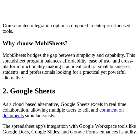
Cons:
limited integration options compared to enterprise-focused
tools.
Why choose MobiSheets?
MobiSheets bridges the gap between simplicity and capability. This
spreadsheet program balances affordability, ease of use, and cross-
platform functionality making it an ideal tool for small businesses,
students, and professionals looking for a practical yet powerful
alternative.
2. Google Sheets
As a cloud-based alternative, Google Sheets excels in real-time
collaboration, allowing multiple users to edit and
comment on
documents
simultaneously.
The spreadsheet app's integration with Google Workspace tools like