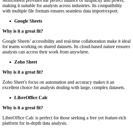
Why is it a great fit?
MobiSheets provides the perfect balance of simplicity and power,
making it suitable for analysts across industries. Its compatibility
with multiple file formats ensures seamless data import/export.
Google Sheets
Why is it a great fit?
Google Sheets’ accessibility and real-time collaboration make it ideal
for teams working on shared datasets. Its cloud-based nature ensures
analysts can access their work from anywhere.
Zoho Sheet
Why is it a great fit?
Zoho Sheet’s focus on automation and accuracy makes it an
excellent choice for analysts dealing with large, complex datasets.
LibreOffice Calc
Why is it a great fit?
LibreOffice Calc is perfect for those seeking a free yet feature-rich