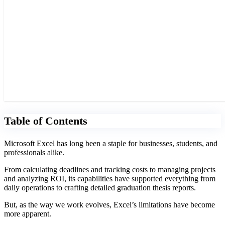
Table of Contents
Microsoft Excel has long been a staple for businesses, students, and
professionals alike.
From calculating deadlines and tracking costs to managing projects
and analyzing ROI, its capabilities have supported everything from
daily operations to crafting detailed graduation thesis reports.
But, as the way we work evolves, Excel’s limitations have become