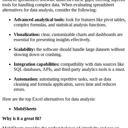
and lack of advanced automation) often hinder efficiency.
Modern spreadsheet software addresses these gaps, offering superior
tools for handling complex data. When evaluating spreadsheet
alternatives for data analysis, consider the following:
Advanced analytical tools:
look for features like pivot tables,
complex formulas, and statistical analysis functions.
Visualization:
clear, customizable charts and dashboards are
essential for presenting insights effectively.
Scalability:
the software should handle large datasets without
slowing down or crashing.
Integration capabilities:
compatibility with data sources like
SQL databases, APIs, and third-party analytics tools is a must.
Automation:
automating repetitive tasks, such as data
cleaning and formula application, saves time and reduces
errors.
Here are the top Excel alternatives for data analysis:
MobiSheets