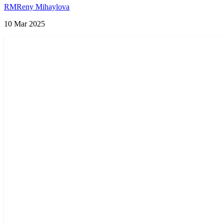
Try in 2025
RM
Reny Mihaylova
10 Mar 2025