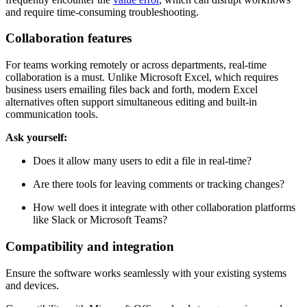
issues like errors in calculations. For example, Excel users
frequently encounter the
value error
, which can disrupt workflows
and require time-consuming troubleshooting.
Collaboration features
For teams working remotely or across departments, real-time
collaboration is a must. Unlike Microsoft Excel, which requires
business users emailing files back and forth, modern Excel
alternatives often support simultaneous editing and built-in
communication tools.
Ask yourself:
Does it allow many users to edit a file in real-time?
Are there tools for leaving comments or tracking changes?
How well does it integrate with other collaboration platforms
like Slack or Microsoft Teams?
Compatibility and integration
Ensure the software works seamlessly with your existing systems