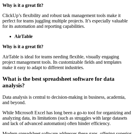
ClickUp
Why is it a great fit?
ClickUp’s flexibility and robust task management tools make it
perfect for teams juggling multiple projects. It’s especially valuable
for its automation and reporting capabilities.
AirTable
Why is it a great fit?
AirTable is ideal for teams needing flexible, visually engaging
project management tools. Its customizable fields and templates
make it easy to adapt to different industries.
What is the best spreadsheet software for data
analysis?
Data analysis is central to decision-making in business, academia,
and beyond.
While Microsoft Excel has long been a go-to tool for organizing and
analyzing data, its limitations (such as struggles with large datasets