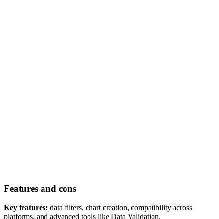
Features and cons