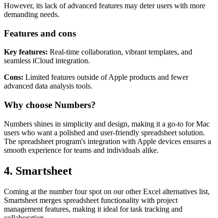
visually appealing templates and charts.
However, its lack of advanced features may deter users with more
demanding needs.
Features and cons
Key features:
Real-time collaboration, vibrant templates, and
seamless iCloud integration.
Cons:
Limited features outside of Apple products and fewer
advanced data analysis tools.
Why choose Numbers?
Numbers shines in simplicity and design, making it a go-to for Mac
users who want a polished and user-friendly spreadsheet solution.
The spreadsheet program's integration with Apple devices ensures a
smooth experience for teams and individuals alike.
4. Smartsheet
Coming at the number four spot on our other Excel alternatives list,
Smartsheet merges spreadsheet functionality with project