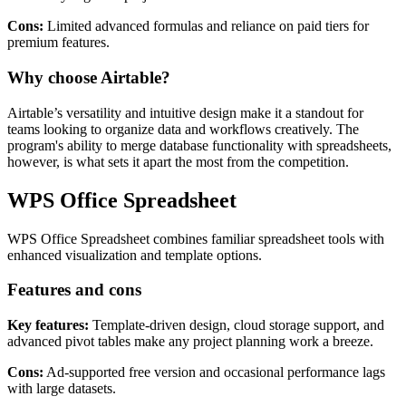
synchronization make it one of the best tools on this list to
seamlessly organize project data.
Cons:
Limited advanced formulas and reliance on paid tiers for
premium features.
Why choose Airtable?
Airtable’s versatility and intuitive design make it a standout for
teams looking to organize data and workflows creatively. The
program's ability to merge database functionality with spreadsheets,
however, is what sets it apart the most from the competition.
WPS Office Spreadsheet
WPS Office Spreadsheet combines familiar spreadsheet tools with
enhanced visualization and template options.
Features and cons
Key features:
Template-driven design, cloud storage support, and
advanced pivot tables make any project planning work a breeze.
Cons:
Ad-supported free version and occasional performance lags