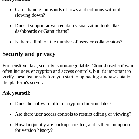
Ask yourself:
Can it handle thousands of rows and columns without
slowing down?
Does it support advanced data visualization tools like
dashboards or Gantt charts?
Is there a limit on the number of users or collaborators?
Security and privacy
For sensitive data, security is non-negotiable. Cloud-based software
often includes encryption and access controls, but it’s important to
verify these features before you start to uploading any raw data to
the platform's server.
Ask yourself:
Does the software offer encryption for your files?
Are there user access controls to restrict editing or viewing?
How frequently are backups created, and is there an option