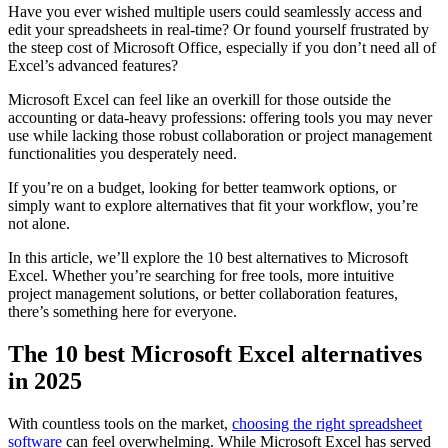
more apparent.
Have you ever wished multiple users could seamlessly access and
edit your spreadsheets in real-time? Or found yourself frustrated by
the steep cost of Microsoft Office, especially if you don’t need all of
Excel’s advanced features?
Microsoft Excel can feel like an overkill for those outside the
accounting or data-heavy professions: offering tools you may never
use while lacking those robust collaboration or project management
functionalities you desperately need.
If you’re on a budget, looking for better teamwork options, or
simply want to explore alternatives that fit your workflow, you’re
not alone.
In this article, we’ll explore the 10 best alternatives to Microsoft
Excel. Whether you’re searching for free tools, more intuitive
project management solutions, or better collaboration features,
there’s something here for everyone.
The 10 best Microsoft Excel alternatives
in 2025