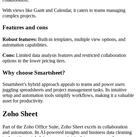
management features, making it ideal for task tracking and
collaboration.
With views like Gantt and Calendar, it caters to teams managing
complex projects.
Features and cons
Robust features:
Built-in templates, multiple view options, and
automation capabilities.
Cons:
Limited data analysis features and restricted collaboration
options in the lower pricing tiers.
Why choose Smartsheet?
Smartsheet’s hybrid approach appeals to teams and power users
juggling spreadsheets and project management tasks. Its intuitive
setup and automation tools simplify workflows, making it a valuable
asset for productivity.
Zoho Sheet