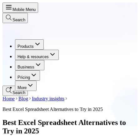
Mobile Menu
Search
Products
Products
Help & resources
Help & resources
Business
Business
Pricing
Pricing
More
Search
Home
Blog
Industry insights
Best Excel Spreadsheet Alternatives to Try in 2025
Best Excel Spreadsheet Alternatives to