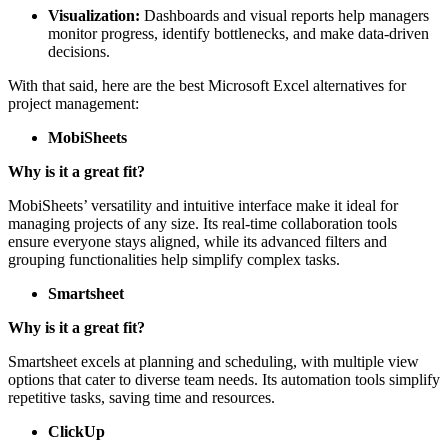
platforms.
Visualization:
Dashboards and visual reports help managers
monitor progress, identify bottlenecks, and make data-driven
decisions.
With that said, here are the best Microsoft Excel alternatives for
project management:
MobiSheets
Why is it a great fit?
MobiSheets’ versatility and intuitive interface make it ideal for
managing projects of any size. Its real-time collaboration tools
ensure everyone stays aligned, while its advanced filters and
grouping functionalities help simplify complex tasks.
Smartsheet
Why is it a great fit?
Smartsheet excels at planning and scheduling, with multiple view
options that cater to diverse team needs. Its automation tools simplify
repetitive tasks, saving time and resources.