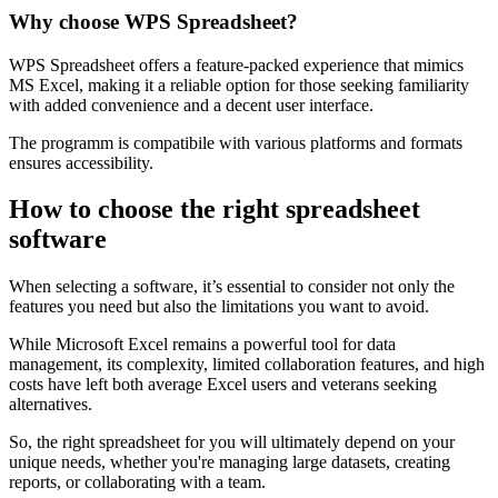
with large datasets.
Why choose WPS Spreadsheet?
WPS Spreadsheet offers a feature-packed experience that mimics
MS Excel, making it a reliable option for those seeking familiarity
with added convenience and a decent user interface.
The programm is compatibile with various platforms and formats
ensures accessibility.
How to choose the right spreadsheet
software
When selecting a software, it’s essential to consider not only the
features you need but also the limitations you want to avoid.
While Microsoft Excel remains a powerful tool for data
management, its complexity, limited collaboration features, and high
costs have left both average Excel users and veterans seeking
alternatives.
So, the right spreadsheet for you will ultimately depend on your