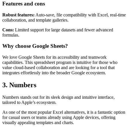
Google Docs, Google Slides, and Google Forms enhances its utility.
Features and cons
Robust features:
Auto-save, file compatibility with Excel, real-time
collaboration, and template galleries.
Cons:
Limited support for large datasets and fewer advanced
formulas.
Why choose Google Sheets?
We love Google Sheets for its accessibility and teamwork
capabilities. This spreadsheet program is intuitive for those who
value cloud-based collaboration and are looking for a tool that
integrates effortlessly into the broader Google ecosystem.
3. Numbers
Numbers stands out for its sleek design and intuitive interface,
tailored to Apple’s ecosystem.
As one of the most popular Excel alternatives, it is a fantastic option
for casual users or teams already using Apple devices, offering