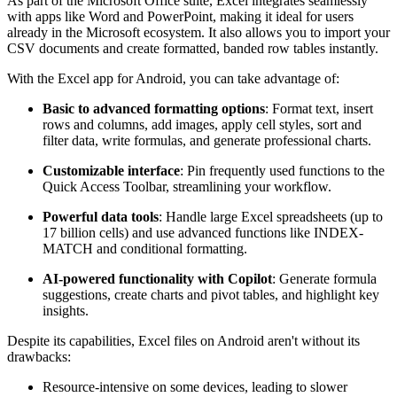
As part of the Microsoft Office suite, Excel integrates seamlessly
with apps like Word and PowerPoint, making it ideal for users
already in the Microsoft ecosystem. It also allows you to import your
CSV documents and create formatted, banded row tables instantly.
With the Excel app for Android, you can take advantage of:
Basic to advanced formatting options
: Format text, insert
rows and columns, add images, apply cell styles, sort and
filter data, write formulas, and generate professional charts.
Customizable interface
: Pin frequently used functions to the
Quick Access Toolbar, streamlining your workflow.
Powerful data tools
: Handle large Excel spreadsheets (up to
17 billion cells) and use advanced functions like INDEX-
MATCH and conditional formatting.
AI-powered functionality with Copilot
: Generate formula
suggestions, create charts and pivot tables, and highlight key
insights.
Despite its capabilities, Excel files on Android aren't without its
drawbacks:
Resource-intensive on some devices, leading to slower