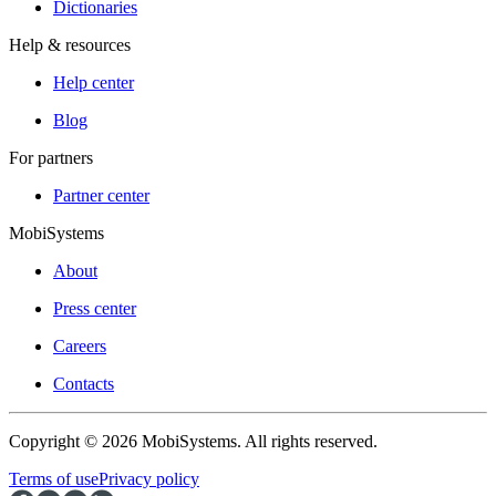
Dictionaries
Help & resources
Help center
Blog
For partners
Partner center
MobiSystems
About
Press center
Careers
Contacts
Copyright © 2026 MobiSystems. All rights reserved.
Terms of use
Privacy policy