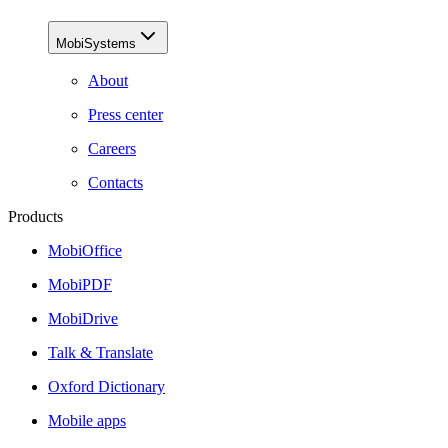
MobiSystems
About
Press center
Careers
Contacts
Products
MobiOffice
MobiPDF
MobiDrive
Talk & Translate
Oxford Dictionary
Mobile apps