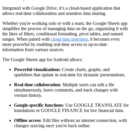
Integrated with Google Drive, it’s a cloud-based application that
allows real-time collaboration and seamless data sharing.
Whether you're working solo or with a team, the Google Sheets app
simplifies the process of managing data on the go, organizing it with
the likes of filters, conditional formatting, pivot tables, and named
ranges. When paired with
cloud data ingestion
, it becomes even
more powerful by enabling real-time access to up-to-date
information from various sources.
The Google Sheets app for Android allows:
Powerful visualizations
: Create charts, graphs, and
sparklines that update in real-time for dynamic presentations.
Real-time collaboration
: Multiple users can edit a file
simultaneously, leave comments, and track changes with
version history.
Google-specific functions
: Use GOOGLE TRANSLATE for
translations or GOOGLE FINANCE for live financial data.
Offline access
: Edit files without an internet connection, with
changes syncing once you're back online.