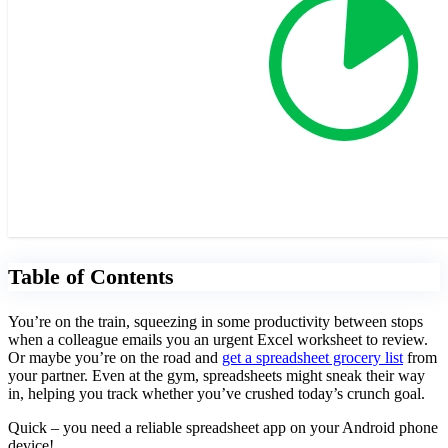
Table of Contents
You’re on the train, squeezing in some productivity between stops
when a colleague emails you an urgent Excel worksheet to review.
Or maybe you’re on the road and
get a spreadsheet grocery list
from
your partner. Even at the gym, spreadsheets might sneak their way
in, helping you track whether you’ve crushed today’s crunch goal.
Quick – you need a reliable spreadsheet app on your Android phone
device!