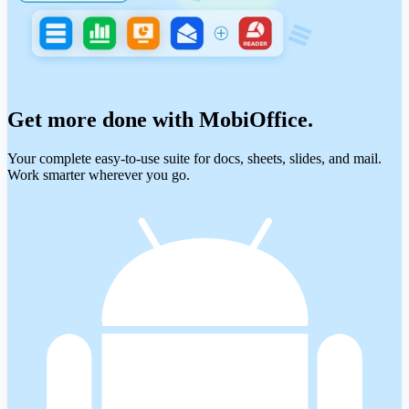
Get more done with MobiOffice.
Your complete easy-to-use suite for docs, sheets, slides, and mail.
Work smarter wherever you go.