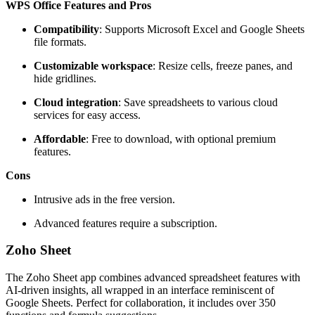
WPS Office Features and Pros
Compatibility
: Supports Microsoft Excel and Google Sheets
file formats.
Customizable workspace
: Resize cells, freeze panes, and
hide gridlines.
Cloud integration
: Save spreadsheets to various cloud
services for easy access.
Affordable
: Free to download, with optional premium
features.
Cons
Intrusive ads in the free version.
Advanced features require a subscription.
Zoho Sheet
The Zoho Sheet app combines advanced spreadsheet features with
AI-driven insights, all wrapped in an interface reminiscent of
Google Sheets. Perfect for collaboration, it includes over 350