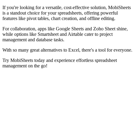
If you're looking for a versatile, cost-effective solution, MobiSheets
is a standout choice for your spreadsheets, offering powerful
features like pivot tables, chart creation, and offline editing.
For collaboration, apps like Google Sheets and Zoho Sheet shine,
while options like Smartsheet and Airtable cater to project
management and database tasks.
With so many great alternatives to Excel, there's a tool for everyone.
Try MobiSheets today and experience effortless spreadsheet
management on the go!