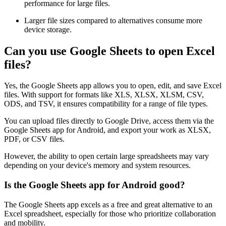
performance for large files.
Larger file sizes compared to alternatives consume more
device storage.
Can you use Google Sheets to open Excel
files?
Yes, the Google Sheets app allows you to open, edit, and save Excel
files. With support for formats like XLS, XLSX, XLSM, CSV,
ODS, and TSV, it ensures compatibility for a range of file types.
You can upload files directly to Google Drive, access them via the
Google Sheets app for Android, and export your work as XLSX,
PDF, or CSV files.
However, the ability to open certain large spreadsheets may vary
depending on your device's memory and system resources.
Is the Google Sheets app for Android good?
The Google Sheets app excels as a free and great alternative to an
Excel spreadsheet, especially for those who prioritize collaboration
and mobility.