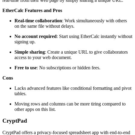
real-time from their web page by simply sharing a unique URL.
EtherCalc Features and Pros
Real-time collaboration
: Work simultaneously with others
on the same file without delays.
No account required
: Start using EtherCalc instantly without
signing up.
Simple sharing
: Create a unique URL to give collaborators
access to your web document.
Free to use
: No subscriptions or hidden fees.
Cons
Lacks advanced features like conditional formatting and pivot
tables.
Moving rows and columns can be more tiring compared to
other apps on this list.
CryptPad
CryptPad offers a privacy-focused spreadsheet app with end-to-end