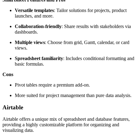
Versatile templates
: Tailor solutions for projects, product
launches, and more.
Collaboration-friendly
: Share results with stakeholders via
dashboards.
Multiple views
: Choose from grid, Gantt, calendar, or card
views.
Spreadsheet familiarity
: Includes conditional formatting and
basic formulas.
Cons
Pivot tables require a premium add-on.
More suited for project management than pure data analysis.
Airtable
Airtable offers a unique mix of spreadsheet and database features,
providing a highly customizable platform for organizing and
visualizing data.