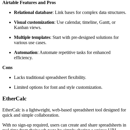
Airtable Features and Pros
Relational database
: Link bases for complex data structures.
Visual customization
: Use calendar, timeline, Gantt, or
Kanban views.
Multiple templates
: Start with pre-designed solutions for
various use cases.
Automation
: Automate repetitive tasks for enhanced
efficiency.
Cons
Lacks traditional spreadsheet flexibility.
Limited options for font and style customization.
EtherCalc
EtherCalc is a lightweight, web-based spreadsheet tool designed for
quick and simple collaboration.
With no sign-up required, users can create and share spreadsheets in