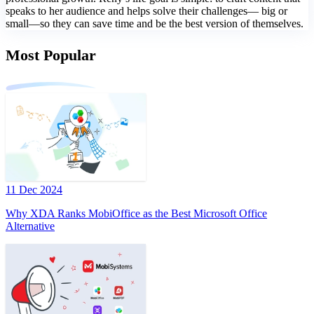
speaks to her audience and helps solve their challenges— big or
small—so they can save time and be the best version of themselves.
Most Popular
11 Dec 2024
Why XDA Ranks MobiOffice as the Best Microsoft Office
Alternative