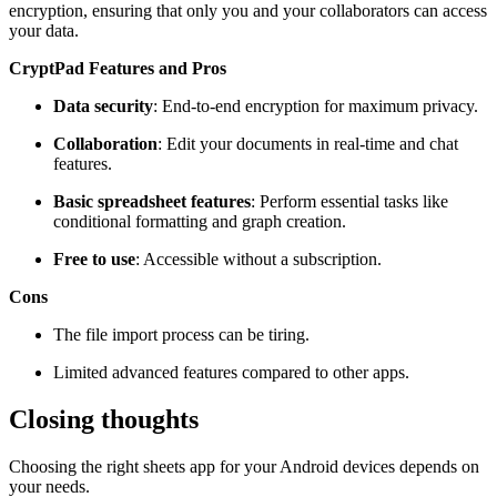
encryption, ensuring that only you and your collaborators can access
your data.
CryptPad Features and Pros
Data security
: End-to-end encryption for maximum privacy.
Collaboration
: Edit your documents in real-time and chat
features.
Basic spreadsheet features
: Perform essential tasks like
conditional formatting and graph creation.
Free to use
: Accessible without a subscription.
Cons
The file import process can be tiring.
Limited advanced features compared to other apps.
Closing thoughts
Choosing the right sheets app for your Android devices depends on
your needs.