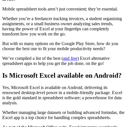
Mobile spreadsheet tools aren’t just convenient; they’re essential.
Whether you’re a freelancer tracking invoices, a student organizing
assignments, or a small business owner analyzing sales trends,
having the power of Excel at your fingertips can completely
transform how you work on the go.
But with so many options on the Google Play Store, how do you
choose the best one to fit your mobile productivity needs?
We’ve compiled a list of the best (
and free
) Excel alternative
spreadsheet apps to help you get the job done, on the go!
Is Microsoft Excel available on Android?
Yes, Microsoft Excel is available on Android, delivering its
renowned desktop-level power in a mobile-friendly package. Excel
is the gold standard in spreadsheet software; a powerhouse for data
analysis.
Whether managing large datasets or building advanced formulas, the
Excel app is a top choice for handling complex spreadsheets.