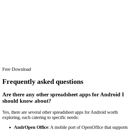
Free Download
Frequently asked questions
Are there any other spreadsheet apps for Android I
should know about?
Yes, there are several other spreadsheet apps for Android worth
exploring, each catering to specific needs:
AndrOpen Office
: A mobile port of OpenOffice that supports