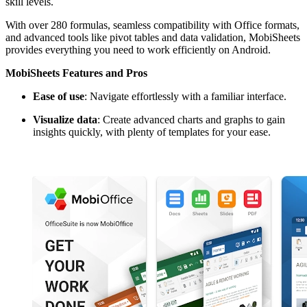
skill levels.
With over 280 formulas, seamless compatibility with Office formats,
and advanced tools like pivot tables and data validation, MobiSheets
provides everything you need to work efficiently on Android.
MobiSheets Features and Pros
Ease of use
: Navigate effortlessly with a familiar interface.
Visualize data
: Create advanced charts and graphs to gain
insights quickly, with plenty of templates for your ease.