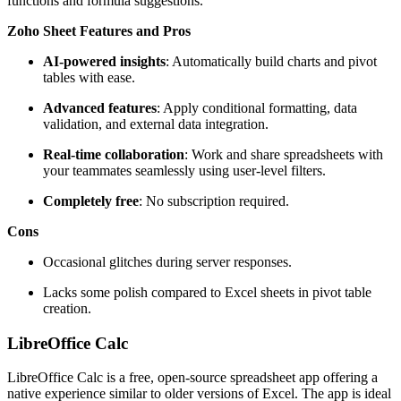
functions and formula suggestions.
Zoho Sheet Features and Pros
AI-powered insights
: Automatically build charts and pivot
tables with ease.
Advanced features
: Apply conditional formatting, data
validation, and external data integration.
Real-time collaboration
: Work and share spreadsheets with
your teammates seamlessly using user-level filters.
Completely free
: No subscription required.
Cons
Occasional glitches during server responses.
Lacks some polish compared to Excel sheets in pivot table
creation.
LibreOffice Calc
LibreOffice Calc is a free, open-source spreadsheet app offering a
native experience similar to older versions of Excel. The app is ideal