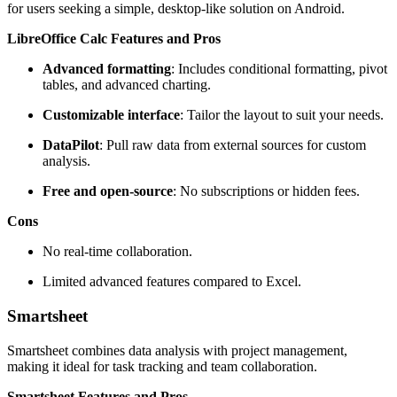
for users seeking a simple, desktop-like solution on Android.
LibreOffice Calc Features and Pros
Advanced formatting
: Includes conditional formatting, pivot
tables, and advanced charting.
Customizable interface
: Tailor the layout to suit your needs.
DataPilot
: Pull raw data from external sources for custom
analysis.
Free and open-source
: No subscriptions or hidden fees.
Cons
No real-time collaboration.
Limited advanced features compared to Excel.
Smartsheet
Smartsheet combines data analysis with project management,
making it ideal for task tracking and team collaboration.
Smartsheet Features and Pros