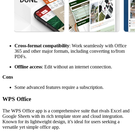
Cross-format compatibility
: Work seamlessly with Office
365 and other major formats, including converting to/from
PDFs.
Offline access
: Edit without an internet connection.
Cons
Some advanced features require a subscription.
WPS Office
The WPS Office app is a comprehensive suite that rivals Excel and
Google Sheets with its rich template store and cloud integration.
Known for its lightweight design, it’s ideal for users seeking a
versatile yet simple office app.