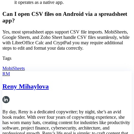
it operates as a native app.
Can I open CSV files on Android via a spreadsheet
app?
Yes, most spreadsheet apps support CSV file imports. MobiSheets,
Google Sheets, and Zoho Sheet handle CSV files seamlessly, while
with LibreOffice Calc and CryptPad you may require additional
steps to edit and format your data correctly.
Tags
MobiSheets
RM
Reny Mihaylova
By day, Reny is a dedicated copywriter; by night, she’s an avid
book reader. With over four years of copywriting experience, she
has worn many hats, creating content for industries like productivity
software, project finance, cybersecurity, architecture, and
professional growth. Reny’s life goal is simple: to craft content that