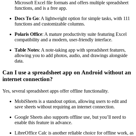
Microsoft Excel file formats and offers multiple spreadsheet
functions, and is a free app.
Docs To Go
: A lightweight option for simple tasks, with 111
functions and customizable columns.
Polaris Office
: A mature productivity suite featuring Excel
compatibility and a modern, user-friendly interface.
Table Notes
: A note-taking app with spreadsheet features,
allowing you to add photos, audio, and drawings alongside
data.
Can I use a spreadsheet app on Android without an
internet connection?
Yes, several spreadsheet apps offer offline functionality.
MobiSheets is a standout option, allowing users to edit and
save sheets without requiring an internet connection.
Google Sheets also supports offline use, but you’ll need to
enable this feature in advance.
LibreOffice Calc is another reliable choice for offline work, as