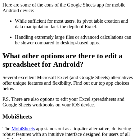
Here are some of the cons of the Google Sheets app for mobile
Android device:
While sufficient for most users, its pivot table creation and
data manipulation lack the depth of Excel.
Handling extremely large files or advanced calculations can
be slower compared to desktop-based apps.
What other options are there to edit a
spreadsheet for Android?
Several excellent Microsoft Excel (and Google Sheets) alternatives
offer unique features and flexibility. Find out our top app choices
below.
P.S. There are also options to edit your Excel spreadsheets and
Google Sheets workbooks on your iOS device.
MobiSheets
The
MobiSheets
app stands out as a top-tier alternative, delivering
robust features with an intuitive interface designed for users of all