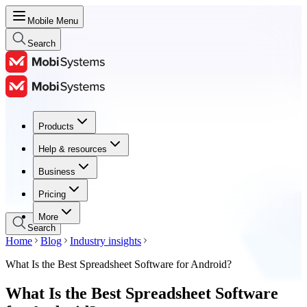
Mobile Menu
Search
Products
Products
Help & resources
Help & resources
Business
Business
Pricing
Pricing
More
Search
Home
Blog
Industry insights
What Is the Best Spreadsheet Software for Android?
What Is the Best Spreadsheet Software