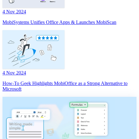
4 Nov 2024
MobiSystems Unifies Office Apps & Launches MobiScan
4 Nov 2024
How-To Geek Highlights MobiOffice as a Strong Alternative to
Microsoft