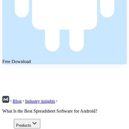
Free Download
Blog
Industry insights
What Is the Best Spreadsheet Software for Android?
Products