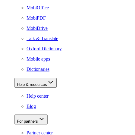
MobiOffice
MobiPDF
MobiDrive
Talk & Translate
Oxford Dictionary
Mobile apps
Dictionaries
Help & resources
Help center
Blog
For partners
Partner center