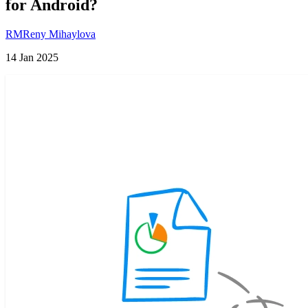
for Android?
RM
Reny Mihaylova
14 Jan 2025