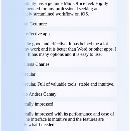
accessibility has a genuine Mac-Office feel. Highly
recommended for any professional seeking an
extremely streamlined workflow on iOS.
PG
Paul Gettmore
Super effective app
It is quite good and effective. It has helped me a lot
with my work and it is better than Word or other apps. I
love it. It has many options and it is easy to use.
MC
Milena Charles
Spectacular
Spectacular. Full of valuable tools, stable and intuitive.
JC
Julio Andres Camay
I am really impressed
I am really impressed with its performance and ease of
use. The interface is intuitive and the features are
exactly what I needed.