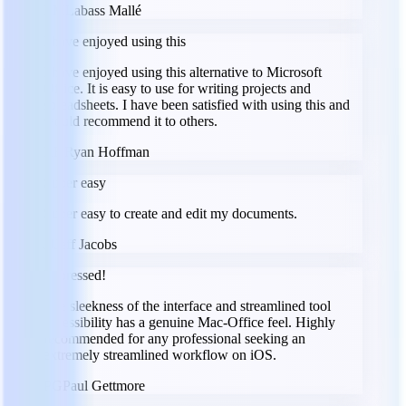
LM
Labass Mallé
I have enjoyed using this
I have enjoyed using this alternative to Microsoft
Office. It is easy to use for writing projects and
spreadsheets. I have been satisfied with using this and
would recommend it to others.
RH
Ryan Hoffman
Super easy
Super easy to create and edit my documents.
JJ
Jeff Jacobs
Impressed!
The sleekness of the interface and streamlined tool
accessibility has a genuine Mac-Office feel. Highly
recommended for any professional seeking an
extremely streamlined workflow on iOS.
PG
Paul Gettmore