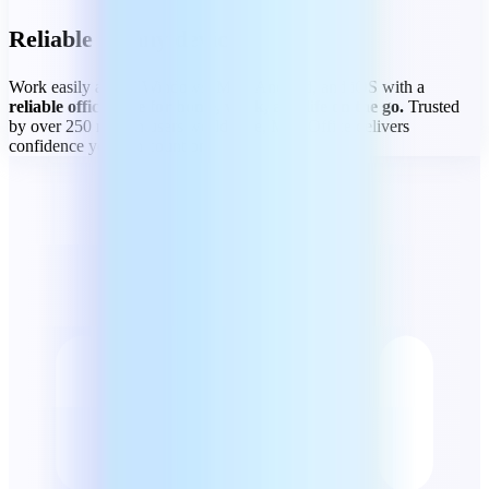
Reliable on any device
Work easily across Windows, Mac, Android, and iOS with a
reliable office suite for home, work, and life on the go.
Trusted
by over 250 million users worldwide, MobiOffice delivers
confidence you can count on.