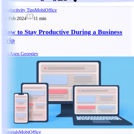
Productivity Tips
MobiOffice
28 Feb 2024
11
min
How to Stay Productive During a Business
Trip
AG
Asen Georgiev
Tutorials
MobiOffice