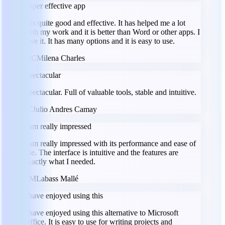
Super effective app
It is quite good and effective. It has helped me a lot
with my work and it is better than Word or other apps. I
love it. It has many options and it is easy to use.
MC
Milena Charles
Spectacular
Spectacular. Full of valuable tools, stable and intuitive.
JC
Julio Andres Camay
I am really impressed
I am really impressed with its performance and ease of
use. The interface is intuitive and the features are
exactly what I needed.
LM
Labass Mallé
I have enjoyed using this
I have enjoyed using this alternative to Microsoft
Office. It is easy to use for writing projects and