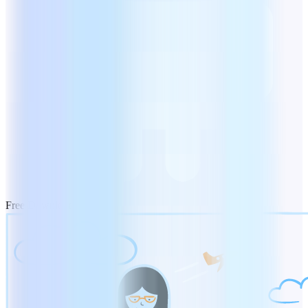
Free Download