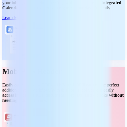
your inbox, and schedule meetings with ease. Enjoy an
integrated
Calendar
and intuitive tools to organize your day efficiently.
Learn More
MobiPDF Reader
Easily open and view PDFs with
MobiPDF Reader
- the perfect
addition to your workflow. With this bonus tool you can easily
access important PDF documents, reports, and e-books without
needing extra software.