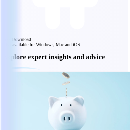
Free Download
Also available for Windows, Mac and iOS
Explore expert insights and advice