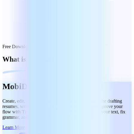
Free Download
What is included
MobiDocs
Create, edit, and share docs effortlessly, whether you're drafting
resumes, writing reports, or collaborating on files. Improve your
flow with
Track Changes and Comments.
Refine your text, fix
grammar, and summarize content in a few clicks.
Learn More