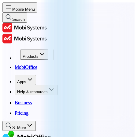
Mobile Menu
Search
Products
Products
MobiOffice
MobiOffice
Apps
Apps
Help & resources
Help & resources
Business
Business
Pricing
Pricing
Search
More