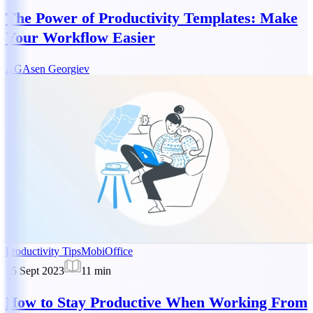
The Power of Productivity Templates: Make
Your Workflow Easier
AG
Asen Georgiev
Productivity Tips
MobiOffice
15 Sept 2023
11
min
How to Stay Productive When Working From