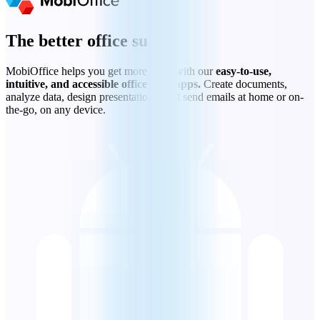
The better office suite
MobiOffice helps you get more done with our
easy-to-use,
intuitive, and accessible office suite apps.
Create documents,
analyze data, design presentations, and send emails at home or on-
the-go, on any device.