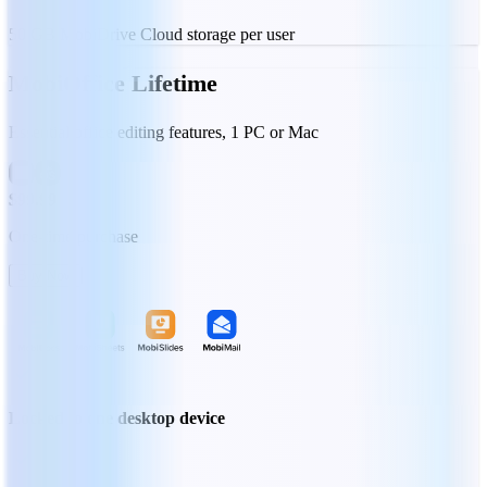
50 GB MobiDrive Cloud storage per user
MobiOffice Lifetime
Essential office editing features, 1 PC or Mac
$99.99
One-time purchase
Buy Now
Locked to one desktop device