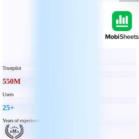
Trustpilot
550M
Users
25+
Years of experience