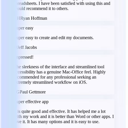
spreadsheets. I have been satisfied with using this and
would recommend it to others.
RH
Ryan Hoffman
Super easy
Super easy to create and edit my documents.
JJ
Jeff Jacobs
Impressed!
The sleekness of the interface and streamlined tool
accessibility has a genuine Mac-Office feel. Highly
recommended for any professional seeking an
extremely streamlined workflow on iOS.
PG
Paul Gettmore
Super effective app
It is quite good and effective. It has helped me a lot
with my work and it is better than Word or other apps. I
love it. It has many options and it is easy to use.