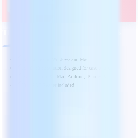
The office suite tailored to your needs
Try for free on Windows and Mac
А full office solution designed for ease of use
Available on PC, Mac, Android, iPhone/iPad
Free PDF Reader included