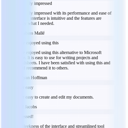
I am really impressed
I am really impressed with its performance and ease of
use. The interface is intuitive and the features are
exactly what I needed.
LM
Labass Mallé
I have enjoyed using this
I have enjoyed using this alternative to Microsoft
Office. It is easy to use for writing projects and
spreadsheets. I have been satisfied with using this and
would recommend it to others.
RH
Ryan Hoffman
Super easy
Super easy to create and edit my documents.
JJ
Jeff Jacobs
Impressed!
The sleekness of the interface and streamlined tool