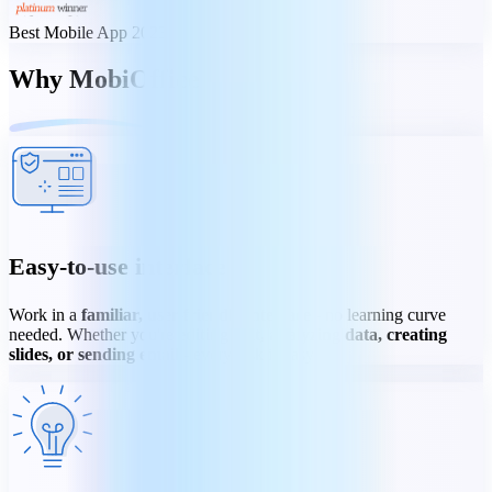
Best Mobile App 2023
Why MobiOffice
Easy-to-use interface
Work in a
familiar, user-friendly interface
- no learning curve
needed. Whether you're
editing text, analyzing data, creating
slides, or sending email
- every task is easy.