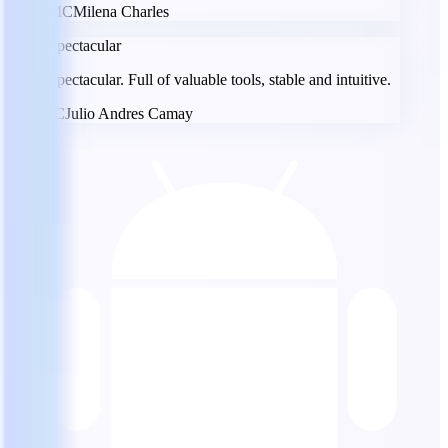
MC
Milena Charles
Spectacular
Spectacular. Full of valuable tools, stable and intuitive.
JC
Julio Andres Camay