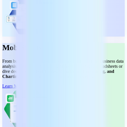
MobiSheets
From budgeting and tracking expenses to streamlining business data
analysis, we have you covered. Make use of simple spreadsheets or
dive deeper with
Pivot Tables, Conditional Formatting, and
Charting
to turn your data into actionable insights.
Learn More