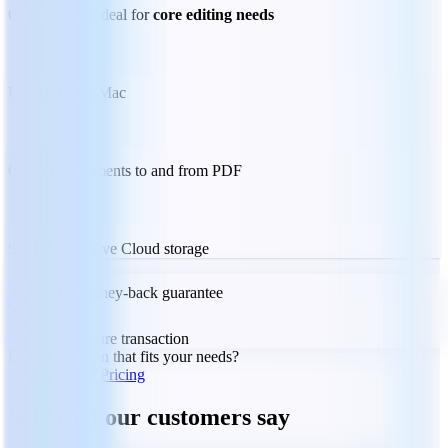
One payment ideal for
core editing needs
Use on PC or Mac
Convert documents to and from PDF
5 GB MobiDrive Cloud storage
30-day money-back guarantee
Trustpilot
100% secure transaction
Don't see a plan that fits your needs?
See Plans and Pricing
See what our customers say