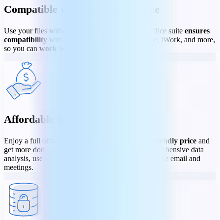
Compatible with Microsoft Office
Use your files without limits - old or new. Our office suite
ensures
compatibility
with Microsoft Office, OpenOffice, iWork, and more,
so you can
work with any file
.
Affordable to all
Enjoy a full office suite experience at a
budget-friendly price
and
get more done faster. Edit any document, do comprehensive data
analysis, use dynamic presentation tools, and manage email and
meetings.