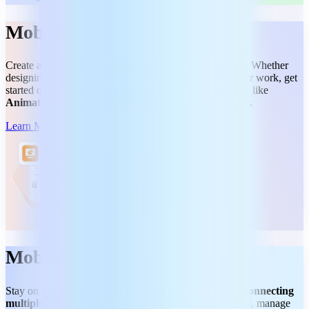
MobiSlides
Create and deliver eye-catching presentations with ease. Whether
designing a project, pitching an idea, or showcasing your work, get
started quickly thanks to a familiar interface and features like
Animations, Transitions, and a flexible Theme editor.
Learn More
MobiMail
Stay on top of your emails, meetings, and schedule
by connecting
multiple accounts into one app.
Send email effortlessly, manage