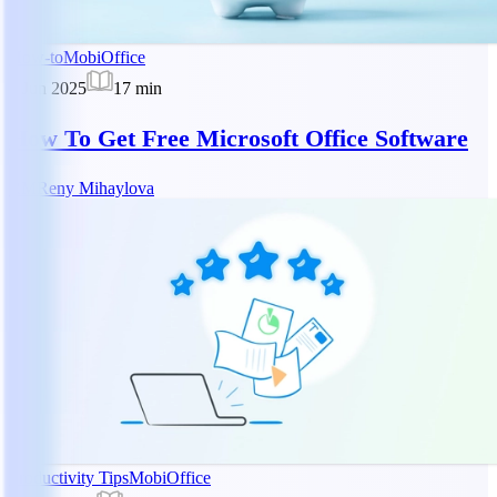
How-to
MobiOffice
2 Jun 2025
17
min
How To Get Free Microsoft Office Software
RM
Reny Mihaylova
Productivity Tips
MobiOffice