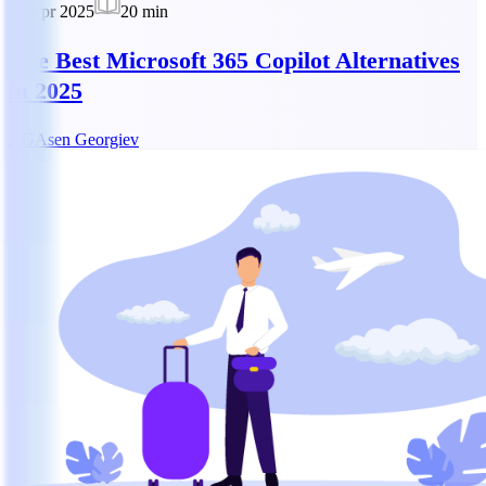
11 Apr 2025
20
min
The Best Microsoft 365 Copilot Alternatives
in 2025
AG
Asen Georgiev