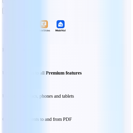
Try 7 Days Free
Best for
solo users
Unlimited access to all
Premium features
Use on PCs, Macs, phones and tablets
Convert documents to and from PDF