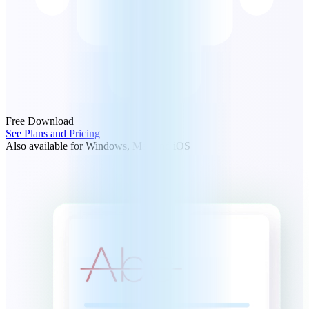
Free Download
See Plans and Pricing
Also available for Windows, Mac and iOS