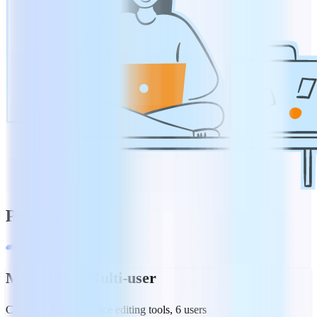
Pricing
MobiOffice Multi-user
Complete suite of office editing tools, 6 users