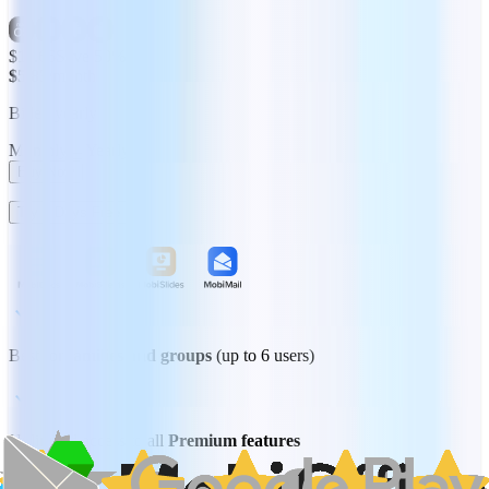
$11.66
Save 50%
$5.83
/month
Billed yearly
Monthly
Yearly
Buy Now
Try 7 Days Free
Best for
families and groups
(up to 6 users)
Unlimited access to all
Premium features