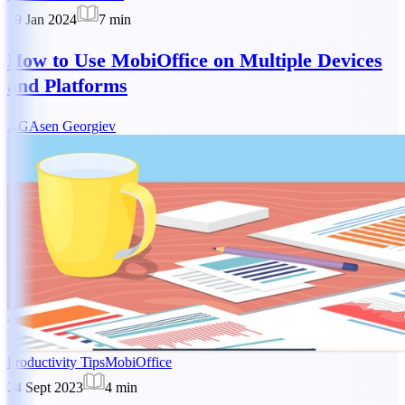
19 Jan 2024
7
min
How to Use MobiOffice on Multiple Devices
and Platforms
AG
Asen Georgiev
Productivity Tips
MobiOffice
24 Sept 2023
4
min