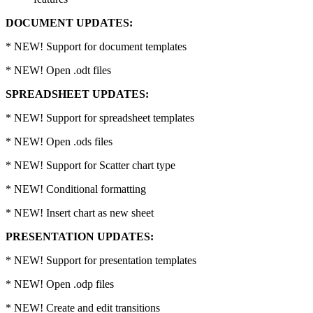
DOCUMENT UPDATES:
* NEW! Support for document templates
* NEW! Open .odt files
SPREADSHEET UPDATES:
* NEW! Support for spreadsheet templates
* NEW! Open .ods files
* NEW! Support for Scatter chart type
* NEW! Conditional formatting
* NEW! Insert chart as new sheet
PRESENTATION UPDATES:
* NEW! Support for presentation templates
* NEW! Open .odp files
* NEW! Create and edit transitions