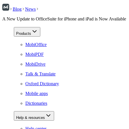
Blog
News
A New Update to OfficeSuite for iPhone and iPad is Now Available
Products
MobiOffice
MobiPDF
MobiDrive
Talk & Translate
Oxford Dictionary
Mobile apps
Dictionaries
Help & resources
Help center