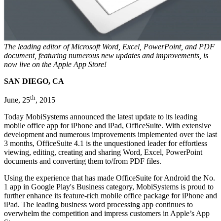
The leading editor of Microsoft Word, Excel, PowerPoint, and PDF
document, featuring numerous new updates and improvements, is
now live on the Apple App Store!
SAN DIEGO, CA
th
June, 25
, 2015
Today MobiSystems announced the latest update to its leading
mobile office app for iPhone and iPad, OfficeSuite. With extensive
development and numerous improvements implemented over the last
3 months, OfficeSuite 4.1 is the unquestioned leader for effortless
viewing, editing, creating and sharing Word, Excel, PowerPoint
documents and converting them to/from PDF files.
Using the experience that has made OfficeSuite for Android the No.
1 app in Google Play's Business category, MobiSystems is proud to
further enhance its feature-rich mobile office package for iPhone and
iPad. The leading business word processing app continues to
overwhelm the competition and impress customers in Apple’s App