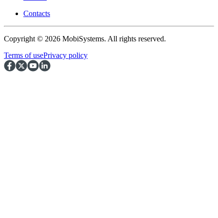
Contacts
Copyright © 2026 MobiSystems. All rights reserved.
Terms of use
Privacy policy