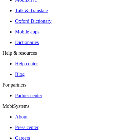
Talk & Translate
Oxford Dictionary
Mobile apps
Dictionaries
Help & resources
Help center
Blog
For partners
Partner center
MobiSystems
About
Press center
Careers