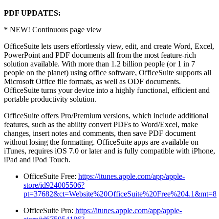
PDF UPDATES:
* NEW! Continuous page view
OfficeSuite lets users effortlessly view, edit, and create Word, Excel,
PowerPoint and PDF documents all from the most feature-rich
solution available. With more than 1.2 billion people (or 1 in 7
people on the planet) using office software, OfficeSuite supports all
Microsoft Office file formats, as well as ODF documents.
OfficeSuite turns your device into a highly functional, efficient and
portable productivity solution.
OfficeSuite offers Pro/Premium versions, which include additional
features, such as the ability convert PDFs to Word/Excel, make
changes, insert notes and comments, then save PDF document
without losing the formatting. OfficeSuite apps are available on
iTunes, requires iOS 7.0 or later and is fully compatible with iPhone,
iPad and iPod Touch.
OfficeSuite Free:
https://itunes.apple.com/app/apple-
store/id924005506?
pt=37682&ct=Website%20OfficeSuite%20Free%204.1&mt=8
OfficeSuite Pro:
https://itunes.apple.com/app/apple-