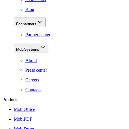
Blog
For partners
Partner center
MobiSystems
About
Press center
Careers
Contacts
Products
MobiOffice
MobiPDF
MobiDrive