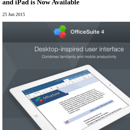
and iPad is Now Available
25 Jun 2015