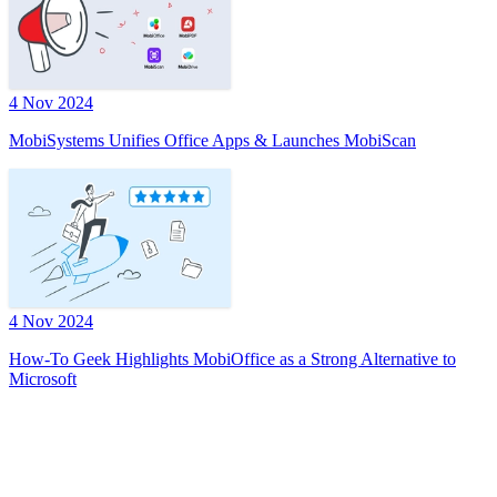
4 Nov 2024
MobiSystems Unifies Office Apps & Launches MobiScan
4 Nov 2024
How-To Geek Highlights MobiOffice as a Strong Alternative to
Microsoft