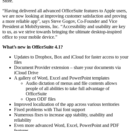
Store.
“Having delivered all advanced OfficeSuite features to Apple users,
we are now looking at improving customer satisfaction and proving
a more reliable app”, says Steve Gogov, Co-Founder and Vice
President at MobiSystems, Inc. “Accessibility and usability are key
to us, as we strive towards bringing the ultimate desktop-inspired
office to your mobile device.”
What’s new in OfficeSuite 4.1?
Updates to Dropbox, Box and iCloud for faster access to your
files
Document Provider extension – share your documents via
iCloud Drive
A gallery of Word, Excel and PowerPoint templates
Audio dictation of menus and file contents allows
people of all abilities to take full advantage of
OfficeSuite
Оpen ODF files
Improved localization of the app across various territories
Fixed problems with Thai font support
Numerous fixes to increase app stability, usability and
reliability
Even more advanced Word, Excel, PowerPoint and PDF
features