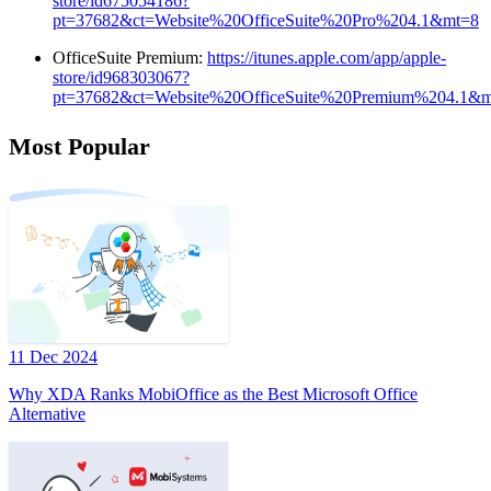
store/id675054186?
pt=37682&ct=Website%20OfficeSuite%20Pro%204.1&mt=8
OfficeSuite Premium:
https://itunes.apple.com/app/apple-
store/id968303067?
pt=37682&ct=Website%20OfficeSuite%20Premium%204.1&
Most Popular
11 Dec 2024
Why XDA Ranks MobiOffice as the Best Microsoft Office
Alternative