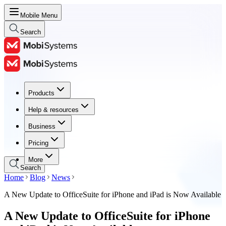
Mobile Menu
Search
Products
Products
Help & resources
Help & resources
Business
Business
Pricing
Pricing
More
Search
Home
Blog
News
A New Update to OfficeSuite for iPhone and iPad is Now Available
A New Update to OfficeSuite for iPhone