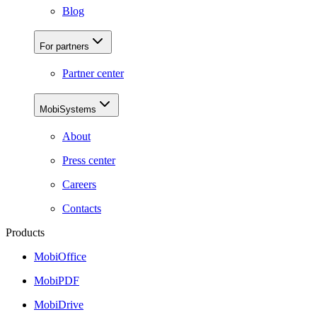
Blog
For partners
Partner center
MobiSystems
About
Press center
Careers
Contacts
Products
MobiOffice
MobiPDF
MobiDrive