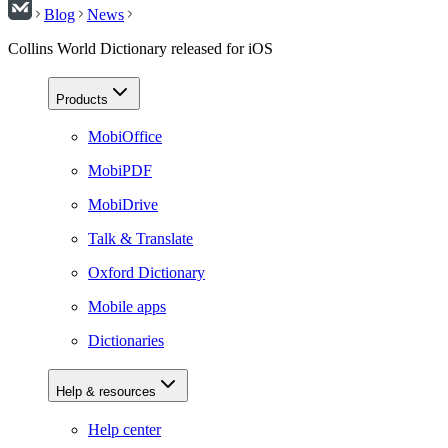
Blog
News
Collins World Dictionary released for iOS
Products
MobiOffice
MobiPDF
MobiDrive
Talk & Translate
Oxford Dictionary
Mobile apps
Dictionaries
Help & resources
Help center