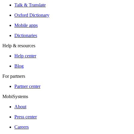
Talk & Translate
Oxford Dictionary
Mobile apps
Dictionaries
Help & resources
Help center
Blog
For partners
Partner center
MobiSystems
About
Press center
Careers