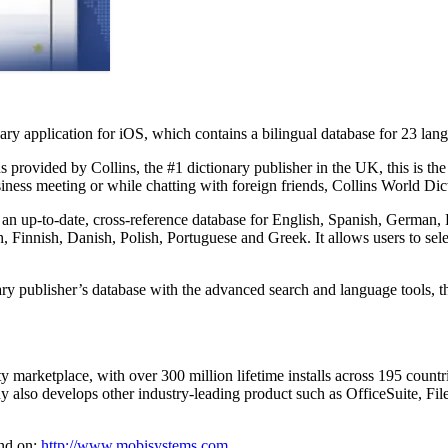
 application for iOS, which contains a bilingual database for 23 langua
provided by Collins, the #1 dictionary publisher in the UK, this is the 
iness meeting or while chatting with foreign friends, Collins World Dic
an up-to-date, cross-reference database for English, Spanish, German,
 Finnish, Danish, Polish, Portuguese and Greek. It allows users to sele
ry publisher’s database with the advanced search and language tools, th
ity marketplace, with over 300 million lifetime installs across 195 coun
ny also develops other industry-leading product such as OfficeSuite,
nd on:
http://www.mobisystems.com