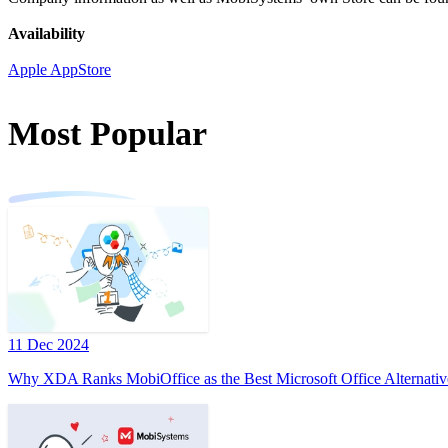
Availability
Apple AppStore
Most Popular
11 Dec 2024
Why XDA Ranks MobiOffice as the Best Microsoft Office Alternativ