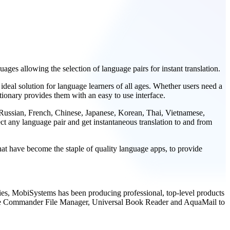
ges allowing the selection of language pairs for instant translation.
ideal solution for language learners of all ages. Whether users need a
tionary provides them with an easy to use interface.
 Russian, French, Chinese, Japanese, Korean, Thai, Vietnamese,
ct any language pair and get instantaneous translation to and from
at have become the staple of quality language apps, to provide
tries, MobiSystems has been producing professional, top-level products
 File Commander File Manager, Universal Book Reader and AquaMail to