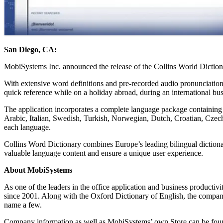
San Diego, CA:
MobiSystems Inc. announced the release of the Collins World Dictionary
With extensive word definitions and pre-recorded audio pronunciations 
quick reference while on a holiday abroad, during an international bus
The application incorporates a complete language package containing 
Arabic, Italian, Swedish, Turkish, Norwegian, Dutch, Croatian, Czech,
each language.
Collins Word Dictionary combines Europe’s leading bilingual dictiona
valuable language content and ensure a unique user experience.
About MobiSystems
As one of the leaders in the office application and business productiv
since 2001. Along with the Oxford Dictionary of English, the compa
name a few.
Company information as well as MobiSystems’ own Store can be fou