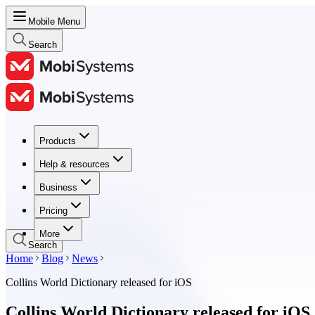
Mobile Menu
Search
Products
Products
Help & resources
Help & resources
Business
Business
Pricing
Pricing
More
Search
Home
Blog
News
Collins World Dictionary released for iOS
Collins World Dictionary released for iOS