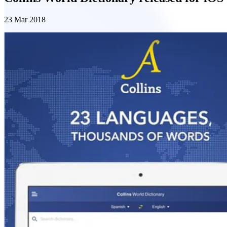
23 Mar 2018