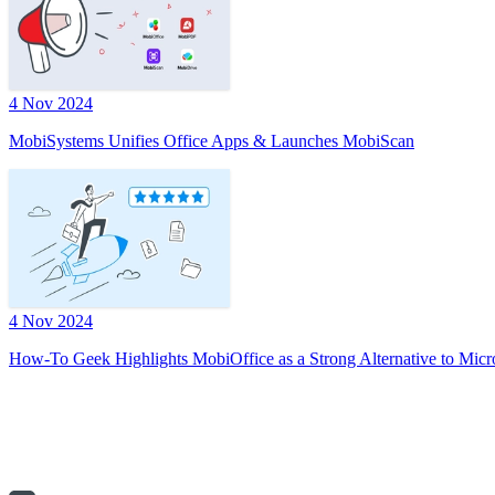
4 Nov 2024
MobiSystems Unifies Office Apps & Launches MobiScan
4 Nov 2024
How-To Geek Highlights MobiOffice as a Strong Alternative to Micr