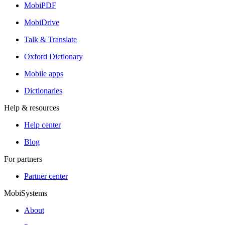
MobiPDF
MobiDrive
Talk & Translate
Oxford Dictionary
Mobile apps
Dictionaries
Help & resources
Help center
Blog
For partners
Partner center
MobiSystems
About