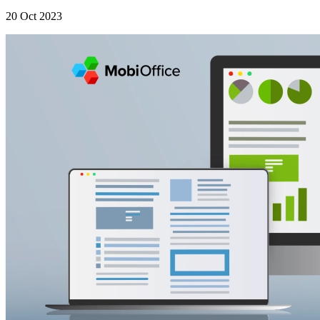
20 Oct 2023