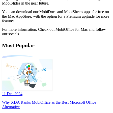
MobiSlides in the near future.
You can download our MobiDocs and MobiSheets apps for free on
the Mac AppStore, with the option for a Premium upgrade for more
features.
For more information, Check out MobiOffice for Mac and follow
our socials.
Most Popular
11 Dec 2024
Why XDA Ranks MobiOffice as the Best Microsoft Office
Alternative