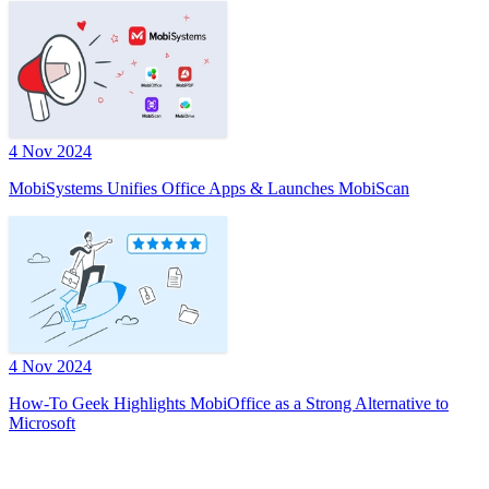
4 Nov 2024
MobiSystems Unifies Office Apps & Launches MobiScan
4 Nov 2024
How-To Geek Highlights MobiOffice as a Strong Alternative to
Microsoft