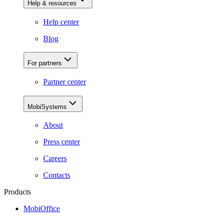
Help & resources
Help center
Blog
For partners
Partner center
MobiSystems
About
Press center
Careers
Contacts
Products
MobiOffice