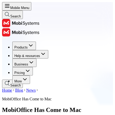
Mobile Menu
Search
Products
Products
Help & resources
Help & resources
Business
Business
Pricing
Pricing
More
Search
Home
Blog
News
MobiOffice Has Come to Mac
MobiOffice Has Come to Mac