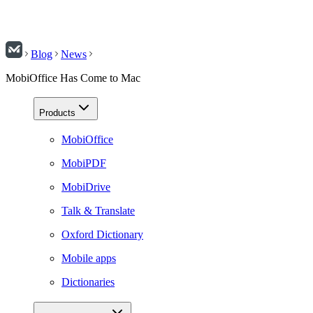
Blog
News
MobiOffice Has Come to Mac
Products
MobiOffice
MobiPDF
MobiDrive
Talk & Translate
Oxford Dictionary
Mobile apps
Dictionaries