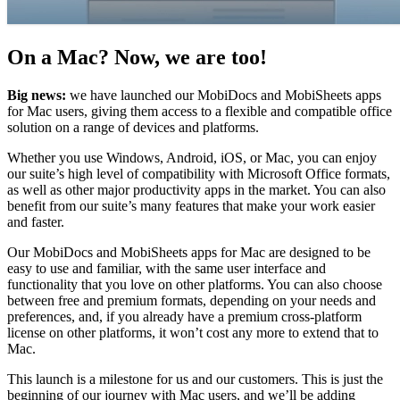
On a Mac? Now, we are too!
Big news:
we have launched our MobiDocs and MobiSheets apps
for Mac users, giving them access to a flexible and compatible office
solution on a range of devices and platforms.
Whether you use Windows, Android, iOS, or Mac, you can enjoy
our suite’s high level of compatibility with Microsoft Office formats,
as well as other major productivity apps in the market. You can also
benefit from our suite’s many features that make your work easier
and faster.
Our MobiDocs and MobiSheets apps for Mac are designed to be
easy to use and familiar, with the same user interface and
functionality that you love on other platforms. You can also choose
between free and premium formats, depending on your needs and
preferences, and, if you already have a premium cross-platform
license on other platforms, it won’t cost any more to extend that to
Mac.
This launch is a milestone for us and our customers. This is just the
beginning of our journey with Mac users, and we’ll be adding