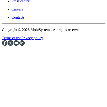
Press center
Careers
Contacts
Copyright © 2026 MobiSystems. All rights reserved.
Terms of use
Privacy policy