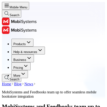
Mobile Menu
Search
Products
Products
Help & resources
Help & resources
Business
Business
Pricing
Pricing
More
Search
Home
Blog
News
MobiSystems and Feedbooks team up to offer seamless mobile
bookstore integration
MobiSystems and Feedbooks team up to