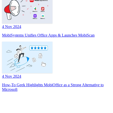
4 Nov 2024
MobiSystems Unifies Office Apps & Launches MobiScan
4 Nov 2024
How-To Geek Highlights MobiOffice as a Strong Alternative to
Microsoft