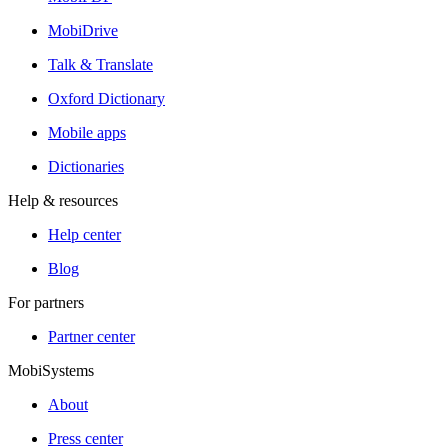
MobiDrive
Talk & Translate
Oxford Dictionary
Mobile apps
Dictionaries
Help & resources
Help center
Blog
For partners
Partner center
MobiSystems
About
Press center