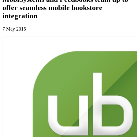
offer seamless mobile bookstore
integration
7 May 2015