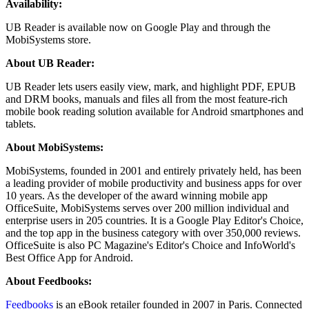
Availability:
UB Reader is available now on Google Play and through the
MobiSystems store.
About UB Reader:
UB Reader lets users easily view, mark, and highlight PDF, EPUB
and DRM books, manuals and files all from the most feature-rich
mobile book reading solution available for Android smartphones and
tablets.
About MobiSystems:
MobiSystems, founded in 2001 and entirely privately held, has been
a leading provider of mobile productivity and business apps for over
10 years. As the developer of the award winning mobile app
OfficeSuite, MobiSystems serves over 200 million individual and
enterprise users in 205 countries. It is a Google Play Editor's Choice,
and the top app in the business category with over 350,000 reviews.
OfficeSuite is also PC Magazine's Editor's Choice and InfoWorld's
Best Office App for Android.
About Feedbooks:
Feedbooks
is an eBook retailer founded in 2007 in Paris. Connected