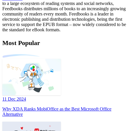
to a large ecosystem of reading systems and social networks,
Feedbooks distributes millions of books to an increasingly growing
community of readers every month. Feedbooks is a leader in
electronic publishing and distribution technologies, being the first
service to support the EPUB format – now widely considered to be
the standard for eBook formats.
Most Popular
11 Dec 2024
Why XDA Ranks MobiOffice as the Best Microsoft Office
Alternative