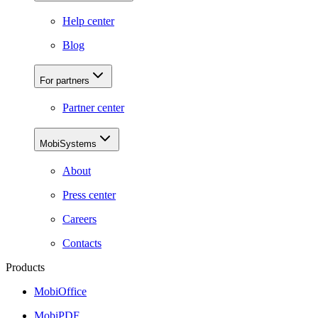
Help center
Blog
For partners
Partner center
MobiSystems
About
Press center
Careers
Contacts
Products
MobiOffice
MobiPDF