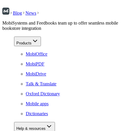
Blog
News
MobiSystems and Feedbooks team up to offer seamless mobile
bookstore integration
Products
MobiOffice
MobiPDF
MobiDrive
Talk & Translate
Oxford Dictionary
Mobile apps
Dictionaries
Help & resources