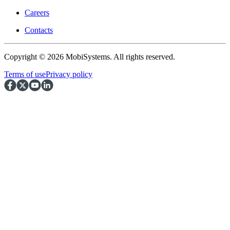
Careers
Contacts
Copyright © 2026 MobiSystems. All rights reserved.
Terms of use
Privacy policy