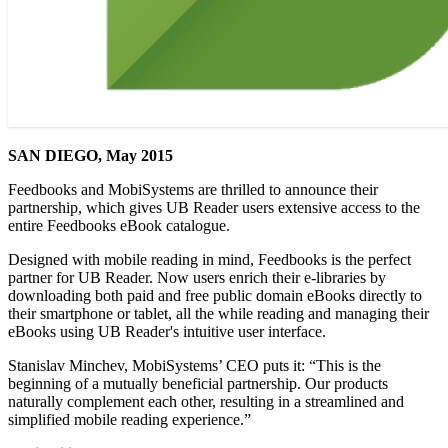
SAN DIEGO, May 2015
Feedbooks and MobiSystems are thrilled to announce their
partnership, which gives UB Reader users extensive access to the
entire Feedbooks eBook catalogue.
Designed with mobile reading in mind, Feedbooks is the perfect
partner for UB Reader. Now users enrich their e-libraries by
downloading both paid and free public domain eBooks directly to
their smartphone or tablet, all the while reading and managing their
eBooks using UB Reader's intuitive user interface.
Stanislav Minchev, MobiSystems’ CEO puts it: “This is the
beginning of a mutually beneficial partnership. Our products
naturally complement each other, resulting in a streamlined and
simplified mobile reading experience.”