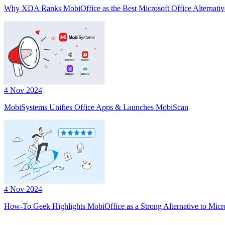
Why XDA Ranks MobiOffice as the Best Microsoft Office Alternativ
4 Nov 2024
MobiSystems Unifies Office Apps & Launches MobiScan
4 Nov 2024
How-To Geek Highlights MobiOffice as a Strong Alternative to Micr