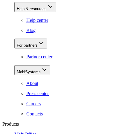
Help & resources
Help center
Blog
For partners
Partner center
MobiSystems
About
Press center
Careers
Contacts
Products