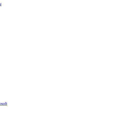
e
osoft