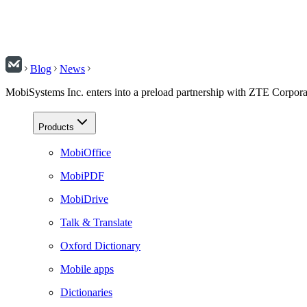
Blog
News
MobiSystems Inc. enters into a preload partnership with ZTE Corpora
Products
MobiOffice
MobiPDF
MobiDrive
Talk & Translate
Oxford Dictionary
Mobile apps
Dictionaries