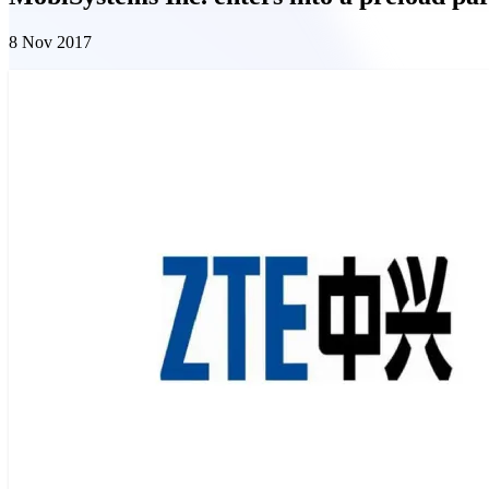
8 Nov 2017