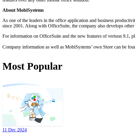
About MobiSystems
As one of the leaders in the office application and business productiv
since 2001. Along with OfficeSuite, the company also develops othe
For information on OfficeSuite and the new features of verison 9.1, pl
Company information as well as MobiSystems’ own Store can be fou
Most Popular
11 Dec 2024