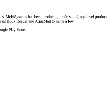
tries, MobiSystems has been producing professional, top-level products
versal Book Reader and AquaMail to name a few.
oogle Play Store.