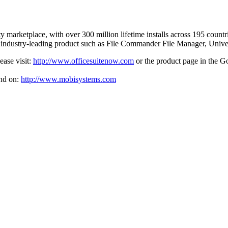
ity marketplace, with over 300 million lifetime installs across 195 coun
r industry-leading product such as File Commander File Manager, Uni
ease visit:
http://www.officesuitenow.com
or the product page in the G
nd on:
http://www.mobisystems.com