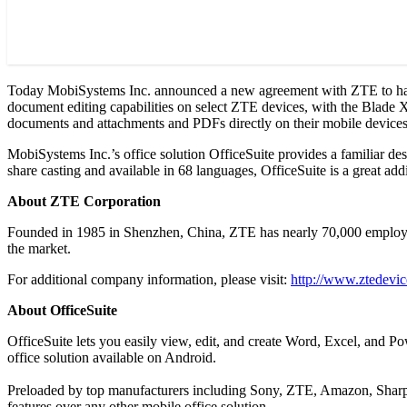
Today MobiSystems Inc. announced a new agreement with ZTE to have 
document editing capabilities on select ZTE devices, with the Blade X b
documents and attachments and PDFs directly on their mobile devices
MobiSystems Inc.’s office solution OfficeSuite provides a familiar des
share casting and available in 68 languages, OfficeSuite is a great ad
About ZTE Corporation
Founded in 1985 in Shenzhen, China, ZTE has nearly 70,000 employees
the market.
For additional company information, please visit:
http://www.ztedevi
About OfficeSuite
OfficeSuite lets you easily view, edit, and create Word, Excel, and 
office solution available on Android.
Preloaded by top manufacturers including Sony, ZTE, Amazon, Sharp, 
features over any other mobile office solution.