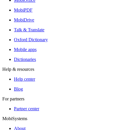
MobiOffice
MobiPDF
MobiDrive
Talk & Translate
Oxford Dictionary
Mobile apps
Dictionaries
Help & resources
Help center
Blog
For partners
Partner center
MobiSystems
About