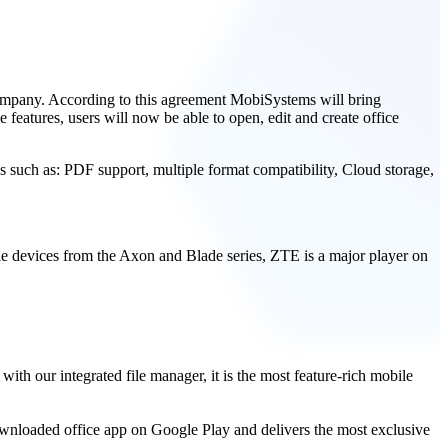
ompany. According to this agreement MobiSystems will bring
 features, users will now be able to open, edit and create office
es such as: PDF support, multiple format compatibility, Cloud storage,
e devices from the Axon and Blade series, ZTE is a major player on
h our integrated file manager, it is the most feature-rich mobile
wnloaded office app on Google Play and delivers the most exclusive