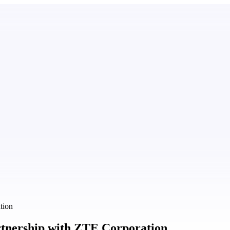
tion
artnership with ZTE Corporation