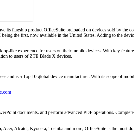
its flagship product OfficeSuite preloaded on devices sold by the c
eing the first, now available in the United States. Adding to the device
.
ktop-like experience for users on their mobile devices. With key featur
dition to users of ZTE Blade X devices.
 and is a Top 10 global device manufacturer. With its scope of mobil
ce.com
PowerPoint documents, and perform advanced PDF operations. Complete wit
Acer, Alcatel, Kyocera, Toshiba and more, OfficeSuite is the most do