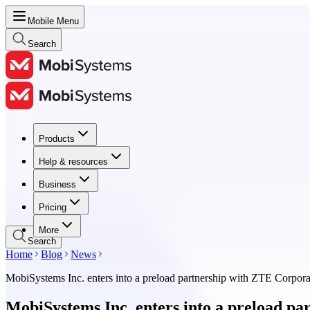
Mobile Menu
Search
Products
Products
Help & resources
Help & resources
Business
Business
Pricing
Pricing
More
Search
Home
Blog
News
MobiSystems Inc. enters into a preload partnership with ZTE Corpora
MobiSystems Inc. enters into a preload p