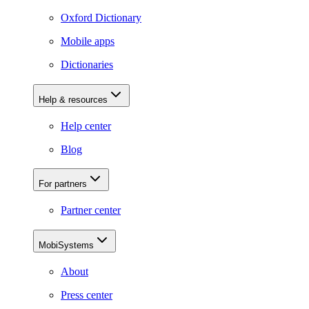
Oxford Dictionary
Mobile apps
Dictionaries
Help & resources
Help center
Blog
For partners
Partner center
MobiSystems
About
Press center