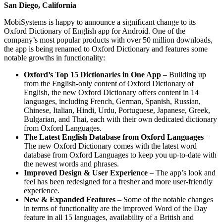
San Diego, California
MobiSystems is happy to announce a significant change to its
Oxford Dictionary of English app for Android. One of the
company’s most popular products with over 50 million downloads,
the app is being renamed to Oxford Dictionary and features some
notable growths in functionality:
Oxford’s Top 15 Dictionaries in One App
– Building up
from the English-only content of Oxford Dictionary of
English, the new Oxford Dictionary offers content in 14
languages, including French, German, Spanish, Russian,
Chinese, Italian, Hindi, Urdu, Portuguese, Japanese, Greek,
Bulgarian, and Thai, each with their own dedicated dictionary
from Oxford Languages.
The Latest English Database from Oxford Languages
–
The new Oxford Dictionary comes with the latest word
database from Oxford Languages to keep you up-to-date with
the newest words and phrases.
Improved Design & User Experience
– The app’s look and
feel has been redesigned for a fresher and more user-friendly
experience.
New & Expanded Features
– Some of the notable changes
in terms of functionality are the improved Word of the Day
feature in all 15 languages, availability of a British and