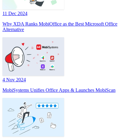
11 Dec 2024
Why XDA Ranks MobiOffice as the Best Microsoft Office
Alternative
4 Nov 2024
MobiSystems Unifies Office Apps & Launches MobiScan