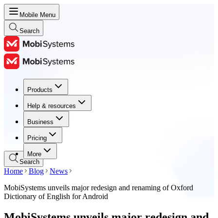
Mobile Menu
Search
Products
Products
Help & resources
Help & resources
Business
Business
Pricing
Pricing
More
Search
Home
Blog
News
MobiSystems unveils major redesign and renaming of Oxford
Dictionary of English for Android
MobiSystems unveils major redesign and