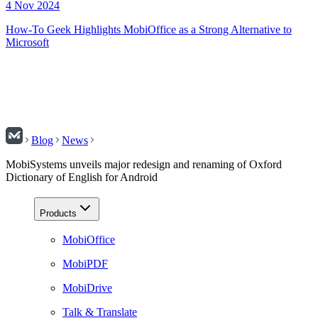
4 Nov 2024
How-To Geek Highlights MobiOffice as a Strong Alternative to
Microsoft
Blog
News
MobiSystems unveils major redesign and renaming of Oxford
Dictionary of English for Android
Products
MobiOffice
MobiPDF
MobiDrive
Talk & Translate