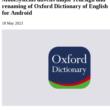
renaming of Oxford Dictionary of English
for Android
18 May 2023