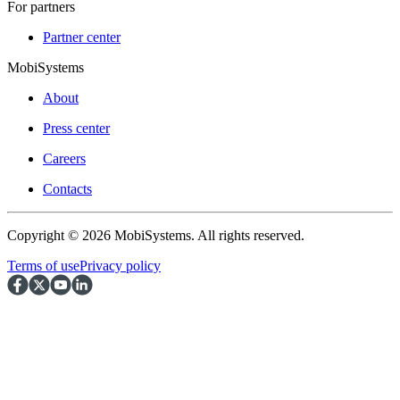
For partners
Partner center
MobiSystems
About
Press center
Careers
Contacts
Copyright © 2026 MobiSystems. All rights reserved.
Terms of use
Privacy policy