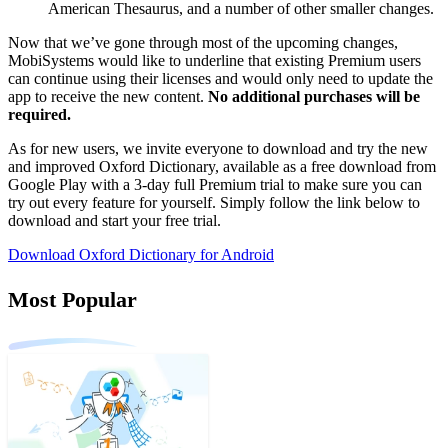
American Thesaurus, and a number of other smaller changes.
Now that we’ve gone through most of the upcoming changes,
MobiSystems would like to underline that existing Premium users
can continue using their licenses and would only need to update the
app to receive the new content.
No additional purchases will be
required.
As for new users, we invite everyone to download and try the new
and improved Oxford Dictionary, available as a free download from
Google Play with a 3-day full Premium trial to make sure you can
try out every feature for yourself. Simply follow the link below to
download and start your free trial.
Download Oxford Dictionary for Android
Most Popular