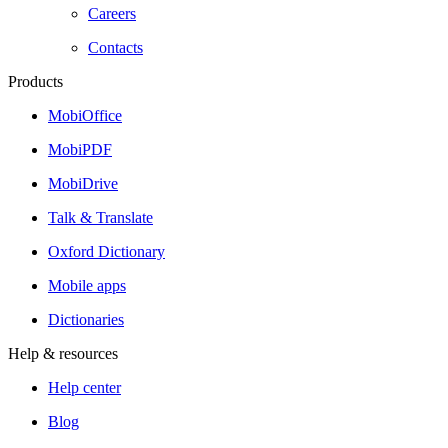
Careers
Contacts
Products
MobiOffice
MobiPDF
MobiDrive
Talk & Translate
Oxford Dictionary
Mobile apps
Dictionaries
Help & resources
Help center
Blog