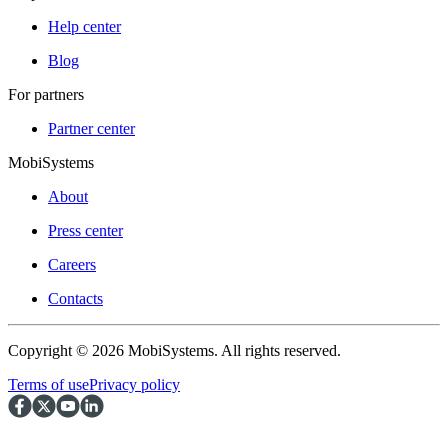
Help center
Blog
For partners
Partner center
MobiSystems
About
Press center
Careers
Contacts
Copyright © 2026 MobiSystems. All rights reserved.
Terms of use
Privacy policy