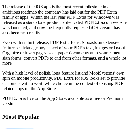
The release of the iOS app is the most recent milestone in an
ambitious roadmap the company has laid out for the PDF Extra
family of apps. Within the last year PDF Extra for Windows was
released as a standalone product, a dedicated PDFExtra.com website
was launched, and now the frequently requested iOS version has
also become a reality.
Even with its first release, PDF Extra for iOS boasts an extensive
feature set. Manage any aspect of your PDF’s text, images or layout.
Organize or insert pages, scan paper documents with your camera,
sign forms, convert PDFs to and from other formats, and a whole lot
more.
With a high level of polish, long feature list and MobiSystems’ own
spin on mobile productivity, PDF Extra for iOS looks set to provide
customers with a worthwhile choice in the context of existing PDF-
related apps on the App Store.
PDF Extra is live on the App Store, available as a free or Premium
version.
Most Popular