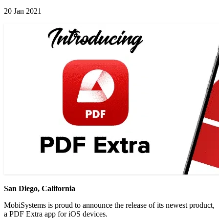
20 Jan 2021
San Diego, California
MobiSystems is proud to announce the release of its newest product,
a PDF Extra app for iOS devices.