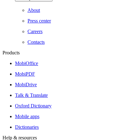
About
Press center
Careers
Contacts
Products
MobiOffice
MobiPDF
MobiDrive
Talk & Translate
Oxford Dictionary
Mobile apps
Dictionaries
Help & resources