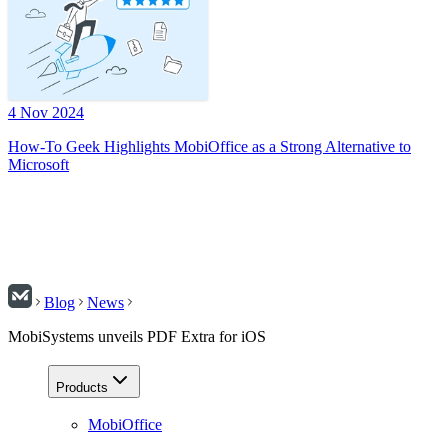
4 Nov 2024
How-To Geek Highlights MobiOffice as a Strong Alternative to
Microsoft
Blog
News
MobiSystems unveils PDF Extra for iOS
Products
MobiOffice