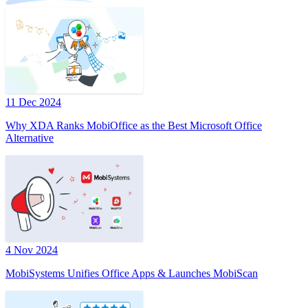
11 Dec 2024
Why XDA Ranks MobiOffice as the Best Microsoft Office
Alternative
4 Nov 2024
MobiSystems Unifies Office Apps & Launches MobiScan