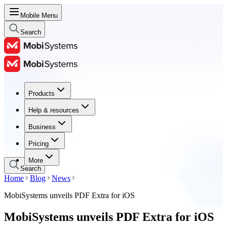
Mobile Menu
Search
Products
Products
Help & resources
Help & resources
Business
Business
Pricing
Pricing
More
Search
Home
Blog
News
MobiSystems unveils PDF Extra for iOS
MobiSystems unveils PDF Extra for iOS