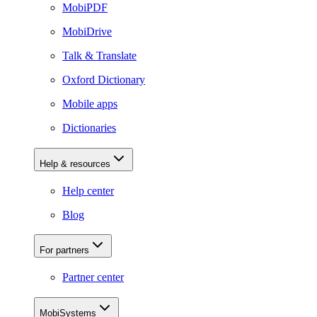
MobiPDF
MobiDrive
Talk & Translate
Oxford Dictionary
Mobile apps
Dictionaries
Help & resources
Help center
Blog
For partners
Partner center
MobiSystems