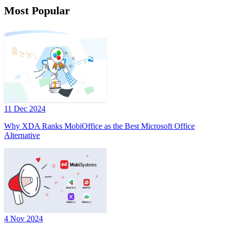
Most Popular
11 Dec 2024
Why XDA Ranks MobiOffice as the Best Microsoft Office
Alternative
4 Nov 2024