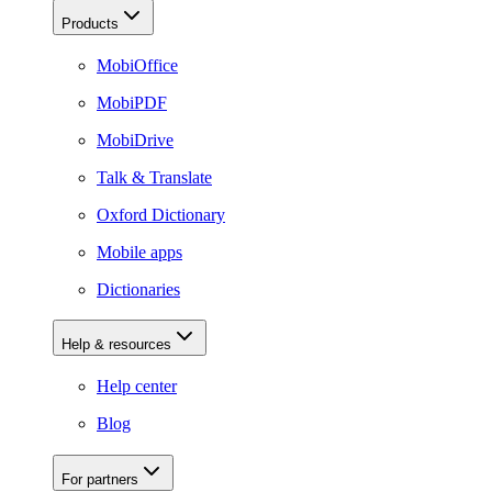
Products
MobiOffice
MobiPDF
MobiDrive
Talk & Translate
Oxford Dictionary
Mobile apps
Dictionaries
Help & resources
Help center
Blog
For partners