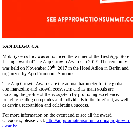
SAN DIEGO, CA
MobiSystems Inc. was announced the winner of the Best App Store
Listing award of The App Growth Awards in 2017. The ceremony
th
was held on November 30
, 2017 in the Hotel Adlon in Berlin and
organized by App Promotion Summits.
The App Growth Awards are the annual barometer for the global
app marketing and growth ecosystem and its main goals are
boosting the profile of the ecosystem by promoting excellence,
bringing leading companies and individuals to the forefront, as well
as driving recognition and celebrating success.
For more information on the event and to see all the award
categories, please visit:
http://apppromotionsummit.com/app-growth-
awards/