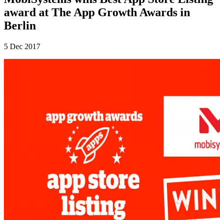
award at The App Growth Awards in
Berlin
5 Dec 2017