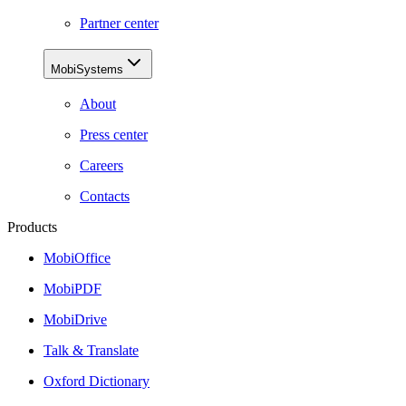
Partner center
MobiSystems
About
Press center
Careers
Contacts
Products
MobiOffice
MobiPDF
MobiDrive
Talk & Translate
Oxford Dictionary