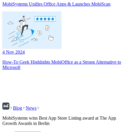
MobiSystems Unifies Office Apps & Launches MobiScan
4 Nov 2024
How-To Geek Highlights MobiOffice as a Strong Alternative to
Microsoft
Blog
News
MobiSystems wins Best App Store Listing award at The App
Growth Awards in Berlin