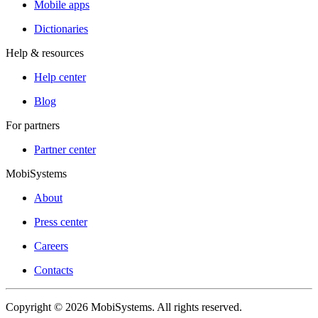
Mobile apps
Dictionaries
Help & resources
Help center
Blog
For partners
Partner center
MobiSystems
About
Press center
Careers
Contacts
Copyright © 2026 MobiSystems. All rights reserved.