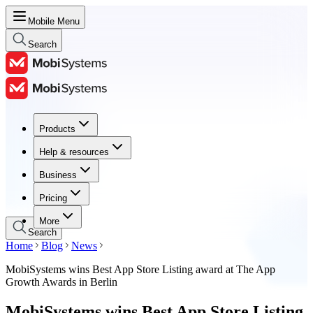
Mobile Menu
Search
Products
Products
Help & resources
Help & resources
Business
Business
Pricing
Pricing
More
Search
Home
Blog
News
MobiSystems wins Best App Store Listing award at The App
Growth Awards in Berlin
MobiSystems wins Best App Store Listing