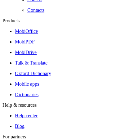
Contacts
Products
MobiOffice
MobiPDF
MobiDrive
Talk & Translate
Oxford Dictionary
Mobile apps
Dictionaries
Help & resources
Help center
Blog
For partners