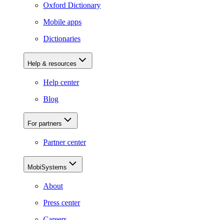
Oxford Dictionary
Mobile apps
Dictionaries
Help & resources
Help center
Blog
For partners
Partner center
MobiSystems
About
Press center
Careers