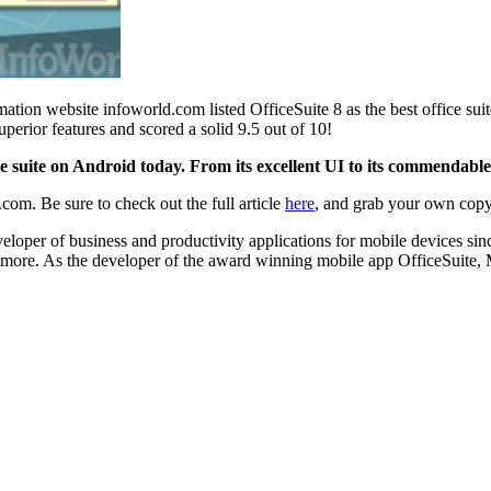
ormation website infoworld.com listed OfficeSuite 8 as the best office s
perior features and scored a solid 9.5 out of 10!
ice suite on Android today. From its excellent UI to its commendable 
.com. Be sure to check out the full article
here
, and grab your own cop
loper of business and productivity applications for mobile devices si
 more. As the developer of the award winning mobile app OfficeSuite, M