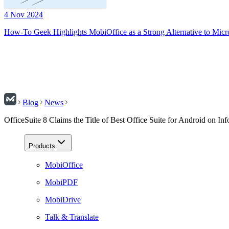
4 Nov 2024
How-To Geek Highlights MobiOffice as a Strong Alternative to Micr
Blog
News
OfficeSuite 8 Claims the Title of Best Office Suite for Android on I
Products
MobiOffice
MobiPDF
MobiDrive
Talk & Translate