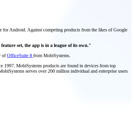
uite for Android. Against competing products from the likes of Google
feature set, the app is in a league of its own."
y of
OfficeSuite 8
from MobiSystems.
nce 1997. MobiSystems products are found in devices from top
obiSystems serves over 200 million individual and enterprise users