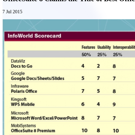
7 Jul 2015