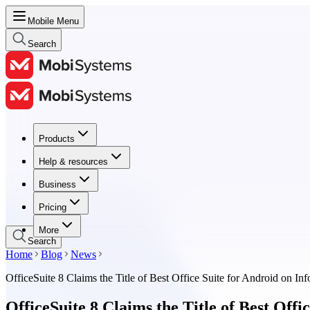
Mobile Menu
Search
Products
Products
Help & resources
Help & resources
Business
Business
Pricing
Pricing
More
Search
Home
Blog
News
OfficeSuite 8 Claims the Title of Best Office Suite for Android on I
OfficeSuite 8 Claims the Title of Best Off