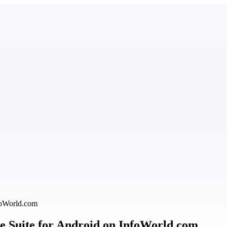
nfoWorld.com
ice Suite for Android on InfoWorld.com