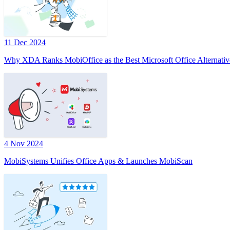
11 Dec 2024
Why XDA Ranks MobiOffice as the Best Microsoft Office Alternativ
4 Nov 2024
MobiSystems Unifies Office Apps & Launches MobiScan