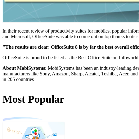
In their recent review of productivity suites for mobiles, popular inf
and Microsoft, OfficeSuite was able to come out on top thanks to its su
"The results are clear: OfficeSuite 8 is by far the best overall off
OfficeSuite is proud to be listed as the Best Office Suite on Infoworld
About MobiSystems:
MobiSystems has been an industry-leading deve
manufacturers like Sony, Amazon, Sharp, Alcatel, Toshiba, Acer, and
in 205 countries
Most Popular