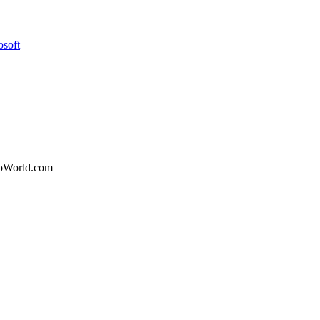
osoft
nfoWorld.com